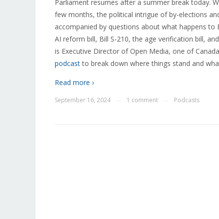
Parliament resumes after a summer break today. Whi
few months, the political intrigue of by-elections 
accompanied by questions about what happens to Bill
AI reform bill, Bill S-210, the age verification bill, 
is Executive Director of Open Media, one of Canada’s
podcast
to break down where things stand and what
Read more ›
September 16, 2024
1 comment
Podcasts
—
—