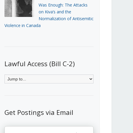
Was Enough: The Attacks
on Kiva’s and the
Normalization of Antisemitic
Violence in Canada
Lawful Access (Bill C-2)
Get Postings via Email