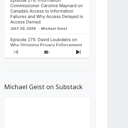
Episode 276: Information
Commissioner Caroline Maynard on
Canada’s Access to Information
Failures and Why Access Delayed is
Access Denied
JULY 20, 2026
Michael Geist
Episode 275: David Loukidelis on
Why Stripping Privacy Enforcement
from Canada’s Privacy
Previous
Show
Next
Commissioner in Bill C-36 is
Episode
Episodes
Episode
Unnecessarily Risky Policy
List
JULY 6, 2026
Michael Geist
Episode 274: Mark Musselman on
What Stakeholders Really Think
Michael Geist on Substack
About the Government’s Reversal of
the CRTC Online Streaming Act
Decision
JUNE 29, 2026
Michael Geist
Episode 273: Rebroadcast of the
Globe and Mail’s The Decibel on