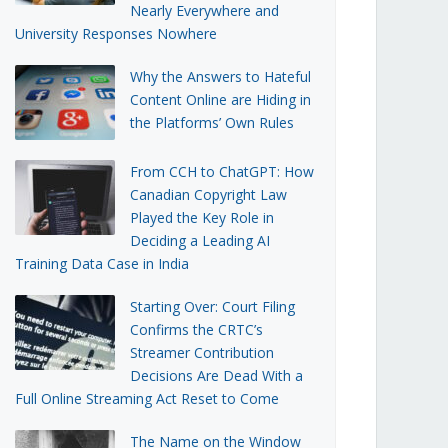
Nearly Everywhere and
University Responses Nowhere
Why the Answers to Hateful
Content Online are Hiding in
the Platforms’ Own Rules
From CCH to ChatGPT: How
Canadian Copyright Law
Played the Key Role in
Deciding a Leading AI
Training Data Case in India
Starting Over: Court Filing
Confirms the CRTC’s
Streamer Contribution
Decisions Are Dead With a
Full Online Streaming Act Reset to Come
The Name on the Window