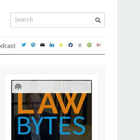
twitter
mastodon
mail
linkedin
feedburner
facebook
apple
spotify
google
odcast
Audio
Player
Show
Podcast
Information