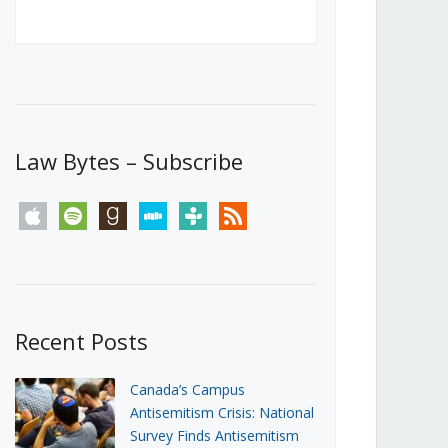
Canada’s First Steps Towards a
Social Media Ban
JUNE 22, 2026
Michael Geist
LOAD MORE
Law Bytes – Subscribe
apple
spotify
goodreads
stitcher
tunein
rss
Recent Posts
Canada’s Campus
Antisemitism Crisis: National
Survey Finds Antisemitism