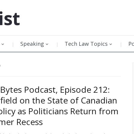
ist
Speaking
Tech Law Topics
P
"
Bytes Podcast, Episode 212:
field on the State of Canadian
olicy as Politicians Return from
mer Recess