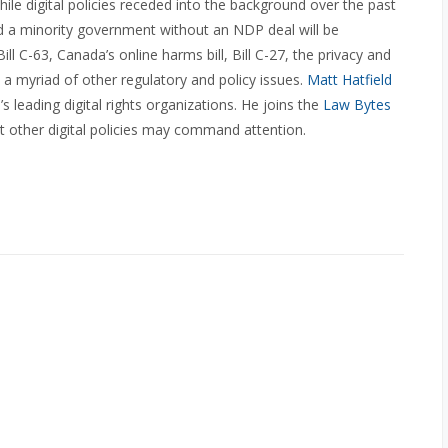
le digital policies receded into the background over the past
and a minority government without an NDP deal will be
 C-63, Canada’s online harms bill, Bill C-27, the privacy and
and a myriad of other regulatory and policy issues.
Matt Hatfield
 leading digital rights organizations. He joins the
Law Bytes
 other digital policies may command attention.