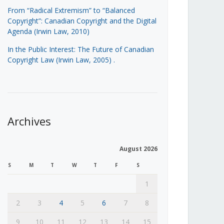
From “Radical Extremism” to “Balanced
Copyright”: Canadian Copyright and the Digital
Agenda (Irwin Law, 2010)
In the Public Interest: The Future of Canadian
Copyright Law (Irwin Law, 2005)
.
Archives
August 2026
S
M
T
W
T
F
S
1
2
3
4
5
6
7
8
9
10
11
12
13
14
15