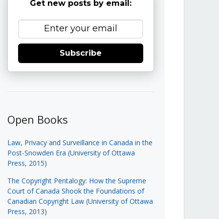
Get new posts by email:
Subscribe
Open Books
Law, Privacy and Surveillance in Canada in the
Post-Snowden Era (University of Ottawa
Press, 2015)
The Copyright Pentalogy: How the Supreme
Court of Canada Shook the Foundations of
Canadian Copyright Law (University of Ottawa
Press, 2013)