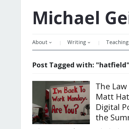
Michael
Ge
About
Writing
Teaching
Post Tagged with: "hatfield
The Law 
Matt Hat
Digital P
the Sum