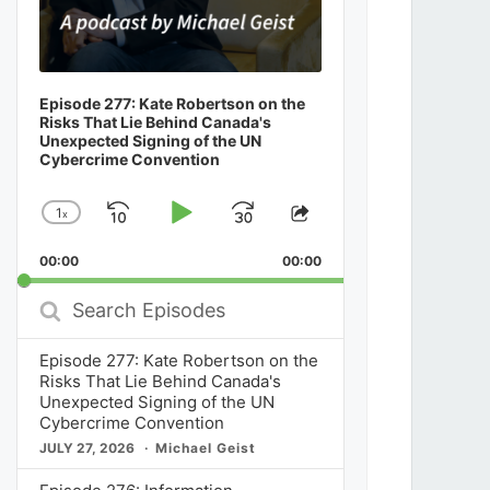
Episode 277: Kate Robertson on the
Risks That Lie Behind Canada's
Unexpected Signing of the UN
Cybercrime Convention
1
x
Skip
Play
Jump
Change
Share
Playback
This
Backward
Pause
Forward
00:00
Rate
00:00
Episode
Search
Episodes
Episode 277: Kate Robertson on the
Risks That Lie Behind Canada's
Unexpected Signing of the UN
Cybercrime Convention
JULY 27, 2026
Michael Geist