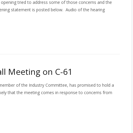
My opening tried to address some of those concerns and the
pening statement is posted below. Audio of the hearing
ll Meeting on C-61
d member of the Industry Committee, has promised to hold a
ikely that the meeting comes in response to concerns from