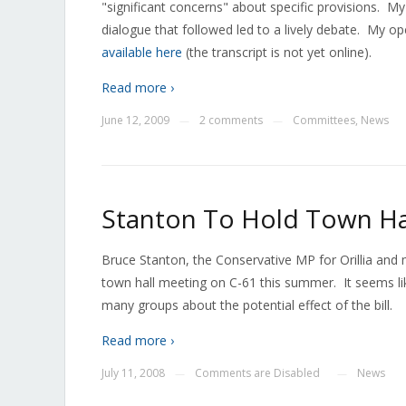
"significant concerns" about specific provisions. 
dialogue that followed led to a lively debate. My o
available here
(the transcript is not yet online).
Read more ›
June 12, 2009
2 comments
Committees
,
News
—
—
Stanton To Hold Town Ha
Bruce Stanton, the Conservative MP for Orillia an
town hall meeting on C-61 this summer. It seems l
many groups about the potential effect of the bill.
Read more ›
July 11, 2008
Comments are Disabled
News
—
—