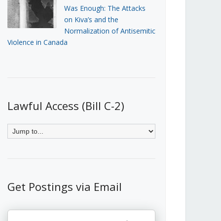
Was Enough: The Attacks
on Kiva’s and the
Normalization of Antisemitic
Violence in Canada
Lawful Access (Bill C-2)
Get Postings via Email