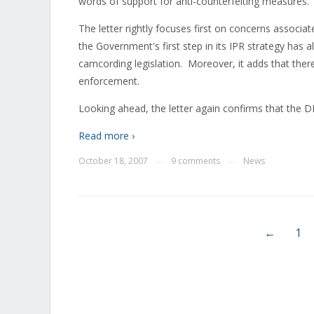
words of support for anti-counterfeiting measures.
The letter rightly focuses first on concerns associa
the Government's first step in its IPR strategy has a
camcording legislation. Moreover, it adds that ther
enforcement.
Looking ahead, the letter again confirms that the D
Read more ›
October 18, 2007
9 comments
News
—
—
←
1