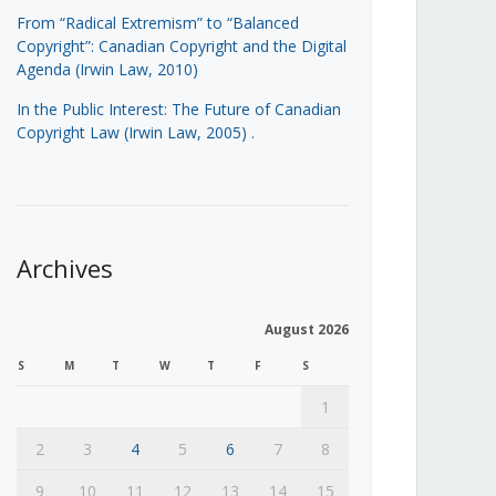
From “Radical Extremism” to “Balanced
Copyright”: Canadian Copyright and the Digital
Agenda (Irwin Law, 2010)
In the Public Interest: The Future of Canadian
Copyright Law (Irwin Law, 2005)
.
Archives
August 2026
S
M
T
W
T
F
S
1
2
3
4
5
6
7
8
9
10
11
12
13
14
15