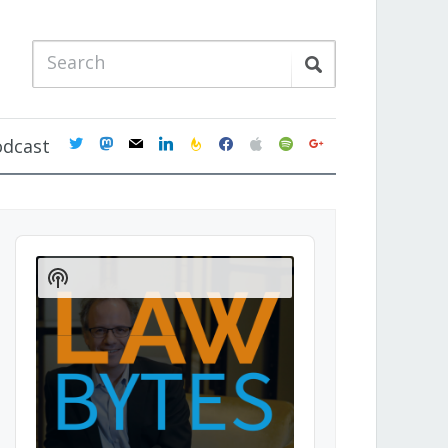
twitter
mastodon
mail
linkedin
feedburner
facebook
apple
spotify
google
odcast
Audio
Player
Show
Podcast
Information