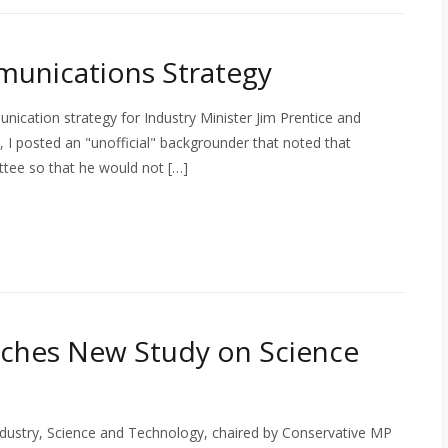
unications Strategy
nication strategy for Industry Minister Jim Prentice and
ll, I posted an "unofficial" backgrounder that noted that
ittee so that he would not […]
ches New Study on Science
stry, Science and Technology, chaired by Conservative MP