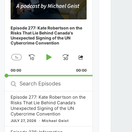
Episode 277: Kate Robertson on the
Risks That Lie Behind Canada's
Unexpected Signing of the UN
Cybercrime Convention
1
x
Skip
Play
Jump
Change
Share
Playback
This
Backward
Pause
Forward
00:00
Rate
00:00
Episode
Search
Episodes
Episode 277: Kate Robertson on the
Risks That Lie Behind Canada's
Unexpected Signing of the UN
Cybercrime Convention
JULY 27, 2026
Michael Geist