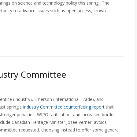
ings on science and technology policy this spring. The
rtunity to advance issues such as open access, crown
dustry Committee
entice (Industry), Emerson (International Trade), and
ast spring's
Industry Committee counterfeiting report
that
tronger penalties, WIPO ratification, and increased border
include Canadian Heritage Minister Josee Verner, avoids
ommittee requested, choosing instead to offer some general