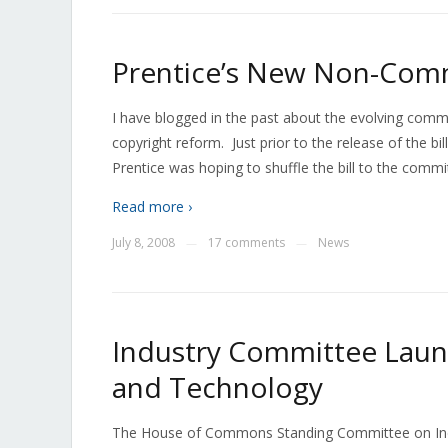
Prentice’s New Non-Comm
I have blogged in the past about the evolving commu
copyright reform. Just prior to the release of the bi
Prentice was hoping to shuffle the bill to the comm
Read more ›
July 8, 2008
17 comments
News
—
—
Industry Committee Laun
and Technology
The House of Commons Standing Committee on Indu