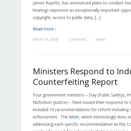
James Rajotte, has announced plans to conduct hear
hearings represent an exceptionally important oppo
copyright, access to public data, […]
Read more ›
March 19, 2008
1 comment
News
—
—
Ministers Respond to In
Counterfeiting Report
Four government ministers – Day (Public Safety), Pr
Nicholson (Justice) – have issued their response to l
included 19 recommendations for reform including s
enforcement. The
letter
, which interestingly does 
addressing each specific recommendation as the C