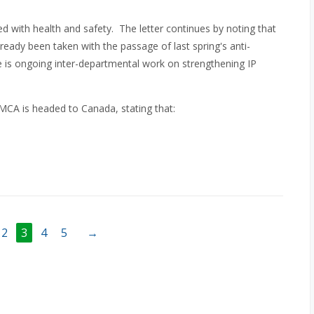
ted with health and safety. The letter continues by noting that
lready been taken with the passage of last spring's anti-
e is ongoing inter-departmental work on strengthening IP
MCA is headed to Canada, stating that:
2
3
4
5
→