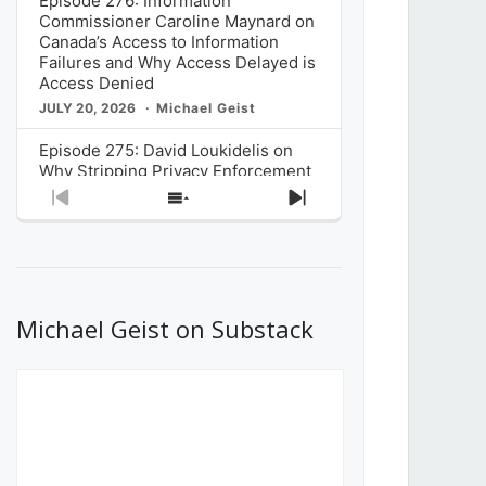
Episode 276: Information
Commissioner Caroline Maynard on
Canada’s Access to Information
Failures and Why Access Delayed is
Access Denied
JULY 20, 2026
Michael Geist
Episode 275: David Loukidelis on
Why Stripping Privacy Enforcement
from Canada’s Privacy
Previous
Show
Next
Commissioner in Bill C-36 is
Episode
Episodes
Episode
Unnecessarily Risky Policy
List
JULY 6, 2026
Michael Geist
Episode 274: Mark Musselman on
What Stakeholders Really Think
Michael Geist on Substack
About the Government’s Reversal of
the CRTC Online Streaming Act
Decision
JUNE 29, 2026
Michael Geist
Episode 273: Rebroadcast of the
Globe and Mail’s The Decibel on