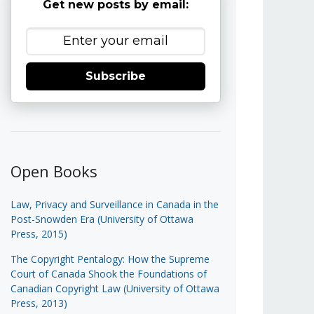
Get new posts by email:
Subscribe
Open Books
Law, Privacy and Surveillance in Canada in the
Post-Snowden Era (University of Ottawa
Press, 2015)
The Copyright Pentalogy: How the Supreme
Court of Canada Shook the Foundations of
Canadian Copyright Law (University of Ottawa
Press, 2013)