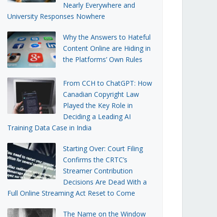
Nearly Everywhere and
University Responses Nowhere
Why the Answers to Hateful
Content Online are Hiding in
the Platforms’ Own Rules
From CCH to ChatGPT: How
Canadian Copyright Law
Played the Key Role in
Deciding a Leading AI
Training Data Case in India
Starting Over: Court Filing
Confirms the CRTC’s
Streamer Contribution
Decisions Are Dead With a
Full Online Streaming Act Reset to Come
The Name on the Window