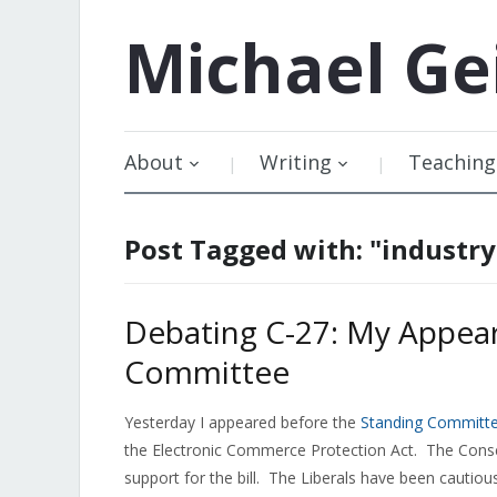
Michael
Ge
About
Writing
Teaching
Post Tagged with: "industr
Debating C-27: My Appear
Committee
Yesterday I appeared before the
Standing Committe
the Electronic Commerce Protection Act. The Cons
support for the bill. The Liberals have been cautious