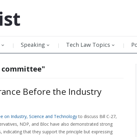
ist
Speaking
Tech Law Topics
P
y committee"
ance Before the Industry
e on Industry, Science and Technology
to discuss Bill C-27,
ervatives, NDP, and Bloc have also demonstrated strong
, indicating that they support the principle but expressing