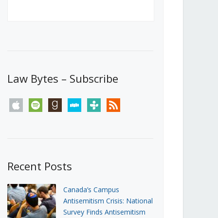
Canada’s First Steps Towards a
Social Media Ban
JUNE 22, 2026
Michael Geist
LOAD MORE
Law Bytes – Subscribe
apple
spotify
goodreads
stitcher
tunein
rss
Recent Posts
Canada’s Campus
Antisemitism Crisis: National
Survey Finds Antisemitism