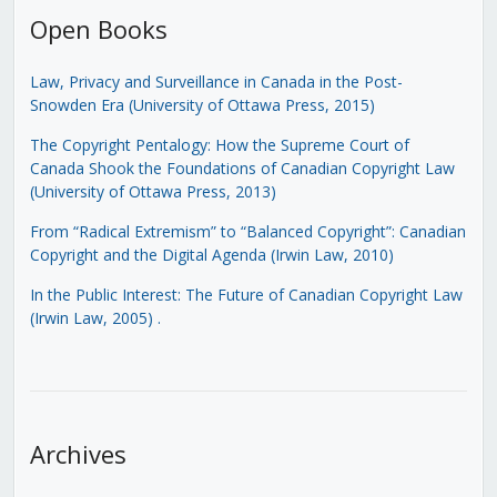
Open Books
Law, Privacy and Surveillance in Canada in the Post-
Snowden Era (University of Ottawa Press, 2015)
The Copyright Pentalogy: How the Supreme Court of
Canada Shook the Foundations of Canadian Copyright Law
(University of Ottawa Press, 2013)
From “Radical Extremism” to “Balanced Copyright”: Canadian
Copyright and the Digital Agenda (Irwin Law, 2010)
In the Public Interest: The Future of Canadian Copyright Law
(Irwin Law, 2005)
.
Archives