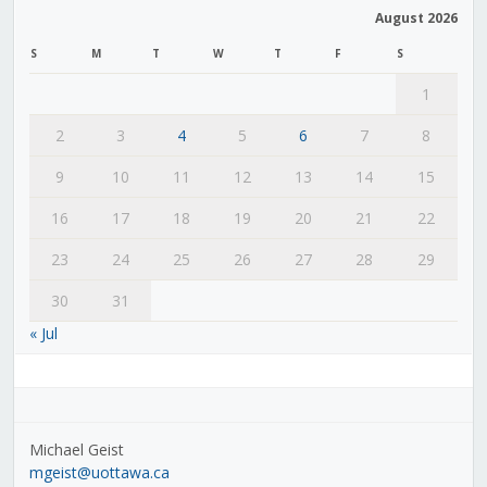
August 2026
S
M
T
W
T
F
S
1
2
3
4
5
6
7
8
9
10
11
12
13
14
15
16
17
18
19
20
21
22
23
24
25
26
27
28
29
30
31
« Jul
Michael Geist
mgeist@uottawa.ca