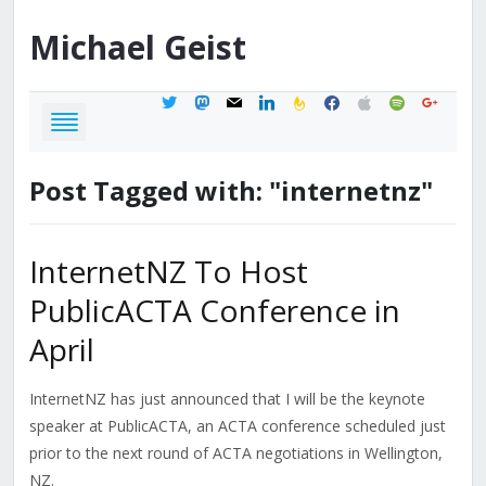
Michael
Geist
twitter
mastodon
mail
linkedin
feedburner
facebook
apple
spotify
google
Post Tagged with: "internetnz"
InternetNZ To Host
PublicACTA Conference in
April
InternetNZ has just announced that I will be the keynote
speaker at PublicACTA, an ACTA conference scheduled just
prior to the next round of ACTA negotiations in Wellington,
NZ.