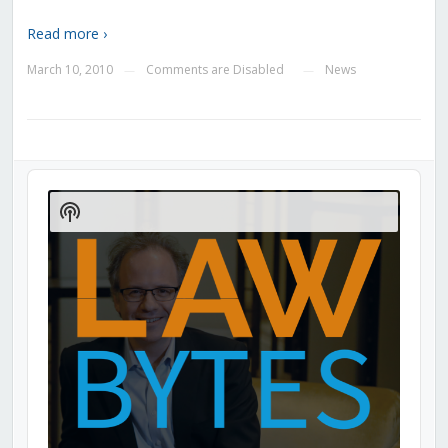
Read more ›
March 10, 2010
Comments are Disabled
News
—
—
Audio
Player
Show
Podcast
Information