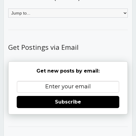
Get Postings via Email
Get new posts by email:
Subscribe