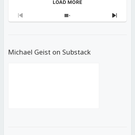
LOAD MORE
Previous
Show
Next
Episode
Episodes
Episod
List
Michael Geist on Substack