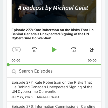
Episode 277: Kate Robertson on the Risks That Lie
Behind Canada's Unexpected Signing of the UN
Cybercrime Convention
1
x
Skip
Play
Jump
Change
Share
Playback
This
Backward
Pause
Forward
00:00
Rate
00:00
Episod
Search
Episodes
Episode 277: Kate Robertson on the Risks That
Lie Behind Canada's Unexpected Signing of the
UN Cybercrime Convention
JULY 27, 2026
Michael Geist
Episode 276: Information Commissioner Caroline