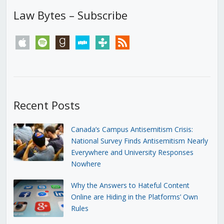
Law Bytes – Subscribe
apple
spotify
goodreads
stitcher
tunein
rss
Recent Posts
Canada’s Campus Antisemitism Crisis:
National Survey Finds Antisemitism Nearly
Everywhere and University Responses
Nowhere
Why the Answers to Hateful Content
Online are Hiding in the Platforms’ Own
Rules