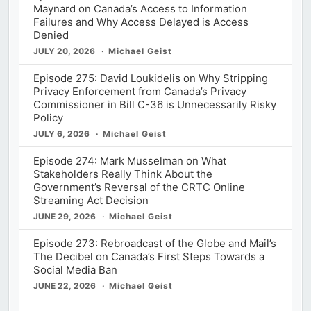
Maynard on Canada’s Access to Information
Failures and Why Access Delayed is Access
Denied
JULY 20, 2026
Michael Geist
Episode 275: David Loukidelis on Why Stripping
Privacy Enforcement from Canada’s Privacy
Commissioner in Bill C-36 is Unnecessarily Risky
Policy
JULY 6, 2026
Michael Geist
Episode 274: Mark Musselman on What
Stakeholders Really Think About the
Government’s Reversal of the CRTC Online
Streaming Act Decision
JUNE 29, 2026
Michael Geist
Episode 273: Rebroadcast of the Globe and Mail’s
The Decibel on Canada’s First Steps Towards a
Social Media Ban
JUNE 22, 2026
Michael Geist