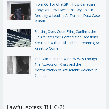
From CCH to ChatGPT: How Canadian
Copyright Law Played the Key Role in
Deciding a Leading AI Training Data Case
in India
Starting Over: Court Filing Confirms the
CRTC’s Streamer Contribution Decisions
Are Dead With a Full Online Streaming Act
Reset to Come
The Name on the Window Was Enough:
The Attacks on Kiva’s and the
Normalization of Antisemitic Violence in
Canada
Lawful Access (Bill C-2)