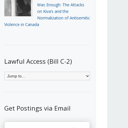
Was Enough: The Attacks
on Kiva’s and the
Normalization of Antisemitic
Violence in Canada
Lawful Access (Bill C-2)
Get Postings via Email