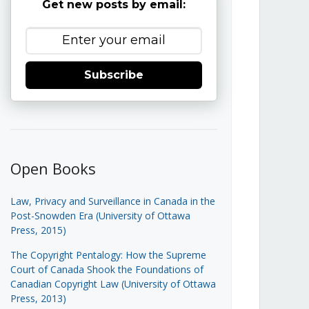
Get new posts by email:
Subscribe
Open Books
Law, Privacy and Surveillance in Canada in the
Post-Snowden Era (University of Ottawa
Press, 2015)
The Copyright Pentalogy: How the Supreme
Court of Canada Shook the Foundations of
Canadian Copyright Law (University of Ottawa
Press, 2013)