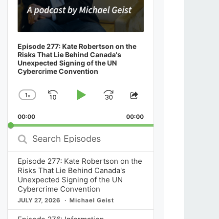
Episode 277: Kate Robertson on the
Risks That Lie Behind Canada's
Unexpected Signing of the UN
Cybercrime Convention
1
x
Skip
Play
Jump
Change
Share
Playback
This
Backward
Pause
Forward
00:00
Rate
00:00
Episode
Search
Episodes
Episode 277: Kate Robertson on the
Risks That Lie Behind Canada's
Unexpected Signing of the UN
Cybercrime Convention
JULY 27, 2026
Michael Geist