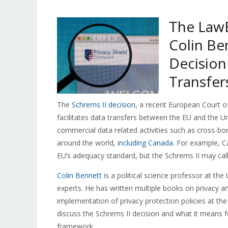
The LawB
Colin Be
Decision
Transfer
The
Schrems II decision
, a recent European Court of
facilitates data transfers between the EU and the U
commercial data related activities such as cross-bor
around the world,
including Canada
. For example, 
EU’s adequacy standard, but the Schrems II may call
Colin Bennett
is a political science professor at the
experts. He has written multiple books on privacy 
implementation of privacy protection policies at the
discuss the Schrems II decision and what it means f
framework.