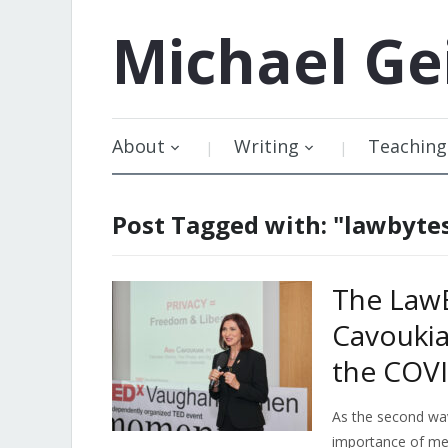
Michael
Ge
About
Writing
Teaching
Post Tagged with: "lawbyte
The LawB
Cavoukia
the COVI
As the second wa
importance of mea