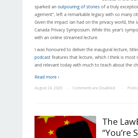
sparked an
outpouring of stories
of a truly excepti
agement”, left a remarkable legacy with so many citi
Given the impact Ian had on the privacy world, the 
Canada Privacy Symposium. While this year’s symp
with an online streamed lecture.
I was honoured to deliver the inaugural lecture, ti
podcast
features that lecture, which I think is most
and relevant today with much to teach about the cha
Read more ›
August 24, 2020
Comments are Disabled
Podca
—
—
The LawB
“You’re 