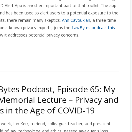
 Alert App is another important part of that toolkit. The app
nd has been used to alert users to a potential exposure to the
fits, there remain many skeptics.
Ann Cavoukian
, a three-time
best known privacy experts, joins the
LawBytes podcast this
w it addresses potential privacy concerns.
ytes Podcast, Episode 65: My
 Memorial Lecture – Privacy and
 in the Age of COVID-19
week, Ian Kerr, a friend, colleague, teacher, and prescient
ld of law, technology, and ethics, passed away. Ian’s loss