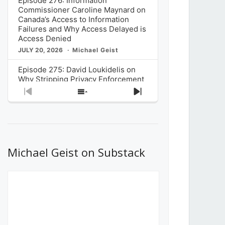
Episode 276: Information
Commissioner Caroline Maynard on
Canada’s Access to Information
Failures and Why Access Delayed is
Access Denied
JULY 20, 2026
Michael Geist
Episode 275: David Loukidelis on
Why Stripping Privacy Enforcement
from Canada’s Privacy
Previous
Show
Next
Commissioner in Bill C-36 is
Episode
Episodes
Episode
Unnecessarily Risky Policy
List
JULY 6, 2026
Michael Geist
Episode 274: Mark Musselman on
What Stakeholders Really Think
Michael Geist on Substack
About the Government’s Reversal of
the CRTC Online Streaming Act
Decision
JUNE 29, 2026
Michael Geist
Episode 273: Rebroadcast of the
Globe and Mail’s The Decibel on