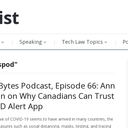
ist
Speaking
Tech Law Topics
P
spod"
ytes Podcast, Episode 66: Ann
n on Why Canadians Can Trust
D Alert App
ve of COVID-19 seems to have arrived in many countries, the
sures such as social distancing, masks, testing, and tracing