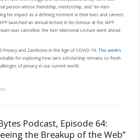
onal person whose friendship, mentorship, and “en-Kerr-
ng his impact as a defining moment in their lives and careers.
IAPP launched an annual lecture in his honour at the IAPP
osium was cancelled, the Kerr Memorial Lecture went ahead
tled Privacy and Zambonis in the Age of COVID-19.
This week’s
 notable for exploring how Ian’s scholarship remains so fresh
llenges of privacy in our current world.
sts
ytes Podcast, Episode 64:
Seeing the Breakup of the Web”