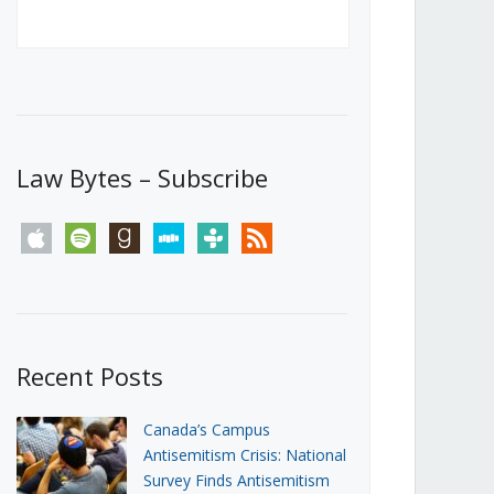
Canada’s First Steps Towards a
Social Media Ban
JUNE 22, 2026
Michael Geist
LOAD MORE
Law Bytes – Subscribe
apple
spotify
goodreads
stitcher
tunein
rss
Recent Posts
Canada’s Campus
Antisemitism Crisis: National
Survey Finds Antisemitism