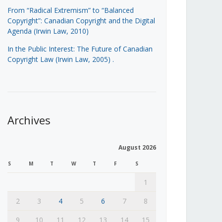
From “Radical Extremism” to “Balanced
Copyright”: Canadian Copyright and the Digital
Agenda (Irwin Law, 2010)
In the Public Interest: The Future of Canadian
Copyright Law (Irwin Law, 2005)
.
Archives
August 2026
S
M
T
W
T
F
S
1
2
3
4
5
6
7
8
9
10
11
12
13
14
15