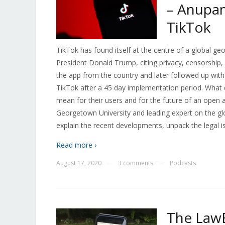
– Anupam
TikTok
TikTok has found itself at the centre of a global geo
President Donald Trump, citing privacy, censorship, 
the app from the country and later followed up wit
TikTok after a 45 day implementation period. What
mean for their users and for the future of an open 
Georgetown University and leading expert on the gl
explain the recent developments, unpack the legal is
Read more ›
August 17, 2020
3 comments
Podcasts
—
—
The LawB