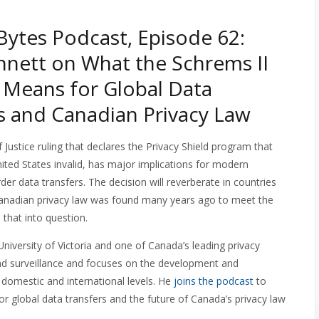
ytes Podcast, Episode 62:
nnett on What the Schrems II
 Means for Global Data
s and Canadian Privacy Law
 Justice ruling that declares the Privacy Shield program that
nited States invalid, has major implications for modern
der data transfers. The decision will reverberate in countries
Canadian privacy law was found many years ago to meet the
 that into question.
 University of Victoria and one of Canada’s leading privacy
and surveillance and focuses on the development and
 domestic and international levels. He
joins the podcast
to
or global data transfers and the future of Canada’s privacy law