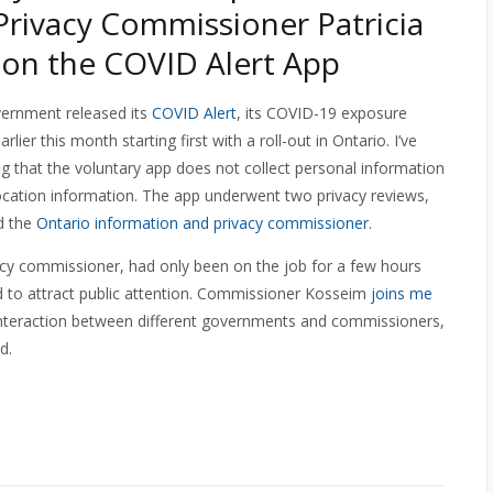
Privacy Commissioner Patricia
on the COVID Alert App
ernment released its
COVID Alert
, its COVID-19 exposure
arlier this month starting first with a roll-out in Ontario. I’ve
ting that the voluntary app does not collect personal information
ocation information. The app underwent two privacy reviews,
d the
Ontario information and privacy commissioner
.
acy commissioner, had only been on the job for a few hours
d to attract public attention. Commissioner Kosseim
joins me
 interaction between different governments and commissioners,
d.