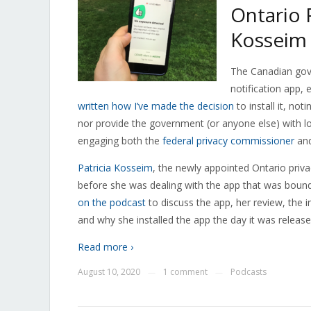
Ontario 
Kosseim 
The Canadian gov
notification app, e
written how I’ve made the decision
to install it, no
nor provide the government (or anyone else) with l
engaging both the
federal privacy commissioner
an
Patricia Kosseim
, the newly appointed Ontario priv
before she was dealing with the app that was boun
on the podcast
to discuss the app, her review, the
and why she installed the app the day it was release
Read more ›
August 10, 2020
1 comment
Podcasts
—
—