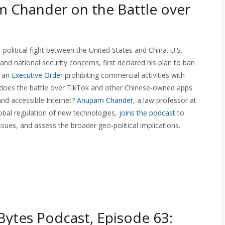
 Chander on the Battle over
-political fight between the United States and China. U.S.
and national security concerns, first declared his plan to ban
h an
Executive Order
prohibiting commercial activities with
 does the battle over TikTok and other Chinese-owned apps
and accessible Internet?
Anupam Chander
, a law professor at
obal regulation of new technologies,
joins the podcast
to
sues, and assess the broader geo-political implications.
ytes Podcast, Episode 63: