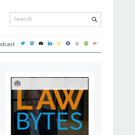
twitter
mastodon
mail
linkedin
feedburner
facebook
apple
spotify
google
odcast
Audio
Player
Show
Podcast
Information