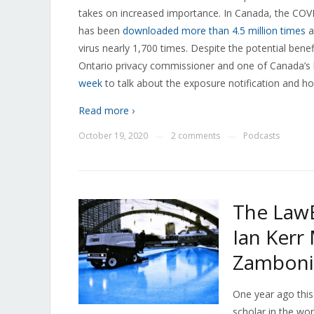
takes on increased importance. In Canada, the COVID
has been
downloaded more than 4.5 million times
a
virus nearly 1,700 times. Despite the potential bene
Ontario privacy commissioner and one of Canada’s 
week
to talk about the exposure notification and ho
Read more ›
October 19, 2020
2 comments
Podcasts
—
—
The LawB
Ian Kerr
Zambonis
One year ago this 
scholar in the wor