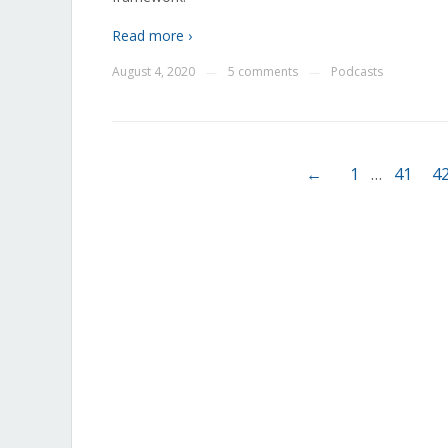
Read more ›
August 4, 2020
5 comments
Podcasts
—
—
←
1
…
41
4