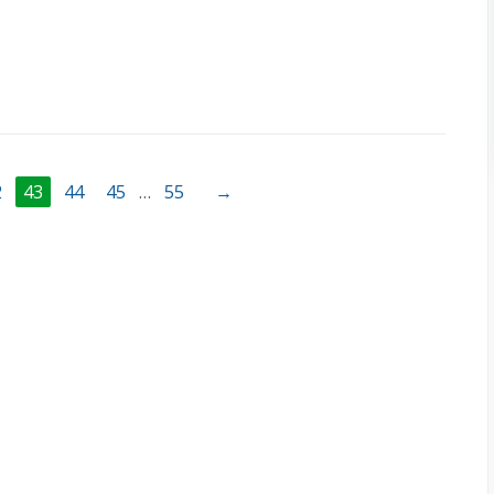
2
43
44
45
…
55
→