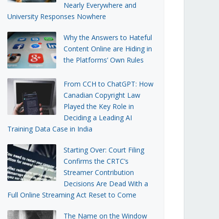
Nearly Everywhere and
University Responses Nowhere
Why the Answers to Hateful
Content Online are Hiding in
the Platforms’ Own Rules
From CCH to ChatGPT: How
Canadian Copyright Law
Played the Key Role in
Deciding a Leading AI
Training Data Case in India
Starting Over: Court Filing
Confirms the CRTC’s
Streamer Contribution
Decisions Are Dead With a
Full Online Streaming Act Reset to Come
The Name on the Window