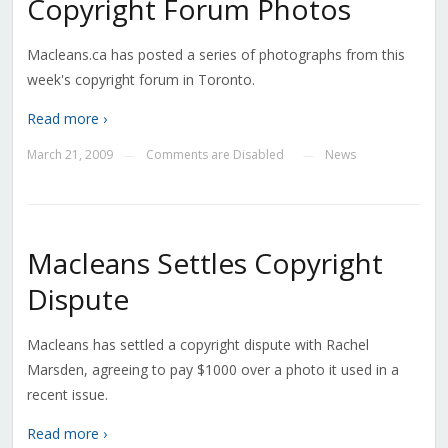
Copyright Forum Photos
Macleans.ca has posted a series of photographs from this
week's copyright forum in Toronto.
Read more ›
March 21, 2009
Comments are Disabled
News
—
—
Macleans Settles Copyright
Dispute
Macleans has settled a copyright dispute with Rachel
Marsden, agreeing to pay $1000 over a photo it used in a
recent issue.
Read more ›