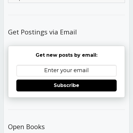
Get Postings via Email
Get new posts by email:
Subscribe
Open Books