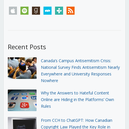
apple
spotify
goodreads
stitcher
tunein
rss
Recent Posts
Canada’s Campus Antisemitism Crisis:
National Survey Finds Antisemitism Nearly
Everywhere and University Responses
Nowhere
Why the Answers to Hateful Content
Online are Hiding in the Platforms’ Own
Rules
From CCH to ChatGPT: How Canadian
Copyright Law Played the Key Role in