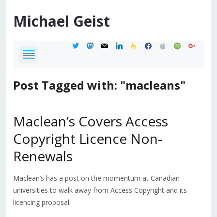
Michael
Geist
twitter
mastodon
mail
linkedin
feedburner
facebook
apple
spotify
google
Post Tagged with: "macleans"
Maclean’s Covers Access
Copyright Licence Non-
Renewals
Maclean’s has a post on the momentum at Canadian
universities to walk away from Access Copyright and its
licencing proposal.