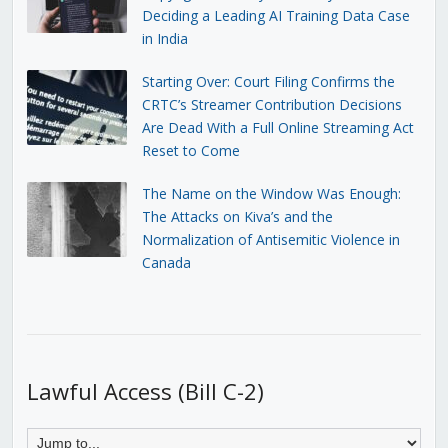
Deciding a Leading AI Training Data Case
in India
Starting Over: Court Filing Confirms the
CRTC’s Streamer Contribution Decisions
Are Dead With a Full Online Streaming Act
Reset to Come
The Name on the Window Was Enough:
The Attacks on Kiva’s and the
Normalization of Antisemitic Violence in
Canada
Lawful Access (Bill C-2)