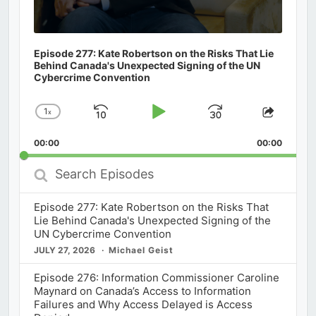
Episode 277: Kate Robertson on the Risks That Lie
Behind Canada's Unexpected Signing of the UN
Cybercrime Convention
1
x
Skip
Play
Jump
Change
Share
Playback
This
Backward
Pause
Forward
00:00
Rate
00:00
Episod
Search
Episodes
Episode 277: Kate Robertson on the Risks That
Lie Behind Canada's Unexpected Signing of the
UN Cybercrime Convention
JULY 27, 2026
Michael Geist
Episode 276: Information Commissioner Caroline
Maynard on Canada’s Access to Information
Failures and Why Access Delayed is Access