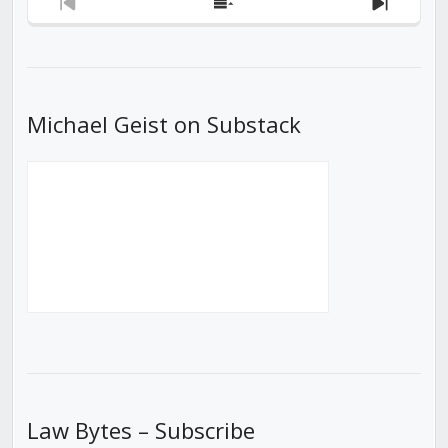
Previous
Show
Next
Episode
Episodes
Episod
List
Michael Geist on Substack
Law Bytes – Subscribe