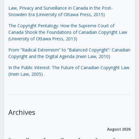
Law, Privacy and Surveillance in Canada in the Post-
Snowden Era (University of Ottawa Press, 2015)
The Copyright Pentalogy: How the Supreme Court of
Canada Shook the Foundations of Canadian Copyright Law
(University of Ottawa Press, 2013)
From “Radical Extremism” to “Balanced Copyright”: Canadian
Copyright and the Digital Agenda (Irwin Law, 2010)
In the Public Interest: The Future of Canadian Copyright Law
(Irwin Law, 2005)
.
Archives
August 2026