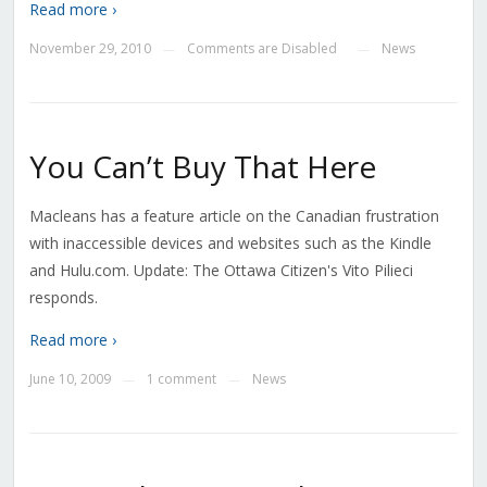
Read more ›
November 29, 2010
Comments are Disabled
News
—
—
You Can’t Buy That Here
Macleans has a feature article on the Canadian frustration
with inaccessible devices and websites such as the Kindle
and Hulu.com. Update: The Ottawa Citizen's Vito Pilieci
responds.
Read more ›
June 10, 2009
1 comment
News
—
—