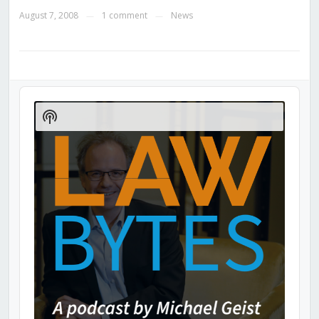
August 7, 2008
1 comment
News
—
—
Audio
Player
Show
Podcast
Information