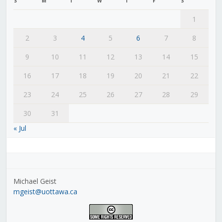
S
M
T
W
T
F
S
1
2
3
4
5
6
7
8
9
10
11
12
13
14
15
16
17
18
19
20
21
22
23
24
25
26
27
28
29
30
31
« Jul
Michael Geist
mgeist@uottawa.ca