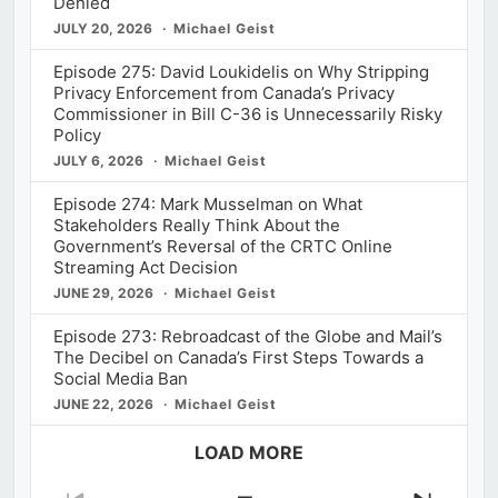
Denied
JULY 20, 2026
Michael Geist
Episode 275: David Loukidelis on Why Stripping
Privacy Enforcement from Canada’s Privacy
Commissioner in Bill C-36 is Unnecessarily Risky
Policy
JULY 6, 2026
Michael Geist
Episode 274: Mark Musselman on What
Stakeholders Really Think About the
Government’s Reversal of the CRTC Online
Streaming Act Decision
JUNE 29, 2026
Michael Geist
Episode 273: Rebroadcast of the Globe and Mail’s
The Decibel on Canada’s First Steps Towards a
Social Media Ban
JUNE 22, 2026
Michael Geist
LOAD MORE