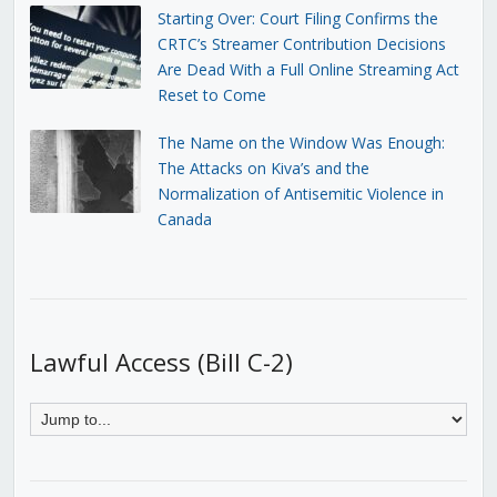
Starting Over: Court Filing Confirms the
CRTC’s Streamer Contribution Decisions
Are Dead With a Full Online Streaming Act
Reset to Come
The Name on the Window Was Enough:
The Attacks on Kiva’s and the
Normalization of Antisemitic Violence in
Canada
Lawful Access (Bill C-2)