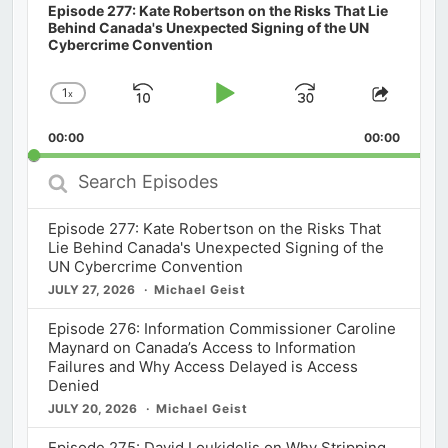
Episode 277: Kate Robertson on the Risks That Lie
Behind Canada's Unexpected Signing of the UN
Cybercrime Convention
1
x
Skip
Play
Jump
Change
Share
Playback
This
Backward
Pause
Forward
00:00
Rate
00:00
Episod
Search
Episodes
Episode 277: Kate Robertson on the Risks That
Lie Behind Canada's Unexpected Signing of the
UN Cybercrime Convention
JULY 27, 2026
Michael Geist
Episode 276: Information Commissioner Caroline
Maynard on Canada’s Access to Information
Failures and Why Access Delayed is Access
Denied
JULY 20, 2026
Michael Geist
Episode 275: David Loukidelis on Why Stripping