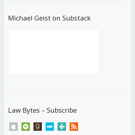
Michael Geist on Substack
Law Bytes – Subscribe
apple
spotify
goodreads
stitcher
tunein
rss