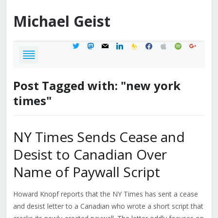
Michael
Geist
twitter
mastodon
mail
linkedin
feedburner
facebook
apple
spotify
google
Post Tagged with: "new york
times"
NY Times Sends Cease and
Desist to Canadian Over
Name of Paywall Script
Howard Knopf reports that the NY Times has sent a cease
and desist letter to a Canadian who wrote a short script that