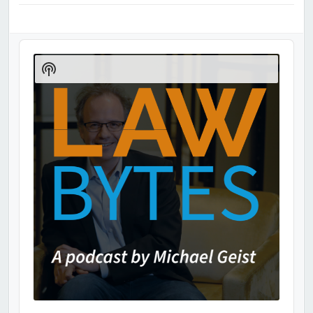
Audio
Player
Show
Podcast
Information