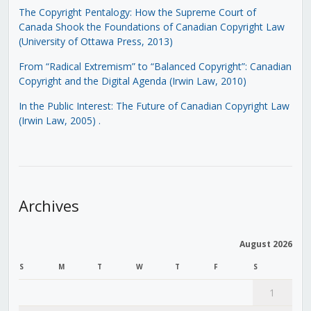
The Copyright Pentalogy: How the Supreme Court of
Canada Shook the Foundations of Canadian Copyright Law
(University of Ottawa Press, 2013)
From “Radical Extremism” to “Balanced Copyright”: Canadian
Copyright and the Digital Agenda (Irwin Law, 2010)
In the Public Interest: The Future of Canadian Copyright Law
(Irwin Law, 2005)
.
Archives
August 2026
S
M
T
W
T
F
S
1