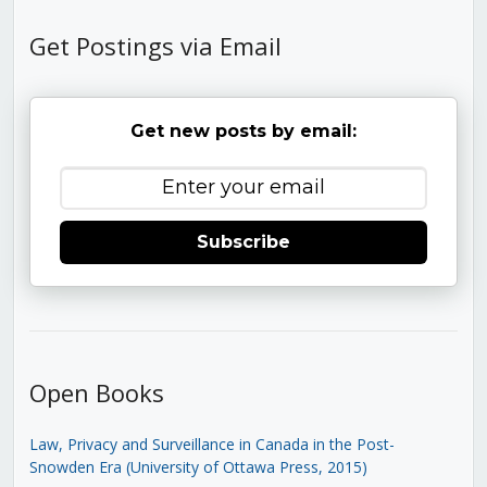
Get Postings via Email
Get new posts by email:
Subscribe
Open Books
Law, Privacy and Surveillance in Canada in the Post-
Snowden Era (University of Ottawa Press, 2015)