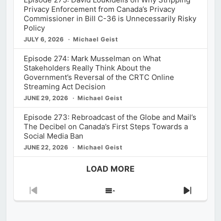
Privacy Enforcement from Canada’s Privacy
Commissioner in Bill C-36 is Unnecessarily Risky
Policy
JULY 6, 2026
Michael Geist
Episode 274: Mark Musselman on What
Stakeholders Really Think About the
Government’s Reversal of the CRTC Online
Streaming Act Decision
JUNE 29, 2026
Michael Geist
Episode 273: Rebroadcast of the Globe and Mail’s
The Decibel on Canada’s First Steps Towards a
Social Media Ban
JUNE 22, 2026
Michael Geist
LOAD MORE
Previous
Show
Next
Episode
Episodes
Episod
List