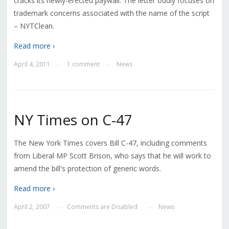
cracks its newly-erected paywall. The letter oddly focuses on
trademark concerns associated with the name of the script
– NYTClean.
Read more ›
April 4, 2011
1 comment
News
—
—
NY Times on C-47
The New York Times covers Bill C-47, including comments
from Liberal MP Scott Brison, who says that he will work to
amend the bill's protection of generic words.
Read more ›
April 2, 2007
Comments are Disabled
News
—
—