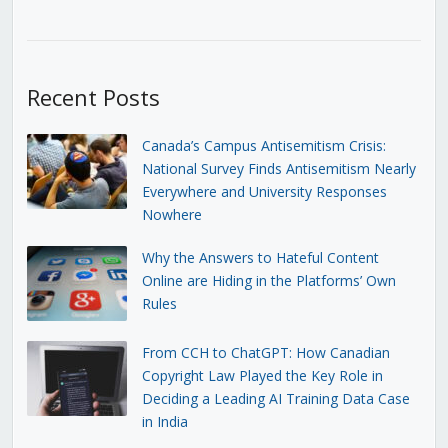
Recent Posts
Canada’s Campus Antisemitism Crisis:
National Survey Finds Antisemitism Nearly
Everywhere and University Responses
Nowhere
Why the Answers to Hateful Content
Online are Hiding in the Platforms’ Own
Rules
From CCH to ChatGPT: How Canadian
Copyright Law Played the Key Role in
Deciding a Leading AI Training Data Case
in India