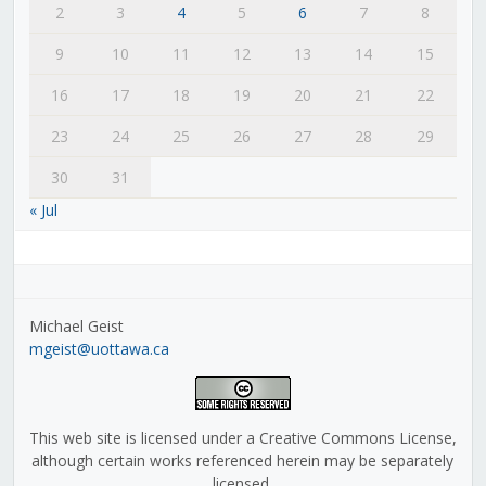
2
3
4
5
6
7
8
9
10
11
12
13
14
15
16
17
18
19
20
21
22
23
24
25
26
27
28
29
30
31
« Jul
Michael Geist
mgeist@uottawa.ca
This web site is licensed under a Creative Commons License,
although certain works referenced herein may be separately
licensed.