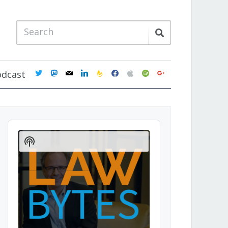
twitter
mastodon
mail
linkedin
feedburner
facebook
apple
spotify
google
odcast
Audio
Player
Show
Podcast
Information