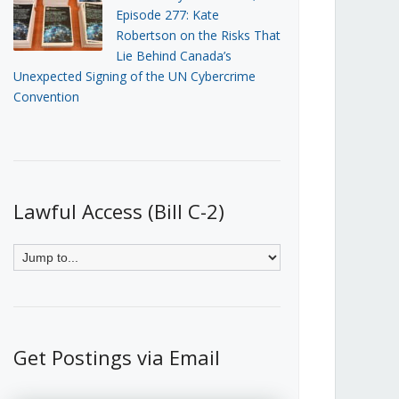
Episode 277: Kate
Robertson on the Risks That
Lie Behind Canada’s
Unexpected Signing of the UN Cybercrime
Convention
Lawful Access (Bill C-2)
Get Postings via Email