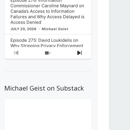
Episode 276: Information
Commissioner Caroline Maynard on
Canada’s Access to Information
Failures and Why Access Delayed is
Access Denied
JULY 20, 2026
Michael Geist
Episode 275: David Loukidelis on
Why Stripping Privacy Enforcement
from Canada’s Privacy
Previous
Show
Next
Commissioner in Bill C-36 is
Episode
Episodes
Episode
Unnecessarily Risky Policy
List
JULY 6, 2026
Michael Geist
Episode 274: Mark Musselman on
What Stakeholders Really Think
Michael Geist on Substack
About the Government’s Reversal of
the CRTC Online Streaming Act
Decision
JUNE 29, 2026
Michael Geist
Episode 273: Rebroadcast of the
Globe and Mail’s The Decibel on