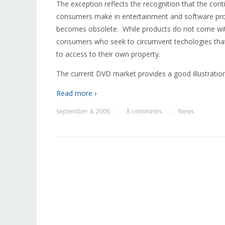
The exception reflects the recognition that the con
consumers make in entertainment and software produ
becomes obsolete. While products do not come with
consumers who seek to circumvent techologies that 
to access to their own property.
The current DVD market provides a good illustration
Read more ›
September 4, 2006
8 comments
News
—
—