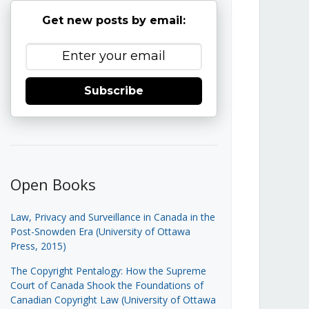
Get new posts by email:
Subscribe
Open Books
Law, Privacy and Surveillance in Canada in the
Post-Snowden Era (University of Ottawa
Press, 2015)
The Copyright Pentalogy: How the Supreme
Court of Canada Shook the Foundations of
Canadian Copyright Law (University of Ottawa