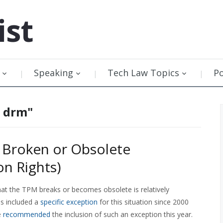
ist
Speaking
Tech Law Topics
P
e drm"
 Broken or Obsolete
n Rights)
that the TPM breaks or becomes obsolete is relatively
as included a
specific exception
for this situation since 2000
e
recommended
the inclusion of such an exception this year.