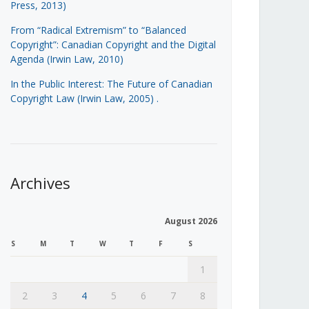
Press, 2013)
From “Radical Extremism” to “Balanced
Copyright”: Canadian Copyright and the Digital
Agenda (Irwin Law, 2010)
In the Public Interest: The Future of Canadian
Copyright Law (Irwin Law, 2005)
.
Archives
August 2026
S
M
T
W
T
F
S
1
2
3
4
5
6
7
8