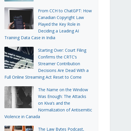
From CCH to ChatGPT: How
Canadian Copyright Law
Played the Key Role in
Deciding a Leading AI
Training Data Case in India
Starting Over: Court Filing
Confirms the CRTC’s
Streamer Contribution
Decisions Are Dead With a
Full Online Streaming Act Reset to Come
The Name on the Window
Was Enough: The Attacks
on Kiva’s and the
Normalization of Antisemitic
Violence in Canada
The Law Bytes Podcast,