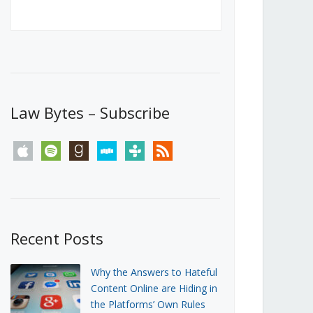
Canada’s First Steps Towards a
Social Media Ban
JUNE 22, 2026
Michael Geist
LOAD MORE
Law Bytes – Subscribe
apple
spotify
goodreads
stitcher
tunein
rss
Recent Posts
Why the Answers to Hateful
Content Online are Hiding in
the Platforms’ Own Rules