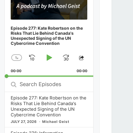
Episode 277: Kate Robertson on the
Risks That Lie Behind Canada's
Unexpected Signing of the UN
Cybercrime Convention
1
x
Skip
Play
Jump
Change
Share
Playback
This
Backward
Pause
Forward
00:00
Rate
00:00
Episode
Search
Episodes
Episode 277: Kate Robertson on the
Risks That Lie Behind Canada's
Unexpected Signing of the UN
Cybercrime Convention
JULY 27, 2026
Michael Geist