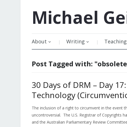
Michael
Ge
About
Writing
Teaching
Post Tagged with: "obsolet
30 Days of DRM – Day 17:
Technology (Circumventio
The inclusion of a right to circumvent in the event 
uncontroversial. The U.S. Registrar of Copyrights h
and the Australian Parliamentary Review Committe