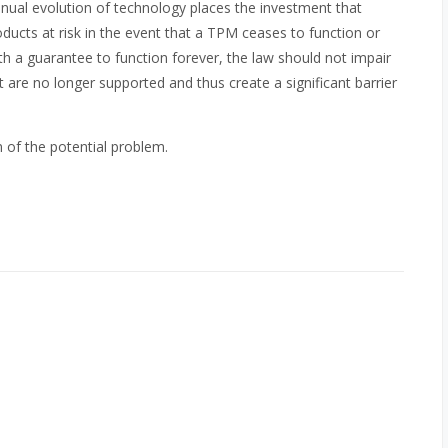
tinual evolution of technology places the investment that
cts at risk in the event that a TPM ceases to function or
 a guarantee to function forever, the law should not impair
are no longer supported and thus create a significant barrier
 of the potential problem.