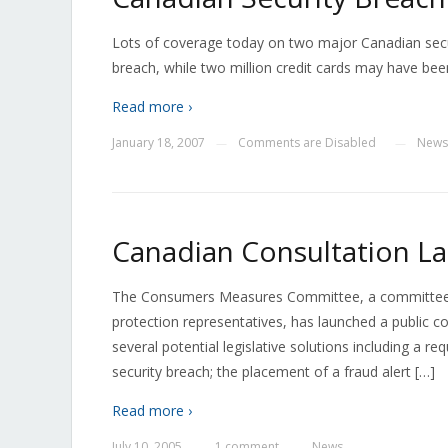
Lots of coverage today on two major Canadian secu
breach, while two million credit cards may have been
Read more ›
January 18, 2007
Comments are Disabled
News
—
—
Canadian Consultation La
The Consumers Measures Committee, a committee com
protection representatives, has launched a public co
several potential legislative solutions including a 
security breach; the placement of a fraud alert […]
Read more ›
July 10, 2005
1 comment
News
—
—