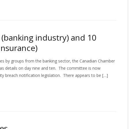
(banking industry) and 10
nsurance)
s by groups from the banking sector, the Canadian Chamber
as details on day nine and ten. The committee is now
ity breach notification legislation. There appears to be […]
es