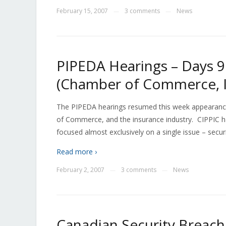
February 15, 2007
3 comments
News
—
—
PIPEDA Hearings – Days 9 
(Chamber of Commerce, I
The PIPEDA hearings resumed this week appearance
of Commerce, and the insurance industry. CIPPIC h
focused almost exclusively on a single issue – secur
Read more ›
February 2, 2007
3 comments
News
—
—
Canadian Security Breach