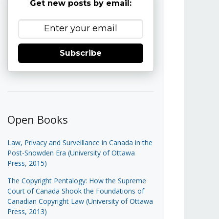
Get new posts by email:
Subscribe
Open Books
Law, Privacy and Surveillance in Canada in the
Post-Snowden Era (University of Ottawa
Press, 2015)
The Copyright Pentalogy: How the Supreme
Court of Canada Shook the Foundations of
Canadian Copyright Law (University of Ottawa
Press, 2013)