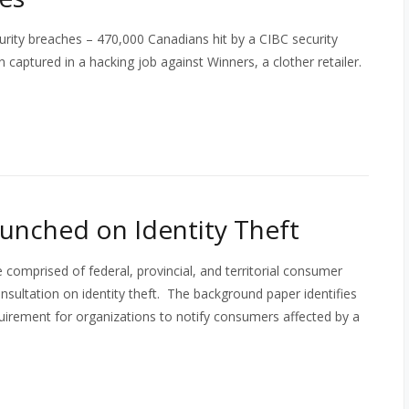
rity breaches – 470,000 Canadians hit by a CIBC security
 captured in a hacking job against Winners, a clother retailer.
unched on Identity Theft
prised of federal, provincial, and territorial consumer
nsultation on identity theft. The background paper identifies
requirement for organizations to notify consumers affected by a