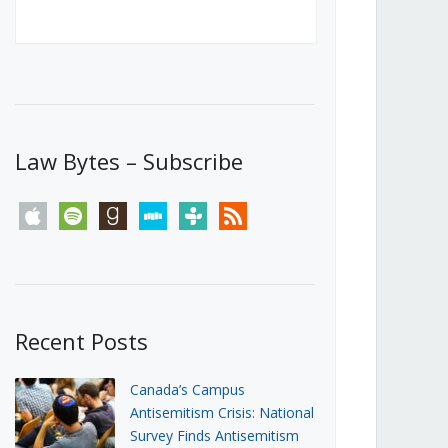
Canada’s First Steps Towards a
Social Media Ban
JUNE 22, 2026
Michael Geist
LOAD MORE
Law Bytes – Subscribe
apple
spotify
goodreads
stitcher
tunein
rss
Recent Posts
Canada’s Campus
Antisemitism Crisis: National
Survey Finds Antisemitism