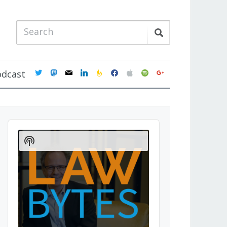
twitter
mastodon
mail
linkedin
feedburner
facebook
apple
spotify
google
odcast
Audio
Player
Show
Podcast
Information