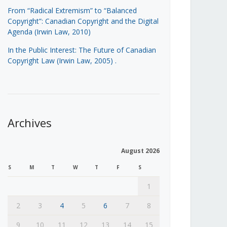
From “Radical Extremism” to “Balanced
Copyright”: Canadian Copyright and the Digital
Agenda (Irwin Law, 2010)
In the Public Interest: The Future of Canadian
Copyright Law (Irwin Law, 2005)
.
Archives
August 2026
S
M
T
W
T
F
S
1
2
3
4
5
6
7
8
9
10
11
12
13
14
15