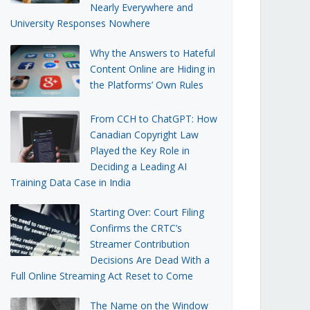
Nearly Everywhere and
University Responses Nowhere
Why the Answers to Hateful
Content Online are Hiding in
the Platforms’ Own Rules
From CCH to ChatGPT: How
Canadian Copyright Law
Played the Key Role in
Deciding a Leading AI
Training Data Case in India
Starting Over: Court Filing
Confirms the CRTC’s
Streamer Contribution
Decisions Are Dead With a
Full Online Streaming Act Reset to Come
The Name on the Window