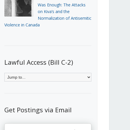
Was Enough: The Attacks
on Kiva’s and the
Normalization of Antisemitic
Violence in Canada
Lawful Access (Bill C-2)
Get Postings via Email