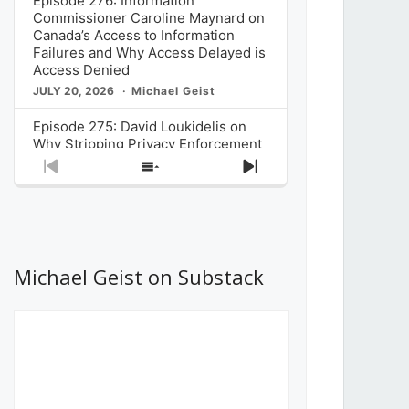
Episode 276: Information
Commissioner Caroline Maynard on
Canada’s Access to Information
Failures and Why Access Delayed is
Access Denied
JULY 20, 2026
Michael Geist
Episode 275: David Loukidelis on
Why Stripping Privacy Enforcement
from Canada’s Privacy
Previous
Show
Next
Commissioner in Bill C-36 is
Episode
Episodes
Episode
Unnecessarily Risky Policy
List
JULY 6, 2026
Michael Geist
Episode 274: Mark Musselman on
What Stakeholders Really Think
Michael Geist on Substack
About the Government’s Reversal of
the CRTC Online Streaming Act
Decision
JUNE 29, 2026
Michael Geist
Episode 273: Rebroadcast of the
Globe and Mail’s The Decibel on