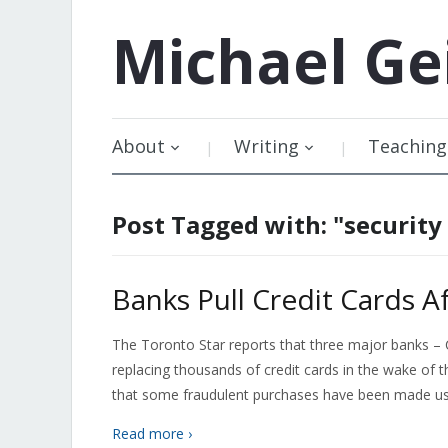
Michael
Ge
About
Writing
Teaching
Post Tagged with: "security
Banks Pull Credit Cards A
The Toronto Star reports that three major banks –
replacing thousands of credit cards in the wake of
that some fraudulent purchases have been made usi
Read more ›