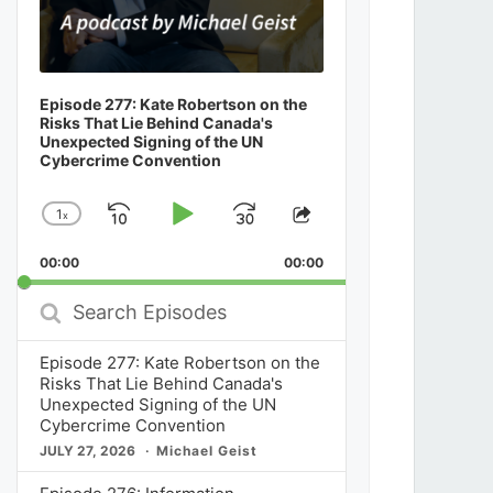
Episode 277: Kate Robertson on the
Risks That Lie Behind Canada's
Unexpected Signing of the UN
Cybercrime Convention
1
x
Skip
Play
Jump
Change
Share
Playback
This
Backward
Pause
Forward
00:00
Rate
00:00
Episode
Search
Episodes
Episode 277: Kate Robertson on the
Risks That Lie Behind Canada's
Unexpected Signing of the UN
Cybercrime Convention
JULY 27, 2026
Michael Geist