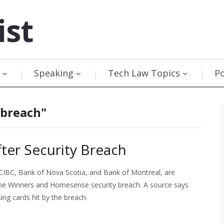
ist
Speaking
Tech Law Topics
P
 breach"
fter Security Breach
 CIBC, Bank of Nova Scotia, and Bank of Montreal, are
 the Winners and Homesense security breach. A source says
ng cards hit by the breach.