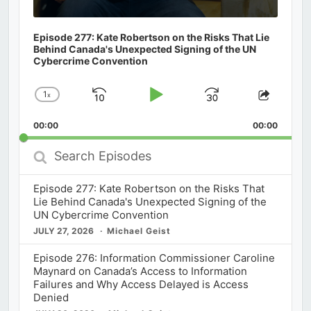
Episode 277: Kate Robertson on the Risks That Lie
Behind Canada's Unexpected Signing of the UN
Cybercrime Convention
1
x
Skip
Play
Jump
Change
Share
Playback
This
Backward
Pause
Forward
00:00
Rate
00:00
Episod
Search
Episodes
Episode 277: Kate Robertson on the Risks That
Lie Behind Canada's Unexpected Signing of the
UN Cybercrime Convention
JULY 27, 2026
Michael Geist
Episode 276: Information Commissioner Caroline
Maynard on Canada’s Access to Information
Failures and Why Access Delayed is Access
Denied