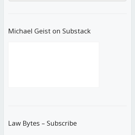
Episode
Episodes
Episod
List
Michael Geist on Substack
Law Bytes – Subscribe