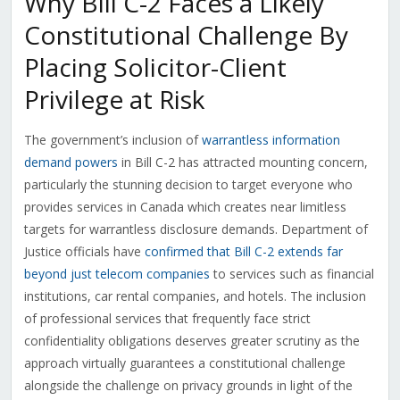
Why Bill C-2 Faces a Likely
Constitutional Challenge By
Placing Solicitor-Client
Privilege at Risk
The government’s inclusion of
warrantless information
demand powers
in Bill C-2 has attracted mounting concern,
particularly the stunning decision to target everyone who
provides services in Canada which creates near limitless
targets for warrantless disclosure demands. Department of
Justice officials have
confirmed that Bill C-2 extends far
beyond just telecom companies
to services such as financial
institutions, car rental companies, and hotels. The inclusion
of professional services that frequently face strict
confidentiality obligations deserves greater scrutiny as the
approach virtually guarantees a constitutional challenge
alongside the challenge on privacy grounds in light of the