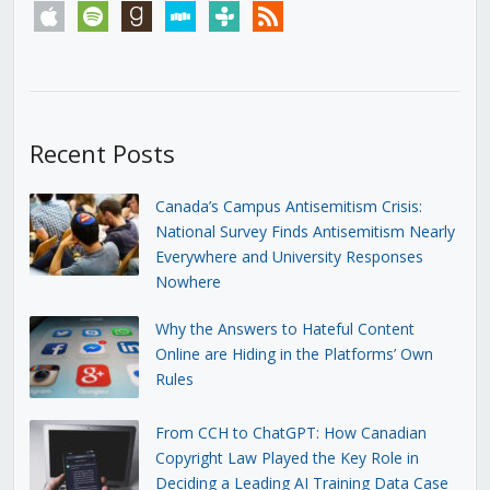
apple
spotify
goodreads
stitcher
tunein
rss
Recent Posts
Canada’s Campus Antisemitism Crisis:
National Survey Finds Antisemitism Nearly
Everywhere and University Responses
Nowhere
Why the Answers to Hateful Content
Online are Hiding in the Platforms’ Own
Rules
From CCH to ChatGPT: How Canadian
Copyright Law Played the Key Role in
Deciding a Leading AI Training Data Case