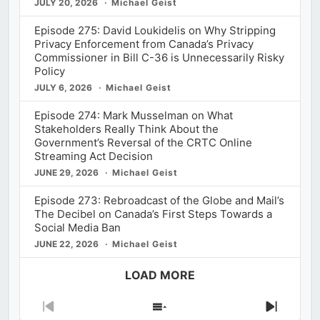
JULY 20, 2026
Michael Geist
Episode 275: David Loukidelis on Why Stripping
Privacy Enforcement from Canada’s Privacy
Commissioner in Bill C-36 is Unnecessarily Risky
Policy
JULY 6, 2026
Michael Geist
Episode 274: Mark Musselman on What
Stakeholders Really Think About the
Government’s Reversal of the CRTC Online
Streaming Act Decision
JUNE 29, 2026
Michael Geist
Episode 273: Rebroadcast of the Globe and Mail’s
The Decibel on Canada’s First Steps Towards a
Social Media Ban
JUNE 22, 2026
Michael Geist
LOAD MORE
Previous
Show
Next