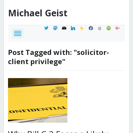
Michael
Geist
twitter
mastodon
mail
linkedin
feedburner
facebook
apple
spotify
google
Post Tagged with: "solicitor-
client privilege"