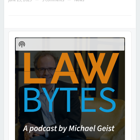
Audio
Player
Show
Podcast
Information