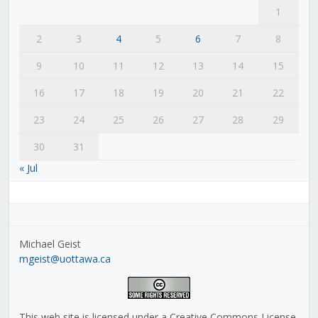
1
2
3
4
5
6
7
8
9
10
11
12
13
14
15
16
17
18
19
20
21
22
23
24
25
26
27
28
29
30
31
« Jul
Michael Geist
mgeist@uottawa.ca
This web site is licensed under a Creative Commons License,