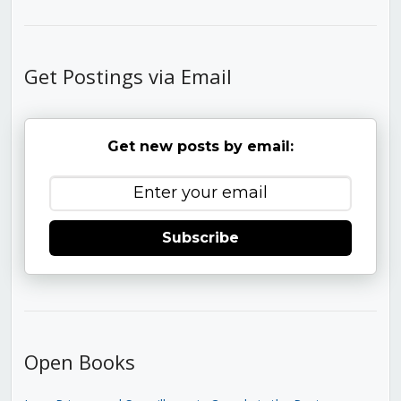
Get Postings via Email
Get new posts by email:
Subscribe
Open Books