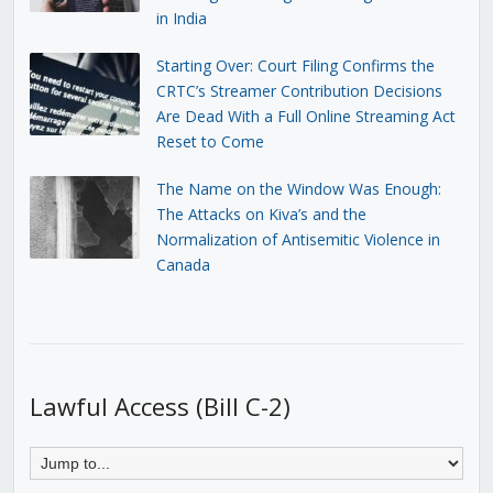
in India
Starting Over: Court Filing Confirms the
CRTC’s Streamer Contribution Decisions
Are Dead With a Full Online Streaming Act
Reset to Come
The Name on the Window Was Enough:
The Attacks on Kiva’s and the
Normalization of Antisemitic Violence in
Canada
Lawful Access (Bill C-2)