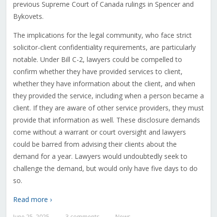
previous Supreme Court of Canada rulings in Spencer and
Bykovets.
The implications for the legal community, who face strict
solicitor-client confidentiality requirements, are particularly
notable. Under Bill C-2, lawyers could be compelled to
confirm whether they have provided services to client,
whether they have information about the client, and when
they provided the service, including when a person became a
client. If they are aware of other service providers, they must
provide that information as well. These disclosure demands
come without a warrant or court oversight and lawyers
could be barred from advising their clients about the
demand for a year. Lawyers would undoubtedly seek to
challenge the demand, but would only have five days to do
so.
Read more ›
June 25, 2025
3 comments
News
—
—