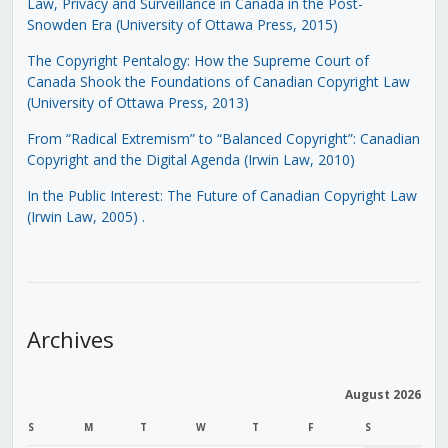
Law, Privacy and Surveillance in Canada in the Post-
Snowden Era (University of Ottawa Press, 2015)
The Copyright Pentalogy: How the Supreme Court of
Canada Shook the Foundations of Canadian Copyright Law
(University of Ottawa Press, 2013)
From “Radical Extremism” to “Balanced Copyright”: Canadian
Copyright and the Digital Agenda (Irwin Law, 2010)
In the Public Interest: The Future of Canadian Copyright Law
(Irwin Law, 2005)
.
Archives
August 2026
S
M
T
W
T
F
S