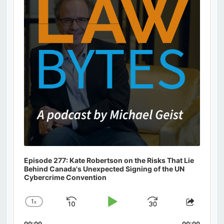
Episode 277: Kate Robertson on the Risks That Lie
Behind Canada's Unexpected Signing of the UN
Cybercrime Convention
1
x
Skip
Play
Jump
Change
Share
Playback
This
Backward
Pause
Forward
00:00
00:00