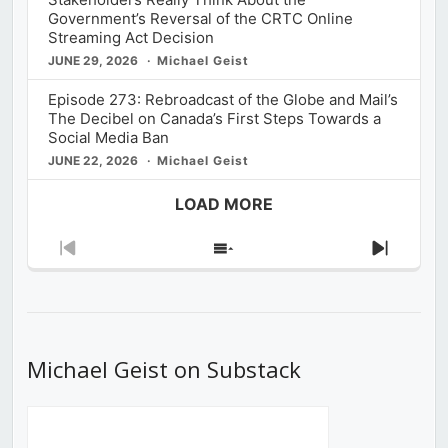
Government’s Reversal of the CRTC Online
Streaming Act Decision
JUNE 29, 2026
Michael Geist
Episode 273: Rebroadcast of the Globe and Mail’s
The Decibel on Canada’s First Steps Towards a
Social Media Ban
JUNE 22, 2026
Michael Geist
LOAD MORE
Previous
Show
Next
Episode
Episodes
Episod
List
Michael Geist on Substack