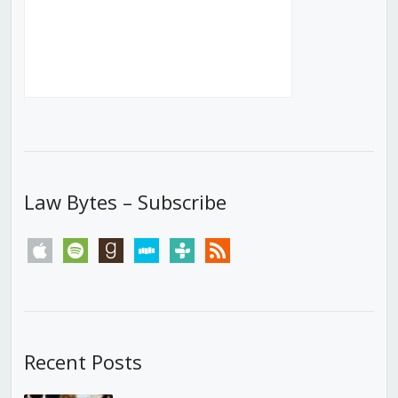
Law Bytes – Subscribe
apple
spotify
goodreads
stitcher
tunein
rss
Recent Posts