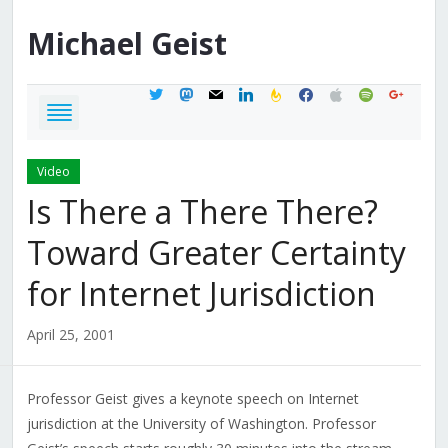
Michael
Geist
twitter
mastodon
mail
linkedin
feedburner
facebook
apple
spotify
google
Video
Is There a There There?
Toward Greater Certainty
for Internet Jurisdiction
April 25, 2001
Professor Geist gives a keynote speech on Internet
jurisdiction at the University of Washington. Professor