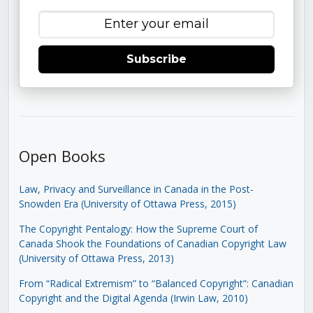
Subscribe
Open Books
Law, Privacy and Surveillance in Canada in the Post-
Snowden Era (University of Ottawa Press, 2015)
The Copyright Pentalogy: How the Supreme Court of
Canada Shook the Foundations of Canadian Copyright Law
(University of Ottawa Press, 2013)
From “Radical Extremism” to “Balanced Copyright”: Canadian
Copyright and the Digital Agenda (Irwin Law, 2010)