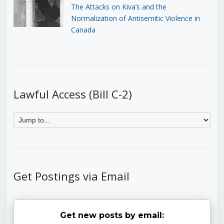
The Attacks on Kiva’s and the
Normalization of Antisemitic Violence in
Canada
Lawful Access (Bill C-2)
Get Postings via Email
Get new posts by email: