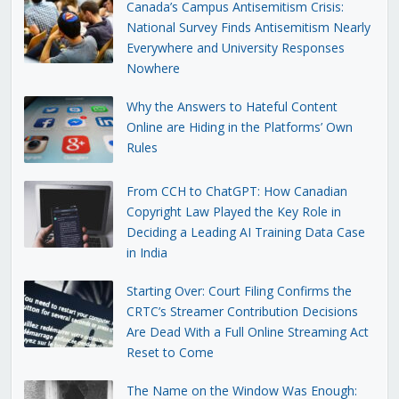
Canada’s Campus Antisemitism Crisis:
National Survey Finds Antisemitism Nearly
Everywhere and University Responses
Nowhere
Why the Answers to Hateful Content
Online are Hiding in the Platforms’ Own
Rules
From CCH to ChatGPT: How Canadian
Copyright Law Played the Key Role in
Deciding a Leading AI Training Data Case
in India
Starting Over: Court Filing Confirms the
CRTC’s Streamer Contribution Decisions
Are Dead With a Full Online Streaming Act
Reset to Come
The Name on the Window Was Enough: