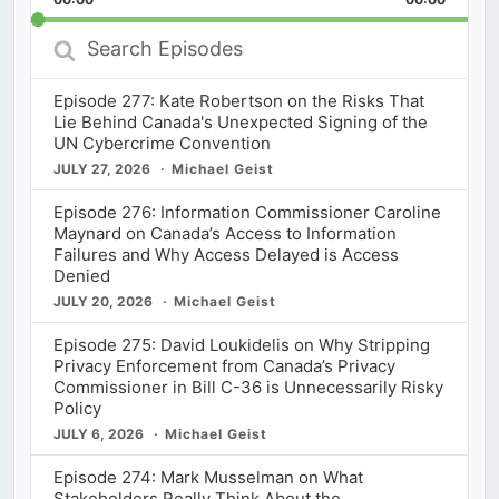
Rate
Episod
Search
Episodes
Episode 277: Kate Robertson on the Risks That
Lie Behind Canada's Unexpected Signing of the
UN Cybercrime Convention
JULY 27, 2026
Michael Geist
Episode 276: Information Commissioner Caroline
Maynard on Canada’s Access to Information
Failures and Why Access Delayed is Access
Denied
JULY 20, 2026
Michael Geist
Episode 275: David Loukidelis on Why Stripping
Privacy Enforcement from Canada’s Privacy
Commissioner in Bill C-36 is Unnecessarily Risky
Policy
JULY 6, 2026
Michael Geist
Episode 274: Mark Musselman on What
Stakeholders Really Think About the