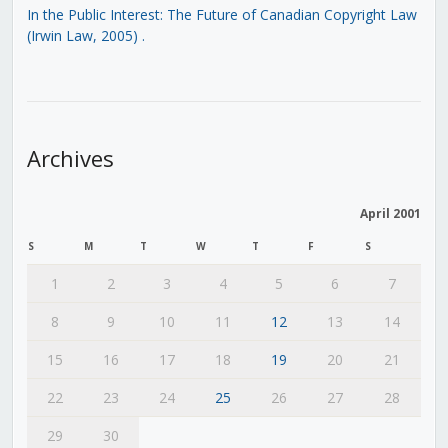
In the Public Interest: The Future of Canadian Copyright Law
(Irwin Law, 2005)
.
Archives
April 2001
S
M
T
W
T
F
S
1
2
3
4
5
6
7
8
9
10
11
12
13
14
15
16
17
18
19
20
21
22
23
24
25
26
27
28
29
30