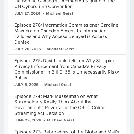
Lie Behind Canada's Unexpected Signing of the
UN Cybercrime Convention
JULY 27, 2026
Michael Geist
Episode 276: Information Commissioner Caroline
Maynard on Canada’s Access to Information
Failures and Why Access Delayed is Access
Denied
JULY 20, 2026
Michael Geist
Episode 275: David Loukidelis on Why Stripping
Privacy Enforcement from Canada’s Privacy
Commissioner in Bill C-36 is Unnecessarily Risky
Policy
JULY 6, 2026
Michael Geist
Episode 274: Mark Musselman on What
Stakeholders Really Think About the
Government’s Reversal of the CRTC Online
Streaming Act Decision
JUNE 29, 2026
Michael Geist
Episode 273: Rebroadcast of the Globe and Mail’s