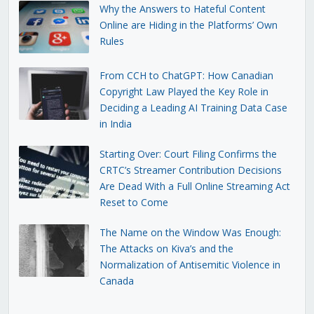
Why the Answers to Hateful Content
Online are Hiding in the Platforms’ Own
Rules
From CCH to ChatGPT: How Canadian
Copyright Law Played the Key Role in
Deciding a Leading AI Training Data Case
in India
Starting Over: Court Filing Confirms the
CRTC’s Streamer Contribution Decisions
Are Dead With a Full Online Streaming Act
Reset to Come
The Name on the Window Was Enough:
The Attacks on Kiva’s and the
Normalization of Antisemitic Violence in
Canada