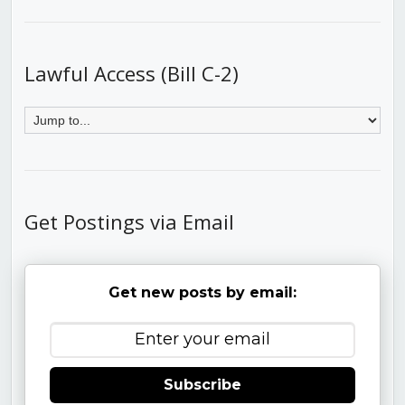
Lawful Access (Bill C-2)
Get Postings via Email
Get new posts by email:
Subscribe