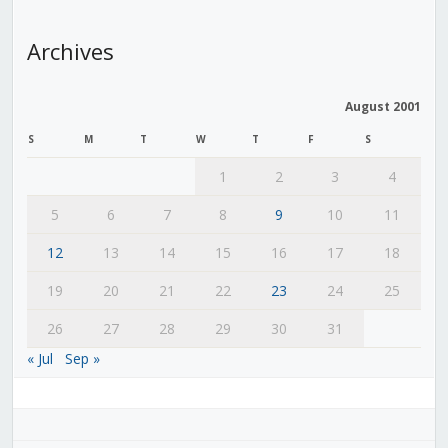
Archives
August 2001
S
M
T
W
T
F
S
1
2
3
4
5
6
7
8
9
10
11
12
13
14
15
16
17
18
19
20
21
22
23
24
25
26
27
28
29
30
31
« Jul
Sep »