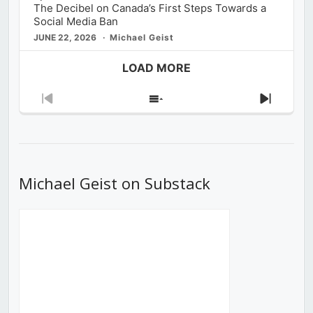
The Decibel on Canada’s First Steps Towards a
Social Media Ban
JUNE 22, 2026
Michael Geist
LOAD MORE
Previous
Show
Next
Episode
Episodes
Episod
List
Michael Geist on Substack