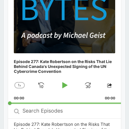
Episode 277: Kate Robertson on the Risks That Lie
Behind Canada's Unexpected Signing of the UN
Cybercrime Convention
1
x
Skip
Play
Jump
Change
Share
Playback
This
Backward
Pause
Forward
00:00
Rate
00:00
Episod
Search
Episodes
Episode 277: Kate Robertson on the Risks That