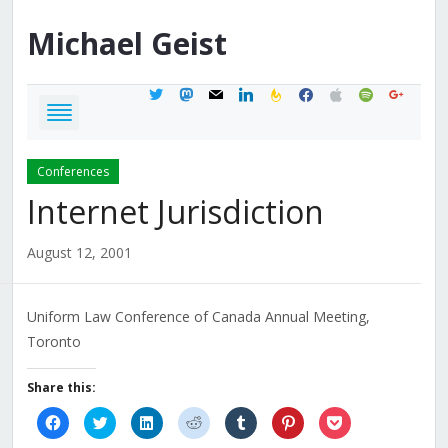
Michael
Geist
twitter
mastodon
mail
linkedin
feedburner
facebook
apple
spotify
google
Conferences
Internet Jurisdiction
August 12, 2001
Uniform Law Conference of Canada Annual Meeting,
Toronto
Share this:
Click
Click
Click
Click
Click
Click
Click
to
to
to
to
to
to
to
share
share
share
share
share
share
share