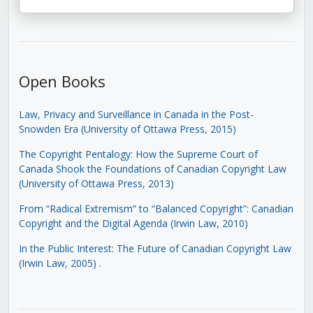
Open Books
Law, Privacy and Surveillance in Canada in the Post-
Snowden Era (University of Ottawa Press, 2015)
The Copyright Pentalogy: How the Supreme Court of
Canada Shook the Foundations of Canadian Copyright Law
(University of Ottawa Press, 2013)
From “Radical Extremism” to “Balanced Copyright”: Canadian
Copyright and the Digital Agenda (Irwin Law, 2010)
In the Public Interest: The Future of Canadian Copyright Law
(Irwin Law, 2005)
.