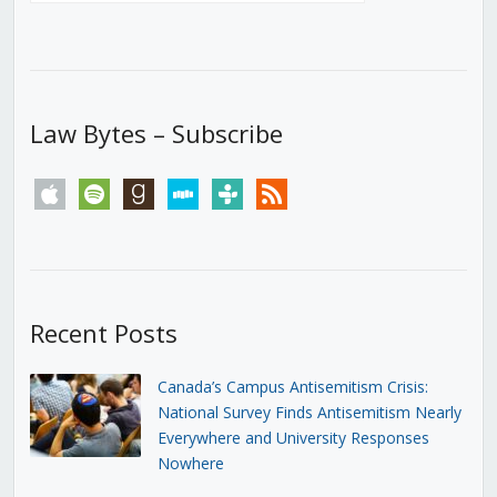
Law Bytes – Subscribe
apple
spotify
goodreads
stitcher
tunein
rss
Recent Posts
Canada’s Campus Antisemitism Crisis:
National Survey Finds Antisemitism Nearly
Everywhere and University Responses
Nowhere