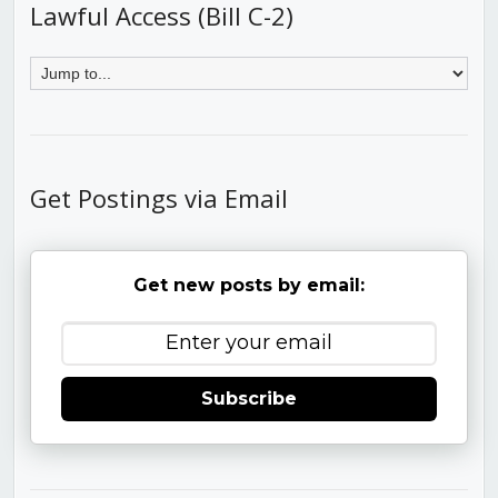
Lawful Access (Bill C-2)
Get Postings via Email
Get new posts by email:
Subscribe