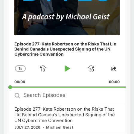
Episode 277: Kate Robertson on the Risks That Lie
Behind Canada's Unexpected Signing of the UN
Cybercrime Convention
1
x
Skip
Play
Jump
Change
Share
Playback
This
Backward
Pause
Forward
00:00
Rate
00:00
Episod
Search
Episodes
Episode 277: Kate Robertson on the Risks That
Lie Behind Canada's Unexpected Signing of the
UN Cybercrime Convention
JULY 27, 2026
Michael Geist