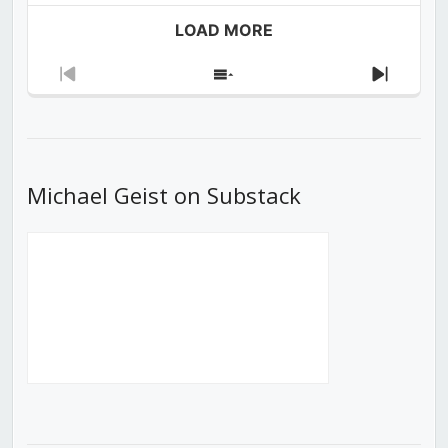
LOAD MORE
Previous
Show
Next
Episode
Episodes
Episod
List
Michael Geist on Substack