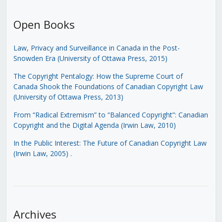
Open Books
Law, Privacy and Surveillance in Canada in the Post-
Snowden Era (University of Ottawa Press, 2015)
The Copyright Pentalogy: How the Supreme Court of
Canada Shook the Foundations of Canadian Copyright Law
(University of Ottawa Press, 2013)
From “Radical Extremism” to “Balanced Copyright”: Canadian
Copyright and the Digital Agenda (Irwin Law, 2010)
In the Public Interest: The Future of Canadian Copyright Law
(Irwin Law, 2005)
.
Archives