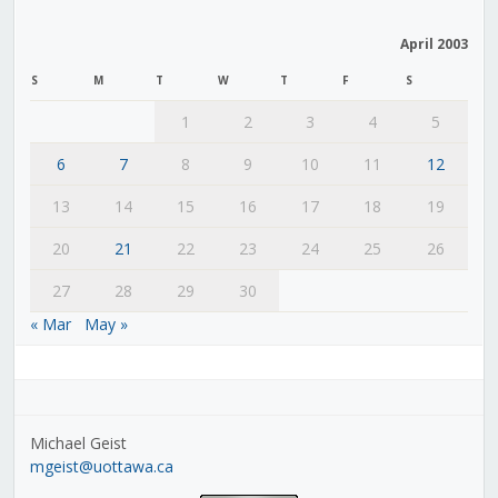
April 2003
S
M
T
W
T
F
S
1
2
3
4
5
6
7
8
9
10
11
12
13
14
15
16
17
18
19
20
21
22
23
24
25
26
27
28
29
30
« Mar
May »
Michael Geist
mgeist@uottawa.ca