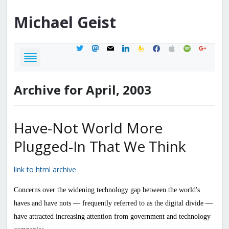
Michael
Geist
twitter
mastodon
mail
linkedin
feedburner
facebook
apple
spotify
google
Archive for April, 2003
Have-Not World More
Plugged-In That We Think
link to html archive
Concerns over the widening technology gap between the world's
haves and have nots — frequently referred to as the digital divide —
have attracted increasing attention from government and technology