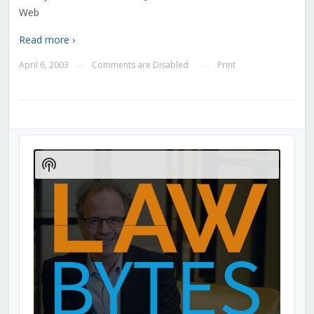
Web
Read more ›
April 6, 2003
Comments are Disabled
Print
—
—
Audio
Player
Show
Podcast
Information