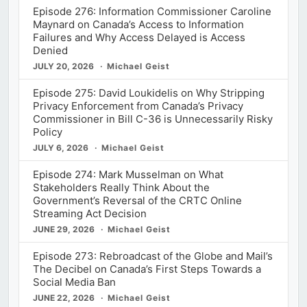
Episode 276: Information Commissioner Caroline
Maynard on Canada’s Access to Information
Failures and Why Access Delayed is Access
Denied
JULY 20, 2026
Michael Geist
Episode 275: David Loukidelis on Why Stripping
Privacy Enforcement from Canada’s Privacy
Commissioner in Bill C-36 is Unnecessarily Risky
Policy
JULY 6, 2026
Michael Geist
Episode 274: Mark Musselman on What
Stakeholders Really Think About the
Government’s Reversal of the CRTC Online
Streaming Act Decision
JUNE 29, 2026
Michael Geist
Episode 273: Rebroadcast of the Globe and Mail’s
The Decibel on Canada’s First Steps Towards a
Social Media Ban
JUNE 22, 2026
Michael Geist