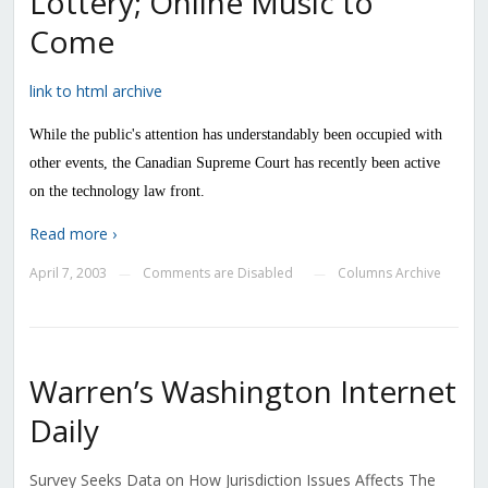
Lottery; Online Music to
Come
link to html archive
While the public's attention has understandably been occupied with
other events, the Canadian Supreme Court has recently been active
on the technology law front.
Read more ›
April 7, 2003
Comments are Disabled
Columns Archive
—
—
Warren’s Washington Internet
Daily
Survey Seeks Data on How Jurisdiction Issues Affects The