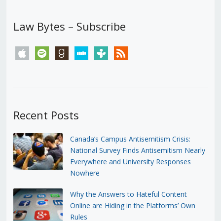
Law Bytes – Subscribe
apple
spotify
goodreads
stitcher
tunein
rss
Recent Posts
Canada’s Campus Antisemitism Crisis:
National Survey Finds Antisemitism Nearly
Everywhere and University Responses
Nowhere
Why the Answers to Hateful Content
Online are Hiding in the Platforms’ Own
Rules