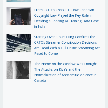
From CCH to ChatGPT: How Canadian
Copyright Law Played the Key Role in
Deciding a Leading AI Training Data Case
in India
Starting Over: Court Filing Confirms the
CRTC’s Streamer Contribution Decisions
Are Dead With a Full Online Streaming Act
Reset to Come
The Name on the Window Was Enough:
The Attacks on Kiva’s and the
Normalization of Antisemitic Violence in
Canada