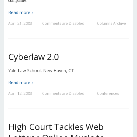
companies.
Read more ›
April 21, 2003
Comments are Disabled
Columns Archive
—
—
Cyberlaw 2.0
Yale Law School, New Haven, CT
Read more ›
April 12, 2003
Comments are Disabled
Conferences
—
—
High Court Tackles Web