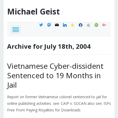
Michael
Geist
twitter
mastodon
mail
linkedin
feedburner
facebook
apple
spotify
google
Archive for July 18th, 2004
Vietnamese Cyber-dissident
Sentenced to 19 Months in
Jail
Report on former Vietnamese colonel sentenced to jail for
online publishing activities. see: CAIP v. SOCAN also see: ISPs
Free From Paying Royalties for Downloads