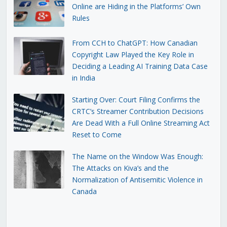
Online are Hiding in the Platforms’ Own
Rules
From CCH to ChatGPT: How Canadian
Copyright Law Played the Key Role in
Deciding a Leading AI Training Data Case
in India
Starting Over: Court Filing Confirms the
CRTC’s Streamer Contribution Decisions
Are Dead With a Full Online Streaming Act
Reset to Come
The Name on the Window Was Enough:
The Attacks on Kiva’s and the
Normalization of Antisemitic Violence in
Canada