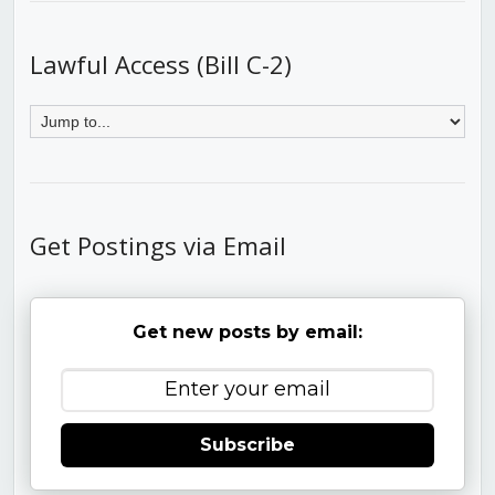
Lawful Access (Bill C-2)
Get Postings via Email
Get new posts by email:
Subscribe