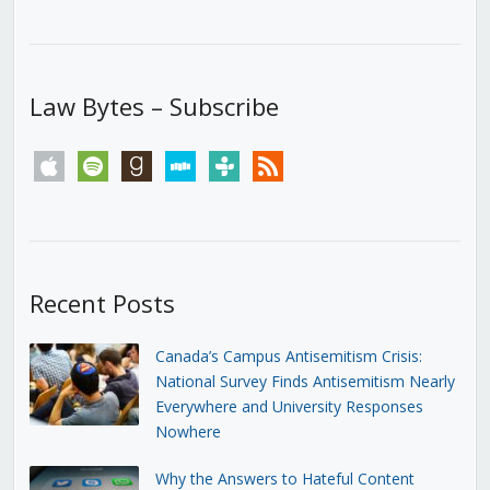
Law Bytes – Subscribe
apple
spotify
goodreads
stitcher
tunein
rss
Recent Posts
Canada’s Campus Antisemitism Crisis:
National Survey Finds Antisemitism Nearly
Everywhere and University Responses
Nowhere
Why the Answers to Hateful Content