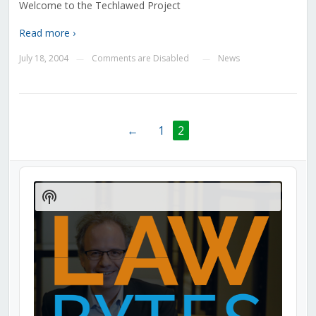
Welcome to the Techlawed Project
Read more ›
July 18, 2004
Comments are Disabled
News
—
—
←
1
2
Audio
Player
Show
Podcast
Information