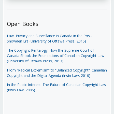
Open Books
Law, Privacy and Surveillance in Canada in the Post-
Snowden Era (University of Ottawa Press, 2015)
The Copyright Pentalogy: How the Supreme Court of
Canada Shook the Foundations of Canadian Copyright Law
(University of Ottawa Press, 2013)
From “Radical Extremism” to “Balanced Copyright”: Canadian
Copyright and the Digital Agenda (Irwin Law, 2010)
In the Public Interest: The Future of Canadian Copyright Law
(Irwin Law, 2005)
.