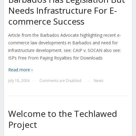
Needs Infrastructure For E-
commerce Success
Article from the Barbados Advocate highlighting recent e-
commerce law developments in Barbados and need for
infrastructure development. see: CAIP v. SOCAN also see:
ISPs Free From Paying Royalties for Downloads
Read more ›
July 18, 2004
Comments are Disabled
News
—
—
Welcome to the Techlawed
Project