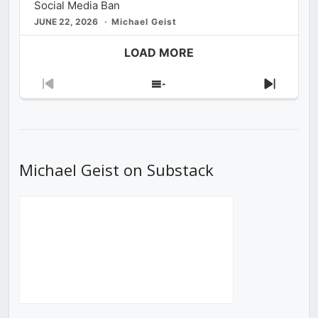
Social Media Ban
JUNE 22, 2026
Michael Geist
LOAD MORE
Previous
Show
Next
Episode
Episodes
Episod
List
Michael Geist on Substack