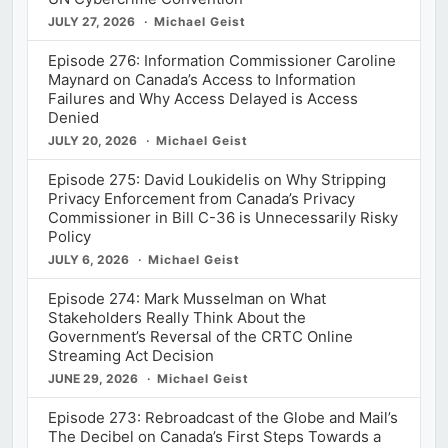
JULY 27, 2026
Michael Geist
Episode 276: Information Commissioner Caroline
Maynard on Canada’s Access to Information
Failures and Why Access Delayed is Access
Denied
JULY 20, 2026
Michael Geist
Episode 275: David Loukidelis on Why Stripping
Privacy Enforcement from Canada’s Privacy
Commissioner in Bill C-36 is Unnecessarily Risky
Policy
JULY 6, 2026
Michael Geist
Episode 274: Mark Musselman on What
Stakeholders Really Think About the
Government’s Reversal of the CRTC Online
Streaming Act Decision
JUNE 29, 2026
Michael Geist
Episode 273: Rebroadcast of the Globe and Mail’s
The Decibel on Canada’s First Steps Towards a