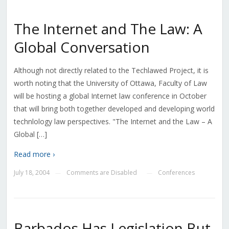
The Internet and The Law: A
Global Conversation
Although not directly related to the Techlawed Project, it is
worth noting that the University of Ottawa, Faculty of Law
will be hosting a global Internet law conference in October
that will bring both together developed and developing world
technlology law perspectives. "The Internet and the Law – A
Global […]
Read more ›
July 18, 2004
Comments are Disabled
Conferences
—
—
Barbados Has Legislation But