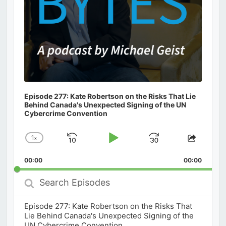
Episode 277: Kate Robertson on the Risks That Lie
Behind Canada's Unexpected Signing of the UN
Cybercrime Convention
1
x
Skip
Play
Jump
Change
Share
Playback
This
Backward
Pause
Forward
00:00
Rate
00:00
Episod
Search
Episodes
Episode 277: Kate Robertson on the Risks That
Lie Behind Canada's Unexpected Signing of the
UN Cybercrime Convention