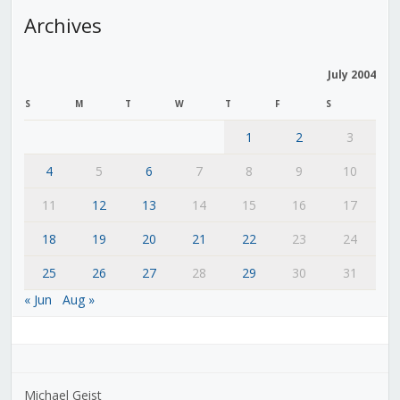
Archives
July 2004
S
M
T
W
T
F
S
1
2
3
4
5
6
7
8
9
10
11
12
13
14
15
16
17
18
19
20
21
22
23
24
25
26
27
28
29
30
31
« Jun
Aug »
Michael Geist