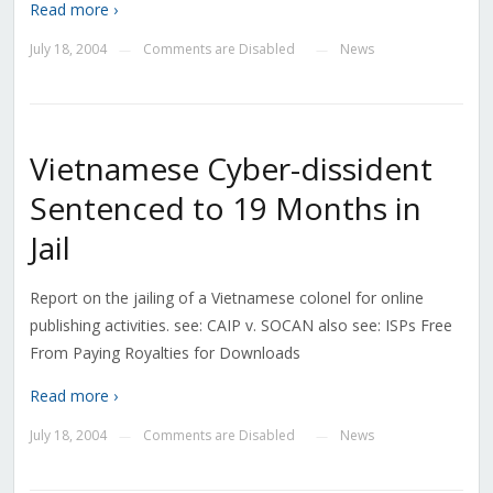
Read more ›
July 18, 2004
Comments are Disabled
News
—
—
Vietnamese Cyber-dissident
Sentenced to 19 Months in
Jail
Report on the jailing of a Vietnamese colonel for online
publishing activities. see: CAIP v. SOCAN also see: ISPs Free
From Paying Royalties for Downloads
Read more ›
July 18, 2004
Comments are Disabled
News
—
—