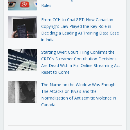
Rules
From CCH to ChatGPT: How Canadian
Copyright Law Played the Key Role in
Deciding a Leading AI Training Data Case
in India
Starting Over: Court Filing Confirms the
CRTC’s Streamer Contribution Decisions
Are Dead With a Full Online Streaming Act
Reset to Come
The Name on the Window Was Enough:
The Attacks on Kiva’s and the
Normalization of Antisemitic Violence in
Canada