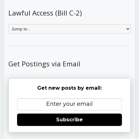
Lawful Access (Bill C-2)
Get Postings via Email
Get new posts by email:
Subscribe