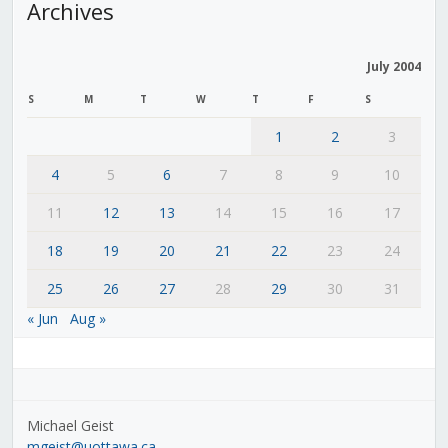
Archives
July 2004
S
M
T
W
T
F
S
1
2
3
4
5
6
7
8
9
10
11
12
13
14
15
16
17
18
19
20
21
22
23
24
25
26
27
28
29
30
31
« Jun
Aug »
Michael Geist
mgeist@uottawa.ca