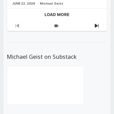
JUNE 22, 2026
Michael Geist
LOAD MORE
Previous
Show
Next
Episode
Episodes
Episod
List
Michael Geist on Substack