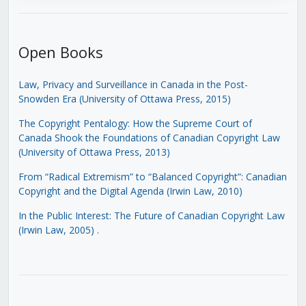
Open Books
Law, Privacy and Surveillance in Canada in the Post-
Snowden Era (University of Ottawa Press, 2015)
The Copyright Pentalogy: How the Supreme Court of
Canada Shook the Foundations of Canadian Copyright Law
(University of Ottawa Press, 2013)
From “Radical Extremism” to “Balanced Copyright”: Canadian
Copyright and the Digital Agenda (Irwin Law, 2010)
In the Public Interest: The Future of Canadian Copyright Law
(Irwin Law, 2005)
.