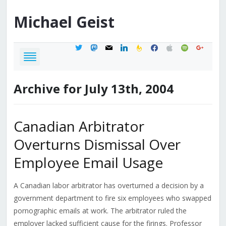
Michael
Geist
twitter
mastodon
mail
linkedin
feedburner
facebook
apple
spotify
google
Archive for July 13th, 2004
Canadian Arbitrator
Overturns Dismissal Over
Employee Email Usage
A Canadian labor arbitrator has overturned a decision by a
government department to fire six employees who swapped
pornographic emails at work. The arbitrator ruled the
employer lacked sufficient cause for the firings. Professor