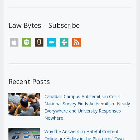
Law Bytes – Subscribe
apple
spotify
goodreads
stitcher
tunein
rss
Recent Posts
Canada’s Campus Antisemitism Crisis:
National Survey Finds Antisemitism Nearly
Everywhere and University Responses
Nowhere
Why the Answers to Hateful Content
Online are Hiding in the Platforms’ Own