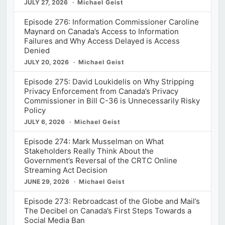
JULY 27, 2026
Michael Geist
Episode 276: Information Commissioner Caroline
Maynard on Canada’s Access to Information
Failures and Why Access Delayed is Access
Denied
JULY 20, 2026
Michael Geist
Episode 275: David Loukidelis on Why Stripping
Privacy Enforcement from Canada’s Privacy
Commissioner in Bill C-36 is Unnecessarily Risky
Policy
JULY 6, 2026
Michael Geist
Episode 274: Mark Musselman on What
Stakeholders Really Think About the
Government’s Reversal of the CRTC Online
Streaming Act Decision
JUNE 29, 2026
Michael Geist
Episode 273: Rebroadcast of the Globe and Mail’s
The Decibel on Canada’s First Steps Towards a
Social Media Ban