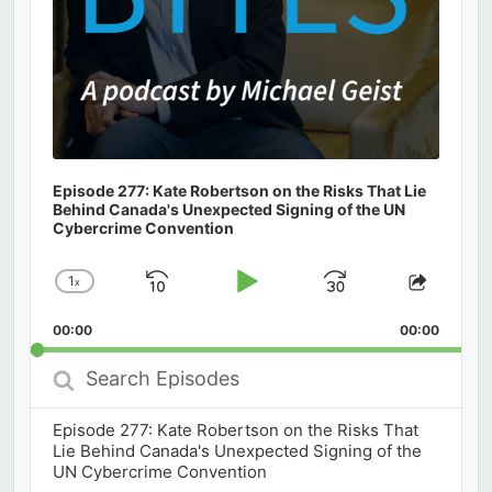
Episode 277: Kate Robertson on the Risks That Lie
Behind Canada's Unexpected Signing of the UN
Cybercrime Convention
1
x
Skip
Play
Jump
Change
Share
Playback
This
Backward
Pause
Forward
00:00
Rate
00:00
Episod
Search
Episodes
Episode 277: Kate Robertson on the Risks That
Lie Behind Canada's Unexpected Signing of the
UN Cybercrime Convention