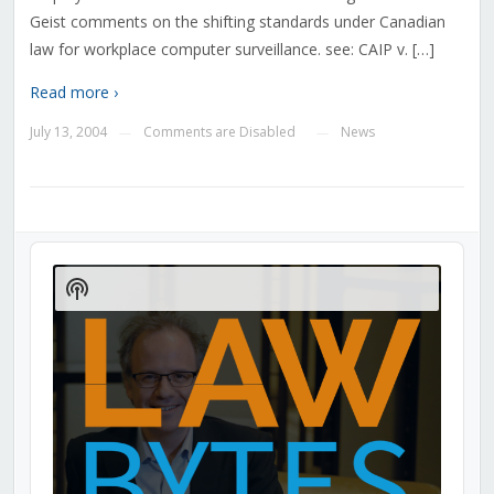
Geist comments on the shifting standards under Canadian
law for workplace computer surveillance. see: CAIP v. […]
Read more ›
July 13, 2004
Comments are Disabled
News
—
—
Audio
Player
Show
Podcast
Information