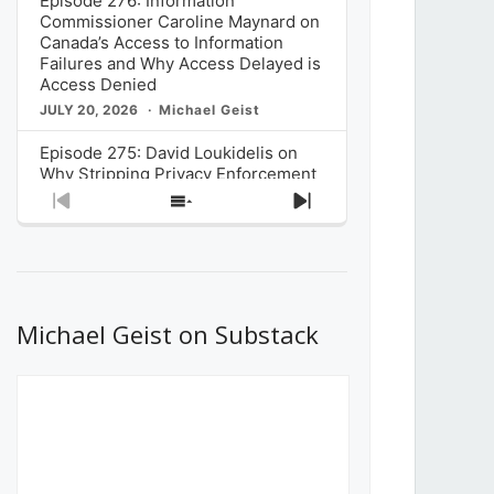
Episode 276: Information
Commissioner Caroline Maynard on
Canada’s Access to Information
Failures and Why Access Delayed is
Access Denied
JULY 20, 2026
Michael Geist
Episode 275: David Loukidelis on
Why Stripping Privacy Enforcement
from Canada’s Privacy
Previous
Show
Next
Commissioner in Bill C-36 is
Episode
Episodes
Episode
Unnecessarily Risky Policy
List
JULY 6, 2026
Michael Geist
Episode 274: Mark Musselman on
What Stakeholders Really Think
Michael Geist on Substack
About the Government’s Reversal of
the CRTC Online Streaming Act
Decision
JUNE 29, 2026
Michael Geist
Episode 273: Rebroadcast of the
Globe and Mail’s The Decibel on