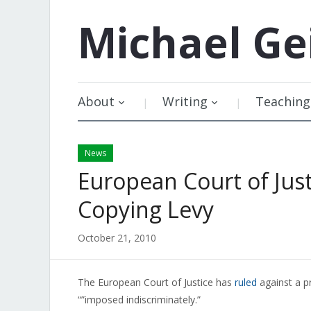
Michael
Ge
About
Writing
Teaching
News
European Court of Just
Copying Levy
October 21, 2010
The European Court of Justice has
ruled
against a pr
“”imposed indiscriminately.”