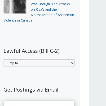
Was Enough: The Attacks
on Kiva’s and the
Normalization of Antisemitic
Violence in Canada
Lawful Access (Bill C-2)
Get Postings via Email