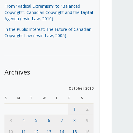
From “Radical Extremism” to “Balanced
Copyright”: Canadian Copyright and the Digital
Agenda (Irwin Law, 2010)
In the Public Interest: The Future of Canadian
Copyright Law (Irwin Law, 2005)
.
Archives
October 2010
S
M
T
W
T
F
S
1
2
3
4
5
6
7
8
9
10
11
12
13
14
15
16