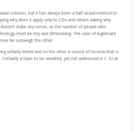
adian solution, but it has always been a half assed method to
ying why does it apply only to CDs and others asking why
rm it doesn’t make any sense, as the number of people who
hnology must be tiny and diminishing. The ratio of legitimate
now far outweigh the other.
ng unfairly levied and on the other a source of income that is
Certainly a topic to be revisited, yet not addressed in C-32 at