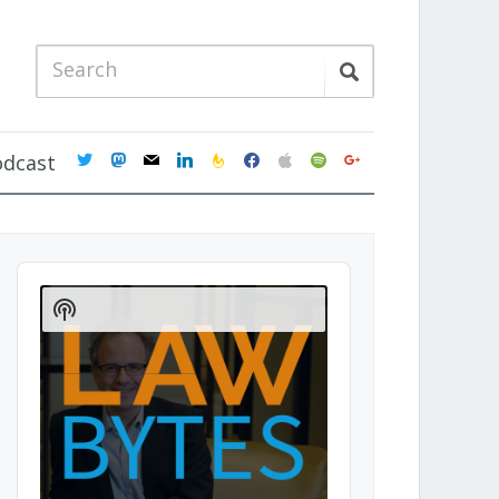
twitter
mastodon
mail
linkedin
feedburner
facebook
apple
spotify
google
odcast
Audio
Player
Show
Podcast
Information