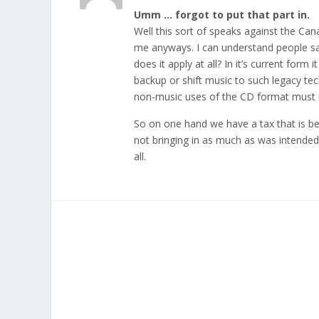
Umm … forgot to put that part in.
Well this sort of speaks against the Can
me anyways. I can understand people sa
does it apply at all? In it’s current fo
backup or shift music to such legacy tec
non-music uses of the CD format must 
So on one hand we have a tax that is bei
not bringing in as much as was intended. 
all.