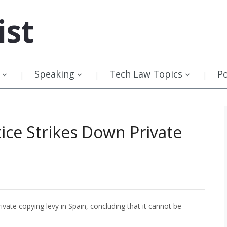
ist
Speaking
Tech Law Topics
P
ice Strikes Down Private
ivate copying levy in Spain, concluding that it cannot be