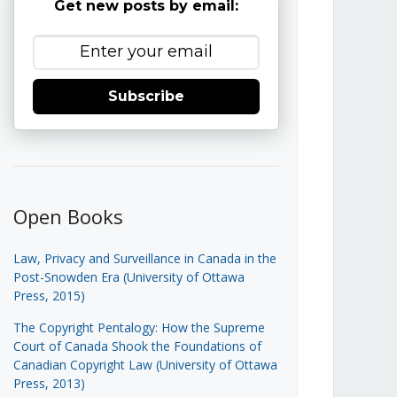
Get new posts by email:
Subscribe
Open Books
Law, Privacy and Surveillance in Canada in the
Post-Snowden Era (University of Ottawa
Press, 2015)
The Copyright Pentalogy: How the Supreme
Court of Canada Shook the Foundations of
Canadian Copyright Law (University of Ottawa
Press, 2013)