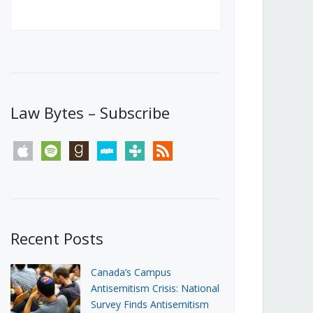
Canada’s First Steps Towards a
Social Media Ban
JUNE 22, 2026
Michael Geist
LOAD MORE
Law Bytes – Subscribe
apple
spotify
goodreads
stitcher
tunein
rss
Recent Posts
Canada’s Campus
Antisemitism Crisis: National
Survey Finds Antisemitism