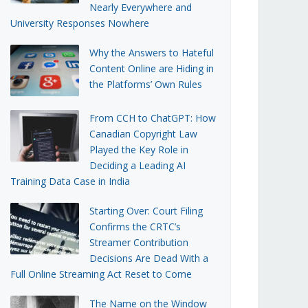
Nearly Everywhere and
University Responses Nowhere
Why the Answers to Hateful
Content Online are Hiding in
the Platforms’ Own Rules
From CCH to ChatGPT: How
Canadian Copyright Law
Played the Key Role in
Deciding a Leading AI
Training Data Case in India
Starting Over: Court Filing
Confirms the CRTC’s
Streamer Contribution
Decisions Are Dead With a
Full Online Streaming Act Reset to Come
The Name on the Window