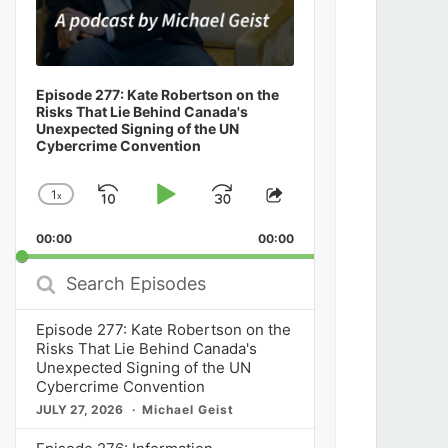
Episode 277: Kate Robertson on the
Risks That Lie Behind Canada's
Unexpected Signing of the UN
Cybercrime Convention
1
x
Skip
Play
Jump
Change
Share
Playback
This
Backward
Pause
Forward
00:00
Rate
00:00
Episode
Search
Episodes
Episode 277: Kate Robertson on the
Risks That Lie Behind Canada's
Unexpected Signing of the UN
Cybercrime Convention
JULY 27, 2026
Michael Geist