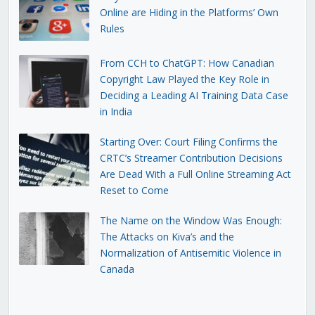
Online are Hiding in the Platforms’ Own
Rules
From CCH to ChatGPT: How Canadian
Copyright Law Played the Key Role in
Deciding a Leading AI Training Data Case
in India
Starting Over: Court Filing Confirms the
CRTC’s Streamer Contribution Decisions
Are Dead With a Full Online Streaming Act
Reset to Come
The Name on the Window Was Enough:
The Attacks on Kiva’s and the
Normalization of Antisemitic Violence in
Canada