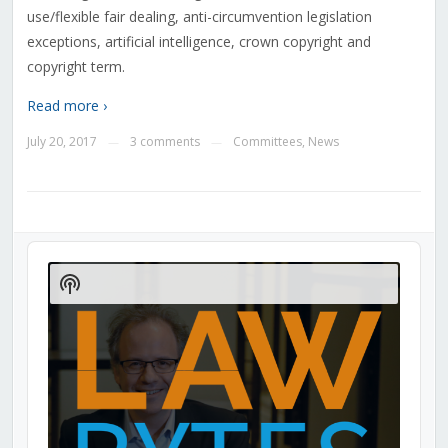
use/flexible fair dealing, anti-circumvention legislation
exceptions, artificial intelligence, crown copyright and
copyright term.
Read more ›
July 20, 2017
3 comments
Committees
,
News
—
—
Audio
Player
Show
Podcast
Information