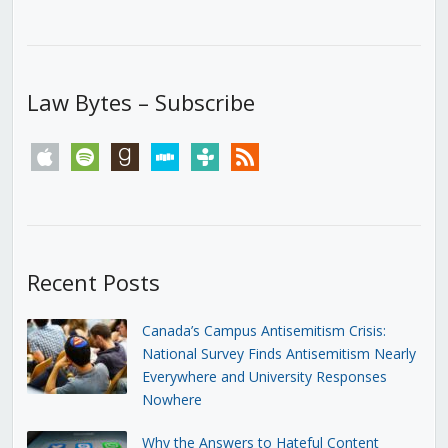
Law Bytes – Subscribe
apple
spotify
goodreads
stitcher
tunein
rss
Recent Posts
Canada’s Campus Antisemitism Crisis:
National Survey Finds Antisemitism Nearly
Everywhere and University Responses
Nowhere
Why the Answers to Hateful Content