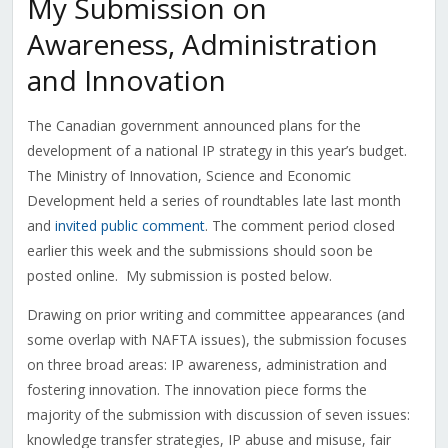
My Submission on
Awareness, Administration
and Innovation
The Canadian government announced plans for the
development of a national IP strategy in this year’s budget.
The Ministry of Innovation, Science and Economic
Development held a series of roundtables late last month
and
invited public comment
. The comment period closed
earlier this week and the submissions should soon be
posted online. My submission is posted below.
Drawing on prior writing and committee appearances (and
some overlap with NAFTA issues), the submission focuses
on three broad areas: IP awareness, administration and
fostering innovation. The innovation piece forms the
majority of the submission with discussion of seven issues:
knowledge transfer strategies, IP abuse and misuse, fair