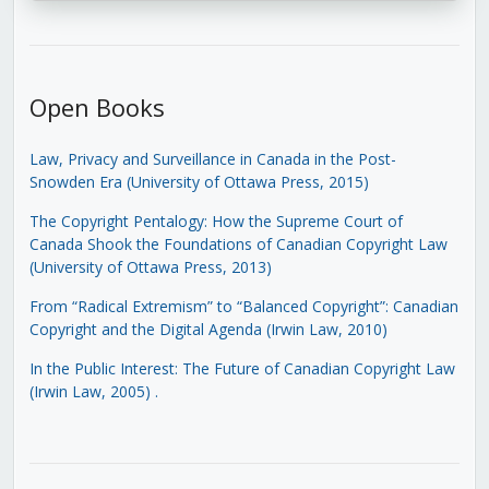
Open Books
Law, Privacy and Surveillance in Canada in the Post-
Snowden Era (University of Ottawa Press, 2015)
The Copyright Pentalogy: How the Supreme Court of
Canada Shook the Foundations of Canadian Copyright Law
(University of Ottawa Press, 2013)
From “Radical Extremism” to “Balanced Copyright”: Canadian
Copyright and the Digital Agenda (Irwin Law, 2010)
In the Public Interest: The Future of Canadian Copyright Law
(Irwin Law, 2005)
.