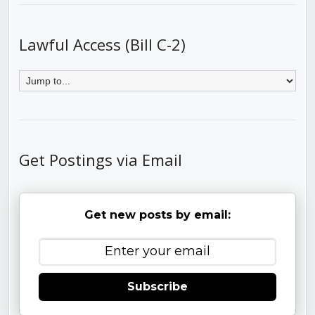
Lawful Access (Bill C-2)
Get Postings via Email
Get new posts by email:
Subscribe