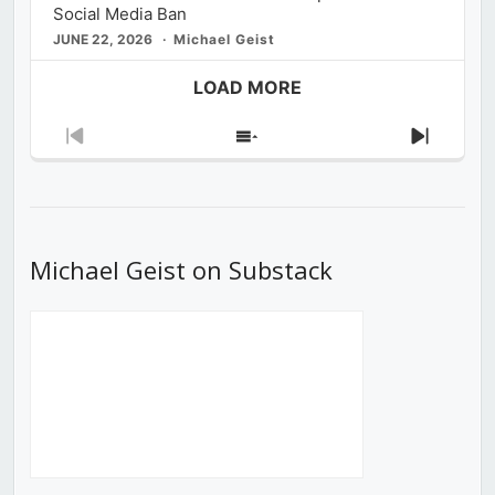
Social Media Ban
JUNE 22, 2026
Michael Geist
LOAD MORE
Previous
Show
Next
Episode
Episodes
Episod
List
Michael Geist on Substack