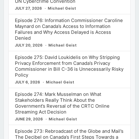
UN Cybercrime Convention
JULY 27, 2026
Michael Geist
Episode 276: Information Commissioner Caroline
Maynard on Canada’s Access to Information
Failures and Why Access Delayed is Access
Denied
JULY 20, 2026
Michael Geist
Episode 275: David Loukidelis on Why Stripping
Privacy Enforcement from Canada’s Privacy
Commissioner in Bill C-36 is Unnecessarily Risky
Policy
JULY 6, 2026
Michael Geist
Episode 274: Mark Musselman on What
Stakeholders Really Think About the
Government’s Reversal of the CRTC Online
Streaming Act Decision
JUNE 29, 2026
Michael Geist
Episode 273: Rebroadcast of the Globe and Mail’s
The Decibel on Canada’s First Steps Towards a