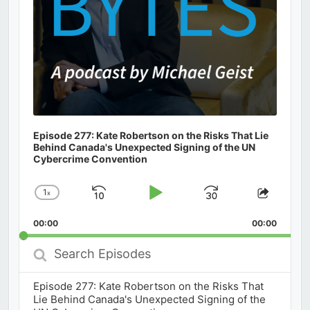
Episode 277: Kate Robertson on the Risks That Lie
Behind Canada's Unexpected Signing of the UN
Cybercrime Convention
1
x
Skip
Play
Jump
Change
Share
Playback
This
Backward
Pause
Forward
00:00
Rate
00:00
Episod
Search
Episodes
Episode 277: Kate Robertson on the Risks That
Lie Behind Canada's Unexpected Signing of the