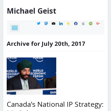
Michael
Geist
twitter
mastodon
mail
linkedin
feedburner
facebook
apple
spotify
google
Archive for July 20th, 2017
Canada’s National IP Strategy: