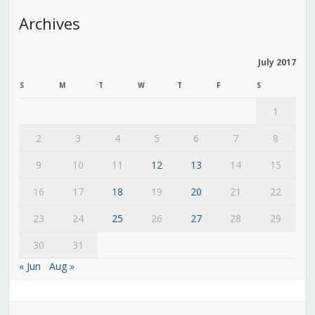
Archives
July 2017
S
M
T
W
T
F
S
1
2
3
4
5
6
7
8
9
10
11
12
13
14
15
16
17
18
19
20
21
22
23
24
25
26
27
28
29
30
31
« Jun
Aug »