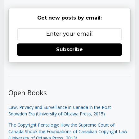
Get new posts by email:
Subscribe
Open Books
Law, Privacy and Surveillance in Canada in the Post-
Snowden Era (University of Ottawa Press, 2015)
The Copyright Pentalogy: How the Supreme Court of
Canada Shook the Foundations of Canadian Copyright Law
(University of Ottawa Press, 2013)