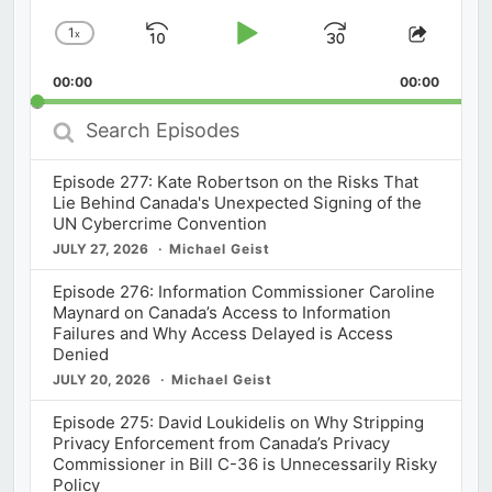
1
x
Skip
Play
Jump
Change
Share
Playback
This
Backward
Pause
Forward
00:00
Rate
00:00
Episod
Search
Episodes
Episode 277: Kate Robertson on the Risks That
Lie Behind Canada's Unexpected Signing of the
UN Cybercrime Convention
JULY 27, 2026
Michael Geist
Episode 276: Information Commissioner Caroline
Maynard on Canada’s Access to Information
Failures and Why Access Delayed is Access
Denied
JULY 20, 2026
Michael Geist
Episode 275: David Loukidelis on Why Stripping
Privacy Enforcement from Canada’s Privacy
Commissioner in Bill C-36 is Unnecessarily Risky
Policy