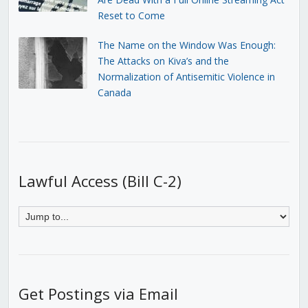
Reset to Come
The Name on the Window Was Enough:
The Attacks on Kiva’s and the
Normalization of Antisemitic Violence in
Canada
Lawful Access (Bill C-2)
Get Postings via Email