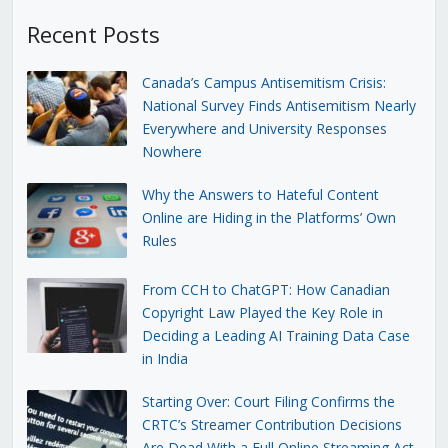
Recent Posts
Canada’s Campus Antisemitism Crisis:
National Survey Finds Antisemitism Nearly
Everywhere and University Responses
Nowhere
Why the Answers to Hateful Content
Online are Hiding in the Platforms’ Own
Rules
From CCH to ChatGPT: How Canadian
Copyright Law Played the Key Role in
Deciding a Leading AI Training Data Case
in India
Starting Over: Court Filing Confirms the
CRTC’s Streamer Contribution Decisions
Are Dead With a Full Online Streaming Act