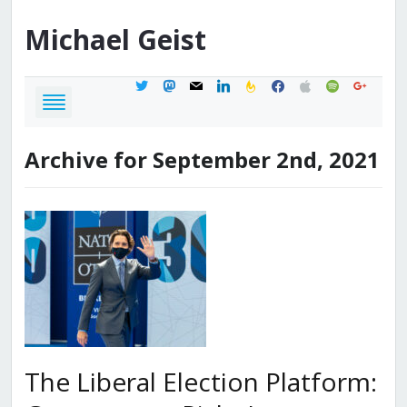
Michael
Geist
twitter
mastodon
mail
linkedin
feedburner
facebook
apple
spotify
google
Archive for September 2nd, 2021
The Liberal Election Platform: