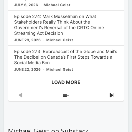
JULY 6, 2026
Michael Geist
Episode 274: Mark Musselman on What
Stakeholders Really Think About the
Government’s Reversal of the CRTC Online
Streaming Act Decision
JUNE 29, 2026
Michael Geist
Episode 273: Rebroadcast of the Globe and Mail’s
The Decibel on Canada’s First Steps Towards a
Social Media Ban
JUNE 22, 2026
Michael Geist
LOAD MORE
Previous
Show
Next
Episode
Episodes
Episod
List
Michael Geist on Substack