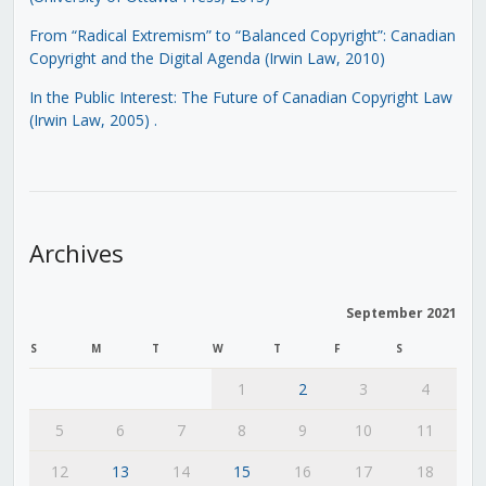
From “Radical Extremism” to “Balanced Copyright”: Canadian
Copyright and the Digital Agenda (Irwin Law, 2010)
In the Public Interest: The Future of Canadian Copyright Law
(Irwin Law, 2005)
.
Archives
September 2021
S
M
T
W
T
F
S
1
2
3
4
5
6
7
8
9
10
11
12
13
14
15
16
17
18