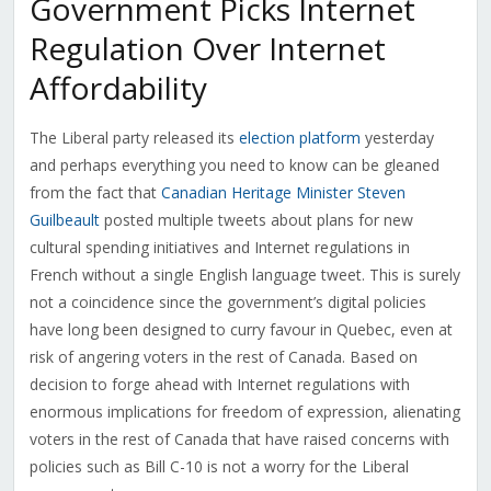
Government Picks Internet
Regulation Over Internet
Affordability
The Liberal party released its
election platform
yesterday
and perhaps everything you need to know can be gleaned
from the fact that
Canadian Heritage Minister Steven
Guilbeault
posted multiple tweets about plans for new
cultural spending initiatives and Internet regulations in
French without a single English language tweet. This is surely
not a coincidence since the government’s digital policies
have long been designed to curry favour in Quebec, even at
risk of angering voters in the rest of Canada. Based on
decision to forge ahead with Internet regulations with
enormous implications for freedom of expression, alienating
voters in the rest of Canada that have raised concerns with
policies such as Bill C-10 is not a worry for the Liberal