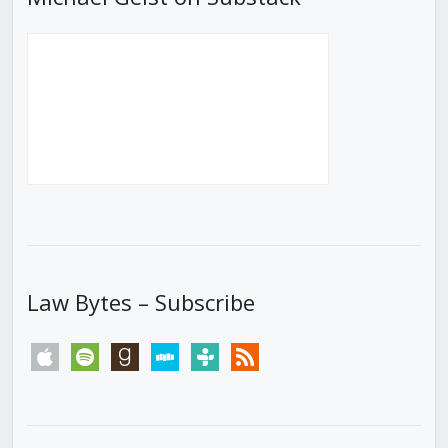
Law Bytes – Subscribe
apple
spotify
goodreads
stitcher
tunein
rss