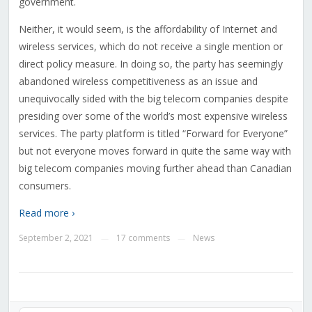
government.
Neither, it would seem, is the affordability of Internet and
wireless services, which do not receive a single mention or
direct policy measure. In doing so, the party has seemingly
abandoned wireless competitiveness as an issue and
unequivocally sided with the big telecom companies despite
presiding over some of the world’s most expensive wireless
services. The party platform is titled “Forward for Everyone”
but not everyone moves forward in quite the same way with
big telecom companies moving further ahead than Canadian
consumers.
Read more ›
September 2, 2021
17 comments
News
—
—