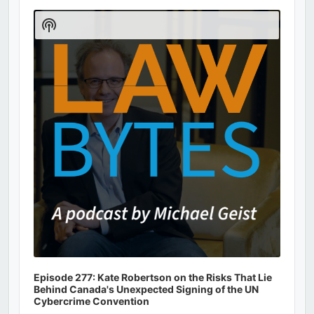
Audio
Player
Show
Podcast
Information
Episode 277: Kate Robertson on the Risks That Lie
Behind Canada's Unexpected Signing of the UN
Cybercrime Convention