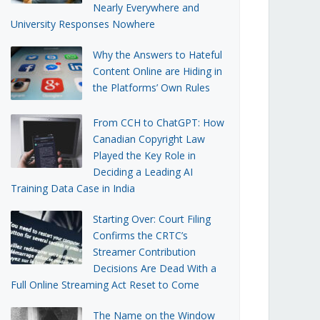
Nearly Everywhere and
University Responses Nowhere
Why the Answers to Hateful
Content Online are Hiding in
the Platforms’ Own Rules
From CCH to ChatGPT: How
Canadian Copyright Law
Played the Key Role in
Deciding a Leading AI
Training Data Case in India
Starting Over: Court Filing
Confirms the CRTC’s
Streamer Contribution
Decisions Are Dead With a
Full Online Streaming Act Reset to Come
The Name on the Window