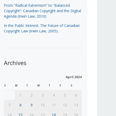
From “Radical Extremism” to “Balanced
Copyright”: Canadian Copyright and the Digital
Agenda (Irwin Law, 2010)
In the Public Interest: The Future of Canadian
Copyright Law (Irwin Law, 2005)
.
Archives
April 2024
S
M
T
W
T
F
S
1
2
3
4
5
6
7
8
9
10
11
12
13
14
15
16
17
18
19
20