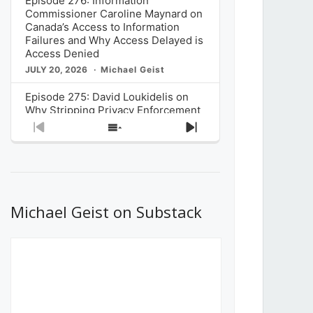
Episode 276: Information
Commissioner Caroline Maynard on
Canada’s Access to Information
Failures and Why Access Delayed is
Access Denied
JULY 20, 2026
Michael Geist
Episode 275: David Loukidelis on
Why Stripping Privacy Enforcement
from Canada’s Privacy
Previous
Show
Next
Commissioner in Bill C-36 is
Episode
Episodes
Episode
Unnecessarily Risky Policy
List
JULY 6, 2026
Michael Geist
Episode 274: Mark Musselman on
What Stakeholders Really Think
Michael Geist on Substack
About the Government’s Reversal of
the CRTC Online Streaming Act
Decision
JUNE 29, 2026
Michael Geist
Episode 273: Rebroadcast of the
Globe and Mail’s The Decibel on