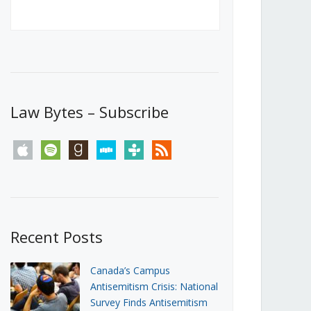
Canada’s First Steps Towards a
Social Media Ban
JUNE 22, 2026
Michael Geist
LOAD MORE
Law Bytes – Subscribe
apple
spotify
goodreads
stitcher
tunein
rss
Recent Posts
Canada’s Campus
Antisemitism Crisis: National
Survey Finds Antisemitism