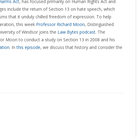
 Harms Act
, has focused primarily on Human Rights Act and
s include the return of Section 13 on hate speech, which
sms that it unduly chilled freedom of expression. To help
teration, this week
Professor Richard Moon
,
Distinguished
iversity of Windsor joins the
Law Bytes podcast
. The
 Moon to conduct a study on Section 13 in 2008 and his
ation
. In
this episode
, we discuss that history and consider the