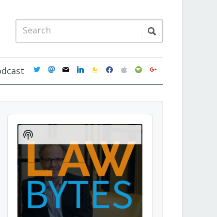
twitter
mastodon
mail
linkedin
feedburner
facebook
apple
spotify
google
odcast
Audio
Player
Show
Podcast
Information