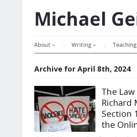
Michael
Ge
About
Writing
Teaching
Archive for April 8th, 2024
The Law 
Richard 
Section 
the Onli