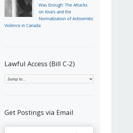
Was Enough: The Attacks
on Kiva’s and the
Normalization of Antisemitic
Violence in Canada
Lawful Access (Bill C-2)
Get Postings via Email