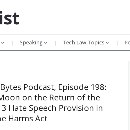
ist
Speaking
Tech Law Topics
P
Bytes Podcast, Episode 198:
Moon on the Return of the
13 Hate Speech Provision in
ne Harms Act