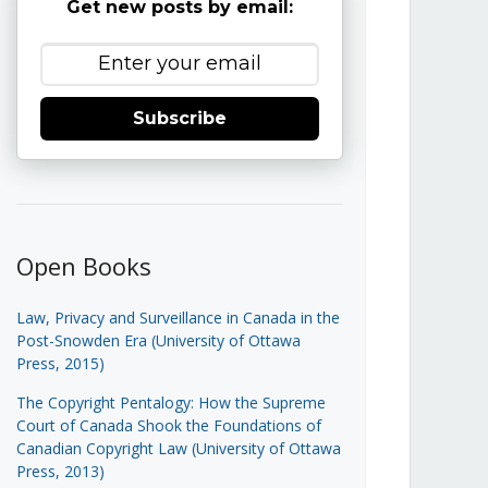
Get new posts by email:
Subscribe
Open Books
Law, Privacy and Surveillance in Canada in the
Post-Snowden Era (University of Ottawa
Press, 2015)
The Copyright Pentalogy: How the Supreme
Court of Canada Shook the Foundations of
Canadian Copyright Law (University of Ottawa
Press, 2013)