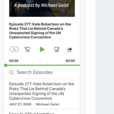
Episode 277: Kate Robertson on the
Risks That Lie Behind Canada's
Unexpected Signing of the UN
Cybercrime Convention
1
x
Skip
Play
Jump
Change
Share
Playback
This
Backward
Pause
Forward
00:00
Rate
00:00
Episode
Search
Episodes
Episode 277: Kate Robertson on the
Risks That Lie Behind Canada's
Unexpected Signing of the UN
Cybercrime Convention
JULY 27, 2026
Michael Geist