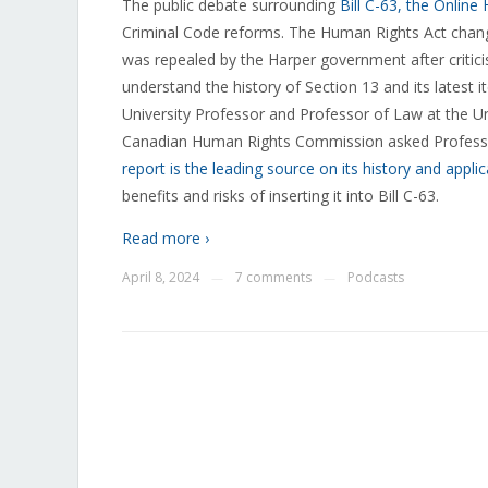
The public debate surrounding
Bill C-63, the Online
Criminal Code reforms. The Human Rights Act change
was repealed by the Harper government after critici
understand the history of Section 13 and its latest i
University Professor and Professor of Law at the Un
Canadian Human Rights Commission asked Professor
report is the leading source on its history and applic
benefits and risks of inserting it into Bill C-63.
Read more ›
April 8, 2024
7 comments
Podcasts
—
—