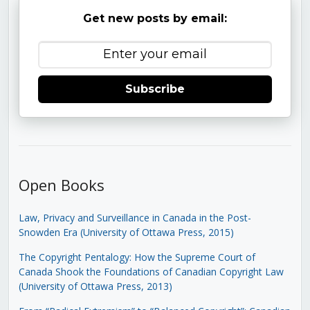
Get new posts by email:
Subscribe
Open Books
Law, Privacy and Surveillance in Canada in the Post-
Snowden Era (University of Ottawa Press, 2015)
The Copyright Pentalogy: How the Supreme Court of
Canada Shook the Foundations of Canadian Copyright Law
(University of Ottawa Press, 2013)