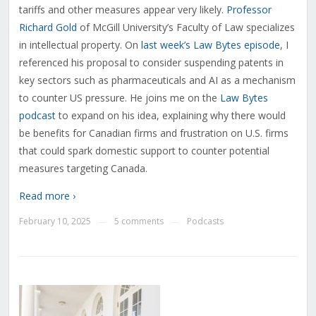
tariffs and other measures appear very likely.
Professor
Richard Gold
of McGill University’s Faculty of Law specializes
in intellectual property. On
last week’s Law Bytes episode
, I
referenced his proposal to consider suspending patents in
key sectors such as pharmaceuticals and AI as a mechanism
to counter US pressure. He joins me on the
Law Bytes
podcast
to expand on his idea, explaining why there would
be benefits for Canadian firms and frustration on U.S. firms
that could spark domestic support to counter potential
measures targeting Canada.
Read more ›
February 10, 2025
5 comments
Podcasts
—
—