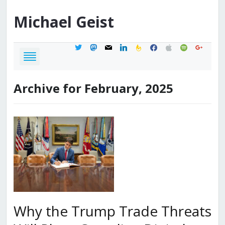
Michael
Geist
twitter
mastodon
mail
linkedin
feedburner
facebook
apple
spotify
google
Archive for February, 2025
Why the Trump Trade Threats