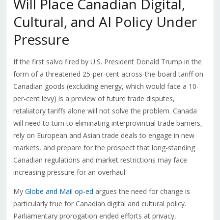
Will Place Canadian Digital,
Cultural, and AI Policy Under
Pressure
If the first salvo fired by U.S. President Donald Trump in the
form of a threatened 25-per-cent across-the-board tariff on
Canadian goods (excluding energy, which would face a 10-
per-cent levy) is a preview of future trade disputes,
retaliatory tariffs alone will not solve the problem. Canada
will need to turn to eliminating interprovincial trade barriers,
rely on European and Asian trade deals to engage in new
markets, and prepare for the prospect that long-standing
Canadian regulations and market restrictions may face
increasing pressure for an overhaul.
My
Globe and Mail op-ed
argues the need for change is
particularly true for Canadian digital and cultural policy.
Parliamentary prorogation ended efforts at privacy,