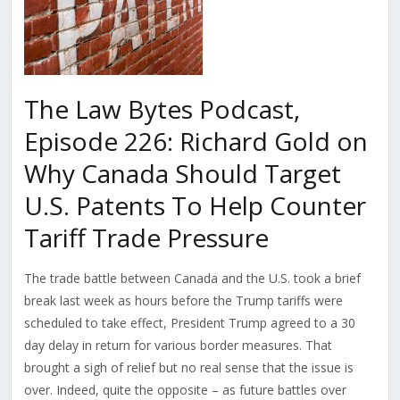
The Law Bytes Podcast,
Episode 226: Richard Gold on
Why Canada Should Target
U.S. Patents To Help Counter
Tariff Trade Pressure
The trade battle between Canada and the U.S. took a brief
break last week as hours before the Trump tariffs were
scheduled to take effect, President Trump agreed to a 30
day delay in return for various border measures. That
brought a sigh of relief but no real sense that the issue is
over. Indeed, quite the opposite – as future battles over