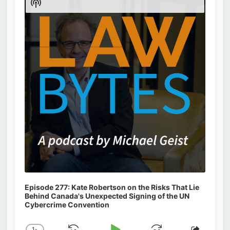
Show
Podcast
Information
Episode 277: Kate Robertson on the Risks That Lie
Behind Canada's Unexpected Signing of the UN
Cybercrime Convention
1
x