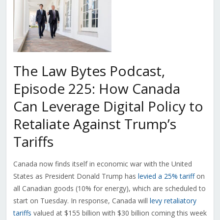
The Law Bytes Podcast,
Episode 225: How Canada
Can Leverage Digital Policy to
Retaliate Against Trump’s
Tariffs
Canada now finds itself in economic war with the United
States as President Donald Trump has
levied a 25% tariff
on
all Canadian goods (10% for energy), which are scheduled to
start on Tuesday. In response, Canada will
levy retaliatory
tariffs
valued at $155 billion with $30 billion coming this week