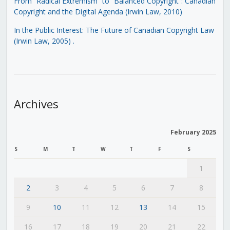
From “Radical Extremism” to “Balanced Copyright”: Canadian
Copyright and the Digital Agenda (Irwin Law, 2010)
In the Public Interest: The Future of Canadian Copyright Law
(Irwin Law, 2005)
.
Archives
February 2025
S
M
T
W
T
F
S
1
2
3
4
5
6
7
8
9
10
11
12
13
14
15
16
17
18
19
20
21
22