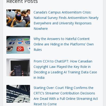
Recent Posts
Canada’s Campus Antisemitism Crisis:
National Survey Finds Antisemitism Nearly
Everywhere and University Responses
Nowhere
Why the Answers to Hateful Content
Online are Hiding in the Platforms’ Own
Rules
From CCH to ChatGPT: How Canadian
Copyright Law Played the Key Role in
Deciding a Leading AI Training Data Case
in India
Starting Over: Court Filing Confirms the
CRTC’s Streamer Contribution Decisions
Are Dead With a Full Online Streaming Act
Reset to Come