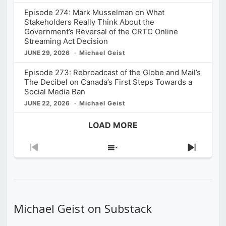
Episode 274: Mark Musselman on What
Stakeholders Really Think About the
Government’s Reversal of the CRTC Online
Streaming Act Decision
JUNE 29, 2026
Michael Geist
Episode 273: Rebroadcast of the Globe and Mail’s
The Decibel on Canada’s First Steps Towards a
Social Media Ban
JUNE 22, 2026
Michael Geist
LOAD MORE
Previous
Show
Next
Episode
Episodes
Episod
List
Michael Geist on Substack