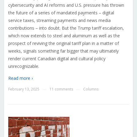
cybersecurity and AI reforms and U.S. pressure has thrown
the future of a series of mandated payments – digital
service taxes, streaming payments and news media
contributions – into doubt. But the Trump tariff escalation,
which now extends to steel and aluminum as well as the
prospect of reviving the original tariff plan in a matter of
weeks, signals something far bigger that may ultimately
render current Canadian digital and cultural policy
unrecognizable.
Read more ›
February 13, 2025
11 comments
Columns
—
—