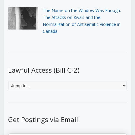
The Name on the Window Was Enough:
The Attacks on Kiva’s and the
Normalization of Antisemitic Violence in
Canada
Lawful Access (Bill C-2)
Get Postings via Email