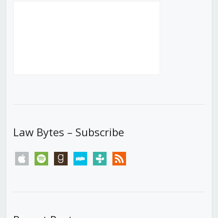
Law Bytes – Subscribe
apple
spotify
goodreads
stitcher
tunein
rss