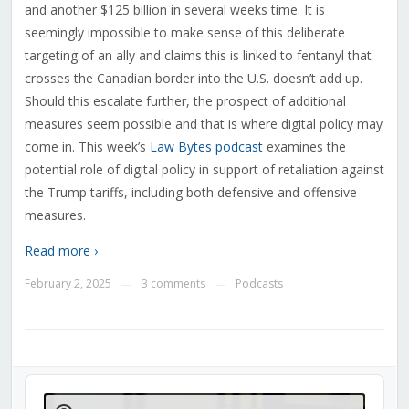
and another $125 billion in several weeks time.
It is
seemingly impossible to make sense of this deliberate
targeting of an ally and claims this is linked to fentanyl that
crosses the Canadian border into the U.S. doesn’t add up.
Should this escalate further, the prospect of additional
measures seem possible and that is where digital policy may
come in. This week’s
Law Bytes podcast
examines the
potential role of digital policy in support of retaliation against
the Trump tariffs, including both defensive and offensive
measures.
Read more ›
February 2, 2025
3 comments
Podcasts
—
—
Audio
Player