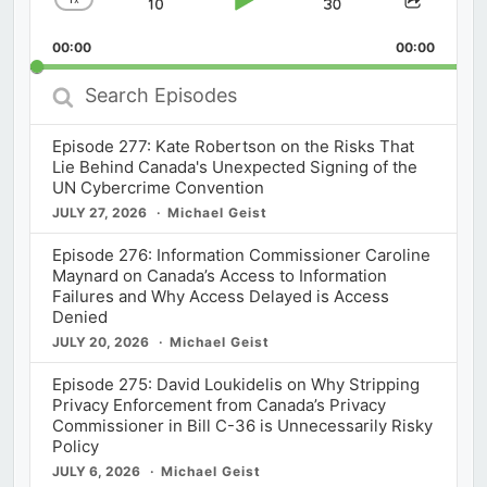
Skip
Play
Jump
Change
Share
Playback
This
Backward
Pause
Forward
00:00
Rate
00:00
Episod
Search
Episodes
Episode 277: Kate Robertson on the Risks That
Lie Behind Canada's Unexpected Signing of the
UN Cybercrime Convention
JULY 27, 2026
Michael Geist
Episode 276: Information Commissioner Caroline
Maynard on Canada’s Access to Information
Failures and Why Access Delayed is Access
Denied
JULY 20, 2026
Michael Geist
Episode 275: David Loukidelis on Why Stripping
Privacy Enforcement from Canada’s Privacy
Commissioner in Bill C-36 is Unnecessarily Risky
Policy
JULY 6, 2026
Michael Geist