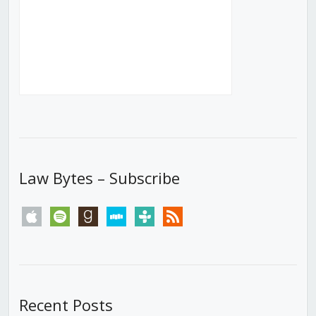
Law Bytes – Subscribe
apple
spotify
goodreads
stitcher
tunein
rss
Recent Posts