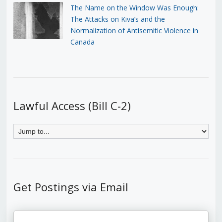
The Name on the Window Was Enough:
The Attacks on Kiva’s and the
Normalization of Antisemitic Violence in
Canada
Lawful Access (Bill C-2)
Get Postings via Email