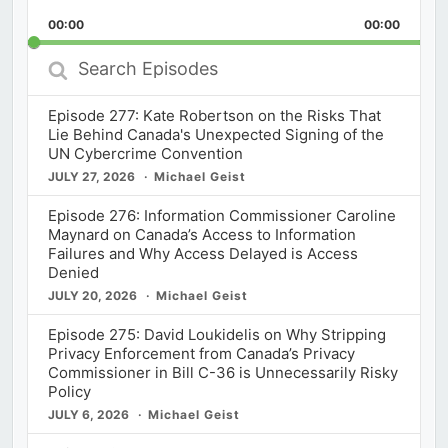
Playback
This
Backward
Pause
Forward
00:00
Rate
00:00
Episod
Search
Episodes
Episode 277: Kate Robertson on the Risks That
Lie Behind Canada's Unexpected Signing of the
UN Cybercrime Convention
JULY 27, 2026
Michael Geist
Episode 276: Information Commissioner Caroline
Maynard on Canada’s Access to Information
Failures and Why Access Delayed is Access
Denied
JULY 20, 2026
Michael Geist
Episode 275: David Loukidelis on Why Stripping
Privacy Enforcement from Canada’s Privacy
Commissioner in Bill C-36 is Unnecessarily Risky
Policy
JULY 6, 2026
Michael Geist