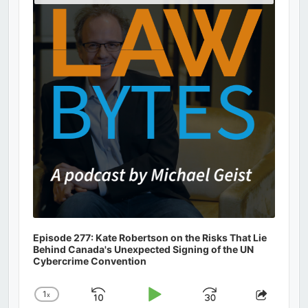
Podcast
Information
Episode 277: Kate Robertson on the Risks That Lie
Behind Canada's Unexpected Signing of the UN
Cybercrime Convention
1
x
Skip
Play
Jump
Change
Share