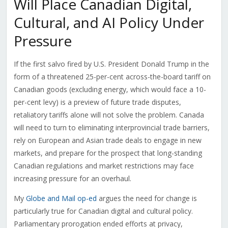
Will Place Canadian Digital,
Cultural, and AI Policy Under
Pressure
If the first salvo fired by U.S. President Donald Trump in the
form of a threatened 25-per-cent across-the-board tariff on
Canadian goods (excluding energy, which would face a 10-
per-cent levy) is a preview of future trade disputes,
retaliatory tariffs alone will not solve the problem. Canada
will need to turn to eliminating interprovincial trade barriers,
rely on European and Asian trade deals to engage in new
markets, and prepare for the prospect that long-standing
Canadian regulations and market restrictions may face
increasing pressure for an overhaul.
My
Globe and Mail op-ed
argues the need for change is
particularly true for Canadian digital and cultural policy.
Parliamentary prorogation ended efforts at privacy,