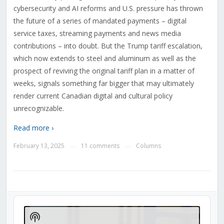
cybersecurity and AI reforms and U.S. pressure has thrown
the future of a series of mandated payments – digital
service taxes, streaming payments and news media
contributions – into doubt. But the Trump tariff escalation,
which now extends to steel and aluminum as well as the
prospect of reviving the original tariff plan in a matter of
weeks, signals something far bigger that may ultimately
render current Canadian digital and cultural policy
unrecognizable.
Read more ›
February 13, 2025
11 comments
Columns
—
—
Audio
Player
Show