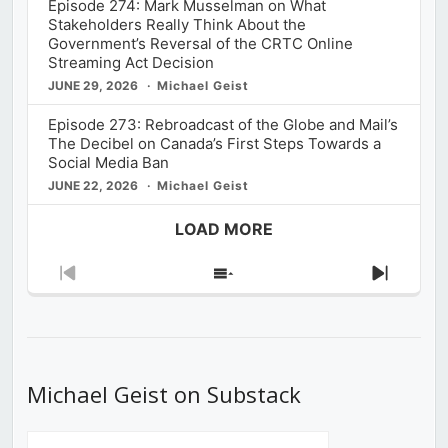
Episode 274: Mark Musselman on What
Stakeholders Really Think About the
Government’s Reversal of the CRTC Online
Streaming Act Decision
JUNE 29, 2026
Michael Geist
Episode 273: Rebroadcast of the Globe and Mail’s
The Decibel on Canada’s First Steps Towards a
Social Media Ban
JUNE 22, 2026
Michael Geist
LOAD MORE
Previous
Show
Next
Episode
Episodes
Episod
List
Michael Geist on Substack