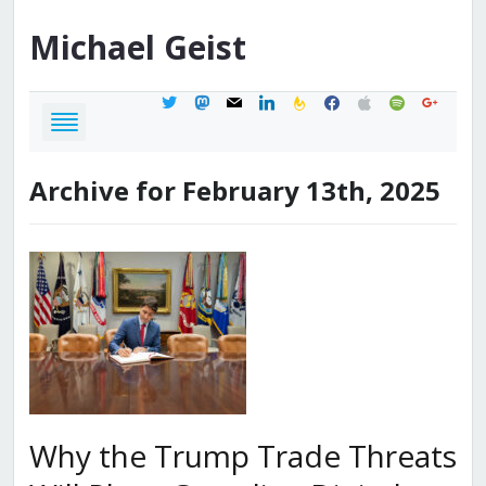
Michael
Geist
twitter
mastodon
mail
linkedin
feedburner
facebook
apple
spotify
google
Archive for February 13th, 2025
Why the Trump Trade Threats