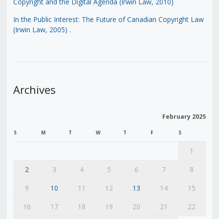
Copyright and the Digital Agenda (Irwin Law, 2010)
In the Public Interest: The Future of Canadian Copyright Law
(Irwin Law, 2005)
.
Archives
February 2025
S
M
T
W
T
F
S
1
2
3
4
5
6
7
8
9
10
11
12
13
14
15
16
17
18
19
20
21
22