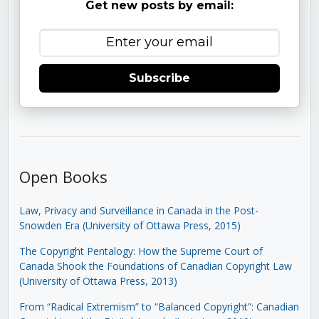
Get new posts by email:
Subscribe
Open Books
Law, Privacy and Surveillance in Canada in the Post-
Snowden Era (University of Ottawa Press, 2015)
The Copyright Pentalogy: How the Supreme Court of
Canada Shook the Foundations of Canadian Copyright Law
(University of Ottawa Press, 2013)
From “Radical Extremism” to “Balanced Copyright”: Canadian