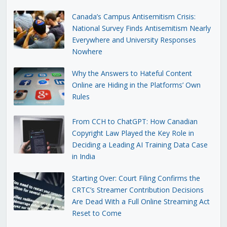
Canada’s Campus Antisemitism Crisis:
National Survey Finds Antisemitism Nearly
Everywhere and University Responses
Nowhere
Why the Answers to Hateful Content
Online are Hiding in the Platforms’ Own
Rules
From CCH to ChatGPT: How Canadian
Copyright Law Played the Key Role in
Deciding a Leading AI Training Data Case
in India
Starting Over: Court Filing Confirms the
CRTC’s Streamer Contribution Decisions
Are Dead With a Full Online Streaming Act
Reset to Come