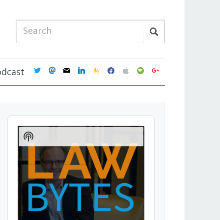
twitter
mastodon
mail
linkedin
feedburner
facebook
apple
spotify
google
odcast
Audio
Player
Show
Podcast
Information