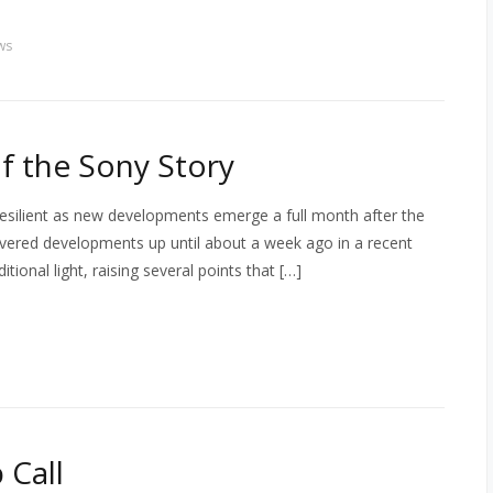
ws
of the Sony Story
resilient as new developments emerge a full month after the
 covered developments up until about a week ago in a recent
onal light, raising several points that […]
 Call