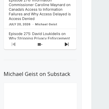
Episode 276: Information
Commissioner Caroline Maynard on
Canada’s Access to Information
Failures and Why Access Delayed is
Access Denied
JULY 20, 2026
Michael Geist
Episode 275: David Loukidelis on
Why Stripping Privacy Enforcement
from Canada’s Privacy
Previous
Show
Next
Commissioner in Bill C-36 is
Episode
Episodes
Episode
Unnecessarily Risky Policy
List
JULY 6, 2026
Michael Geist
Episode 274: Mark Musselman on
What Stakeholders Really Think
Michael Geist on Substack
About the Government’s Reversal of
the CRTC Online Streaming Act
Decision
JUNE 29, 2026
Michael Geist
Episode 273: Rebroadcast of the
Globe and Mail’s The Decibel on