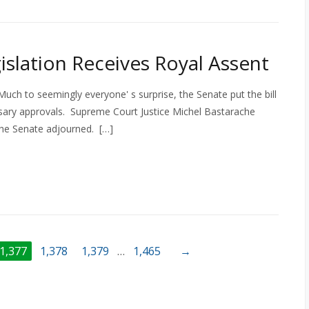
islation Receives Royal Assent
. Much to seemingly everyone' s surprise, the Senate put the bill
essary approvals. Supreme Court Justice Michel Bastarache
 the Senate adjourned. […]
1,377
1,378
1,379
…
1,465
→