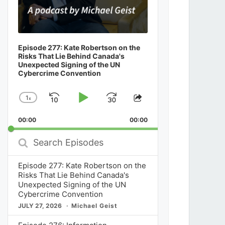
Episode 277: Kate Robertson on the
Risks That Lie Behind Canada's
Unexpected Signing of the UN
Cybercrime Convention
1
x
Skip
Play
Jump
Change
Share
Playback
This
Backward
Pause
Forward
00:00
Rate
00:00
Episode
Search
Episodes
Episode 277: Kate Robertson on the
Risks That Lie Behind Canada's
Unexpected Signing of the UN
Cybercrime Convention
JULY 27, 2026
Michael Geist