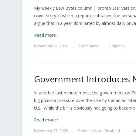
My weekly Law Bytes column (Toronto Star version, 
cover story in which a reporter obtained the person
argue that in a year dominated by almost daily priva
Read more ›
November 27, 2005
2 comments
Columns
—
—
Government Introduces N
In another last minute move, the government on Frid
big pharma pressure over the sale by Canadian Inte
U.S. While the bill is obviously not going to become
Read more ›
November 27, 2005
Comments are Disabled
N
—
—