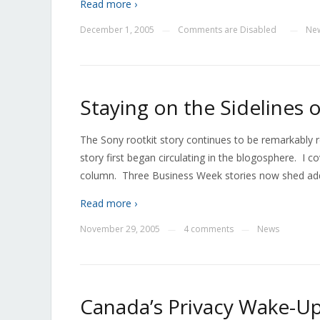
Read more ›
December 1, 2005
Comments are Disabled
Ne
—
—
Staying on the Sidelines 
The Sony rootkit story continues to be remarkably 
story first began circulating in the blogosphere. I
column. Three Business Week stories now shed additi
Read more ›
November 29, 2005
4 comments
News
—
—
Canada’s Privacy Wake-Up