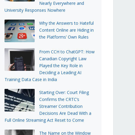
Nearly Everywhere and
University Responses Nowhere
Why the Answers to Hateful
Content Online are Hiding in
the Platforms’ Own Rules
From CCH to ChatGPT: How
Canadian Copyright Law
Played the Key Role in
Deciding a Leading AI
Training Data Case in India
Starting Over: Court Filing
Confirms the CRTC’s
Streamer Contribution
Decisions Are Dead With a
Full Online Streaming Act Reset to Come
The Name on the Window