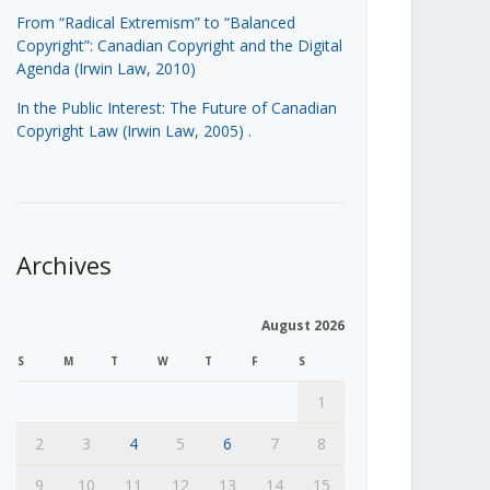
From “Radical Extremism” to “Balanced
Copyright”: Canadian Copyright and the Digital
Agenda (Irwin Law, 2010)
In the Public Interest: The Future of Canadian
Copyright Law (Irwin Law, 2005)
.
Archives
August 2026
S
M
T
W
T
F
S
1
2
3
4
5
6
7
8
9
10
11
12
13
14
15