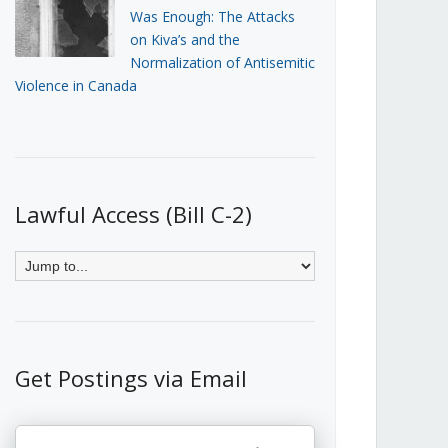
Was Enough: The Attacks
on Kiva’s and the
Normalization of Antisemitic
Violence in Canada
Lawful Access (Bill C-2)
Get Postings via Email