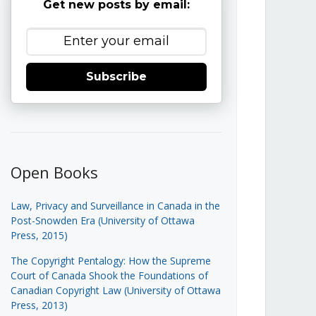
Get new posts by email:
Subscribe
Open Books
Law, Privacy and Surveillance in Canada in the
Post-Snowden Era (University of Ottawa
Press, 2015)
The Copyright Pentalogy: How the Supreme
Court of Canada Shook the Foundations of
Canadian Copyright Law (University of Ottawa
Press, 2013)