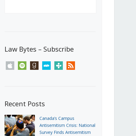
Canada’s First Steps Towards a
Social Media Ban
JUNE 22, 2026
Michael Geist
LOAD MORE
Law Bytes – Subscribe
apple
spotify
goodreads
stitcher
tunein
rss
Recent Posts
Canada’s Campus
Antisemitism Crisis: National
Survey Finds Antisemitism