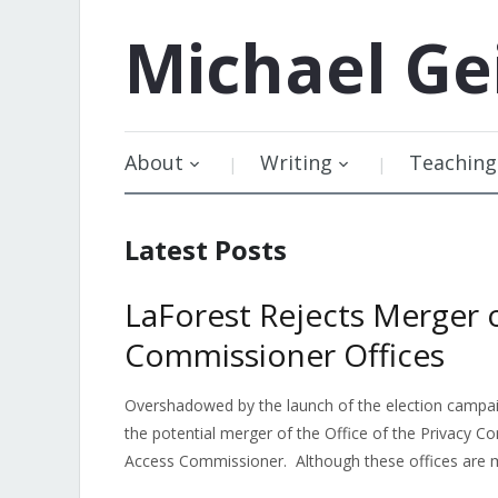
Michael
Ge
About
Writing
Teaching
Latest Posts
LaForest Rejects Merger 
Commissioner Offices
Overshadowed by the launch of the election campaig
the potential merger of the Office of the Privacy 
Access Commissioner. Although these offices are m