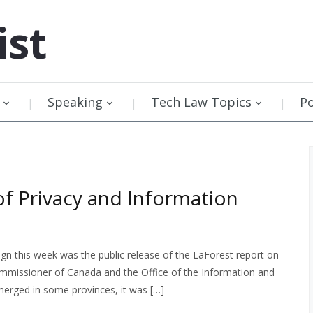
ist
Speaking
Tech Law Topics
P
of Privacy and Information
n this week was the public release of the LaForest report on
Commissioner of Canada and the Office of the Information and
erged in some provinces, it was […]