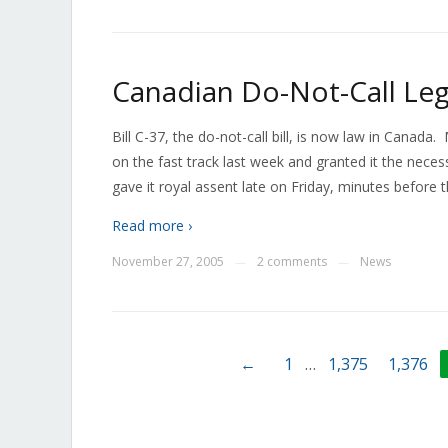
Canadian Do-Not-Call Leg
Bill C-37, the do-not-call bill, is now law in Canada
on the fast track last week and granted it the nec
gave it royal assent late on Friday, minutes before
Read more ›
November 27, 2005
2 comments
News
—
—
←
1
…
1,375
1,376