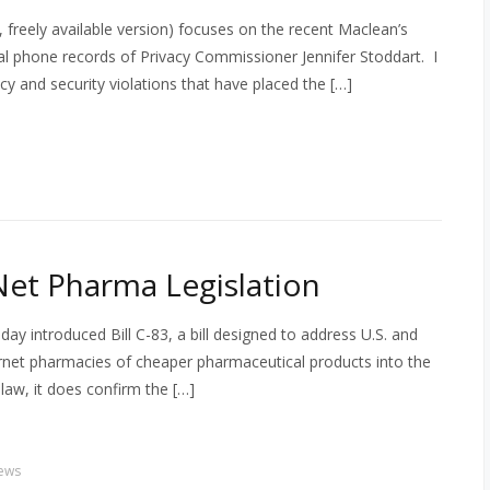
freely available version) focuses on the recent Maclean’s
al phone records of Privacy Commissioner Jennifer Stoddart. I
cy and security violations that have placed the […]
et Pharma Legislation
ay introduced Bill C-83, a bill designed to address U.S. and
rnet pharmacies of cheaper pharmaceutical products into the
 law, it does confirm the […]
ews