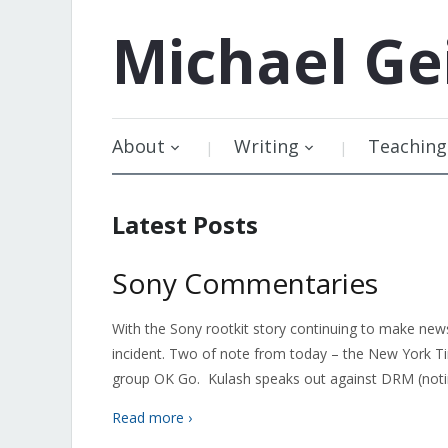
Michael
Ge
About
Writing
Teaching
Latest Posts
Sony Commentaries
With the Sony rootkit story continuing to make new
incident. Two of note from today – the New York T
group OK Go. Kulash speaks out against DRM (noti
Read more ›