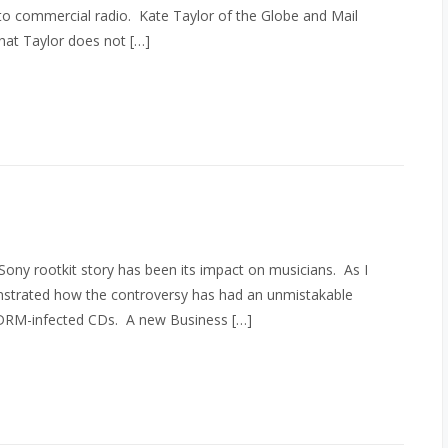
 to commercial radio. Kate Taylor of the Globe and Mail
What Taylor does not […]
ony rootkit story has been its impact on musicians. As I
nstrated how the controversy has had an unmistakable
e DRM-infected CDs. A new Business […]