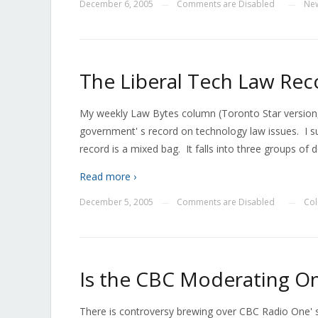
December 6, 2005
Comments are Disabled
Ne
—
—
The Liberal Tech Law Rec
My weekly Law Bytes column (Toronto Star version, f
government' s record on technology law issues. I su
record is a mixed bag. It falls into three groups of d
Read more ›
December 5, 2005
Comments are Disabled
Co
—
—
Is the CBC Moderating Onl
There is controversy brewing over CBC Radio One'