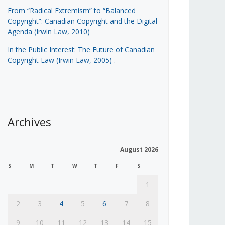
From “Radical Extremism” to “Balanced
Copyright”: Canadian Copyright and the Digital
Agenda (Irwin Law, 2010)
In the Public Interest: The Future of Canadian
Copyright Law (Irwin Law, 2005)
.
Archives
August 2026
S
M
T
W
T
F
S
1
2
3
4
5
6
7
8
9
10
11
12
13
14
15