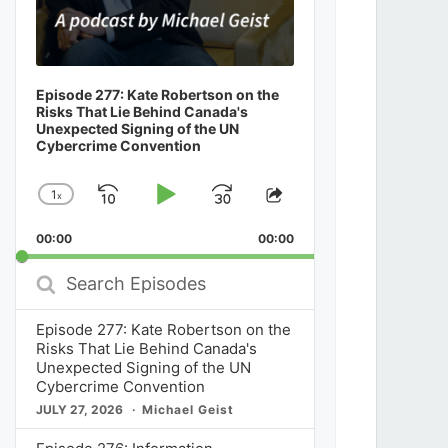
Episode 277: Kate Robertson on the
Risks That Lie Behind Canada's
Unexpected Signing of the UN
Cybercrime Convention
1
x
Skip
Play
Jump
Change
Share
Playback
This
Backward
Pause
Forward
00:00
Rate
00:00
Episode
Search
Episodes
Episode 277: Kate Robertson on the
Risks That Lie Behind Canada's
Unexpected Signing of the UN
Cybercrime Convention
JULY 27, 2026
Michael Geist