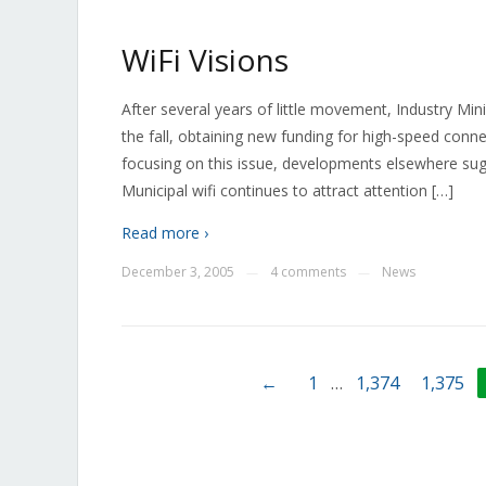
WiFi Visions
After several years of little movement, Industry M
the fall, obtaining new funding for high-speed conn
focusing on this issue, developments elsewhere sug
Municipal wifi continues to attract attention […]
Read more ›
December 3, 2005
4 comments
News
—
—
←
1
…
1,374
1,375