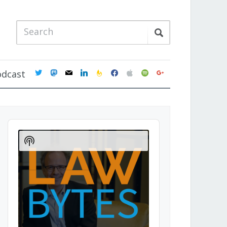
twitter
mastodon
mail
linkedin
feedburner
facebook
apple
spotify
google
odcast
Audio
Player
Show
Podcast
Information