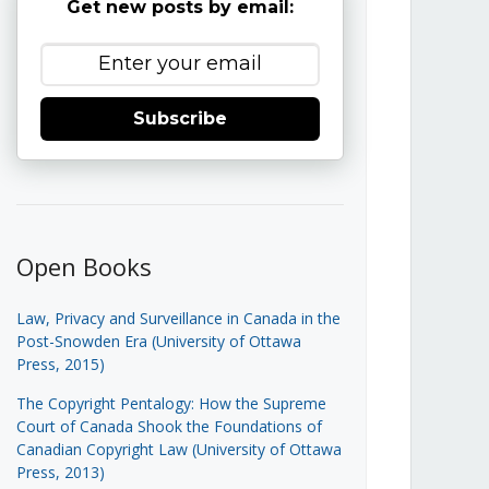
Get new posts by email:
Subscribe
Open Books
Law, Privacy and Surveillance in Canada in the
Post-Snowden Era (University of Ottawa
Press, 2015)
The Copyright Pentalogy: How the Supreme
Court of Canada Shook the Foundations of
Canadian Copyright Law (University of Ottawa
Press, 2013)