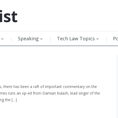
ist
Speaking
Tech Law Topics
P
s, there has been a raft of important commentary on the
imes runs an op-ed from Damian Kulash, lead singer of the
ng the […]