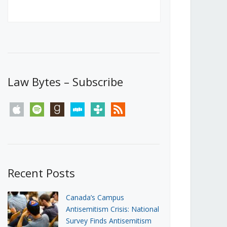
Canada’s First Steps Towards a
Social Media Ban
JUNE 22, 2026
Michael Geist
LOAD MORE
Law Bytes – Subscribe
apple
spotify
goodreads
stitcher
tunein
rss
Recent Posts
Canada’s Campus
Antisemitism Crisis: National
Survey Finds Antisemitism