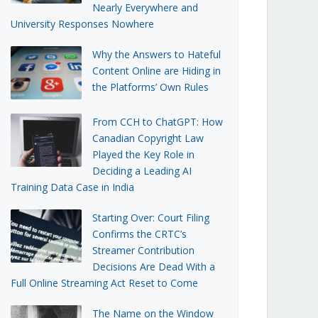
Nearly Everywhere and
University Responses Nowhere
Why the Answers to Hateful
Content Online are Hiding in
the Platforms’ Own Rules
From CCH to ChatGPT: How
Canadian Copyright Law
Played the Key Role in
Deciding a Leading AI
Training Data Case in India
Starting Over: Court Filing
Confirms the CRTC’s
Streamer Contribution
Decisions Are Dead With a
Full Online Streaming Act Reset to Come
The Name on the Window