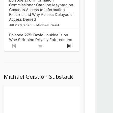
Episode 276: Information
Commissioner Caroline Maynard on
Canada’s Access to Information
Failures and Why Access Delayed is
Access Denied
JULY 20, 2026
Michael Geist
Episode 275: David Loukidelis on
Why Stripping Privacy Enforcement
from Canada’s Privacy
Previous
Show
Next
Commissioner in Bill C-36 is
Episode
Episodes
Episode
Unnecessarily Risky Policy
List
JULY 6, 2026
Michael Geist
Episode 274: Mark Musselman on
What Stakeholders Really Think
Michael Geist on Substack
About the Government’s Reversal of
the CRTC Online Streaming Act
Decision
JUNE 29, 2026
Michael Geist
Episode 273: Rebroadcast of the
Globe and Mail’s The Decibel on