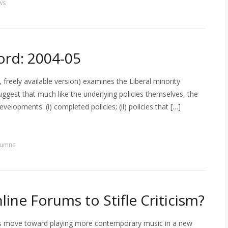
ws
ord: 2004-05
reely available version) examines the Liberal minority
ggest that much like the underlying policies themselves, the
evelopments: (i) completed policies; (ii) policies that […]
lumns
ine Forums to Stifle Criticism?
 s move toward playing more contemporary music in a new