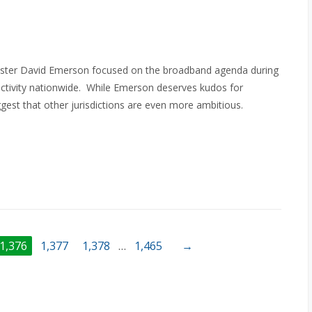
inister David Emerson focused on the broadband agenda during
ectivity nationwide. While Emerson deserves kudos for
gest that other jurisdictions are even more ambitious.
1,376
1,377
1,378
…
1,465
→