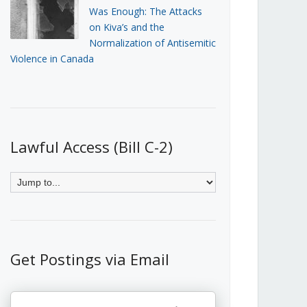
Was Enough: The Attacks
on Kiva’s and the
Normalization of Antisemitic
Violence in Canada
Lawful Access (Bill C-2)
Get Postings via Email