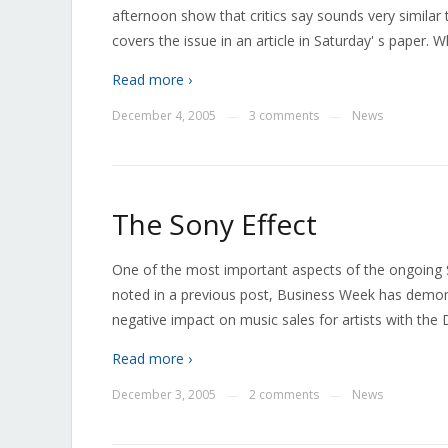
afternoon show that critics say sounds very similar
covers the issue in an article in Saturday' s paper. 
Read more ›
December 4, 2005
3 comments
News
—
—
The Sony Effect
One of the most important aspects of the ongoing S
noted in a previous post, Business Week has demo
negative impact on music sales for artists with th
Read more ›
December 3, 2005
2 comments
News
—
—