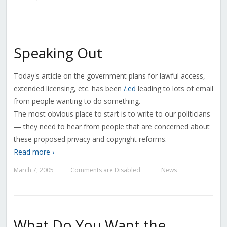
Speaking Out
Today's article on the government plans for lawful access,
extended licensing, etc. has been
/.ed
leading to lots of email
from people wanting to do something.
The most obvious place to start is to write to our politicians
— they need to hear from people that are concerned about
these proposed privacy and copyright reforms.
Read more ›
March 7, 2005
Comments are Disabled
News
—
—
What Do You Want the