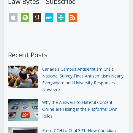
Law Bytes – Subscribe
apple
spotify
goodreads
stitcher
tunein
rss
Recent Posts
Canada’s Campus Antisemitism Crisis:
National Survey Finds Antisemitism Nearly
Everywhere and University Responses
Nowhere
Why the Answers to Hateful Content
Online are Hiding in the Platforms’ Own
Rules
From CCH to ChatGPT: How Canadian