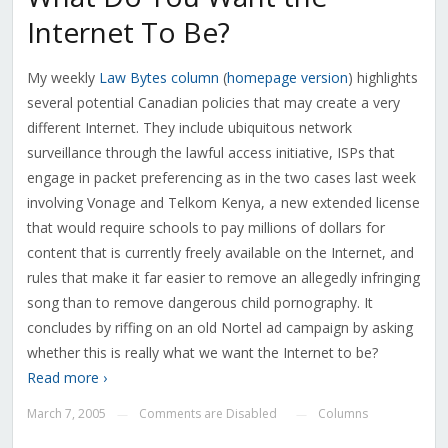
Internet To Be?
My weekly
Law Bytes column
(
homepage version
) highlights
several potential Canadian policies that may create a very
different Internet. They include ubiquitous network
surveillance through the lawful access initiative, ISPs that
engage in packet preferencing as in the two cases last week
involving Vonage and Telkom Kenya, a new extended license
that would require schools to pay millions of dollars for
content that is currently freely available on the Internet, and
rules that make it far easier to remove an allegedly infringing
song than to remove dangerous child pornography. It
concludes by riffing on an old Nortel ad campaign by asking
whether this is really what we want the Internet to be?
Read more ›
March 7, 2005
Comments are Disabled
Columns
—
—