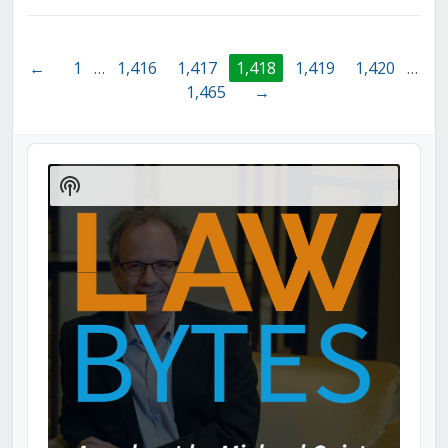
←
1
…
1,416
1,417
1,418
1,419
1,420
…
1,465
→
Audio
Player
Show
Podcast
Information