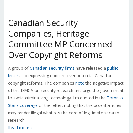
Canadian Security
Companies, Heritage
Committee MP Concerned
Over Copyright Reforms
A group of
Canadian security firms
have released a
public
letter
also expressing concern over potential Canadian
copyright reforms. The companies
note
the negative impact
of the DMCA on security research and urge the government
to avoid criminalizing technology. I'm quoted in the
Toronto
Star's coverage
of the letter, noting that the potential rules
may render illegal what sits the core of legitimate security
research.
Read more ›