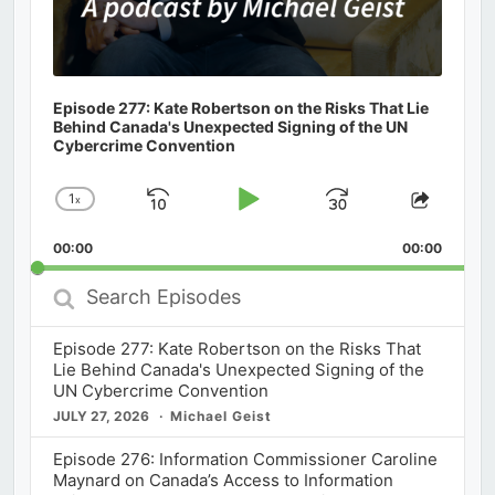
Episode 277: Kate Robertson on the Risks That Lie
Behind Canada's Unexpected Signing of the UN
Cybercrime Convention
1
x
Skip
Play
Jump
Change
Share
Playback
This
Backward
Pause
Forward
00:00
Rate
00:00
Episod
Search
Episodes
Episode 277: Kate Robertson on the Risks That
Lie Behind Canada's Unexpected Signing of the
UN Cybercrime Convention
JULY 27, 2026
Michael Geist
Episode 276: Information Commissioner Caroline
Maynard on Canada’s Access to Information