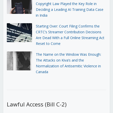
Copyright Law Played the Key Role in
Deciding a Leading AI Training Data Case
in India
Starting Over: Court Filing Confirms the
CRTC’s Streamer Contribution Decisions
Are Dead With a Full Online Streaming Act
Reset to Come
The Name on the Window Was Enough:
The Attacks on Kiva’s and the
Normalization of Antisemitic Violence in
Canada
Lawful Access (Bill C-2)