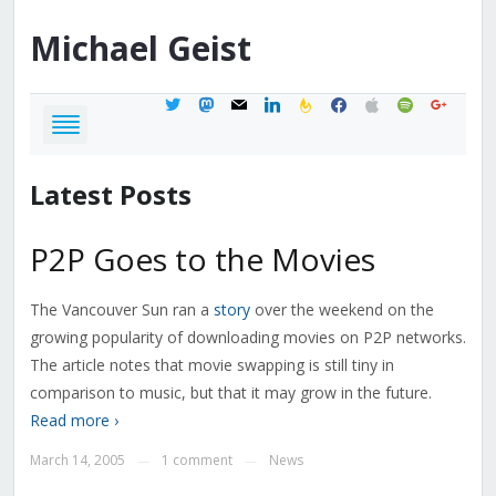
Michael
Geist
twitter
mastodon
mail
linkedin
feedburner
facebook
apple
spotify
google
Latest Posts
P2P Goes to the Movies
The Vancouver Sun ran a
story
over the weekend on the
growing popularity of downloading movies on P2P networks.
The article notes that movie swapping is still tiny in
comparison to music, but that it may grow in the future.
Read more ›
March 14, 2005
1 comment
News
—
—