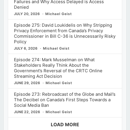
Failures and Why Access Delayed is Access
Denied
JULY 20, 2026
Michael Geist
Episode 275: David Loukidelis on Why Stripping
Privacy Enforcement from Canada’s Privacy
Commissioner in Bill C-36 is Unnecessarily Risky
Policy
JULY 6, 2026
Michael Geist
Episode 274: Mark Musselman on What
Stakeholders Really Think About the
Government’s Reversal of the CRTC Online
Streaming Act Decision
JUNE 29, 2026
Michael Geist
Episode 273: Rebroadcast of the Globe and Mail’s
The Decibel on Canada’s First Steps Towards a
Social Media Ban
JUNE 22, 2026
Michael Geist
LOAD MORE