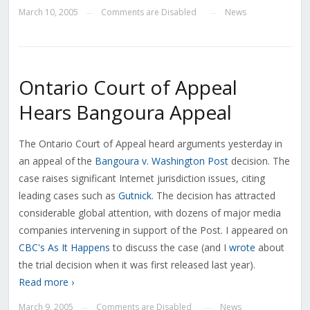
March 10, 2005
Comments are Disabled
News
—
—
Ontario Court of Appeal
Hears Bangoura Appeal
The Ontario Court of Appeal heard arguments yesterday in
an appeal of the
Bangoura v. Washington Post
decision. The
case raises significant Internet jurisdiction issues, citing
leading cases such as
Gutnick
. The decision has attracted
considerable global attention, with dozens of major media
companies intervening in support of the Post. I appeared on
CBC's As It Happens
to discuss the case (and I
wrote
about
the trial decision when it was first released last year).
Read more ›
March 9, 2005
Comments are Disabled
News
—
—