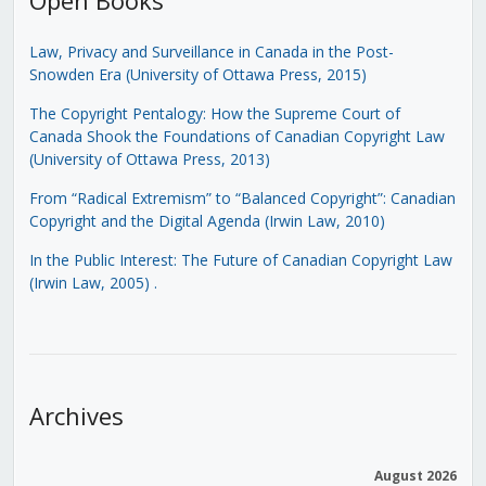
Law, Privacy and Surveillance in Canada in the Post-
Snowden Era (University of Ottawa Press, 2015)
The Copyright Pentalogy: How the Supreme Court of
Canada Shook the Foundations of Canadian Copyright Law
(University of Ottawa Press, 2013)
From “Radical Extremism” to “Balanced Copyright”: Canadian
Copyright and the Digital Agenda (Irwin Law, 2010)
In the Public Interest: The Future of Canadian Copyright Law
(Irwin Law, 2005)
.
Archives
August 2026