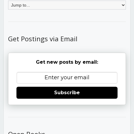
Get Postings via Email
Get new posts by email:
Subscribe
Open Books