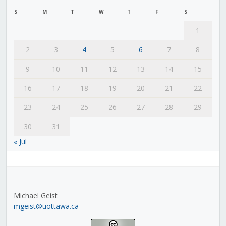
S
M
T
W
T
F
S
1
2
3
4
5
6
7
8
9
10
11
12
13
14
15
16
17
18
19
20
21
22
23
24
25
26
27
28
29
30
31
« Jul
Michael Geist
mgeist@uottawa.ca