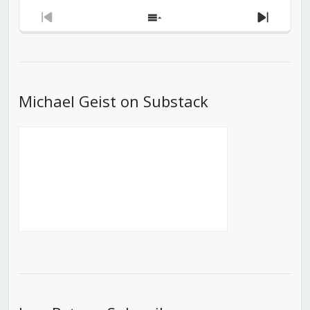
Previous
Show
Next
Episode
Episodes
Episod
List
Michael Geist on Substack