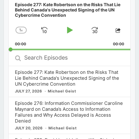
Episode 277: Kate Robertson on the Risks That Lie
Behind Canada's Unexpected Signing of the UN
Cybercrime Convention
1
x
Skip
Play
Jump
Change
Share
Playback
This
Backward
Pause
Forward
00:00
Rate
00:00
Episod
Search
Episodes
Episode 277: Kate Robertson on the Risks That
Lie Behind Canada's Unexpected Signing of the
UN Cybercrime Convention
JULY 27, 2026
Michael Geist
Episode 276: Information Commissioner Caroline
Maynard on Canada’s Access to Information
Failures and Why Access Delayed is Access
Denied
JULY 20, 2026
Michael Geist