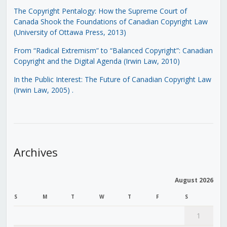
The Copyright Pentalogy: How the Supreme Court of
Canada Shook the Foundations of Canadian Copyright Law
(University of Ottawa Press, 2013)
From “Radical Extremism” to “Balanced Copyright”: Canadian
Copyright and the Digital Agenda (Irwin Law, 2010)
In the Public Interest: The Future of Canadian Copyright Law
(Irwin Law, 2005)
.
Archives
August 2026
S
M
T
W
T
F
S
1