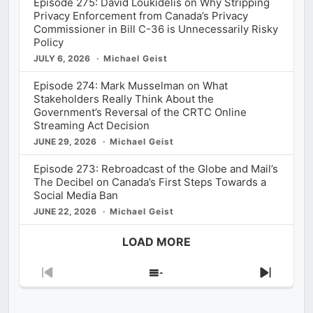
Episode 275: David Loukidelis on Why Stripping
Privacy Enforcement from Canada’s Privacy
Commissioner in Bill C-36 is Unnecessarily Risky
Policy
JULY 6, 2026
Michael Geist
Episode 274: Mark Musselman on What
Stakeholders Really Think About the
Government’s Reversal of the CRTC Online
Streaming Act Decision
JUNE 29, 2026
Michael Geist
Episode 273: Rebroadcast of the Globe and Mail’s
The Decibel on Canada’s First Steps Towards a
Social Media Ban
JUNE 22, 2026
Michael Geist
LOAD MORE
Previous
Show
Next
Episode
Episodes
Episod
List