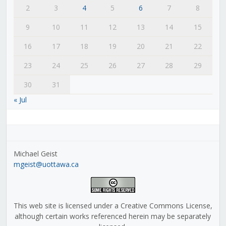
2
3
4
5
6
7
8
9
10
11
12
13
14
15
16
17
18
19
20
21
22
23
24
25
26
27
28
29
30
31
« Jul
Michael Geist
mgeist@uottawa.ca
This web site is licensed under a Creative Commons License,
although certain works referenced herein may be separately