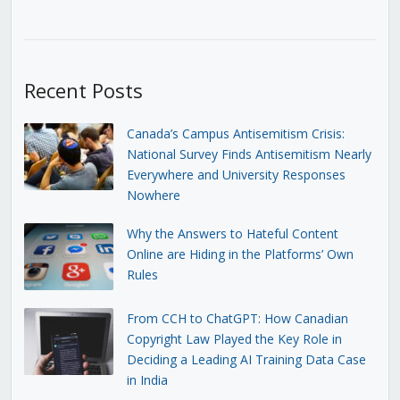
Recent Posts
Canada’s Campus Antisemitism Crisis:
National Survey Finds Antisemitism Nearly
Everywhere and University Responses
Nowhere
Why the Answers to Hateful Content
Online are Hiding in the Platforms’ Own
Rules
From CCH to ChatGPT: How Canadian
Copyright Law Played the Key Role in
Deciding a Leading AI Training Data Case
in India