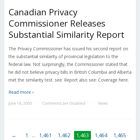
Canadian Privacy
Commissioner Releases
Substantial Similarity Report
The Privacy Commissioner has issued his second report on
the substantial similarity of provincial legislation to the
federal law. Not surprisingly, the Commissioner stated that
he did not believe privacy bills in British Columbia and Alberta
met the similarity test. see: Report also see: Coverage here.
Read more ›
June 18, 2003
Comments are Disabled
News
—
—
←
1
…
1,461
1,462
1,463
1,464
1,465