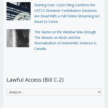
Starting Over: Court Filing Confirms the
CRTC’s Streamer Contribution Decisions
Are Dead With a Full Online Streaming Act
Reset to Come
The Name on the Window Was Enough:
The Attacks on Kiva’s and the
Normalization of Antisemitic Violence in
Canada
Lawful Access (Bill C-2)