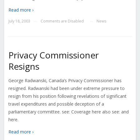
Read more ›
July 18, 2003
Comments are Disabled
News
—
—
Privacy Commissioner
Resigns
George Radwanski, Canada’s Privacy Commissioner has
resigned. Radwanski had been under extreme pressure to
resign from his position following revelations of significant
travel expenditures and possible deception of a
parliamentary committee. see: Coverage here also see: and
here.
Read more ›