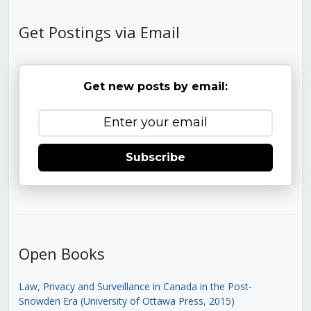
Get Postings via Email
Get new posts by email:
Subscribe
Open Books
Law, Privacy and Surveillance in Canada in the Post-
Snowden Era (University of Ottawa Press, 2015)