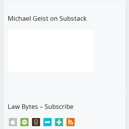
Michael Geist on Substack
Law Bytes – Subscribe
apple
spotify
goodreads
stitcher
tunein
rss