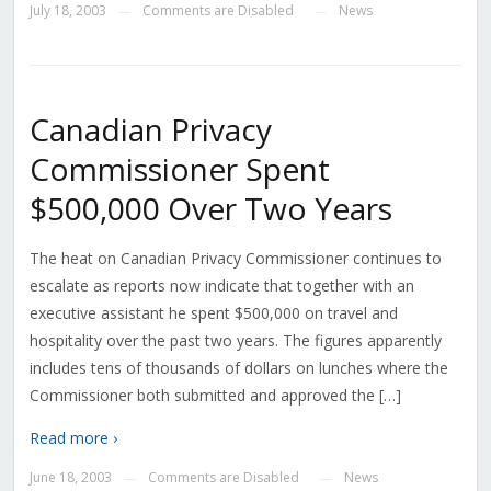
July 18, 2003
Comments are Disabled
News
—
—
Canadian Privacy
Commissioner Spent
$500,000 Over Two Years
The heat on Canadian Privacy Commissioner continues to
escalate as reports now indicate that together with an
executive assistant he spent $500,000 on travel and
hospitality over the past two years. The figures apparently
includes tens of thousands of dollars on lunches where the
Commissioner both submitted and approved the […]
Read more ›
June 18, 2003
Comments are Disabled
News
—
—