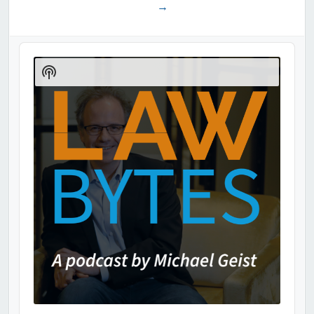
→
Audio
Player
Show
Podcast
Information