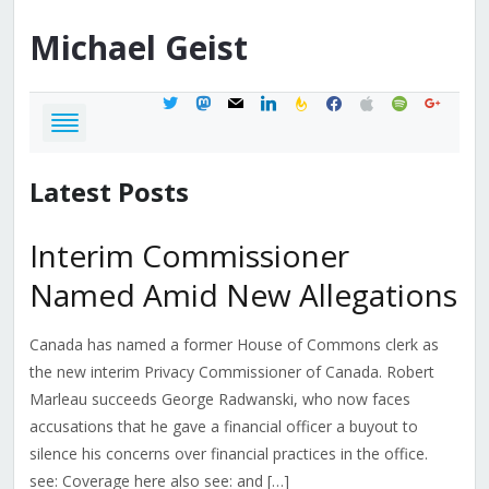
Michael
Geist
twitter
mastodon
mail
linkedin
feedburner
facebook
apple
spotify
google
Latest Posts
Interim Commissioner
Named Amid New Allegations
Canada has named a former House of Commons clerk as
the new interim Privacy Commissioner of Canada. Robert
Marleau succeeds George Radwanski, who now faces
accusations that he gave a financial officer a buyout to
silence his concerns over financial practices in the office.
see: Coverage here also see: and […]