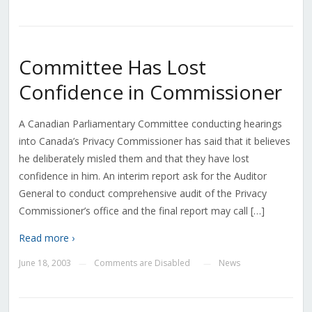
Committee Has Lost
Confidence in Commissioner
A Canadian Parliamentary Committee conducting hearings
into Canada’s Privacy Commissioner has said that it believes
he deliberately misled them and that they have lost
confidence in him. An interim report ask for the Auditor
General to conduct comprehensive audit of the Privacy
Commissioner’s office and the final report may call […]
Read more ›
June 18, 2003
Comments are Disabled
News
—
—