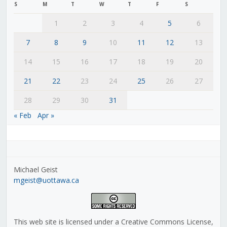
S
M
T
W
T
F
S
1
2
3
4
5
6
7
8
9
10
11
12
13
14
15
16
17
18
19
20
21
22
23
24
25
26
27
28
29
30
31
« Feb
Apr »
Michael Geist
mgeist@uottawa.ca
This web site is licensed under a Creative Commons License,