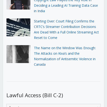
Deciding a Leading AI Training Data Case
in India
Starting Over: Court Filing Confirms the
CRTC’s Streamer Contribution Decisions
Are Dead With a Full Online Streaming Act
Reset to Come
The Name on the Window Was Enough:
The Attacks on Kiva’s and the
Normalization of Antisemitic Violence in
Canada
Lawful Access (Bill C-2)