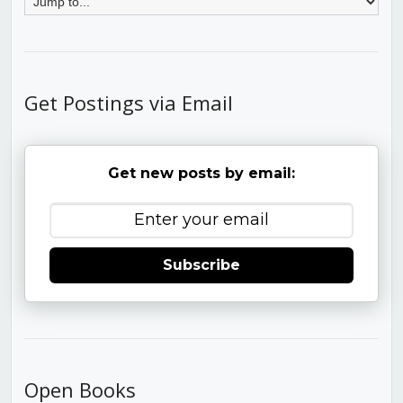
Get Postings via Email
Get new posts by email:
Subscribe
Open Books