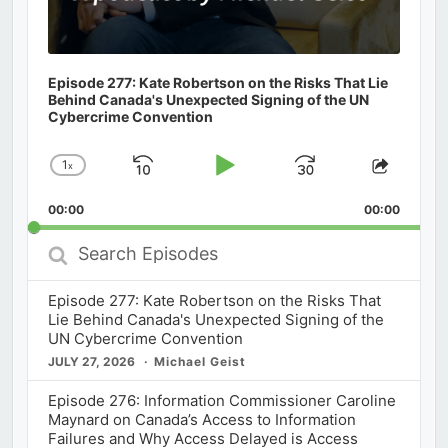
Episode 277: Kate Robertson on the Risks That Lie
Behind Canada's Unexpected Signing of the UN
Cybercrime Convention
1
x
Skip
Play
Jump
Change
Share
Playback
This
Backward
Pause
Forward
00:00
Rate
00:00
Episod
Search
Episodes
Episode 277: Kate Robertson on the Risks That
Lie Behind Canada's Unexpected Signing of the
UN Cybercrime Convention
JULY 27, 2026
Michael Geist
Episode 276: Information Commissioner Caroline
Maynard on Canada’s Access to Information
Failures and Why Access Delayed is Access