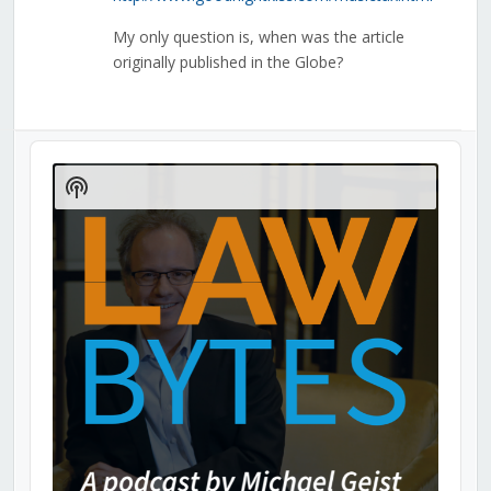
My only question is, when was the article
originally published in the Globe?
Audio
Player
Show
Podcast
Information