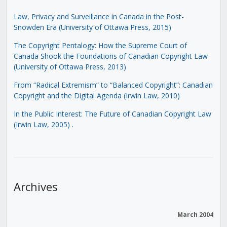
Law, Privacy and Surveillance in Canada in the Post-
Snowden Era (University of Ottawa Press, 2015)
The Copyright Pentalogy: How the Supreme Court of
Canada Shook the Foundations of Canadian Copyright Law
(University of Ottawa Press, 2013)
From “Radical Extremism” to “Balanced Copyright”: Canadian
Copyright and the Digital Agenda (Irwin Law, 2010)
In the Public Interest: The Future of Canadian Copyright Law
(Irwin Law, 2005)
.
Archives
March 2004