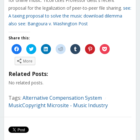
for online music. Ticoll cites Professor Geist's recent
proposal for the legalization of peer-to-peer file sharing.
see:
A taxing proposal to solve the music download dilemma
also see: Bangoura v. Washington Post
Share this:
Click
Click
Click
Click
Click
Click
Click
to
to
to
to
to
to
to
share
share
share
share
share
share
share
on
on
on
on
on
on
on
More
Facebook
Twitter
LinkedIn
Reddit
Tumblr
Pinterest
Pocket
(Opens
(Opens
(Opens
(Opens
(Opens
(Opens
(Opens
in
in
in
in
in
in
in
Related Posts:
new
new
new
new
new
new
new
window)
window)
window)
window)
window)
window)
window)
No related posts.
Tags:
Alternative Compensation System
/
MusicCopyright Microsite - Music Industry