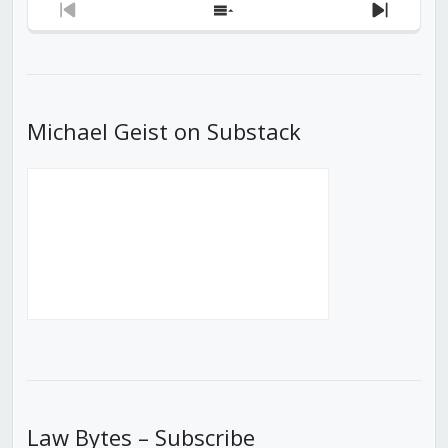
Previous
Show
Next
Episode
Episodes
Episod
List
Michael Geist on Substack
Law Bytes – Subscribe