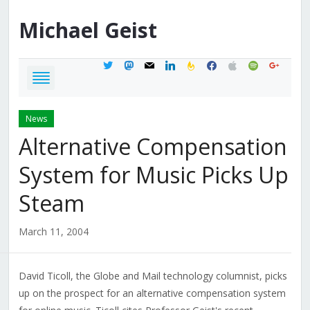
Michael
Geist
twitter
mastodon
mail
linkedin
feedburner
facebook
apple
spotify
google
News
Alternative Compensation
System for Music Picks Up
Steam
March 11, 2004
David Ticoll, the Globe and Mail technology columnist, picks
up on the prospect for an alternative compensation system