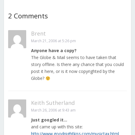
2 Comments
Brent
March 21, 2006 at 5:26 pm
Anyone have a copy?
The Globe & Mail seems to have taken that
story offline. Is there any chance that you could
post it here, or is it now copyrighted by the
Globe?
Keith Sutherland
March 26, 2006 at 9:43 am
Just googled it…
and came up with this site:
http://www.goodnightkiss.com/musictax.html