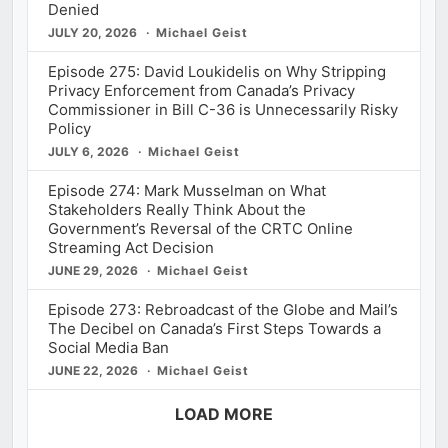
Denied
JULY 20, 2026
Michael Geist
Episode 275: David Loukidelis on Why Stripping
Privacy Enforcement from Canada’s Privacy
Commissioner in Bill C-36 is Unnecessarily Risky
Policy
JULY 6, 2026
Michael Geist
Episode 274: Mark Musselman on What
Stakeholders Really Think About the
Government’s Reversal of the CRTC Online
Streaming Act Decision
JUNE 29, 2026
Michael Geist
Episode 273: Rebroadcast of the Globe and Mail’s
The Decibel on Canada’s First Steps Towards a
Social Media Ban
JUNE 22, 2026
Michael Geist
LOAD MORE