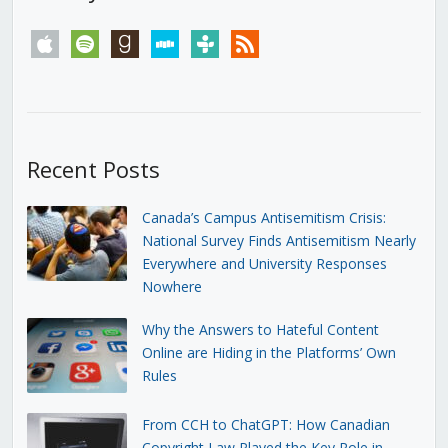
apple
spotify
goodreads
stitcher
tunein
rss
Recent Posts
Canada’s Campus Antisemitism Crisis:
National Survey Finds Antisemitism Nearly
Everywhere and University Responses
Nowhere
Why the Answers to Hateful Content
Online are Hiding in the Platforms’ Own
Rules
From CCH to ChatGPT: How Canadian
Copyright Law Played the Key Role in