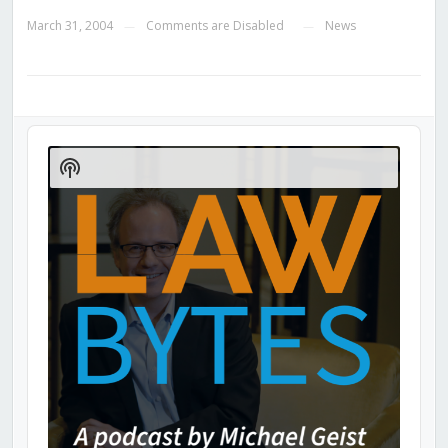
March 31, 2004
Comments are Disabled
News
—
—
Audio
Player
Show
Podcast
Information