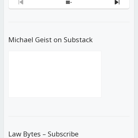
Previous
Show
Next
Episode
Episodes
Episod
List
Michael Geist on Substack
Law Bytes – Subscribe