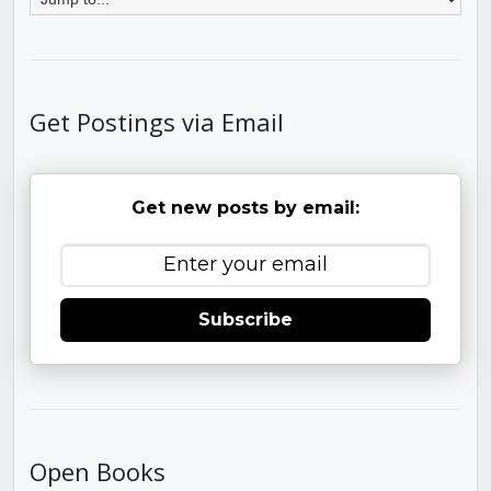
Get Postings via Email
Get new posts by email:
Subscribe
Open Books