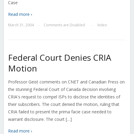
Case
Read more ›
March 31, 2004
Comments are Disabled
Video
—
—
Federal Court Denies CRIA
Motion
Professor Geist comments on CNET and Canadian Press on
the stunning Federal Court of Canada decision involving
CRIA's request to compel ISPs to disclose the identities of
their subscribers. The court denied the motion, ruling that
CRIA failed to present the prima facie case needed to
warrant disclosure. The court […]
Read more ›