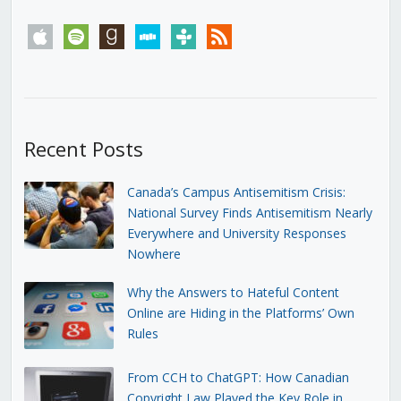
apple
spotify
goodreads
stitcher
tunein
rss
Recent Posts
Canada’s Campus Antisemitism Crisis:
National Survey Finds Antisemitism Nearly
Everywhere and University Responses
Nowhere
Why the Answers to Hateful Content
Online are Hiding in the Platforms’ Own
Rules
From CCH to ChatGPT: How Canadian
Copyright Law Played the Key Role in