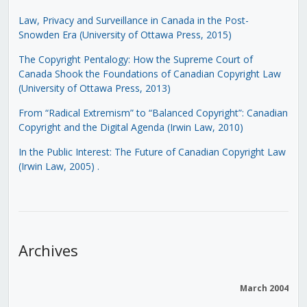
Law, Privacy and Surveillance in Canada in the Post-
Snowden Era (University of Ottawa Press, 2015)
The Copyright Pentalogy: How the Supreme Court of
Canada Shook the Foundations of Canadian Copyright Law
(University of Ottawa Press, 2013)
From “Radical Extremism” to “Balanced Copyright”: Canadian
Copyright and the Digital Agenda (Irwin Law, 2010)
In the Public Interest: The Future of Canadian Copyright Law
(Irwin Law, 2005)
.
Archives
March 2004