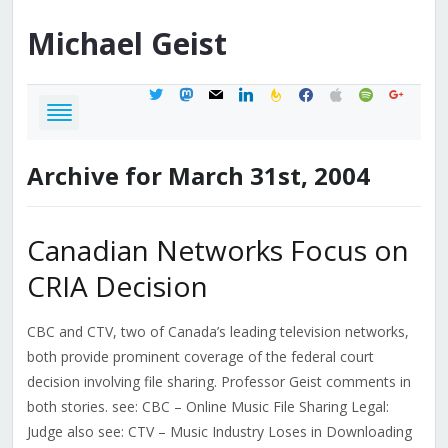
Michael
Geist
twitter
mastodon
mail
linkedin
feedburner
facebook
apple
spotify
google
Archive for March 31st, 2004
Canadian Networks Focus on
CRIA Decision
CBC and CTV, two of Canada’s leading television networks,
both provide prominent coverage of the federal court
decision involving file sharing. Professor Geist comments in
both stories. see: CBC – Online Music File Sharing Legal:
Judge also see: CTV – Music Industry Loses in Downloading