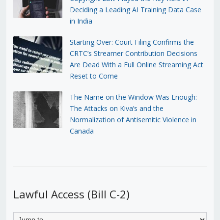
Deciding a Leading AI Training Data Case
in India
Starting Over: Court Filing Confirms the
CRTC’s Streamer Contribution Decisions
Are Dead With a Full Online Streaming Act
Reset to Come
The Name on the Window Was Enough:
The Attacks on Kiva’s and the
Normalization of Antisemitic Violence in
Canada
Lawful Access (Bill C-2)