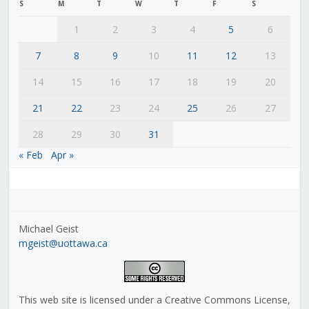
S
M
T
W
T
F
S
1
2
3
4
5
6
7
8
9
10
11
12
13
14
15
16
17
18
19
20
21
22
23
24
25
26
27
28
29
30
31
« Feb
Apr »
Michael Geist
mgeist@uottawa.ca
This web site is licensed under a Creative Commons License,