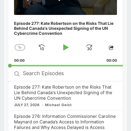
Episode 277: Kate Robertson on the Risks That Lie
Behind Canada's Unexpected Signing of the UN
Cybercrime Convention
1
x
Skip
Play
Jump
Change
Share
Playback
This
Backward
Pause
Forward
00:00
Rate
00:00
Episod
Search
Episodes
Episode 277: Kate Robertson on the Risks That
Lie Behind Canada's Unexpected Signing of the
UN Cybercrime Convention
JULY 27, 2026
Michael Geist
Episode 276: Information Commissioner Caroline
Maynard on Canada’s Access to Information
Failures and Why Access Delayed is Access