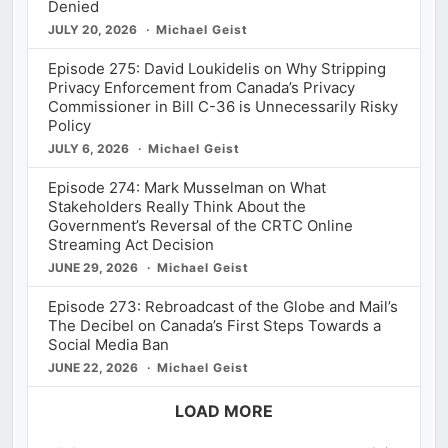
Denied
JULY 20, 2026
Michael Geist
Episode 275: David Loukidelis on Why Stripping
Privacy Enforcement from Canada’s Privacy
Commissioner in Bill C-36 is Unnecessarily Risky
Policy
JULY 6, 2026
Michael Geist
Episode 274: Mark Musselman on What
Stakeholders Really Think About the
Government’s Reversal of the CRTC Online
Streaming Act Decision
JUNE 29, 2026
Michael Geist
Episode 273: Rebroadcast of the Globe and Mail’s
The Decibel on Canada’s First Steps Towards a
Social Media Ban
JUNE 22, 2026
Michael Geist
LOAD MORE