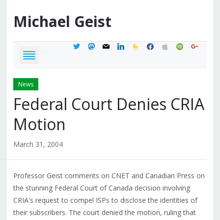
Michael
Geist
twitter
mastodon
mail
linkedin
feedburner
facebook
apple
spotify
google
News
Federal Court Denies CRIA
Motion
March 31, 2004
Professor Geist comments on CNET and Canadian Press on
the stunning Federal Court of Canada decision involving
CRIA's request to compel ISPs to disclose the identities of
their subscribers. The court denied the motion, ruling that