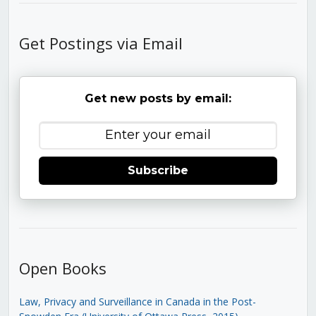
Get Postings via Email
Get new posts by email:
Subscribe
Open Books
Law, Privacy and Surveillance in Canada in the Post-