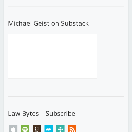
List
Michael Geist on Substack
Law Bytes – Subscribe
apple
spotify
goodreads
stitcher
tunein
rss