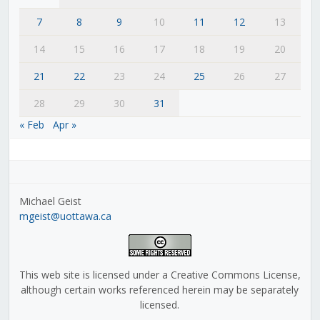
7
8
9
10
11
12
13
14
15
16
17
18
19
20
21
22
23
24
25
26
27
28
29
30
31
« Feb
Apr »
Michael Geist
mgeist@uottawa.ca
This web site is licensed under a Creative Commons License,
although certain works referenced herein may be separately
licensed.