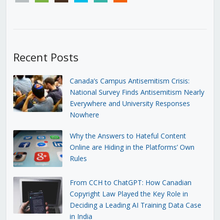
Recent Posts
Canada’s Campus Antisemitism Crisis:
National Survey Finds Antisemitism Nearly
Everywhere and University Responses
Nowhere
Why the Answers to Hateful Content
Online are Hiding in the Platforms’ Own
Rules
From CCH to ChatGPT: How Canadian
Copyright Law Played the Key Role in
Deciding a Leading AI Training Data Case
in India