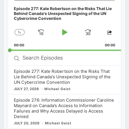
Episode 277: Kate Robertson on the Risks That Lie
Behind Canada's Unexpected Signing of the UN
Cybercrime Convention
1
x
Skip
Play
Jump
Change
Share
Playback
This
Backward
Pause
Forward
00:00
Rate
00:00
Episod
Search
Episodes
Episode 277: Kate Robertson on the Risks That
Lie Behind Canada's Unexpected Signing of the
UN Cybercrime Convention
JULY 27, 2026
Michael Geist
Episode 276: Information Commissioner Caroline
Maynard on Canada’s Access to Information
Failures and Why Access Delayed is Access
Denied
JULY 20, 2026
Michael Geist