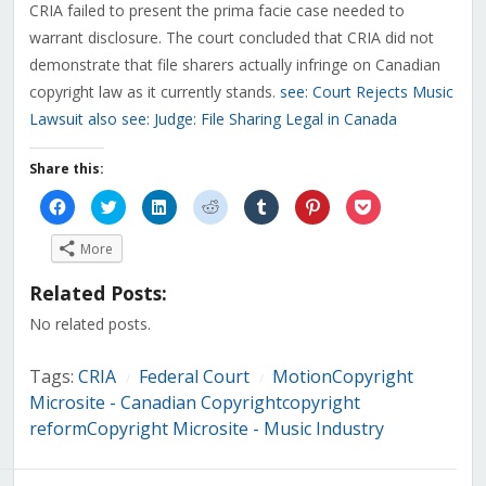
CRIA failed to present the prima facie case needed to
warrant disclosure. The court concluded that CRIA did not
demonstrate that file sharers actually infringe on Canadian
copyright law as it currently stands.
see: Court Rejects Music
Lawsuit
also see: Judge: File Sharing Legal in Canada
Share this:
Click
Click
Click
Click
Click
Click
Click
to
to
to
to
to
to
to
share
share
share
share
share
share
share
on
on
on
on
on
on
on
More
Facebook
Twitter
LinkedIn
Reddit
Tumblr
Pinterest
Pocket
(Opens
(Opens
(Opens
(Opens
(Opens
(Opens
(Opens
in
in
in
in
in
in
in
Related Posts:
new
new
new
new
new
new
new
window)
window)
window)
window)
window)
window)
window)
No related posts.
Tags:
CRIA
Federal Court
MotionCopyright
/
/
Microsite - Canadian Copyrightcopyright
reformCopyright Microsite - Music Industry