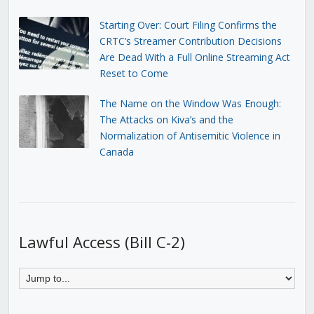
Starting Over: Court Filing Confirms the
CRTC’s Streamer Contribution Decisions
Are Dead With a Full Online Streaming Act
Reset to Come
The Name on the Window Was Enough:
The Attacks on Kiva’s and the
Normalization of Antisemitic Violence in
Canada
Lawful Access (Bill C-2)