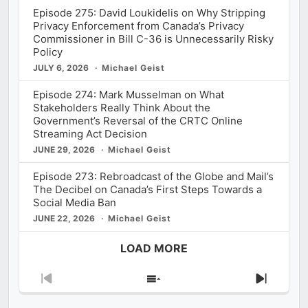
Episode 275: David Loukidelis on Why Stripping
Privacy Enforcement from Canada’s Privacy
Commissioner in Bill C-36 is Unnecessarily Risky
Policy
JULY 6, 2026
Michael Geist
Episode 274: Mark Musselman on What
Stakeholders Really Think About the
Government’s Reversal of the CRTC Online
Streaming Act Decision
JUNE 29, 2026
Michael Geist
Episode 273: Rebroadcast of the Globe and Mail’s
The Decibel on Canada’s First Steps Towards a
Social Media Ban
JUNE 22, 2026
Michael Geist
LOAD MORE
Previous
Show
Next
Episode
Episodes
Episod