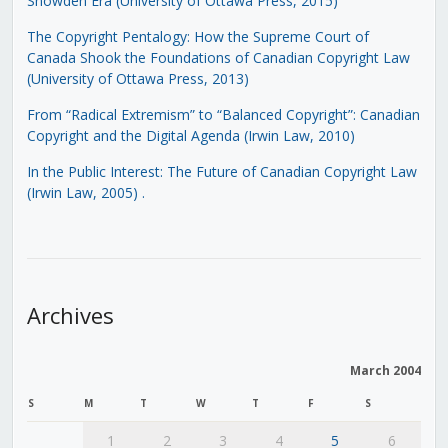
Snowden Era (University of Ottawa Press, 2015)
The Copyright Pentalogy: How the Supreme Court of
Canada Shook the Foundations of Canadian Copyright Law
(University of Ottawa Press, 2013)
From “Radical Extremism” to “Balanced Copyright”: Canadian
Copyright and the Digital Agenda (Irwin Law, 2010)
In the Public Interest: The Future of Canadian Copyright Law
(Irwin Law, 2005)
.
Archives
March 2004
S
M
T
W
T
F
S
1
2
3
4
5
6