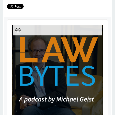
Audio
Player
Show
Podcast
Information