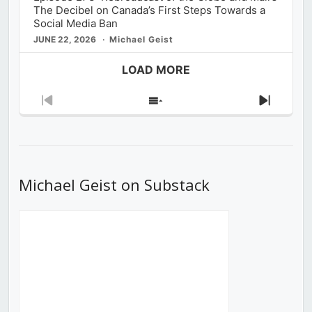
The Decibel on Canada’s First Steps Towards a
Social Media Ban
JUNE 22, 2026
Michael Geist
LOAD MORE
Previous
Show
Next
Episode
Episodes
Episod
List
Michael Geist on Substack