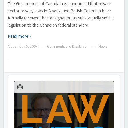
The Government of Canada has announced that private
sector privacy laws in Alberta and British Columbia have
formally received their designation as substantially similar
legislation to the Canadian federal standard.
Read more ›
November 5, 2004
Comments are Disabled
News
—
—
Audio
Player
Show
Podcast
Information