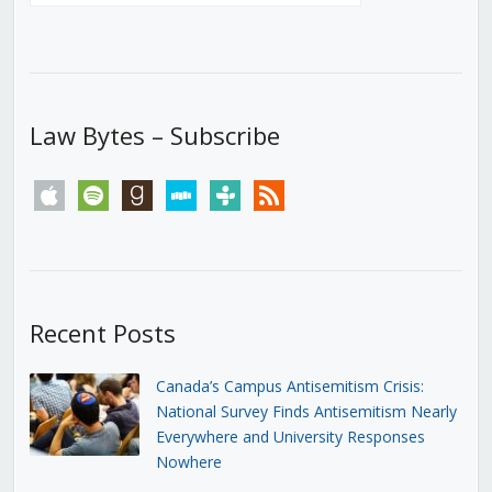
Law Bytes – Subscribe
apple
spotify
goodreads
stitcher
tunein
rss
Recent Posts
Canada’s Campus Antisemitism Crisis:
National Survey Finds Antisemitism Nearly
Everywhere and University Responses
Nowhere