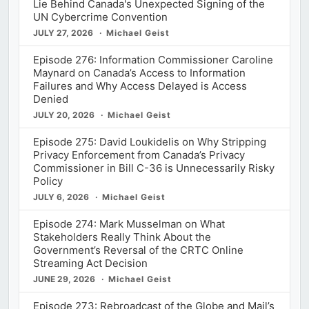
Lie Behind Canada's Unexpected Signing of the
UN Cybercrime Convention
JULY 27, 2026
Michael Geist
Episode 276: Information Commissioner Caroline
Maynard on Canada’s Access to Information
Failures and Why Access Delayed is Access
Denied
JULY 20, 2026
Michael Geist
Episode 275: David Loukidelis on Why Stripping
Privacy Enforcement from Canada’s Privacy
Commissioner in Bill C-36 is Unnecessarily Risky
Policy
JULY 6, 2026
Michael Geist
Episode 274: Mark Musselman on What
Stakeholders Really Think About the
Government’s Reversal of the CRTC Online
Streaming Act Decision
JUNE 29, 2026
Michael Geist
Episode 273: Rebroadcast of the Globe and Mail’s