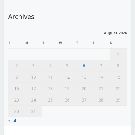
Archives
August 2026
S
M
T
W
T
F
S
1
2
3
4
5
6
7
8
9
10
11
12
13
14
15
16
17
18
19
20
21
22
23
24
25
26
27
28
29
30
31
« Jul