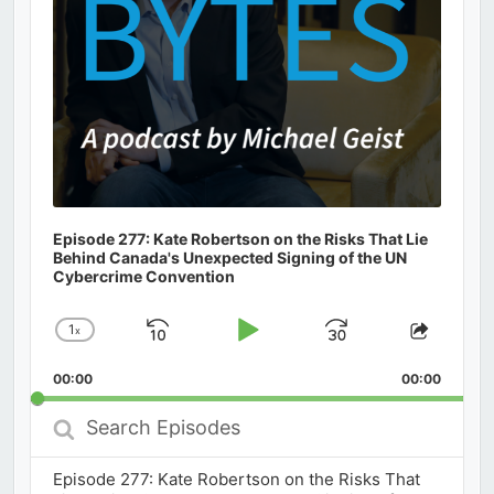
Episode 277: Kate Robertson on the Risks That Lie
Behind Canada's Unexpected Signing of the UN
Cybercrime Convention
1
x
Skip
Play
Jump
Change
Share
Playback
This
Backward
Pause
Forward
00:00
Rate
00:00
Episod
Search
Episodes
Episode 277: Kate Robertson on the Risks That