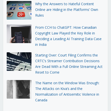
Why the Answers to Hateful Content
Online are Hiding in the Platforms’ Own
Rules
From CCH to ChatGPT: How Canadian
Copyright Law Played the Key Role in
Deciding a Leading AI Training Data Case
in India
Starting Over: Court Filing Confirms the
CRTC’s Streamer Contribution Decisions
Are Dead With a Full Online Streaming Act
Reset to Come
The Name on the Window Was Enough:
The Attacks on Kiva’s and the
Normalization of Antisemitic Violence in
Canada