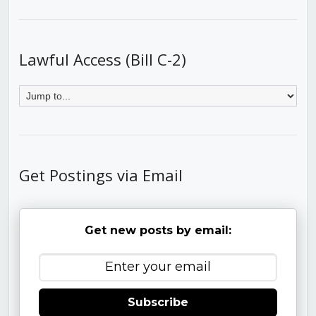
Lawful Access (Bill C-2)
Get Postings via Email
Get new posts by email:
Subscribe