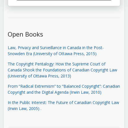
Open Books
Law, Privacy and Surveillance in Canada in the Post-
Snowden Era (University of Ottawa Press, 2015)
The Copyright Pentalogy: How the Supreme Court of
Canada Shook the Foundations of Canadian Copyright Law
(University of Ottawa Press, 2013)
From “Radical Extremism” to “Balanced Copyright”: Canadian
Copyright and the Digital Agenda (Irwin Law, 2010)
In the Public Interest: The Future of Canadian Copyright Law
(Irwin Law, 2005)
.