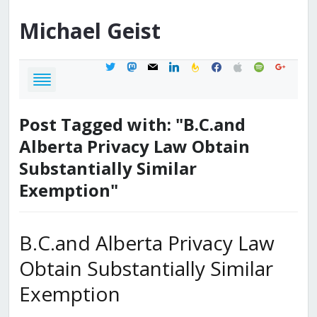
Michael
Geist
twitter
mastodon
mail
linkedin
feedburner
facebook
apple
spotify
google
Post Tagged with: "B.C.and
Alberta Privacy Law Obtain
Substantially Similar
Exemption"
B.C.and Alberta Privacy Law
Obtain Substantially Similar
Exemption