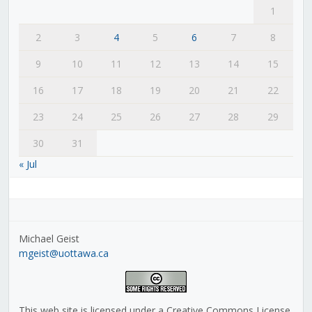
1
2
3
4
5
6
7
8
9
10
11
12
13
14
15
16
17
18
19
20
21
22
23
24
25
26
27
28
29
30
31
« Jul
Michael Geist
mgeist@uottawa.ca
This web site is licensed under a Creative Commons License,