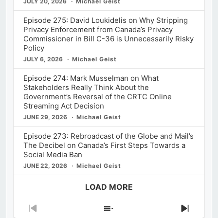
JULY 20, 2026
Michael Geist
Episode 275: David Loukidelis on Why Stripping
Privacy Enforcement from Canada’s Privacy
Commissioner in Bill C-36 is Unnecessarily Risky
Policy
JULY 6, 2026
Michael Geist
Episode 274: Mark Musselman on What
Stakeholders Really Think About the
Government’s Reversal of the CRTC Online
Streaming Act Decision
JUNE 29, 2026
Michael Geist
Episode 273: Rebroadcast of the Globe and Mail’s
The Decibel on Canada’s First Steps Towards a
Social Media Ban
JUNE 22, 2026
Michael Geist
LOAD MORE
Previous
Show
Next