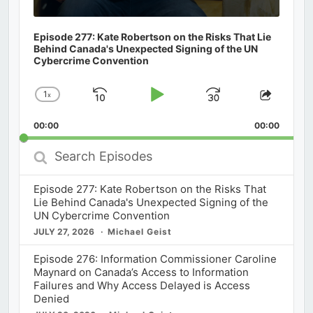
Episode 277: Kate Robertson on the Risks That Lie
Behind Canada's Unexpected Signing of the UN
Cybercrime Convention
1
x
Skip
Play
Jump
Change
Share
Playback
This
Backward
Pause
Forward
00:00
Rate
00:00
Episod
Search
Episodes
Episode 277: Kate Robertson on the Risks That
Lie Behind Canada's Unexpected Signing of the
UN Cybercrime Convention
JULY 27, 2026
Michael Geist
Episode 276: Information Commissioner Caroline
Maynard on Canada’s Access to Information
Failures and Why Access Delayed is Access
Denied