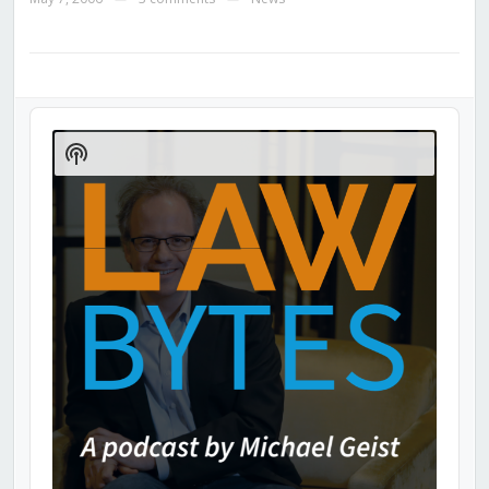
Audio
Player
Show
Podcast
Information