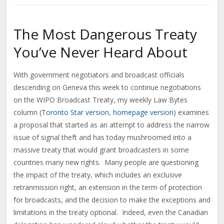
The Most Dangerous Treaty
You’ve Never Heard About
With government negotiators and broadcast officials
descending on Geneva this week to continue negotiations
on the WIPO Broadcast Treaty, my weekly Law Bytes
column (
Toronto Star version
,
homepage version
) examines
a proposal that started as an attempt to address the narrow
issue of signal theft and has today mushroomed into a
massive treaty that would grant broadcasters in some
countries many new rights. Many people are questioning
the impact of the treaty, which includes an exclusive
retranmission right, an extension in the term of protection
for broadcasts, and the decision to make the exceptions and
limitations in the treaty optional. Indeed, even the Canadian