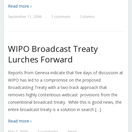
Read more ›
September 11, 2006
1 comment
Columns
—
—
WIPO Broadcast Treaty
Lurches Forward
Reports from Geneva indicate that five days of discussion at
WIPO has led to a compromise on the proposed
Broadcasting Treaty with a two-track approach that
removes highly contentious webcast provisions from the
conventional broadcast treaty. While this is good news, the
entire broadcast treaty is a solution in search […]
Read more ›
May 7, 2006
3 comments
News
—
—