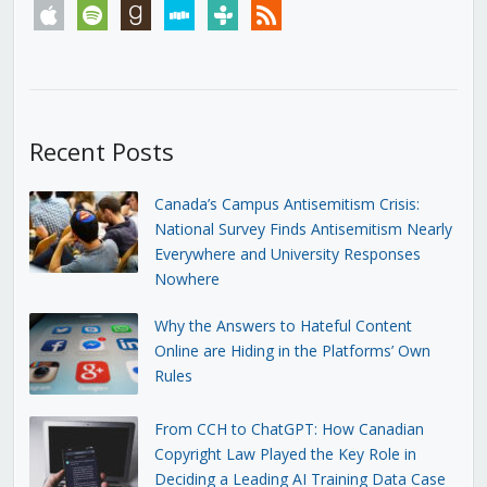
apple
spotify
goodreads
stitcher
tunein
rss
Recent Posts
Canada’s Campus Antisemitism Crisis:
National Survey Finds Antisemitism Nearly
Everywhere and University Responses
Nowhere
Why the Answers to Hateful Content
Online are Hiding in the Platforms’ Own
Rules
From CCH to ChatGPT: How Canadian
Copyright Law Played the Key Role in
Deciding a Leading AI Training Data Case