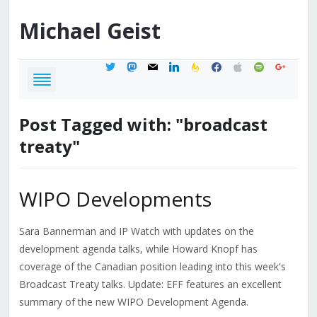
Michael
Geist
twitter
mastodon
mail
linkedin
feedburner
facebook
apple
spotify
google
Post Tagged with: "broadcast
treaty"
WIPO Developments
Sara Bannerman and IP Watch with updates on the
development agenda talks, while Howard Knopf has
coverage of the Canadian position leading into this week's
Broadcast Treaty talks. Update: EFF features an excellent
summary of the new WIPO Development Agenda.