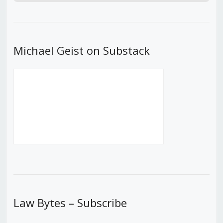
Episode
Episodes
Episod
List
Michael Geist on Substack
Law Bytes – Subscribe