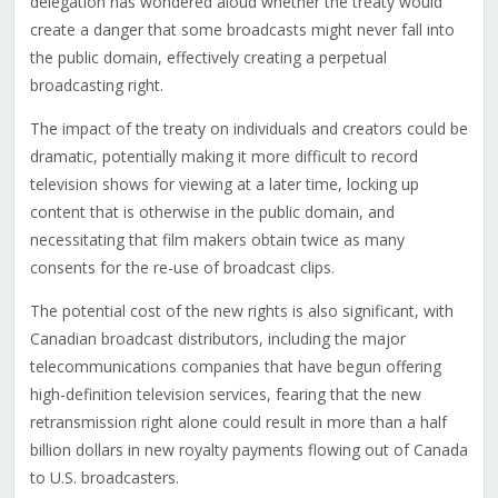
delegation has wondered aloud whether the treaty would
create a danger that some broadcasts might never fall into
the public domain, effectively creating a perpetual
broadcasting right.
The impact of the treaty on individuals and creators could be
dramatic, potentially making it more difficult to record
television shows for viewing at a later time, locking up
content that is otherwise in the public domain, and
necessitating that film makers obtain twice as many
consents for the re-use of broadcast clips.
The potential cost of the new rights is also significant, with
Canadian broadcast distributors, including the major
telecommunications companies that have begun offering
high-definition television services, fearing that the new
retransmission right alone could result in more than a half
billion dollars in new royalty payments flowing out of Canada
to U.S. broadcasters.