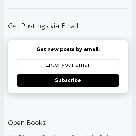
Get Postings via Email
Get new posts by email:
Subscribe
Open Books