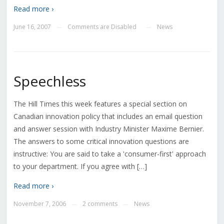
Read more ›
June 16, 2007
Comments are Disabled
News
—
—
Speechless
The Hill Times this week features a special section on
Canadian innovation policy that includes an email question
and answer session with Industry Minister Maxime Bernier.
The answers to some critical innovation questions are
instructive: You are said to take a 'consumer-first' approach
to your department. If you agree with […]
Read more ›
November 7, 2006
2 comments
News
—
—