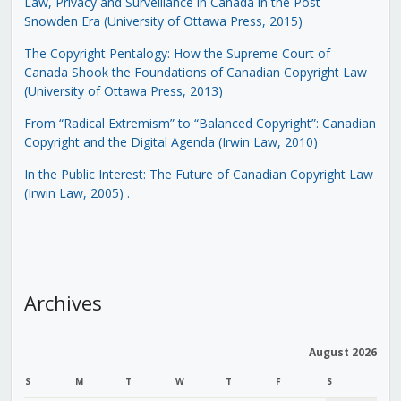
Law, Privacy and Surveillance in Canada in the Post-
Snowden Era (University of Ottawa Press, 2015)
The Copyright Pentalogy: How the Supreme Court of
Canada Shook the Foundations of Canadian Copyright Law
(University of Ottawa Press, 2013)
From “Radical Extremism” to “Balanced Copyright”: Canadian
Copyright and the Digital Agenda (Irwin Law, 2010)
In the Public Interest: The Future of Canadian Copyright Law
(Irwin Law, 2005)
.
Archives
August 2026
S
M
T
W
T
F
S