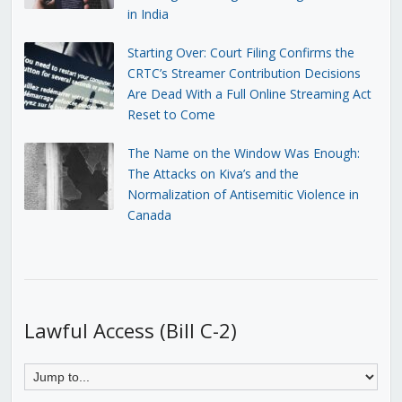
in India
Starting Over: Court Filing Confirms the
CRTC’s Streamer Contribution Decisions
Are Dead With a Full Online Streaming Act
Reset to Come
The Name on the Window Was Enough:
The Attacks on Kiva’s and the
Normalization of Antisemitic Violence in
Canada
Lawful Access (Bill C-2)