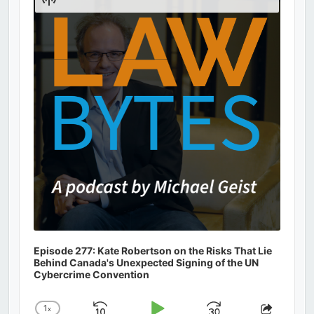
Podcast
Information
Episode 277: Kate Robertson on the Risks That Lie
Behind Canada's Unexpected Signing of the UN
Cybercrime Convention
1
x