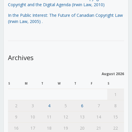
Copyright and the Digital Agenda (Irwin Law, 2010)
In the Public Interest: The Future of Canadian Copyright Law
(Irwin Law, 2005)
.
Archives
August 2026
S
M
T
W
T
F
S
1
2
3
4
5
6
7
8
9
10
11
12
13
14
15
16
17
18
19
20
21
22