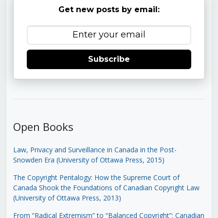
Get new posts by email:
Subscribe
Open Books
Law, Privacy and Surveillance in Canada in the Post-
Snowden Era (University of Ottawa Press, 2015)
The Copyright Pentalogy: How the Supreme Court of
Canada Shook the Foundations of Canadian Copyright Law
(University of Ottawa Press, 2013)
From “Radical Extremism” to “Balanced Copyright”: Canadian