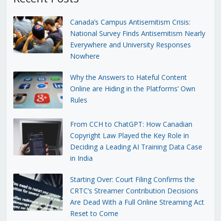
Canada’s Campus Antisemitism Crisis:
National Survey Finds Antisemitism Nearly
Everywhere and University Responses
Nowhere
Why the Answers to Hateful Content
Online are Hiding in the Platforms’ Own
Rules
From CCH to ChatGPT: How Canadian
Copyright Law Played the Key Role in
Deciding a Leading AI Training Data Case
in India
Starting Over: Court Filing Confirms the
CRTC’s Streamer Contribution Decisions
Are Dead With a Full Online Streaming Act
Reset to Come