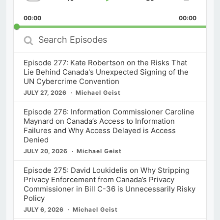
Skip
Play
Jump
Change
Share
Playback
This
Backward
Pause
Forward
00:00
Rate
00:00
Episod
Search
Episodes
Episode 277: Kate Robertson on the Risks That
Lie Behind Canada's Unexpected Signing of the
UN Cybercrime Convention
JULY 27, 2026
Michael Geist
Episode 276: Information Commissioner Caroline
Maynard on Canada’s Access to Information
Failures and Why Access Delayed is Access
Denied
JULY 20, 2026
Michael Geist
Episode 275: David Loukidelis on Why Stripping
Privacy Enforcement from Canada’s Privacy
Commissioner in Bill C-36 is Unnecessarily Risky
Policy
JULY 6, 2026
Michael Geist