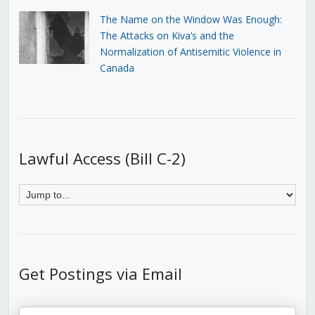
The Name on the Window Was Enough:
The Attacks on Kiva’s and the
Normalization of Antisemitic Violence in
Canada
Lawful Access (Bill C-2)
Get Postings via Email