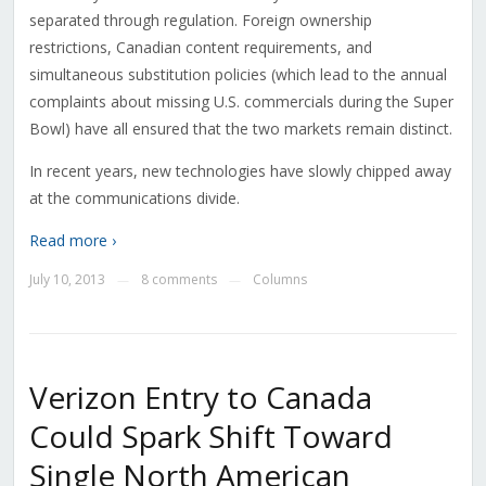
separated through regulation. Foreign ownership
restrictions, Canadian content requirements, and
simultaneous substitution policies (which lead to the annual
complaints about missing U.S. commercials during the Super
Bowl) have all ensured that the two markets remain distinct.
In recent years, new technologies have slowly chipped away
at the communications divide.
Read more ›
July 10, 2013
8 comments
Columns
—
—
Verizon Entry to Canada
Could Spark Shift Toward
Single North American