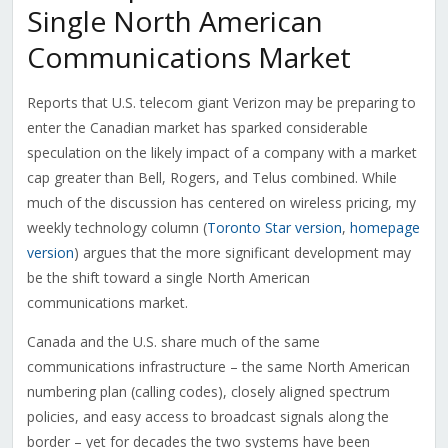
Single North American
Communications Market
Reports that U.S. telecom giant Verizon may be preparing to
enter the Canadian market has sparked considerable
speculation on the likely impact of a company with a market
cap greater than Bell, Rogers, and Telus combined. While
much of the discussion has centered on wireless pricing, my
weekly technology column (
Toronto Star version
,
homepage
version
) argues that the more significant development may
be the shift toward a single North American
communications market.
Canada and the U.S. share much of the same
communications infrastructure – the same North American
numbering plan (calling codes), closely aligned spectrum
policies, and easy access to broadcast signals along the
border – yet for decades the two systems have been