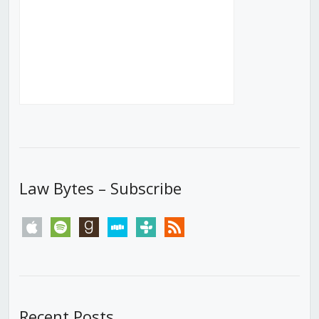
Law Bytes – Subscribe
apple
spotify
goodreads
stitcher
tunein
rss
Recent Posts