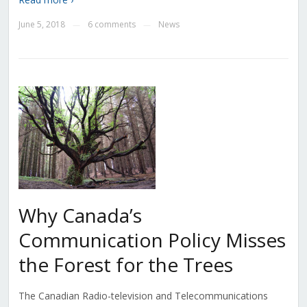
June 5, 2018
6 comments
News
—
—
Why Canada’s
Communication Policy Misses
the Forest for the Trees
The Canadian Radio-television and Telecommunications