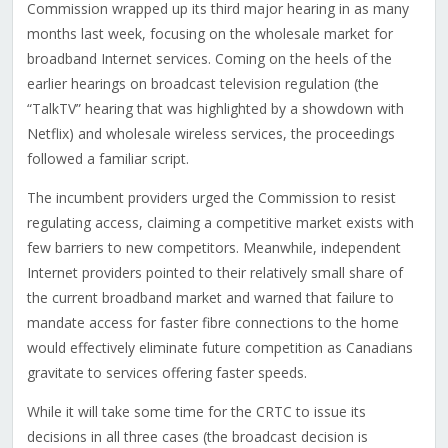
Commission wrapped up its third major hearing in as many
months last week, focusing on the wholesale market for
broadband Internet services. Coming on the heels of the
earlier hearings on broadcast television regulation (the
“TalkTV” hearing that was highlighted by a showdown with
Netflix) and wholesale wireless services, the proceedings
followed a familiar script.
The incumbent providers urged the Commission to resist
regulating access, claiming a competitive market exists with
few barriers to new competitors. Meanwhile, independent
Internet providers pointed to their relatively small share of
the current broadband market and warned that failure to
mandate access for faster fibre connections to the home
would effectively eliminate future competition as Canadians
gravitate to services offering faster speeds.
While it will take some time for the CRTC to issue its
decisions in all three cases (the broadcast decision is