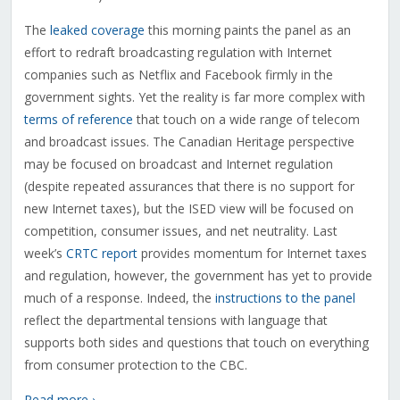
The
leaked coverage
this morning paints the panel as an
effort to redraft broadcasting regulation with Internet
companies such as Netflix and Facebook firmly in the
government sights. Yet the reality is far more complex with
terms of reference
that touch on a wide range of telecom
and broadcast issues. The Canadian Heritage perspective
may be focused on broadcast and Internet regulation
(despite repeated assurances that there is no support for
new Internet taxes), but the ISED view will be focused on
competition, consumer issues, and net neutrality. Last
week’s
CRTC report
provides momentum for Internet taxes
and regulation, however, the government has yet to provide
much of a response. Indeed, the
instructions to the panel
reflect the departmental tensions with language that
supports both sides and questions that touch on everything
from consumer protection to the CBC.
Read more ›