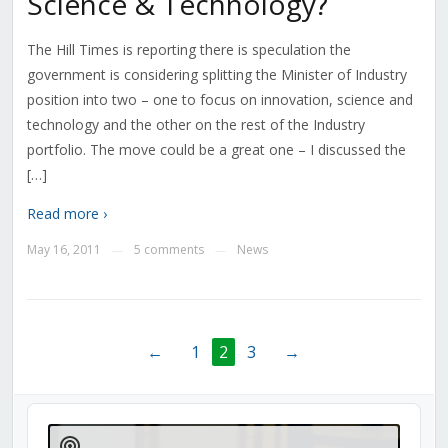
Science & Technology?
The Hill Times is reporting there is speculation the
government is considering splitting the Minister of Industry
position into two – one to focus on innovation, science and
technology and the other on the rest of the Industry
portfolio. The move could be a great one – I discussed the
[…]
Read more ›
May 16, 2011
5 comments
News
—
—
←
1
2
3
→
Audio
Player
Show