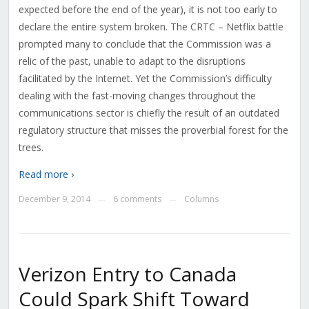
expected before the end of the year), it is not too early to
declare the entire system broken. The CRTC – Netflix battle
prompted many to conclude that the Commission was a
relic of the past, unable to adapt to the disruptions
facilitated by the Internet. Yet the Commission’s difficulty
dealing with the fast-moving changes throughout the
communications sector is chiefly the result of an outdated
regulatory structure that misses the proverbial forest for the
trees.
Read more ›
December 9, 2014
6 comments
Columns
—
—
Verizon Entry to Canada
Could Spark Shift Toward