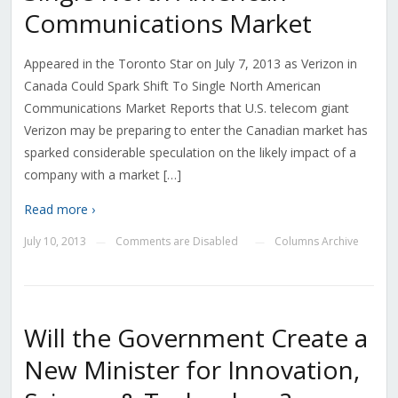
Communications Market
Appeared in the Toronto Star on July 7, 2013 as Verizon in
Canada Could Spark Shift To Single North American
Communications Market Reports that U.S. telecom giant
Verizon may be preparing to enter the Canadian market has
sparked considerable speculation on the likely impact of a
company with a market […]
Read more ›
July 10, 2013
Comments are Disabled
Columns Archive
—
—
Will the Government Create a
New Minister for Innovation,