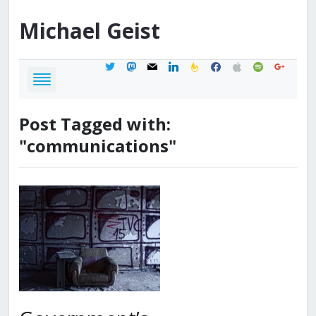
Michael
Geist
twitter
mastodon
mail
linkedin
feedburner
facebook
apple
spotify
google
Post Tagged with:
"communications"