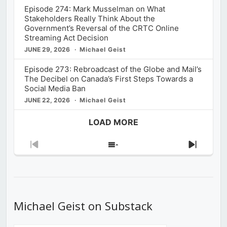
Episode 274: Mark Musselman on What
Stakeholders Really Think About the
Government’s Reversal of the CRTC Online
Streaming Act Decision
JUNE 29, 2026
Michael Geist
Episode 273: Rebroadcast of the Globe and Mail’s
The Decibel on Canada’s First Steps Towards a
Social Media Ban
JUNE 22, 2026
Michael Geist
LOAD MORE
Previous
Show
Next
Episode
Episodes
Episod
List
Michael Geist on Substack