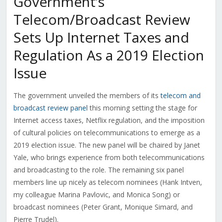
Government’s
Telecom/Broadcast Review
Sets Up Internet Taxes and
Regulation As a 2019 Election
Issue
The government unveiled the members of its
telecom and
broadcast review panel
this morning setting the stage for
Internet access taxes, Netflix regulation, and the imposition
of cultural policies on telecommunications to emerge as a
2019 election issue. The new panel will be chaired by Janet
Yale, who brings experience from both telecommunications
and broadcasting to the role. The remaining six panel
members line up nicely as telecom nominees (Hank Intven,
my colleague Marina Pavlovic, and Monica Song) or
broadcast nominees (Peter Grant, Monique Simard, and
Pierre Trudel).