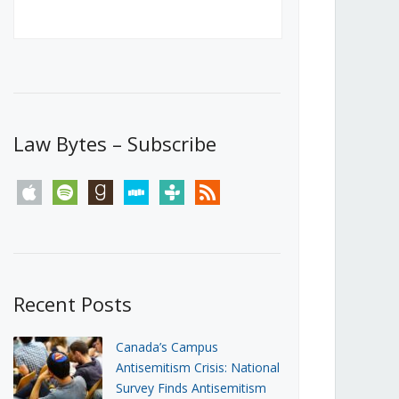
Canada’s First Steps Towards a
Social Media Ban
JUNE 22, 2026
Michael Geist
LOAD MORE
Law Bytes – Subscribe
apple
spotify
goodreads
stitcher
tunein
rss
Recent Posts
Canada’s Campus
Antisemitism Crisis: National
Survey Finds Antisemitism