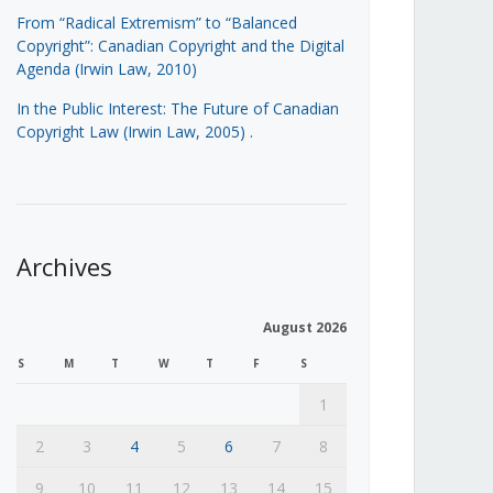
From “Radical Extremism” to “Balanced
Copyright”: Canadian Copyright and the Digital
Agenda (Irwin Law, 2010)
In the Public Interest: The Future of Canadian
Copyright Law (Irwin Law, 2005)
.
Archives
August 2026
S
M
T
W
T
F
S
1
2
3
4
5
6
7
8
9
10
11
12
13
14
15