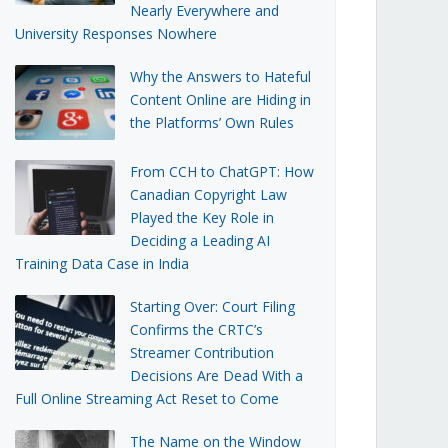
Nearly Everywhere and
University Responses Nowhere
Why the Answers to Hateful
Content Online are Hiding in
the Platforms’ Own Rules
From CCH to ChatGPT: How
Canadian Copyright Law
Played the Key Role in
Deciding a Leading AI
Training Data Case in India
Starting Over: Court Filing
Confirms the CRTC’s
Streamer Contribution
Decisions Are Dead With a
Full Online Streaming Act Reset to Come
The Name on the Window