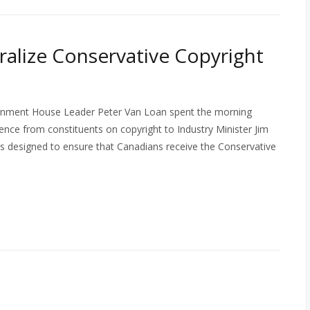
ralize Conservative Copyright
vernment House Leader Peter Van Loan spent the morning
nce from constituents on copyright to Industry Minister Jim
as designed to ensure that Canadians receive the Conservative