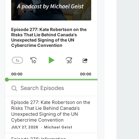
Episode 277: Kate Robertson on the
Risks That Lie Behind Canada's
Unexpected Signing of the UN
Cybercrime Convention
1
x
Skip
Play
Jump
Change
Share
Playback
This
Backward
Pause
Forward
00:00
Rate
00:00
Episode
Search
Episodes
Episode 277: Kate Robertson on the
Risks That Lie Behind Canada's
Unexpected Signing of the UN
Cybercrime Convention
JULY 27, 2026
Michael Geist