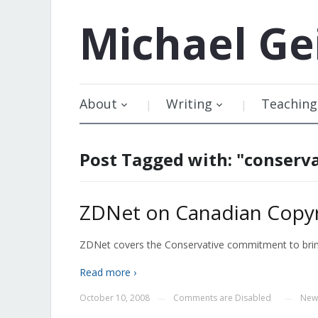
Michael
Ge
About
Writing
Teaching
Post Tagged with: "conserv
ZDNet on Canadian Copyr
ZDNet covers the Conservative commitment to bring 
Read more ›
October 10, 2008
Comments are Disabled
New
—
—