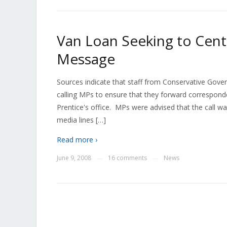
Van Loan Seeking to Cent
Message
Sources indicate that staff from Conservative Go
calling MPs to ensure that they forward corresponde
Prentice's office. MPs were advised that the call w
media lines […]
Read more ›
June 9, 2008
16 comments
News
—
—