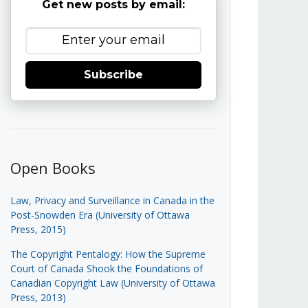
Get new posts by email:
Subscribe
Open Books
Law, Privacy and Surveillance in Canada in the
Post-Snowden Era (University of Ottawa
Press, 2015)
The Copyright Pentalogy: How the Supreme
Court of Canada Shook the Foundations of
Canadian Copyright Law (University of Ottawa
Press, 2013)