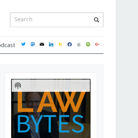
twitter
mastodon
mail
linkedin
feedburner
facebook
apple
spotify
google
odcast
Audio
Player
Show
Podcast
Information