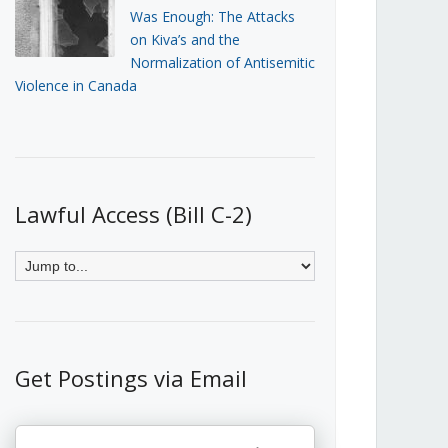
Was Enough: The Attacks
on Kiva’s and the
Normalization of Antisemitic
Violence in Canada
Lawful Access (Bill C-2)
Get Postings via Email