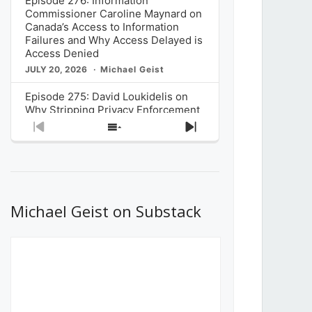
Episode 276: Information
Commissioner Caroline Maynard on
Canada’s Access to Information
Failures and Why Access Delayed is
Access Denied
JULY 20, 2026
Michael Geist
Episode 275: David Loukidelis on
Why Stripping Privacy Enforcement
from Canada’s Privacy
Previous
Show
Next
Commissioner in Bill C-36 is
Episode
Episodes
Episode
Unnecessarily Risky Policy
List
JULY 6, 2026
Michael Geist
Episode 274: Mark Musselman on
What Stakeholders Really Think
Michael Geist on Substack
About the Government’s Reversal of
the CRTC Online Streaming Act
Decision
JUNE 29, 2026
Michael Geist
Episode 273: Rebroadcast of the
Globe and Mail’s The Decibel on