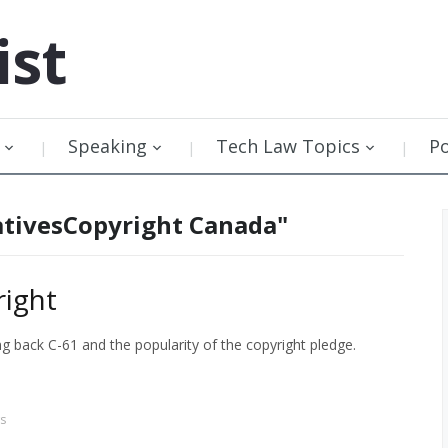
ist
Speaking
Tech Law Topics
P
ativesCopyright Canada"
ight
back C-61 and the popularity of the copyright pledge.
s