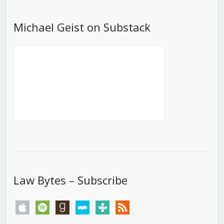
Michael Geist on Substack
Law Bytes – Subscribe
apple
spotify
goodreads
stitcher
tunein
rss