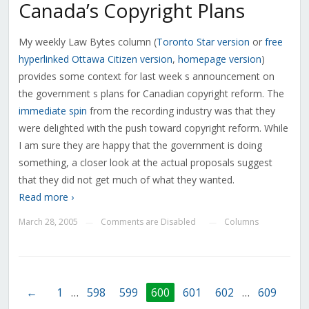
Canada’s Copyright Plans
My weekly Law Bytes column (
Toronto Star
version
or
free
hyperlinked
Ottawa Citizen version
,
homepage version
)
provides some context for last week s announcement on
the government s plans for Canadian copyright reform. The
immediate spin
from the recording industry was that they
were delighted with the push toward copyright reform. While
I am sure they are happy that the government is doing
something, a closer look at the actual proposals suggest
that they did not get much of what they wanted.
Read more ›
March 28, 2005
Comments are Disabled
Columns
—
—
←
1
…
598
599
600
601
602
…
609