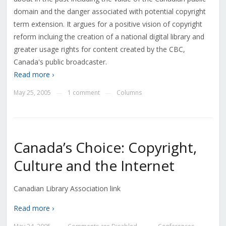
domain and the danger associated with potential copyright
term extension. It argues for a positive vision of copyright
reform incluing the creation of a national digital library and
greater usage rights for content created by the CBC,
Canada's public broadcaster.
Read more ›
May 25, 2005
1 comment
Columns
—
—
Canada’s Choice: Copyright,
Culture and the Internet
Canadian Library Association link
Read more ›