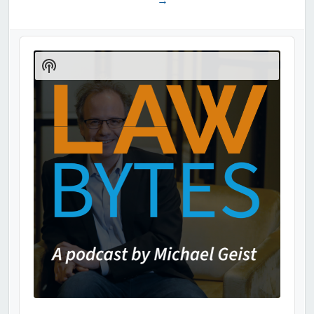
→
Audio
Player
Show
Podcast
Information