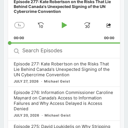
Episode 277: Kate Robertson on the Risks That Lie
Behind Canada's Unexpected Signing of the UN
Cybercrime Convention
1
x
Skip
Play
Jump
Change
Share
Playback
This
Backward
Pause
Forward
00:00
Rate
00:00
Episod
Search
Episodes
Episode 277: Kate Robertson on the Risks That
Lie Behind Canada's Unexpected Signing of the
UN Cybercrime Convention
JULY 27, 2026
Michael Geist
Episode 276: Information Commissioner Caroline
Maynard on Canada’s Access to Information
Failures and Why Access Delayed is Access
Denied
JULY 20, 2026
Michael Geist
Episode 275: David Loukidelis on Why Stripping