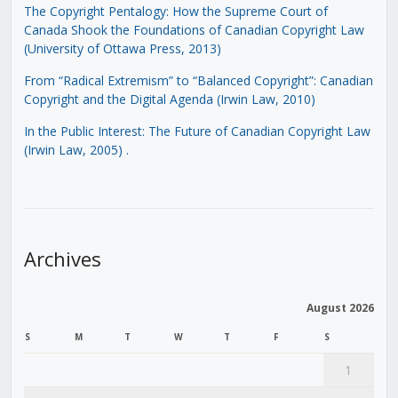
The Copyright Pentalogy: How the Supreme Court of
Canada Shook the Foundations of Canadian Copyright Law
(University of Ottawa Press, 2013)
From “Radical Extremism” to “Balanced Copyright”: Canadian
Copyright and the Digital Agenda (Irwin Law, 2010)
In the Public Interest: The Future of Canadian Copyright Law
(Irwin Law, 2005)
.
Archives
August 2026
S
M
T
W
T
F
S
1