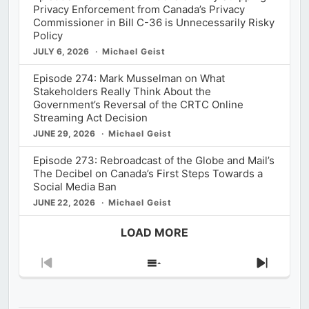
Privacy Enforcement from Canada’s Privacy
Commissioner in Bill C-36 is Unnecessarily Risky
Policy
JULY 6, 2026
Michael Geist
Episode 274: Mark Musselman on What
Stakeholders Really Think About the
Government’s Reversal of the CRTC Online
Streaming Act Decision
JUNE 29, 2026
Michael Geist
Episode 273: Rebroadcast of the Globe and Mail’s
The Decibel on Canada’s First Steps Towards a
Social Media Ban
JUNE 22, 2026
Michael Geist
LOAD MORE
Previous
Show
Next
Episode
Episodes
Episod
List