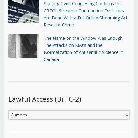
Starting Over: Court Filing Confirms the
CRTC’s Streamer Contribution Decisions
Are Dead With a Full Online Streaming Act
Reset to Come
The Name on the Window Was Enough:
The Attacks on Kiva’s and the
Normalization of Antisemitic Violence in
Canada
Lawful Access (Bill C-2)