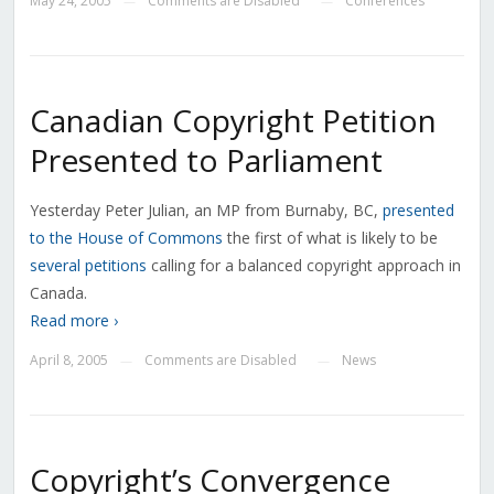
May 24, 2005
Comments are Disabled
Conferences
—
—
Canadian Copyright Petition
Presented to Parliament
Yesterday Peter Julian, an MP from Burnaby, BC,
presented
to the House of Commons
the first of what is likely to be
several petitions
calling for a balanced copyright approach in
Canada.
Read more ›
April 8, 2005
Comments are Disabled
News
—
—
Copyright’s Convergence