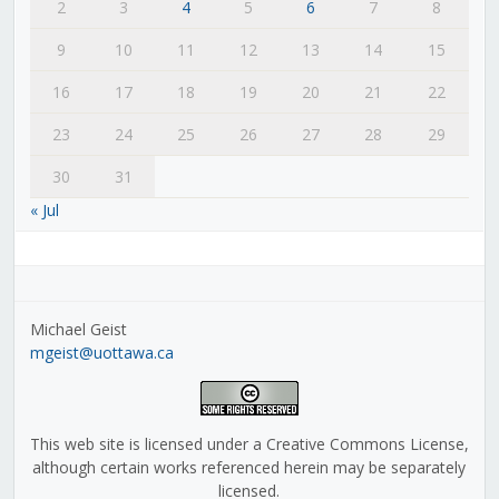
2
3
4
5
6
7
8
9
10
11
12
13
14
15
16
17
18
19
20
21
22
23
24
25
26
27
28
29
30
31
« Jul
Michael Geist
mgeist@uottawa.ca
This web site is licensed under a Creative Commons License,
although certain works referenced herein may be separately
licensed.