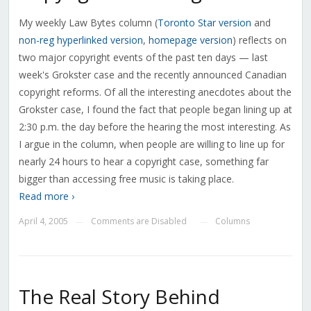
My weekly Law Bytes column (
Toronto Star version
and
non-reg hyperlinked version
,
homepage version
) reflects on
two major copyright events of the past ten days — last
week's Grokster case and the recently announced Canadian
copyright reforms. Of all the interesting anecdotes about the
Grokster case, I found the fact that people began lining up at
2:30 p.m. the day before the hearing the most interesting. As
I argue in the column, when people are willing to line up for
nearly 24 hours to hear a copyright case, something far
bigger than accessing free music is taking place.
Read more ›
April 4, 2005
Comments are Disabled
Columns
—
—
The Real Story Behind