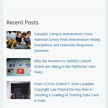
Recent Posts
Canada’s Campus Antisemitism Crisis:
National Survey Finds Antisemitism Nearly
Everywhere and University Responses
Nowhere
Why the Answers to Hateful Content
Online are Hiding in the Platforms’ Own
Rules
From CCH to ChatGPT: How Canadian
Copyright Law Played the Key Role in
Deciding a Leading AI Training Data Case
in India