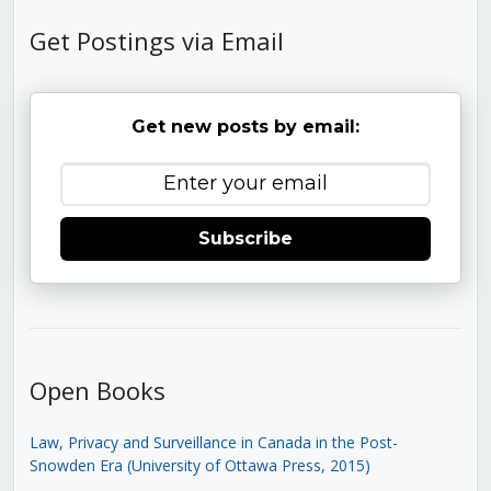
Get Postings via Email
Get new posts by email:
Subscribe
Open Books
Law, Privacy and Surveillance in Canada in the Post-
Snowden Era (University of Ottawa Press, 2015)