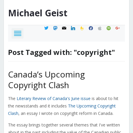
Michael
Geist
twitter
mastodon
mail
linkedin
feedburner
facebook
apple
spotify
google
Post Tagged with: "copyright"
Canada’s Upcoming
Copyright Clash
The
Literary Review of Canada's June issue
is about to hit
the newsstands and it includes
The Upcoming Copyright
Clash
, an essay I wrote on copyright reform in Canada.
The essay brings together several themes that I've written
about in the past including the value of the Canadian public