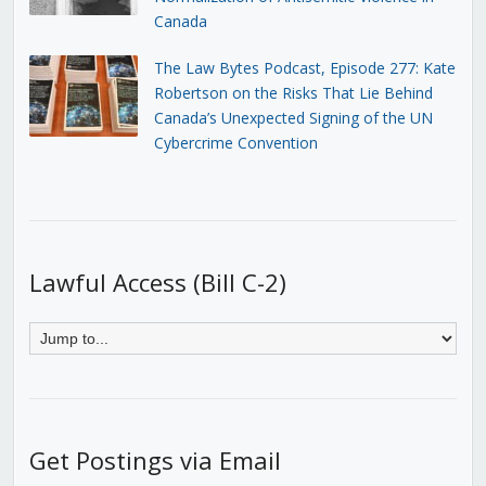
Canada
The Law Bytes Podcast, Episode 277: Kate
Robertson on the Risks That Lie Behind
Canada’s Unexpected Signing of the UN
Cybercrime Convention
Lawful Access (Bill C-2)
Get Postings via Email