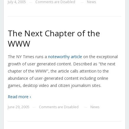
July 4, 2005
Comments are Disabled
News
—
—
The Next Chapter of the
WWW
The NY Times runs a
noteworthy article
on the exceptional
growth of user generated content. Described as "the next
chapter of the WWW", the article calls attention to the
abundance of user-generated content including online
games, desktop video and citizen journalism sites.
Read more ›
June 29, 2005
Comments are Disabled
News
—
—