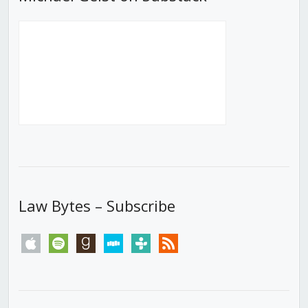
Law Bytes – Subscribe
apple
spotify
goodreads
stitcher
tunein
rss