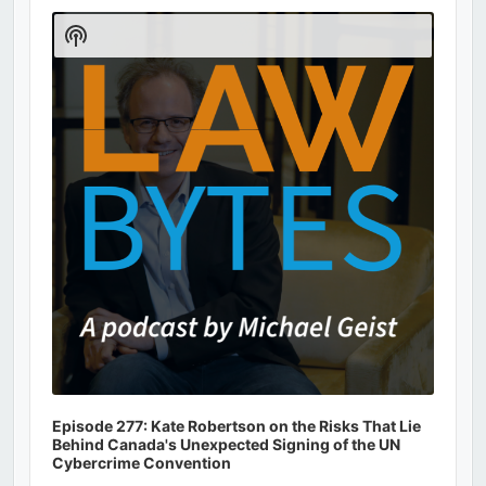
Player
Show
Podcast
Information
Episode 277: Kate Robertson on the Risks That Lie
Behind Canada's Unexpected Signing of the UN
Cybercrime Convention