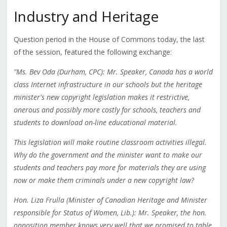
Industry and Heritage
Question period in the House of Commons today, the last
of the session, featured the following exchange:
"Ms. Bev Oda (Durham, CPC): Mr. Speaker, Canada has a world
class Internet infrastructure in our schools but the heritage
minister's new copyright legislation makes it restrictive,
onerous and possibly more costly for schools, teachers and
students to download on-line educational material.
This legislation will make routine classroom activities illegal.
Why do the government and the minister want to make our
students and teachers pay more for materials they are using
now or make them criminals under a new copyright law?
Hon. Liza Frulla (Minister of Canadian Heritage and Minister
responsible for Status of Women, Lib.): Mr. Speaker, the hon.
opposition member knows very well that we promised to table