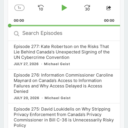
1
x
Skip
Play
Jump
Change
Share
Playback
This
Backward
Pause
Forward
00:00
Rate
00:00
Episod
Search
Episodes
Episode 277: Kate Robertson on the Risks That
Lie Behind Canada's Unexpected Signing of the
UN Cybercrime Convention
JULY 27, 2026
Michael Geist
Episode 276: Information Commissioner Caroline
Maynard on Canada’s Access to Information
Failures and Why Access Delayed is Access
Denied
JULY 20, 2026
Michael Geist
Episode 275: David Loukidelis on Why Stripping
Privacy Enforcement from Canada’s Privacy
Commissioner in Bill C-36 is Unnecessarily Risky
Policy