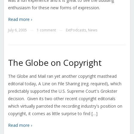
was a fun experience and it is great to see the budding
enthusiasm for these new forms of expression.
Read more ›
July 6, 2005
1 comment
ExtPodcasts
,
News
—
—
The Globe on Copyright
The Globe and Mail ran yet another copyright masthead
editorial today, A Line on File Sharing (reg. required), which
predictably supported the U.S. Supreme Court's Grokster
decision. Given its two other recent copyright editorials
which virtually parroted the recording industry's position on
copyright, it comes as little surprise to find […]
Read more ›