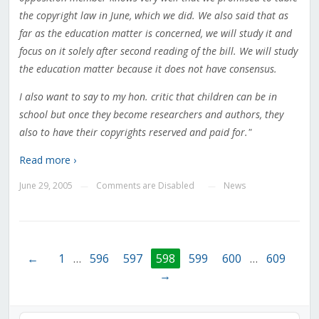
the copyright law in June, which we did. We also said that as
far as the education matter is concerned, we will study it and
focus on it solely after second reading of the bill. We will study
the education matter because it does not have consensus.
I also want to say to my hon. critic that children can be in
school but once they become researchers and authors, they
also to have their copyrights reserved and paid for."
Read more ›
June 29, 2005
Comments are Disabled
News
—
—
←
1
…
596
597
598
599
600
…
609
→
Audio