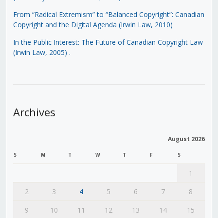
From “Radical Extremism” to “Balanced Copyright”: Canadian
Copyright and the Digital Agenda (Irwin Law, 2010)
In the Public Interest: The Future of Canadian Copyright Law
(Irwin Law, 2005)
.
Archives
August 2026
S
M
T
W
T
F
S
1
2
3
4
5
6
7
8
9
10
11
12
13
14
15