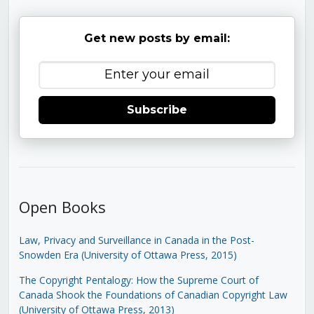
Get new posts by email:
Subscribe
Open Books
Law, Privacy and Surveillance in Canada in the Post-
Snowden Era (University of Ottawa Press, 2015)
The Copyright Pentalogy: How the Supreme Court of
Canada Shook the Foundations of Canadian Copyright Law
(University of Ottawa Press, 2013)