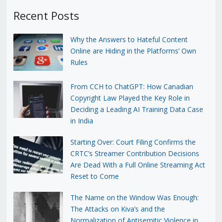
Recent Posts
Why the Answers to Hateful Content
Online are Hiding in the Platforms’ Own
Rules
From CCH to ChatGPT: How Canadian
Copyright Law Played the Key Role in
Deciding a Leading AI Training Data Case
in India
Starting Over: Court Filing Confirms the
CRTC’s Streamer Contribution Decisions
Are Dead With a Full Online Streaming Act
Reset to Come
The Name on the Window Was Enough:
The Attacks on Kiva’s and the
Normalization of Antisemitic Violence in