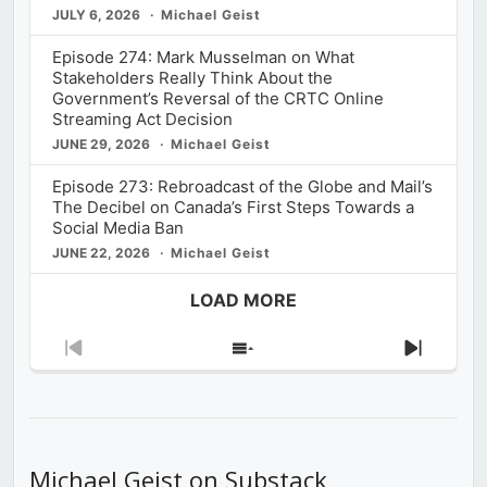
JULY 6, 2026
Michael Geist
Episode 274: Mark Musselman on What
Stakeholders Really Think About the
Government’s Reversal of the CRTC Online
Streaming Act Decision
JUNE 29, 2026
Michael Geist
Episode 273: Rebroadcast of the Globe and Mail’s
The Decibel on Canada’s First Steps Towards a
Social Media Ban
JUNE 22, 2026
Michael Geist
LOAD MORE
Previous
Show
Next
Episode
Episodes
Episod
List
Michael Geist on Substack