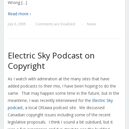
Wrong […]
Read more ›
July 6, 2005
Comments are Disabled
News
—
—
Electric Sky Podcast on
Copyright
As I watch with admiration at the many sites that have
added podcasts to their mix, I have been hoping to do the
same. That may happen some time in the future, but in the
meantime, I was recently interviewed for the
Electric Sky
podcast
, a local Ottawa podcast site. We discussed
Canadian copyright issues including some of the recent
legislative proposals. I think I sound a bit subdued, but it