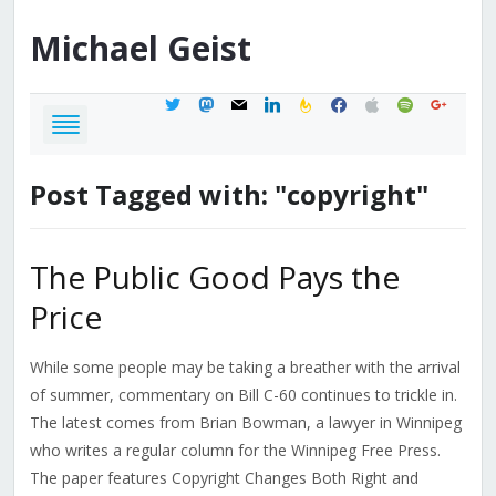
Michael
Geist
twitter
mastodon
mail
linkedin
feedburner
facebook
apple
spotify
google
Post Tagged with: "copyright"
The Public Good Pays the
Price
While some people may be taking a breather with the arrival
of summer, commentary on Bill C-60 continues to trickle in.
The latest comes from Brian Bowman, a lawyer in Winnipeg
who writes a regular column for the Winnipeg Free Press.
The paper features Copyright Changes Both Right and