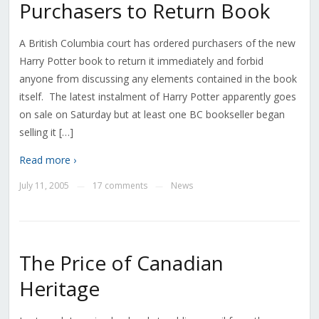
Purchasers to Return Book
A British Columbia court has ordered purchasers of the new
Harry Potter book to return it immediately and forbid
anyone from discussing any elements contained in the book
itself. The latest instalment of Harry Potter apparently goes
on sale on Saturday but at least one BC bookseller began
selling it […]
Read more ›
July 11, 2005
17 comments
News
—
—
The Price of Canadian
Heritage