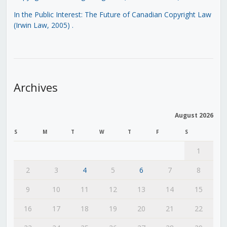
In the Public Interest: The Future of Canadian Copyright Law
(Irwin Law, 2005)
.
Archives
August 2026
S
M
T
W
T
F
S
1
2
3
4
5
6
7
8
9
10
11
12
13
14
15
16
17
18
19
20
21
22