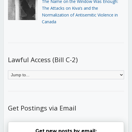
The Name on the Window Was Enough:
The Attacks on Kiva’s and the
Normalization of Antisemitic Violence in
Canada
Lawful Access (Bill C-2)
Get Postings via Email
Get new posts by email: