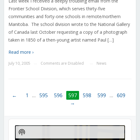
Last week I received a deeply troubling email from the
Frontier School Division, which serves thirty-five
communities and forty-one schools in remote/northern
Manitoba. The school division wrote to the National Gallery
of Canada last October requesting a copy of a photograph
taken in 1850 of a then-young artist named Paul […]
Read more ›
July 10, 2005
Comments are Disabled
News
—
—
←
1
…
595
596
597
598
599
…
609
→
Audio
Player
Show
Podcast