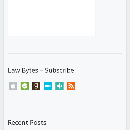
Law Bytes – Subscribe
apple
spotify
goodreads
stitcher
tunein
rss
Recent Posts