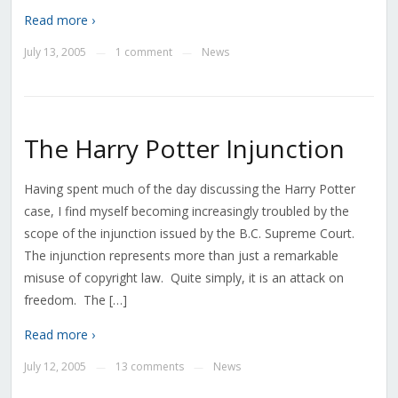
Read more ›
July 13, 2005
1 comment
News
—
—
The Harry Potter Injunction
Having spent much of the day discussing the Harry Potter
case, I find myself becoming increasingly troubled by the
scope of the injunction issued by the B.C. Supreme Court.
The injunction represents more than just a remarkable
misuse of copyright law. Quite simply, it is an attack on
freedom. The […]
Read more ›
July 12, 2005
13 comments
News
—
—