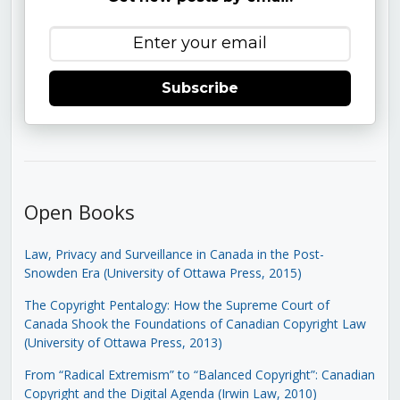
Subscribe
Open Books
Law, Privacy and Surveillance in Canada in the Post-
Snowden Era (University of Ottawa Press, 2015)
The Copyright Pentalogy: How the Supreme Court of
Canada Shook the Foundations of Canadian Copyright Law
(University of Ottawa Press, 2013)
From “Radical Extremism” to “Balanced Copyright”: Canadian
Copyright and the Digital Agenda (Irwin Law, 2010)