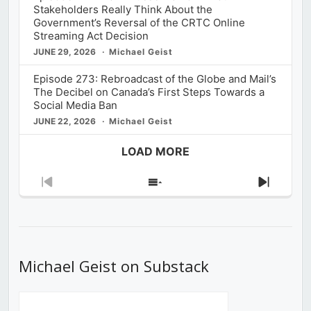
Stakeholders Really Think About the
Government’s Reversal of the CRTC Online
Streaming Act Decision
JUNE 29, 2026
Michael Geist
Episode 273: Rebroadcast of the Globe and Mail’s
The Decibel on Canada’s First Steps Towards a
Social Media Ban
JUNE 22, 2026
Michael Geist
LOAD MORE
Previous
Show
Next
Episode
Episodes
Episod
List
Michael Geist on Substack