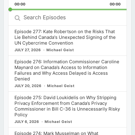
Backward
Pause
Forward
00:00
Rate
00:00
Episod
Search
Episodes
Episode 277: Kate Robertson on the Risks That
Lie Behind Canada's Unexpected Signing of the
UN Cybercrime Convention
JULY 27, 2026
Michael Geist
Episode 276: Information Commissioner Caroline
Maynard on Canada’s Access to Information
Failures and Why Access Delayed is Access
Denied
JULY 20, 2026
Michael Geist
Episode 275: David Loukidelis on Why Stripping
Privacy Enforcement from Canada’s Privacy
Commissioner in Bill C-36 is Unnecessarily Risky
Policy
JULY 6, 2026
Michael Geist
Episode 274: Mark Musselman on What