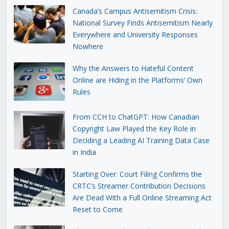
Canada’s Campus Antisemitism Crisis:
National Survey Finds Antisemitism Nearly
Everywhere and University Responses
Nowhere
Why the Answers to Hateful Content
Online are Hiding in the Platforms’ Own
Rules
From CCH to ChatGPT: How Canadian
Copyright Law Played the Key Role in
Deciding a Leading AI Training Data Case
in India
Starting Over: Court Filing Confirms the
CRTC’s Streamer Contribution Decisions
Are Dead With a Full Online Streaming Act
Reset to Come