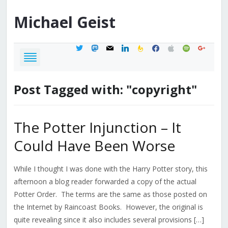
Michael
Geist
twitter
mastodon
mail
linkedin
feedburner
facebook
apple
spotify
google
Post Tagged with: "copyright"
The Potter Injunction – It
Could Have Been Worse
While I thought I was done with the Harry Potter story, this
afternoon a blog reader forwarded a copy of the actual
Potter Order. The terms are the same as those posted on
the Internet by Raincoast Books. However, the original is
quite revealing since it also includes several provisions […]