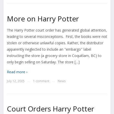
More on Harry Potter
The Harry Potter court order has generated global attention,
leading to several misconceptions. First, the books were not
stolen or otherwise unlawful copies. Rather, the distributor
apparently neglected to include an "embargo" label
instructing the store (a grocery store in Coquitlam, BC) to
only begin selling on Saturday. The store […]
Read more ›
July 12, 2005
1 comment
News
—
—
Court Orders Harry Potter