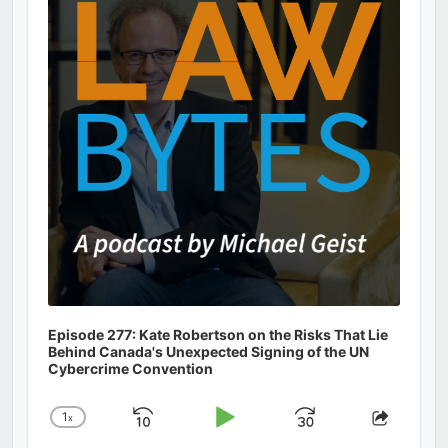
Information
Episode 277: Kate Robertson on the Risks That Lie
Behind Canada's Unexpected Signing of the UN
Cybercrime Convention
1
x
Skip
Play
Jump
Change
Share
Playback
This