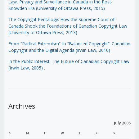
Law, Privacy and Surveillance in Canada in the Post-
Snowden Era (University of Ottawa Press, 2015)
The Copyright Pentalogy: How the Supreme Court of
Canada Shook the Foundations of Canadian Copyright Law
(University of Ottawa Press, 2013)
From “Radical Extremism” to “Balanced Copyright”: Canadian
Copyright and the Digital Agenda (Irwin Law, 2010)
In the Public Interest: The Future of Canadian Copyright Law
(Irwin Law, 2005)
.
Archives
July 2005
S
M
T
W
T
F
S