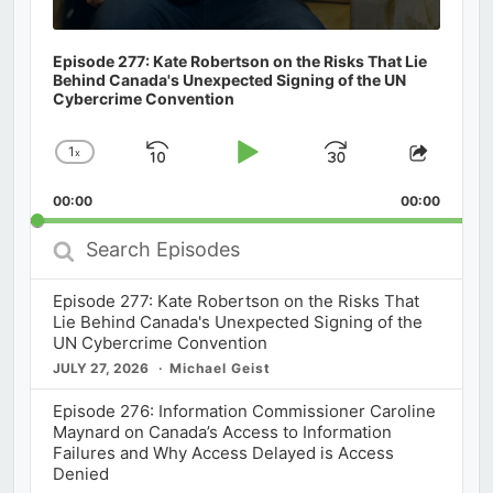
Episode 277: Kate Robertson on the Risks That Lie
Behind Canada's Unexpected Signing of the UN
Cybercrime Convention
1
x
Skip
Play
Jump
Change
Share
Playback
This
Backward
Pause
Forward
00:00
Rate
00:00
Episod
Search
Episodes
Episode 277: Kate Robertson on the Risks That
Lie Behind Canada's Unexpected Signing of the
UN Cybercrime Convention
JULY 27, 2026
Michael Geist
Episode 276: Information Commissioner Caroline
Maynard on Canada’s Access to Information
Failures and Why Access Delayed is Access
Denied