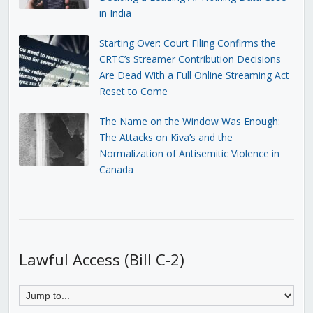
in India
Starting Over: Court Filing Confirms the
CRTC’s Streamer Contribution Decisions
Are Dead With a Full Online Streaming Act
Reset to Come
The Name on the Window Was Enough:
The Attacks on Kiva’s and the
Normalization of Antisemitic Violence in
Canada
Lawful Access (Bill C-2)