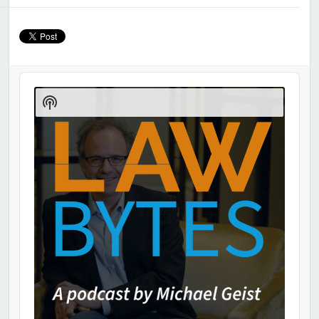
Audio
Player
Show
Podcast
Information