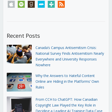
apple
spotify
goodreads
stitcher
tunein
rss
Recent Posts
Canada’s Campus Antisemitism Crisis:
National Survey Finds Antisemitism Nearly
Everywhere and University Responses
Nowhere
Why the Answers to Hateful Content
Online are Hiding in the Platforms’ Own
Rules
From CCH to ChatGPT: How Canadian
Copyright Law Played the Key Role in
Deciding a Leading AI Training Data Case