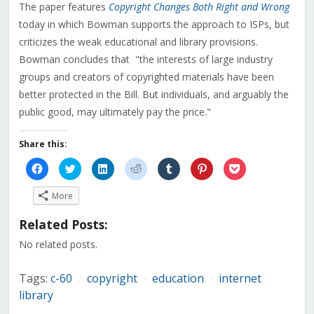
The paper features
Copyright Changes Both Right and Wrong
today in which Bowman supports the approach to ISPs, but
criticizes the weak educational and library provisions.
Bowman concludes that "the interests of large industry
groups and creators of copyrighted materials have been
better protected in the Bill. But individuals, and arguably the
public good, may ultimately pay the price."
Share this:
Click
Click
Click
Click
Click
Click
Click
to
to
to
to
to
to
to
share
share
share
share
share
share
share
on
on
on
on
on
on
on
More
Facebook
Twitter
LinkedIn
Reddit
Tumblr
Pinterest
Pocket
(Opens
(Opens
(Opens
(Opens
(Opens
(Opens
(Opens
in
in
in
in
in
in
in
Related Posts:
new
new
new
new
new
new
new
window)
window)
window)
window)
window)
window)
window)
No related posts.
Tags:
c-60
copyright
education
internet
/
/
/
/
library