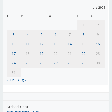
July 2005
S
M
T
W
T
F
S
1
2
3
4
5
6
7
8
9
10
11
12
13
14
15
16
17
18
19
20
21
22
23
24
25
26
27
28
29
30
31
« Jun
Aug »
Michael Geist