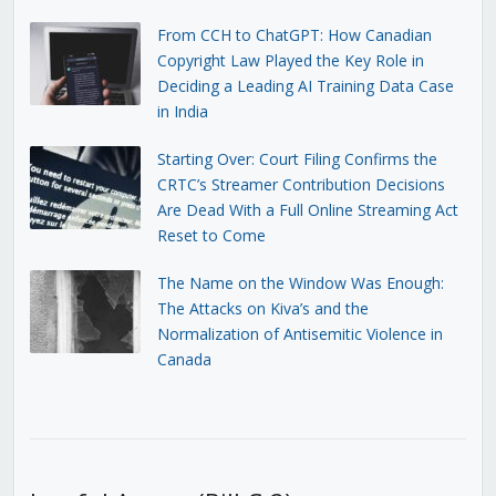
From CCH to ChatGPT: How Canadian
Copyright Law Played the Key Role in
Deciding a Leading AI Training Data Case
in India
Starting Over: Court Filing Confirms the
CRTC’s Streamer Contribution Decisions
Are Dead With a Full Online Streaming Act
Reset to Come
The Name on the Window Was Enough:
The Attacks on Kiva’s and the
Normalization of Antisemitic Violence in
Canada