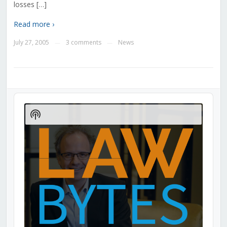
losses […]
Read more ›
July 27, 2005
3 comments
News
—
—
Audio
Player
Show
Podcast
Information