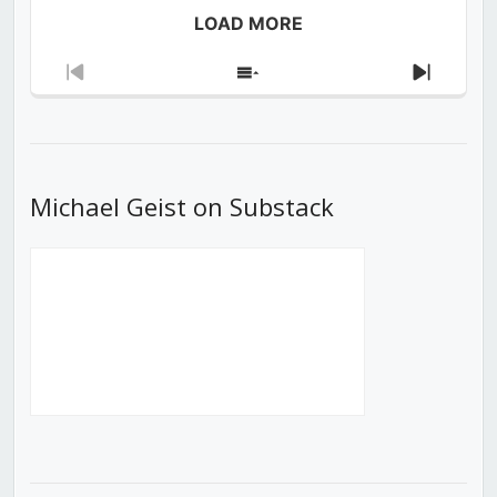
LOAD MORE
Previous
Show
Next
Episode
Episodes
Episod
List
Michael Geist on Substack