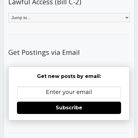
Lawful Access (Bill C-2)
Get Postings via Email
Get new posts by email:
Subscribe