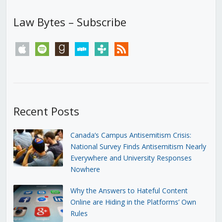
Law Bytes – Subscribe
apple
spotify
goodreads
stitcher
tunein
rss
Recent Posts
Canada’s Campus Antisemitism Crisis:
National Survey Finds Antisemitism Nearly
Everywhere and University Responses
Nowhere
Why the Answers to Hateful Content
Online are Hiding in the Platforms’ Own
Rules