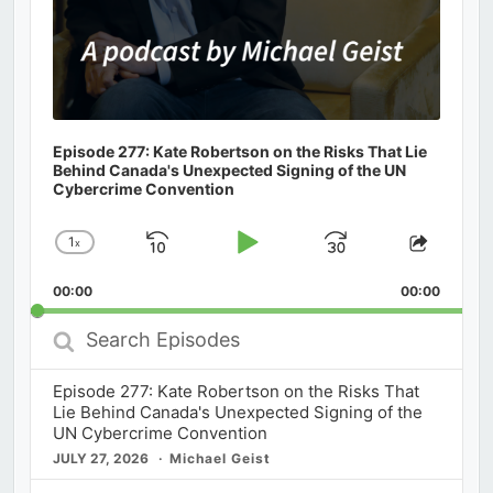
Episode 277: Kate Robertson on the Risks That Lie
Behind Canada's Unexpected Signing of the UN
Cybercrime Convention
1
x
Skip
Play
Jump
Change
Share
Playback
This
Backward
Pause
Forward
00:00
Rate
00:00
Episod
Search
Episodes
Episode 277: Kate Robertson on the Risks That
Lie Behind Canada's Unexpected Signing of the
UN Cybercrime Convention
JULY 27, 2026
Michael Geist