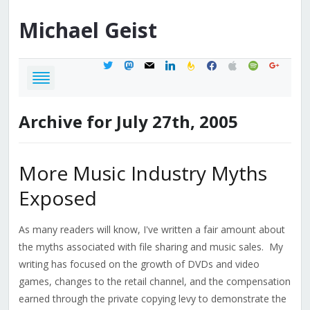
Michael
Geist
twitter
mastodon
mail
linkedin
feedburner
facebook
apple
spotify
google
Archive for July 27th, 2005
More Music Industry Myths
Exposed
As many readers will know, I've written a fair amount about
the myths associated with file sharing and music sales. My
writing has focused on the growth of DVDs and video
games, changes to the retail channel, and the compensation
earned through the private copying levy to demonstrate the