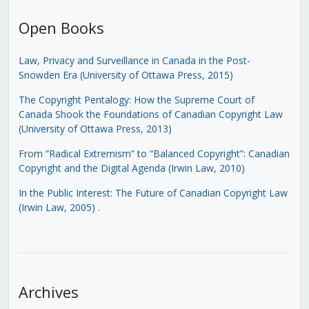
Open Books
Law, Privacy and Surveillance in Canada in the Post-
Snowden Era (University of Ottawa Press, 2015)
The Copyright Pentalogy: How the Supreme Court of
Canada Shook the Foundations of Canadian Copyright Law
(University of Ottawa Press, 2013)
From “Radical Extremism” to “Balanced Copyright”: Canadian
Copyright and the Digital Agenda (Irwin Law, 2010)
In the Public Interest: The Future of Canadian Copyright Law
(Irwin Law, 2005)
.
Archives