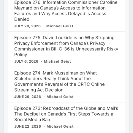
Episode 276: Information Commissioner Caroline
Maynard on Canada’s Access to Information
Failures and Why Access Delayed is Access
Denied
JULY 20, 2026
Michael Geist
Episode 275: David Loukidelis on Why Stripping
Privacy Enforcement from Canada’s Privacy
Commissioner in Bill C-36 is Unnecessarily Risky
Policy
JULY 6, 2026
Michael Geist
Episode 274: Mark Musselman on What
Stakeholders Really Think About the
Government’s Reversal of the CRTC Online
Streaming Act Decision
JUNE 29, 2026
Michael Geist
Episode 273: Rebroadcast of the Globe and Mail’s
The Decibel on Canada’s First Steps Towards a
Social Media Ban
JUNE 22, 2026
Michael Geist