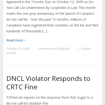
Appeared in the Toronto Star on October 12, 2009 as Do-
Not-Call List Undermined By Loopholes in Law This month
marks the one-year anniversary of the launch of Canada's
do-not-call list. Over the past 12 months, millions of
Canadians have registered their numbers on the list and filed
hundreds of thousands […]
Read more ›
October 13, 2009
Comments are Disabled
Columns
—
—
Archive
DNCL Violator Responds to
CRTC Fine
P2Pnet.net reports on the response from Rob Sugar to a
do-not-call list violation fine.