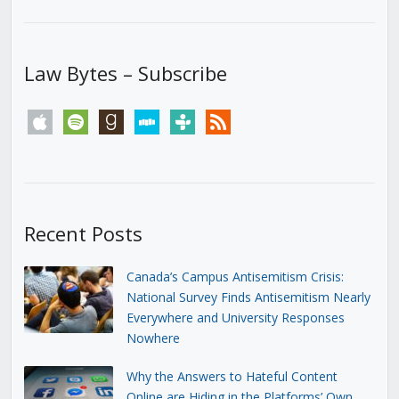
Law Bytes – Subscribe
apple
spotify
goodreads
stitcher
tunein
rss
Recent Posts
Canada’s Campus Antisemitism Crisis:
National Survey Finds Antisemitism Nearly
Everywhere and University Responses
Nowhere
Why the Answers to Hateful Content
Online are Hiding in the Platforms’ Own