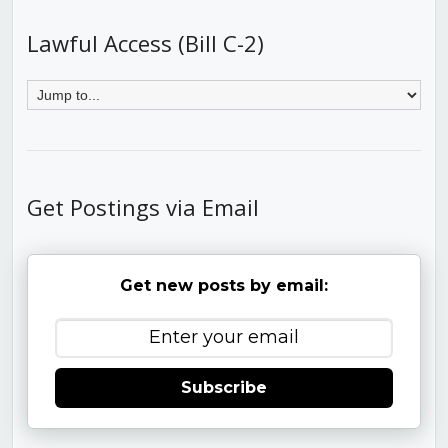
Lawful Access (Bill C-2)
Get Postings via Email
Get new posts by email:
Subscribe