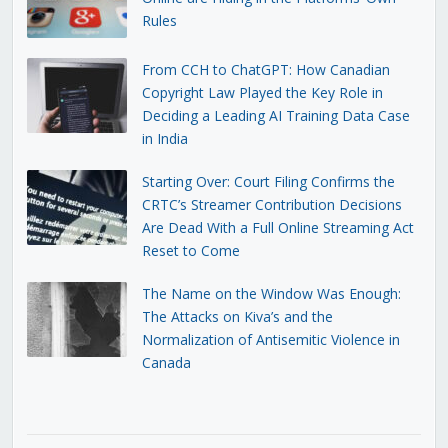
Rules
From CCH to ChatGPT: How Canadian
Copyright Law Played the Key Role in
Deciding a Leading AI Training Data Case
in India
Starting Over: Court Filing Confirms the
CRTC’s Streamer Contribution Decisions
Are Dead With a Full Online Streaming Act
Reset to Come
The Name on the Window Was Enough:
The Attacks on Kiva’s and the
Normalization of Antisemitic Violence in
Canada