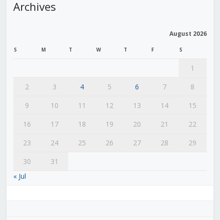
Archives
August 2026
S
M
T
W
T
F
S
1
2
3
4
5
6
7
8
9
10
11
12
13
14
15
16
17
18
19
20
21
22
23
24
25
26
27
28
29
30
31
« Jul