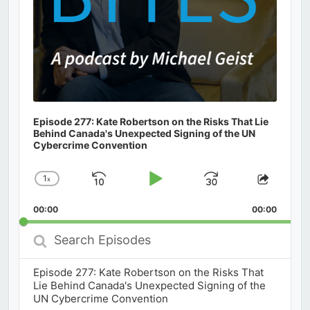
Episode 277: Kate Robertson on the Risks That Lie
Behind Canada's Unexpected Signing of the UN
Cybercrime Convention
1
x
Skip
Play
Jump
Change
Share
Playback
This
Backward
Pause
Forward
00:00
Rate
00:00
Episod
Search
Episodes
Episode 277: Kate Robertson on the Risks That
Lie Behind Canada's Unexpected Signing of the
UN Cybercrime Convention