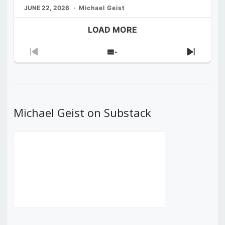
JUNE 22, 2026
Michael Geist
LOAD MORE
Previous
Show
Next
Episode
Episodes
Episod
List
Michael Geist on Substack