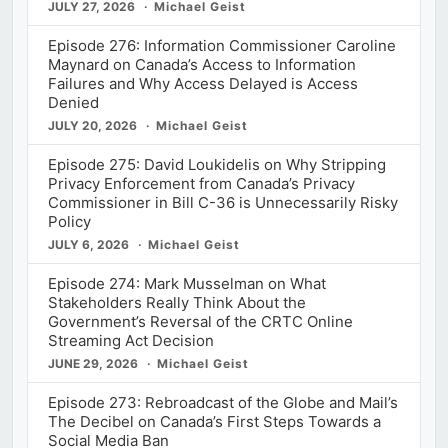
JULY 27, 2026
Michael Geist
Episode 276: Information Commissioner Caroline
Maynard on Canada’s Access to Information
Failures and Why Access Delayed is Access
Denied
JULY 20, 2026
Michael Geist
Episode 275: David Loukidelis on Why Stripping
Privacy Enforcement from Canada’s Privacy
Commissioner in Bill C-36 is Unnecessarily Risky
Policy
JULY 6, 2026
Michael Geist
Episode 274: Mark Musselman on What
Stakeholders Really Think About the
Government’s Reversal of the CRTC Online
Streaming Act Decision
JUNE 29, 2026
Michael Geist
Episode 273: Rebroadcast of the Globe and Mail’s
The Decibel on Canada’s First Steps Towards a
Social Media Ban