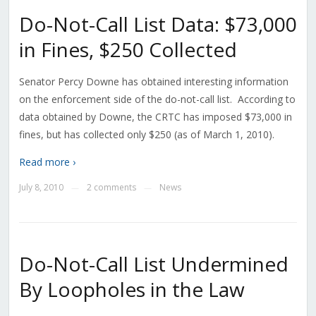
Do-Not-Call List Data: $73,000
in Fines, $250 Collected
Senator Percy Downe has obtained interesting information
on the enforcement side of the do-not-call list. According to
data obtained by Downe, the CRTC has imposed $73,000 in
fines, but has collected only $250 (as of March 1, 2010).
Read more ›
July 8, 2010
2 comments
News
—
—
Do-Not-Call List Undermined
By Loopholes in the Law