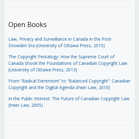
Open Books
Law, Privacy and Surveillance in Canada in the Post-
Snowden Era (University of Ottawa Press, 2015)
The Copyright Pentalogy: How the Supreme Court of
Canada Shook the Foundations of Canadian Copyright Law
(University of Ottawa Press, 2013)
From “Radical Extremism” to “Balanced Copyright”: Canadian
Copyright and the Digital Agenda (Irwin Law, 2010)
In the Public Interest: The Future of Canadian Copyright Law
(Irwin Law, 2005)
.