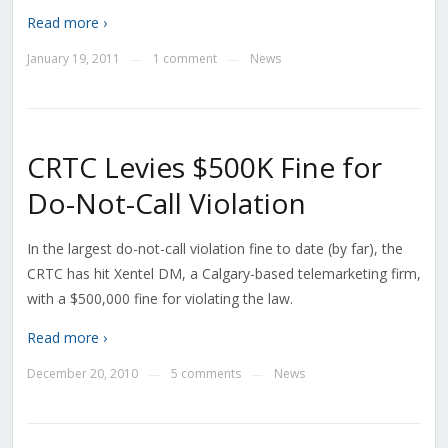
Read more ›
January 19, 2011
1 comment
News
—
—
CRTC Levies $500K Fine for
Do-Not-Call Violation
In the largest do-not-call violation fine to date (by far), the
CRTC has hit Xentel DM, a Calgary-based telemarketing firm,
with a $500,000 fine for violating the law.
Read more ›
December 20, 2010
5 comments
News
—
—