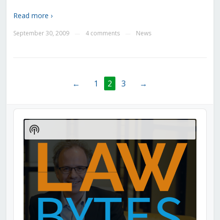
Read more ›
September 30, 2009
4 comments
News
—
—
←
1
2
3
→
Audio
Player
Show
Podcast
Information