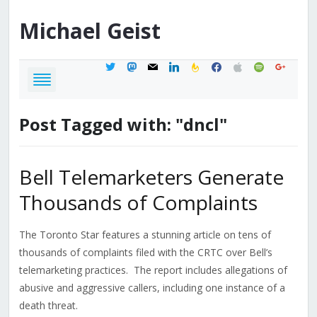
Michael
Geist
twitter
mastodon
mail
linkedin
feedburner
facebook
apple
spotify
google
Post Tagged with: "dncl"
Bell Telemarketers Generate
Thousands of Complaints
The Toronto Star features a stunning article on tens of
thousands of complaints filed with the CRTC over Bell’s
telemarketing practices. The report includes allegations of
abusive and aggressive callers, including one instance of a
death threat.