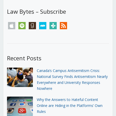
Law Bytes – Subscribe
apple
spotify
goodreads
stitcher
tunein
rss
Recent Posts
Canada’s Campus Antisemitism Crisis:
National Survey Finds Antisemitism Nearly
Everywhere and University Responses
Nowhere
Why the Answers to Hateful Content
Online are Hiding in the Platforms’ Own
Rules