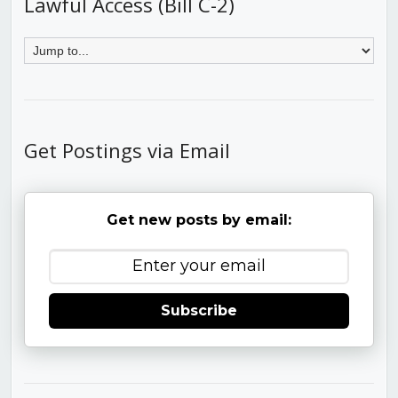
Lawful Access (Bill C-2)
Get Postings via Email
Get new posts by email:
Subscribe