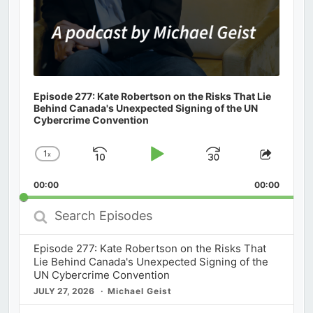
Episode 277: Kate Robertson on the Risks That Lie
Behind Canada's Unexpected Signing of the UN
Cybercrime Convention
1
x
Skip
Play
Jump
Change
Share
Playback
This
Backward
Pause
Forward
00:00
Rate
00:00
Episod
Search
Episodes
Episode 277: Kate Robertson on the Risks That
Lie Behind Canada's Unexpected Signing of the
UN Cybercrime Convention
JULY 27, 2026
Michael Geist