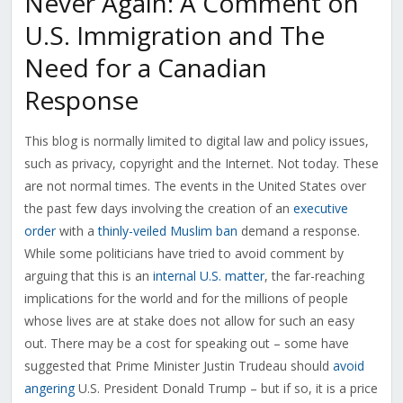
Never Again: A Comment on
U.S. Immigration and The
Need for a Canadian
Response
This blog is normally limited to digital law and policy issues,
such as privacy, copyright and the Internet. Not today. These
are not normal times. The events in the United States over
the past few days involving the creation of an
executive
order
with a
thinly-veiled Muslim ban
demand a response.
While some politicians have tried to avoid comment by
arguing that this is an
internal U.S. matter
, the far-reaching
implications for the world and for the millions of people
whose lives are at stake does not allow for such an easy
out. There may be a cost for speaking out – some have
suggested that Prime Minister Justin Trudeau should
avoid
angering
U.S. President Donald Trump – but if so, it is a price