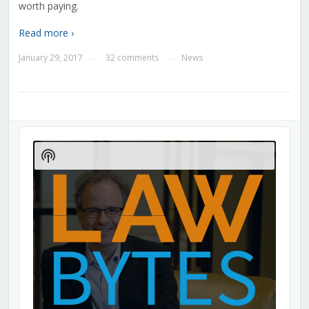
worth paying.
Read more ›
January 29, 2017
32 comments
News
—
—
Audio
Player
Show
Podcast
Information