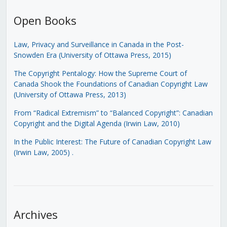
Open Books
Law, Privacy and Surveillance in Canada in the Post-
Snowden Era (University of Ottawa Press, 2015)
The Copyright Pentalogy: How the Supreme Court of
Canada Shook the Foundations of Canadian Copyright Law
(University of Ottawa Press, 2013)
From “Radical Extremism” to “Balanced Copyright”: Canadian
Copyright and the Digital Agenda (Irwin Law, 2010)
In the Public Interest: The Future of Canadian Copyright Law
(Irwin Law, 2005)
.
Archives