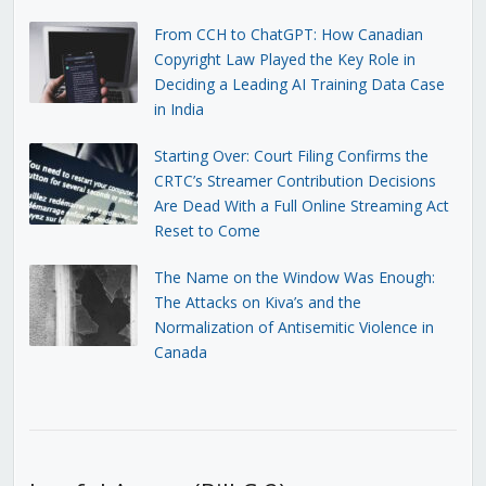
From CCH to ChatGPT: How Canadian
Copyright Law Played the Key Role in
Deciding a Leading AI Training Data Case
in India
Starting Over: Court Filing Confirms the
CRTC’s Streamer Contribution Decisions
Are Dead With a Full Online Streaming Act
Reset to Come
The Name on the Window Was Enough:
The Attacks on Kiva’s and the
Normalization of Antisemitic Violence in
Canada