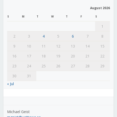
August 2026
S
M
T
W
T
F
S
1
2
3
4
5
6
7
8
9
10
11
12
13
14
15
16
17
18
19
20
21
22
23
24
25
26
27
28
29
30
31
« Jul
Michael Geist