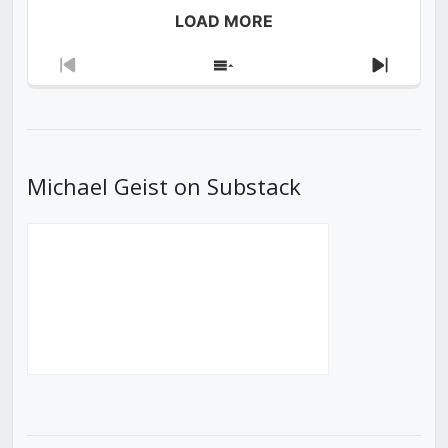
LOAD MORE
Previous
Show
Next
Episode
Episodes
Episod
List
Michael Geist on Substack