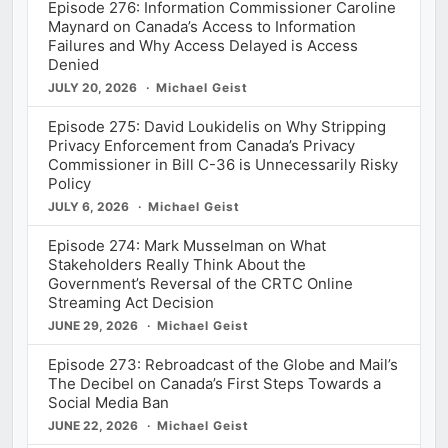
Episode 276: Information Commissioner Caroline
Maynard on Canada’s Access to Information
Failures and Why Access Delayed is Access
Denied
JULY 20, 2026
Michael Geist
Episode 275: David Loukidelis on Why Stripping
Privacy Enforcement from Canada’s Privacy
Commissioner in Bill C-36 is Unnecessarily Risky
Policy
JULY 6, 2026
Michael Geist
Episode 274: Mark Musselman on What
Stakeholders Really Think About the
Government’s Reversal of the CRTC Online
Streaming Act Decision
JUNE 29, 2026
Michael Geist
Episode 273: Rebroadcast of the Globe and Mail’s
The Decibel on Canada’s First Steps Towards a
Social Media Ban
JUNE 22, 2026
Michael Geist