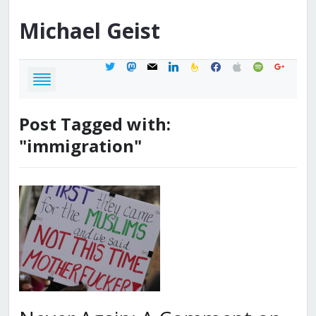
Michael
Geist
twitter
mastodon
mail
linkedin
feedburner
facebook
apple
spotify
google
Post Tagged with:
"immigration"