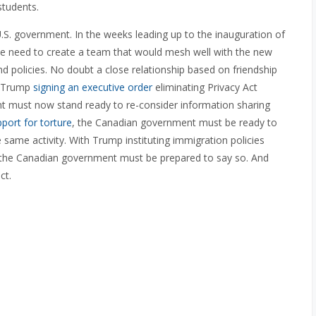
students.
U.S. government. In the weeks leading up to the inauguration of
e need to create a team that would mesh well with the new
nd policies. No doubt a close relationship based on friendship
th Trump
signing an executive order
eliminating Privacy Act
t must now stand ready to re-consider information sharing
pport for torture
, the Canadian government must be ready to
 same activity. With Trump instituting immigration policies
, the Canadian government must be prepared to say so. And
ct.