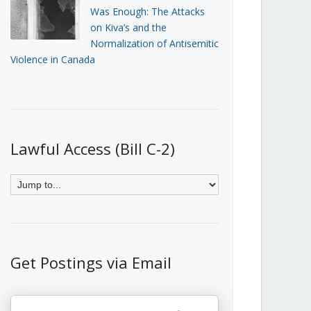
Was Enough: The Attacks
on Kiva’s and the
Normalization of Antisemitic
Violence in Canada
Lawful Access (Bill C-2)
Get Postings via Email