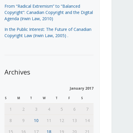
From “Radical Extremism” to “Balanced
Copyright”: Canadian Copyright and the Digital
Agenda (Irwin Law, 2010)
In the Public Interest: The Future of Canadian
Copyright Law (Irwin Law, 2005)
.
Archives
January 2017
S
M
T
W
T
F
S
1
2
3
4
5
6
7
8
9
10
11
12
13
14
15
16
17
18
19
20
21