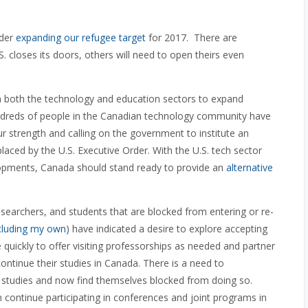
ider
expanding our refugee target
for 2017. There are
.S. closes its doors, others will need to open theirs even
 both the technology and education sectors to expand
undreds of people in the Canadian technology community have
ur strength and calling on the government to institute an
aced by the U.S. Executive Order. With the U.S. tech sector
velopments, Canada should stand ready to provide an
alternative
searchers, and students that are blocked from entering or re-
cluding my own
) have indicated a desire to explore accepting
uickly to offer visiting professorships as needed and partner
continue their studies in Canada. There is a need to
 studies and now find themselves blocked from doing so.
n continue participating in conferences and joint programs in