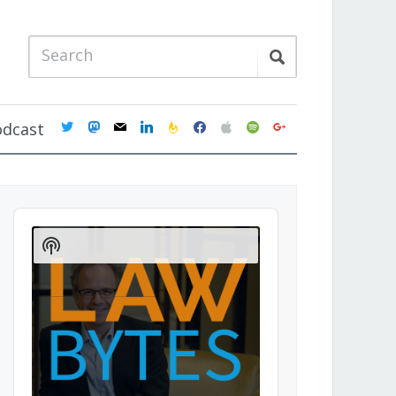
twitter
mastodon
mail
linkedin
feedburner
facebook
apple
spotify
google
odcast
Audio
Player
Show
Podcast
Information