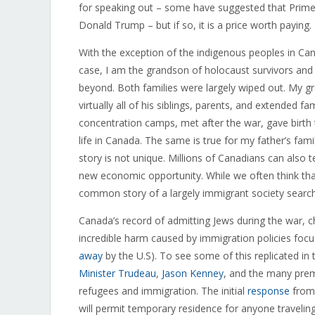
for speaking out – some have suggested that Prime
Donald Trump – but if so, it is a price worth paying.
With the exception of the indigenous peoples in Cana
case, I am the grandson of holocaust survivors and a
beyond. Both families were largely wiped out. My g
virtually all of his siblings, parents, and extende
concentration camps, met after the war, gave birth
life in Canada. The same is true for my father’s fa
story is not unique. Millions of Canadians can also te
new economic opportunity. While we often think that i
common story of a largely immigrant society searchin
Canada’s record of admitting Jews during the war, c
incredible harm caused by immigration policies focu
away
by the U.S). To see some of this replicated in 
Minister Trudeau
,
Jason Kenney
, and the many pre
refugees and immigration. The initial
response
from 
will permit temporary residence for anyone traveling 