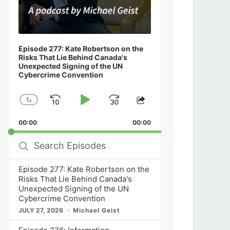
Episode 277: Kate Robertson on the
Risks That Lie Behind Canada's
Unexpected Signing of the UN
Cybercrime Convention
1
x
Skip
Play
Jump
Change
Share
Playback
This
Backward
Pause
Forward
00:00
Rate
00:00
Episode
Search
Episodes
Episode 277: Kate Robertson on the
Risks That Lie Behind Canada's
Unexpected Signing of the UN
Cybercrime Convention
JULY 27, 2026
Michael Geist