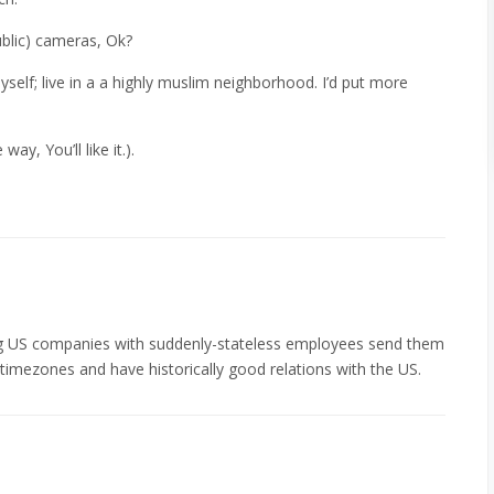
blic) cameras, Ok?
yself; live in a a highly muslim neighborhood. I’d put more
ay, You’ll like it.).
ng US companies with suddenly-stateless employees send them
timezones and have historically good relations with the US.