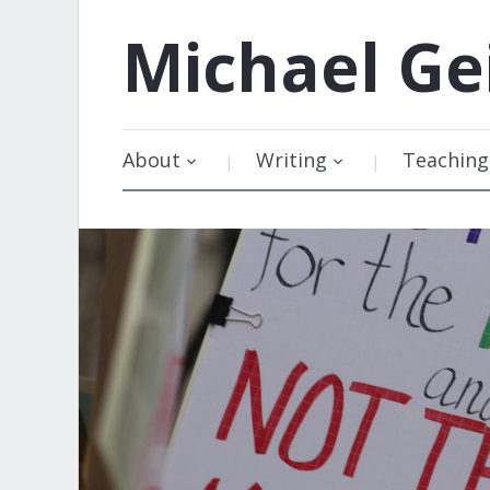
Michael
Ge
About
Writing
Teaching