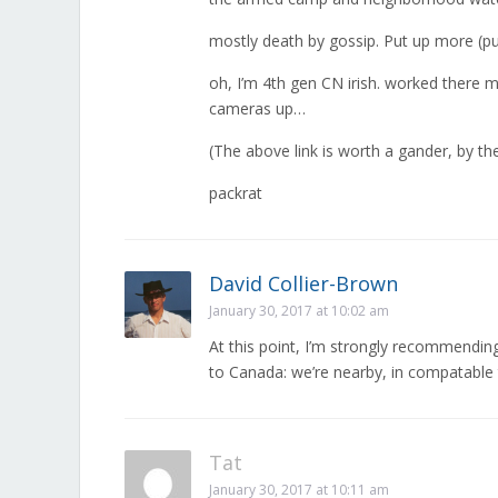
mostly death by gossip. Put up more (pu
oh, I’m 4th gen CN irish. worked there m
cameras up…
(The above link is worth a gander, by the w
packrat
David Collier-Brown
January 30, 2017 at 10:02 am
At this point, I’m strongly recommendi
to Canada: we’re nearby, in compatable 
Tat
January 30, 2017 at 10:11 am