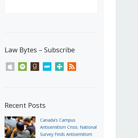
Canada’s First Steps Towards a
Social Media Ban
JUNE 22, 2026
Michael Geist
LOAD MORE
Law Bytes – Subscribe
apple
spotify
goodreads
stitcher
tunein
rss
Recent Posts
Canada’s Campus
Antisemitism Crisis: National
Survey Finds Antisemitism