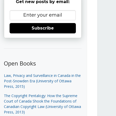
Get new posts by email:
Subscribe
Open Books
Law, Privacy and Surveillance in Canada in the
Post-Snowden Era (University of Ottawa
Press, 2015)
The Copyright Pentalogy: How the Supreme
Court of Canada Shook the Foundations of
Canadian Copyright Law (University of Ottawa
Press, 2013)