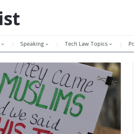
ist
Speaking
Tech Law Topics
P