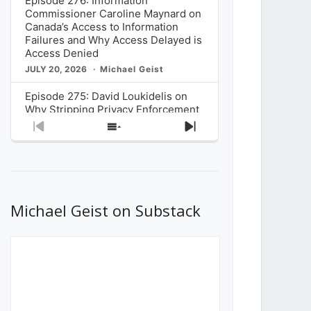
Episode 276: Information
Commissioner Caroline Maynard on
Canada’s Access to Information
Failures and Why Access Delayed is
Access Denied
JULY 20, 2026
Michael Geist
Episode 275: David Loukidelis on
Why Stripping Privacy Enforcement
from Canada’s Privacy
Previous
Show
Next
Commissioner in Bill C-36 is
Episode
Episodes
Episode
Unnecessarily Risky Policy
List
JULY 6, 2026
Michael Geist
Episode 274: Mark Musselman on
What Stakeholders Really Think
Michael Geist on Substack
About the Government’s Reversal of
the CRTC Online Streaming Act
Decision
JUNE 29, 2026
Michael Geist
Episode 273: Rebroadcast of the
Globe and Mail’s The Decibel on