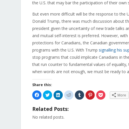
the U.S. that may bar the participation of their own 
But even more difficult will be the response to the 
Donald Trump, there was much discussion about th
president given the uncertainty of new trade talks a
and mutual self-interest is preferred. However, wi
protections for Canadians, the Canadian governmen
programs with the U.S. With Trump
signalling his su
stop programs that could implicate Canadians in the
that run counter to fundamental values of equality
when words are not enough, we must be ready to a
Share this:
Click
Click
Click
Click
Click
Click
Click
More
to
to
to
to
to
to
to
share
share
share
share
share
share
share
on
on
on
on
on
on
on
Related Posts:
Facebook
Twitter
LinkedIn
Reddit
Tumblr
Pinterest
Pocket
(Opens
(Opens
(Opens
(Opens
(Opens
(Opens
(Opens
in
in
in
in
in
in
in
No related posts.
new
new
new
new
new
new
new
window)
window)
window)
window)
window)
window)
window)