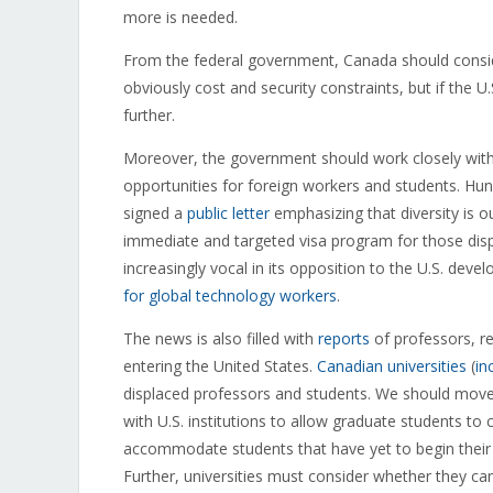
more is needed.
From the federal government, Canada should cons
obviously cost and security constraints, but if the U
further.
Moreover, the government should work closely with
opportunities for foreign workers and students. H
signed a
public letter
emphasizing that diversity is o
immediate and targeted visa program for those displ
increasingly vocal in its opposition to the U.S. de
for global technology workers
.
The news is also filled with
reports
of professors, re
entering the United States.
Canadian universities
(
in
displaced professors and students. We should move q
with U.S. institutions to allow graduate students to 
accommodate students that have yet to begin their
Further, universities must consider whether they ca