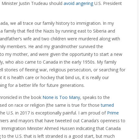
 Minister Justin Trudeau should
avoid angering
U.S. President
da, we all trace our family history to immigration. In my
 family that fled the Nazis by running east to Siberia and
randfather’s wife and two children were murdered along with
d family members. He and my grandmother survived the
 to my mother, and were given the opportunity to start a new
mily, who also came to Canada in the early 1950s. My family
ll stories of fleeing war, religious persecution, or searching for
t is health care or hockey that bind us, it is really our
g for a better life for future generations.
hronicled in the book
None is Too Many
, speaks to the
sed on race or religion (the same is true for those
turned
the U.S. in 2017 is exceptionally painful. I am proud of
Prime
miers and mayors that have tweeted out Canada’s openness to
Immigration Minister Ahmed Hussen indicating that Canada
to the U.S. that is left stranded is a good start, but much