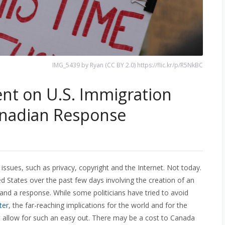
IMG_5439 by Ryan (CC BY 2.0) https://flic.kr/p/R5NkBC
nt on U.S. Immigration
anadian Response
y issues, such as privacy, copyright and the Internet. Not today.
d States over the past few days involving the creation of an
d a response. While some politicians have tried to avoid
ter
, the far-reaching implications for the world and for the
t allow for such an easy out. There may be a cost to Canada