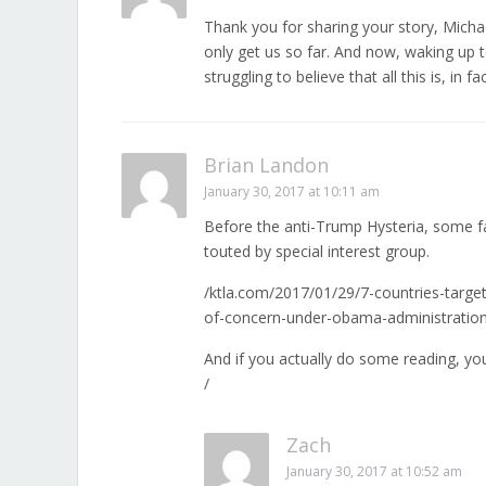
Thank you for sharing your story, Micha
only get us so far. And now, waking up
struggling to believe that all this is, in 
Brian Landon
January 30, 2017 at 10:11 am
Before the anti-Trump Hysteria, some 
touted by special interest group.
/ktla.com/2017/01/29/7-countries-targete
of-concern-under-obama-administration
And if you actually do some reading, y
/
Zach
January 30, 2017 at 10:52 am