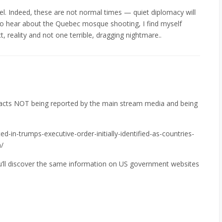
el. Indeed, these are not normal times — quiet diplomacy will
 to hear about the Quebec mosque shooting, I find myself
fact, reality and not one terrible, dragging nightmare..
facts NOT being reported by the main stream media and being
d-in-trumps-executive-order-initially-identified-as-countries-
/
ou’ll discover the same information on US government websites