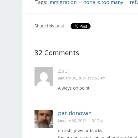
Tags:
immigration
none is too many
ref
/
/
Share this post
32 Comments
Zach
January 30, 2017 at 6:52 am
Always on point.
pat donovan
January 30, 2017 at 9:17 am
no irsh, jews or blacks.
the armed camp and neighborhood wat