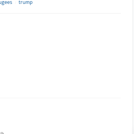
ugees
trump
/
ch.