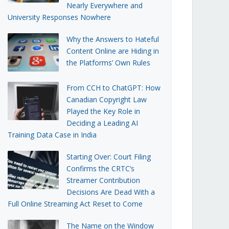
Nearly Everywhere and
University Responses Nowhere
Why the Answers to Hateful
Content Online are Hiding in
the Platforms’ Own Rules
From CCH to ChatGPT: How
Canadian Copyright Law
Played the Key Role in
Deciding a Leading AI
Training Data Case in India
Starting Over: Court Filing
Confirms the CRTC’s
Streamer Contribution
Decisions Are Dead With a
Full Online Streaming Act Reset to Come
The Name on the Window