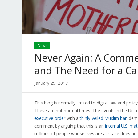
News
Never Again: A Comme
and The Need for a C
January 29, 2017
This blog is normally limited to digital law and polic
These are not normal times. The events in the Unite
executive order
with a
thinly-veiled Muslim ban
deman
comment by arguing that this is an
internal U.S. mat
millions of people whose lives are at stake does no