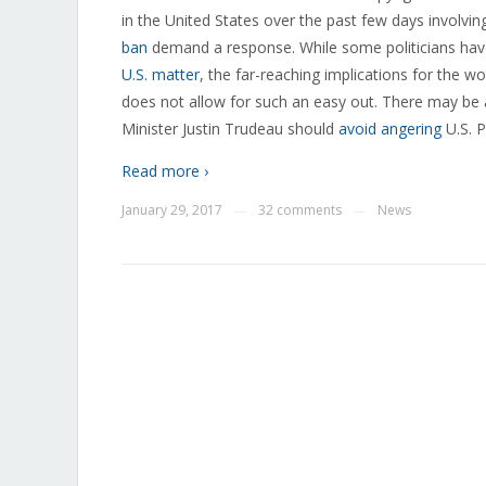
in the United States over the past few days involvin
ban
demand a response. While some politicians have
U.S. matter
, the far-reaching implications for the w
does not allow for such an easy out. There may be
Minister Justin Trudeau should
avoid angering
U.S. P
Read more ›
January 29, 2017
32 comments
News
—
—