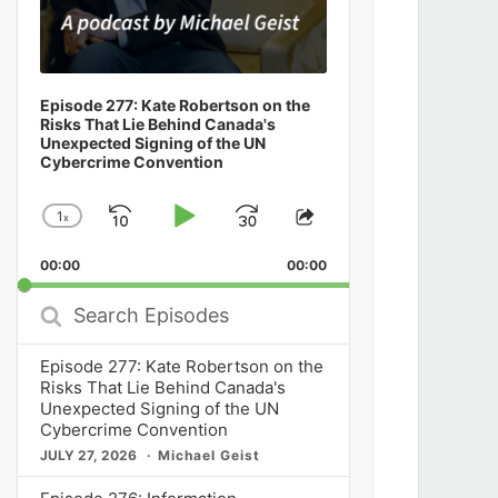
Episode 277: Kate Robertson on the
Risks That Lie Behind Canada's
Unexpected Signing of the UN
Cybercrime Convention
1
x
Skip
Play
Jump
Change
Share
Playback
This
Backward
Pause
Forward
00:00
Rate
00:00
Episode
Search
Episodes
Episode 277: Kate Robertson on the
Risks That Lie Behind Canada's
Unexpected Signing of the UN
Cybercrime Convention
JULY 27, 2026
Michael Geist