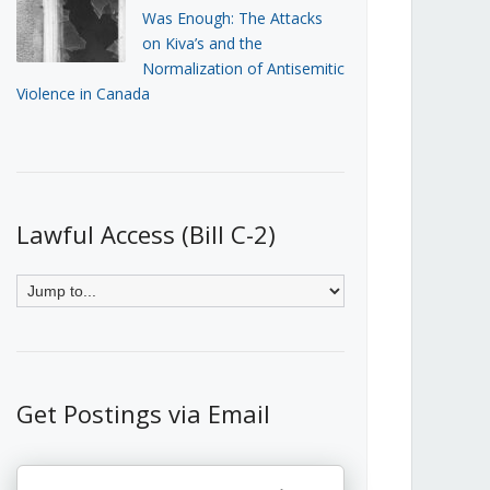
Was Enough: The Attacks
on Kiva’s and the
Normalization of Antisemitic
Violence in Canada
Lawful Access (Bill C-2)
Get Postings via Email