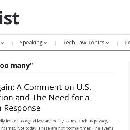
ist
Speaking
Tech Law Topics
P
 too many"
ain: A Comment on U.S.
ion and The Need for a
n Response
lly limited to digital law and policy issues, such as privacy,
 Internet. Not today. These are not normal times. The events