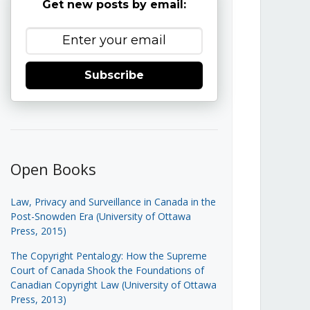
Get new posts by email:
Subscribe
Open Books
Law, Privacy and Surveillance in Canada in the
Post-Snowden Era (University of Ottawa
Press, 2015)
The Copyright Pentalogy: How the Supreme
Court of Canada Shook the Foundations of
Canadian Copyright Law (University of Ottawa
Press, 2013)