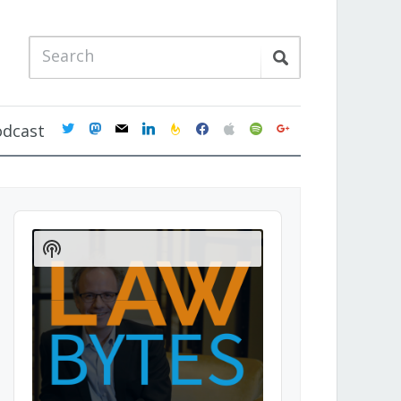
twitter
mastodon
mail
linkedin
feedburner
facebook
apple
spotify
google
odcast
Audio
Player
Show
Podcast
Information