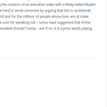
g the creation of an
executive order
with a
thinly-veiled Muslim
 tried to avoid comment by arguing that this is an
internal
orld and for the millions of people whose lives are at stake
 a cost for speaking out – some have suggested that Prime
resident Donald Trump – but if so, it is a price worth paying.