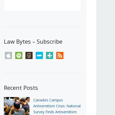
Canada’s First Steps Towards a
Social Media Ban
JUNE 22, 2026
Michael Geist
LOAD MORE
Law Bytes – Subscribe
apple
spotify
goodreads
stitcher
tunein
rss
Recent Posts
Canada’s Campus
Antisemitism Crisis: National
Survey Finds Antisemitism