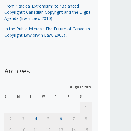
From “Radical Extremism” to “Balanced
Copyright”: Canadian Copyright and the Digital
Agenda (Irwin Law, 2010)
In the Public Interest: The Future of Canadian
Copyright Law (Irwin Law, 2005)
.
Archives
August 2026
S
M
T
W
T
F
S
1
2
3
4
5
6
7
8
9
10
11
12
13
14
15