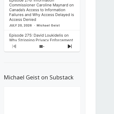
Episode 276: Information
Commissioner Caroline Maynard on
Canada’s Access to Information
Failures and Why Access Delayed is
Access Denied
JULY 20, 2026
Michael Geist
Episode 275: David Loukidelis on
Why Stripping Privacy Enforcement
from Canada’s Privacy
Previous
Show
Next
Commissioner in Bill C-36 is
Episode
Episodes
Episode
Unnecessarily Risky Policy
List
JULY 6, 2026
Michael Geist
Episode 274: Mark Musselman on
What Stakeholders Really Think
Michael Geist on Substack
About the Government’s Reversal of
the CRTC Online Streaming Act
Decision
JUNE 29, 2026
Michael Geist
Episode 273: Rebroadcast of the
Globe and Mail’s The Decibel on