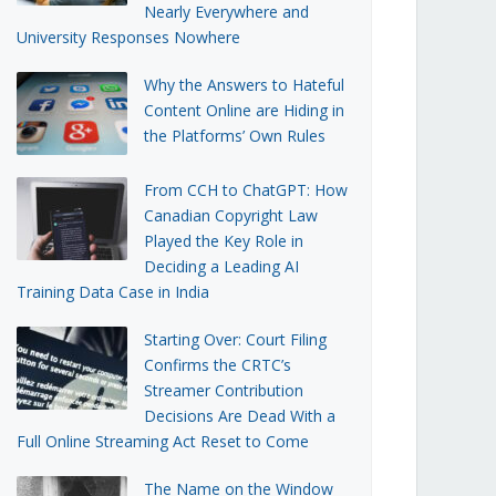
Nearly Everywhere and
University Responses Nowhere
Why the Answers to Hateful
Content Online are Hiding in
the Platforms’ Own Rules
From CCH to ChatGPT: How
Canadian Copyright Law
Played the Key Role in
Deciding a Leading AI
Training Data Case in India
Starting Over: Court Filing
Confirms the CRTC’s
Streamer Contribution
Decisions Are Dead With a
Full Online Streaming Act Reset to Come
The Name on the Window