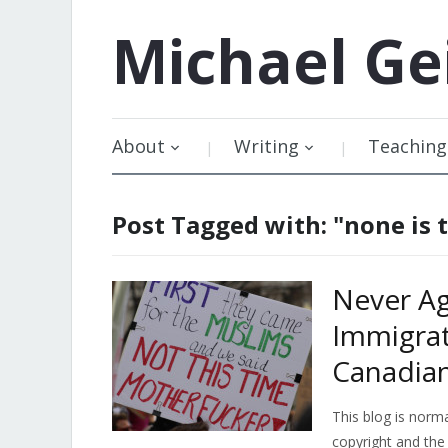
Michael
Ge
About
Writing
Teaching
Post Tagged with: "none is
Never Ag
Immigrat
Canadia
This blog is norma
copyright and the