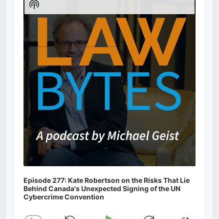
Show
Podcast
Information
Episode 277: Kate Robertson on the Risks That Lie
Behind Canada's Unexpected Signing of the UN
Cybercrime Convention