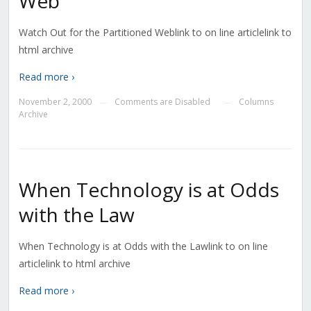
Web
Watch Out for the Partitioned Weblink to on line articlelink to
html archive
Read more ›
November 2, 2000
Comments are Disabled
Columns
—
—
Archive
When Technology is at Odds
with the Law
When Technology is at Odds with the Lawlink to on line
articlelink to html archive
Read more ›