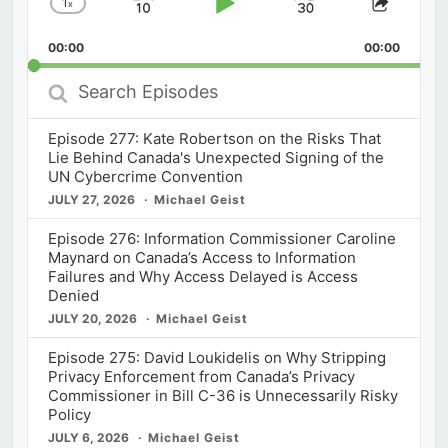
1
x
Skip
Play
Jump
Change
Share
Playback
This
Backward
Pause
Forward
00:00
Rate
00:00
Episod
Search
Episodes
Episode 277: Kate Robertson on the Risks That
Lie Behind Canada's Unexpected Signing of the
UN Cybercrime Convention
JULY 27, 2026
Michael Geist
Episode 276: Information Commissioner Caroline
Maynard on Canada’s Access to Information
Failures and Why Access Delayed is Access
Denied
JULY 20, 2026
Michael Geist
Episode 275: David Loukidelis on Why Stripping
Privacy Enforcement from Canada’s Privacy
Commissioner in Bill C-36 is Unnecessarily Risky
Policy
JULY 6, 2026
Michael Geist