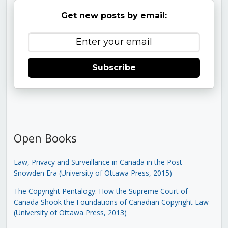
Get new posts by email:
Subscribe
Open Books
Law, Privacy and Surveillance in Canada in the Post-
Snowden Era (University of Ottawa Press, 2015)
The Copyright Pentalogy: How the Supreme Court of
Canada Shook the Foundations of Canadian Copyright Law
(University of Ottawa Press, 2013)