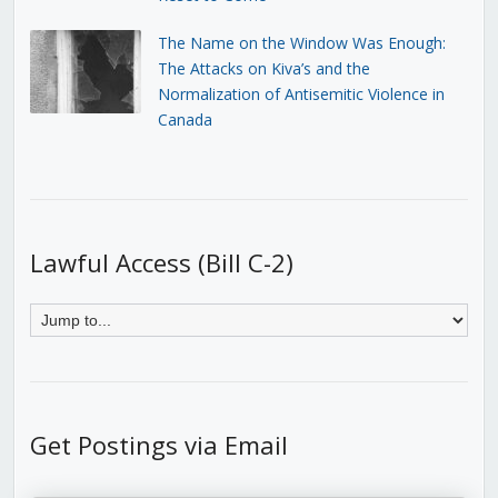
The Name on the Window Was Enough:
The Attacks on Kiva’s and the
Normalization of Antisemitic Violence in
Canada
Lawful Access (Bill C-2)
Get Postings via Email