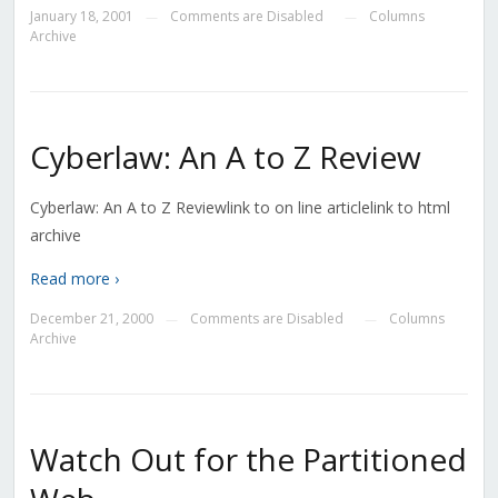
January 18, 2001
Comments are Disabled
Columns
—
—
Archive
Cyberlaw: An A to Z Review
Cyberlaw: An A to Z Reviewlink to on line articlelink to html
archive
Read more ›
December 21, 2000
Comments are Disabled
Columns
—
—
Archive
Watch Out for the Partitioned