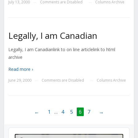
July 13, 2000
Comments are Disabled
Columns Archive
—
—
Legally, I am Canadian
Legally, I am Canadianlink to on line articlelink to html
archive
Read more ›
June 29, 2000
Comments are Disabled
Columns Archive
—
—
←
1
…
4
5
6
7
→
Audio
Player