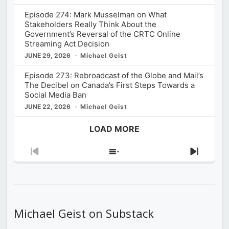
Episode 274: Mark Musselman on What
Stakeholders Really Think About the
Government’s Reversal of the CRTC Online
Streaming Act Decision
JUNE 29, 2026
Michael Geist
Episode 273: Rebroadcast of the Globe and Mail’s
The Decibel on Canada’s First Steps Towards a
Social Media Ban
JUNE 22, 2026
Michael Geist
LOAD MORE
Previous
Show
Next
Episode
Episodes
Episod
List
Michael Geist on Substack