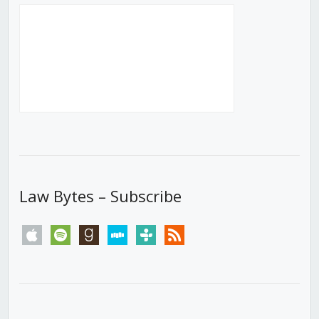
Law Bytes – Subscribe
apple
spotify
goodreads
stitcher
tunein
rss