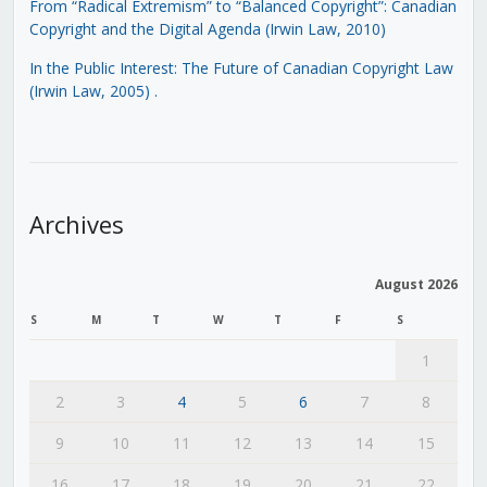
From “Radical Extremism” to “Balanced Copyright”: Canadian
Copyright and the Digital Agenda (Irwin Law, 2010)
In the Public Interest: The Future of Canadian Copyright Law
(Irwin Law, 2005)
.
Archives
August 2026
S
M
T
W
T
F
S
1
2
3
4
5
6
7
8
9
10
11
12
13
14
15
16
17
18
19
20
21
22