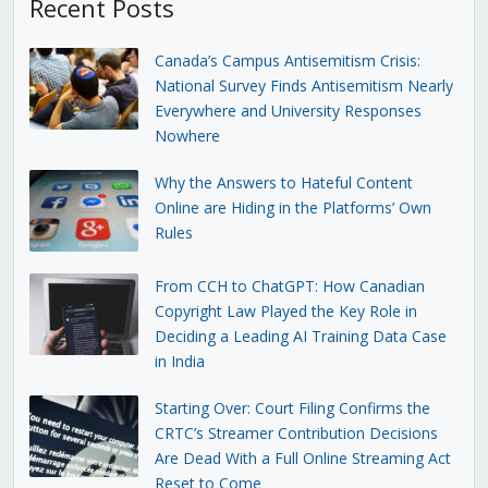
Recent Posts
Canada’s Campus Antisemitism Crisis:
National Survey Finds Antisemitism Nearly
Everywhere and University Responses
Nowhere
Why the Answers to Hateful Content
Online are Hiding in the Platforms’ Own
Rules
From CCH to ChatGPT: How Canadian
Copyright Law Played the Key Role in
Deciding a Leading AI Training Data Case
in India
Starting Over: Court Filing Confirms the
CRTC’s Streamer Contribution Decisions
Are Dead With a Full Online Streaming Act
Reset to Come