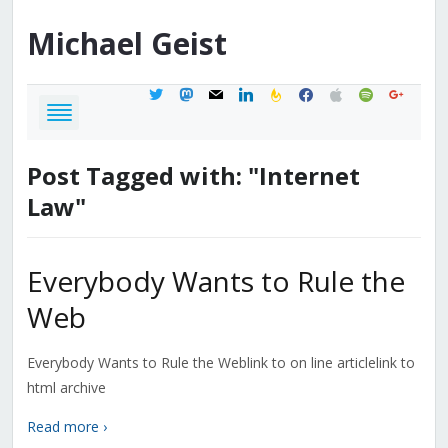
Michael
Geist
twitter
mastodon
mail
linkedin
feedburner
facebook
apple
spotify
google
Post Tagged with: "Internet
Law"
Everybody Wants to Rule the
Web
Everybody Wants to Rule the Weblink to on line articlelink to
html archive
Read more ›