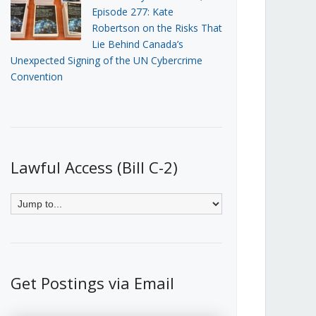
Episode 277: Kate
Robertson on the Risks That
Lie Behind Canada’s
Unexpected Signing of the UN Cybercrime
Convention
Lawful Access (Bill C-2)
Get Postings via Email