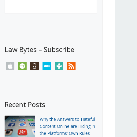
Canada’s First Steps Towards a
Social Media Ban
JUNE 22, 2026
Michael Geist
LOAD MORE
Law Bytes – Subscribe
apple
spotify
goodreads
stitcher
tunein
rss
Recent Posts
Why the Answers to Hateful
Content Online are Hiding in
the Platforms’ Own Rules