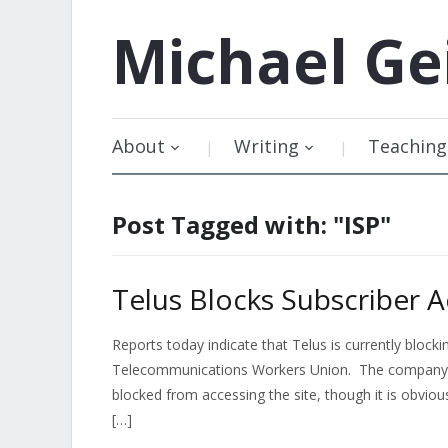
Michael
Ge
About
Writing
Teaching
Post Tagged with: "ISP"
Telus Blocks Subscriber 
Reports today indicate that Telus is currently block
Telecommunications Workers Union. The company has
blocked from accessing the site, though it is obviou
[…]