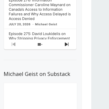
Episode 276: Information
Commissioner Caroline Maynard on
Canada’s Access to Information
Failures and Why Access Delayed is
Access Denied
JULY 20, 2026
Michael Geist
Episode 275: David Loukidelis on
Why Stripping Privacy Enforcement
from Canada’s Privacy
Previous
Show
Next
Commissioner in Bill C-36 is
Episode
Episodes
Episode
Unnecessarily Risky Policy
List
JULY 6, 2026
Michael Geist
Episode 274: Mark Musselman on
What Stakeholders Really Think
Michael Geist on Substack
About the Government’s Reversal of
the CRTC Online Streaming Act
Decision
JUNE 29, 2026
Michael Geist
Episode 273: Rebroadcast of the
Globe and Mail’s The Decibel on