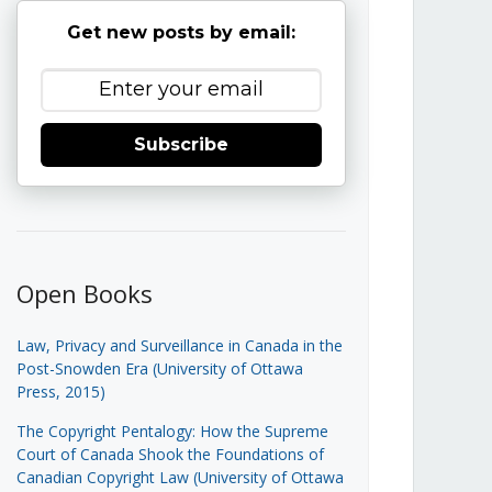
Get new posts by email:
Subscribe
Open Books
Law, Privacy and Surveillance in Canada in the
Post-Snowden Era (University of Ottawa
Press, 2015)
The Copyright Pentalogy: How the Supreme
Court of Canada Shook the Foundations of
Canadian Copyright Law (University of Ottawa