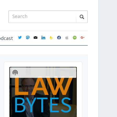
twitter
mastodon
mail
linkedin
feedburner
facebook
apple
spotify
google
odcast
Audio
Player
Show
Podcast
Information