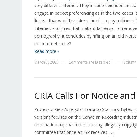
very different Internet. They include ubiquitous netwo
engage in packet preferencing as in the two cases
license that would require schools to pay millions of 
Internet, and rules that make it far easier to remov
pornography. It concludes by riffing on an old Nort
the Internet to be?
Read more ›
March 7, 2005
Comments are Disabled
Column
—
—
CRIA Calls For Notice an
Professor Geist's regular Toronto Star Law Bytes 
version) focuses on the Canadian Recording Industr
termination approach to removing allegedly copyright
committee that once an ISP receives […]