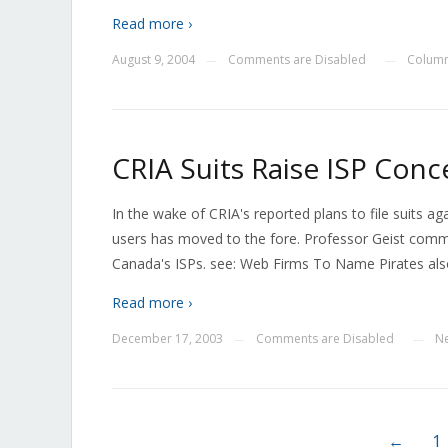
Read more ›
August 9, 2004
Comments are Disabled
Colum
—
—
CRIA Suits Raise ISP Conc
In the wake of CRIA's reported plans to file suits aga
users has moved to the fore. Professor Geist comme
Canada's ISPs. see: Web Firms To Name Pirates als
Read more ›
December 17, 2003
Comments are Disabled
N
—
—
←
1