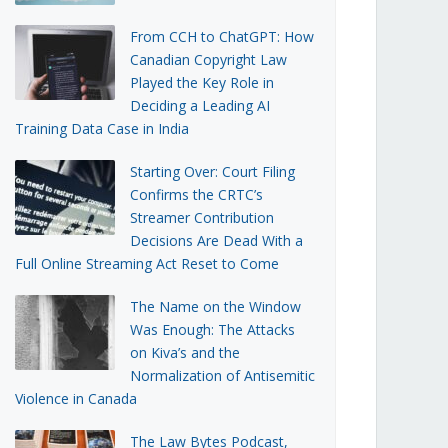
From CCH to ChatGPT: How
Canadian Copyright Law
Played the Key Role in
Deciding a Leading AI
Training Data Case in India
Starting Over: Court Filing
Confirms the CRTC’s
Streamer Contribution
Decisions Are Dead With a
Full Online Streaming Act Reset to Come
The Name on the Window
Was Enough: The Attacks
on Kiva’s and the
Normalization of Antisemitic
Violence in Canada
The Law Bytes Podcast,