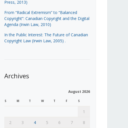
Press, 2013)
From “Radical Extremism” to “Balanced
Copyright”: Canadian Copyright and the Digital
Agenda (Irwin Law, 2010)
In the Public Interest: The Future of Canadian
Copyright Law (Irwin Law, 2005)
.
Archives
August 2026
S
M
T
W
T
F
S
1
2
3
4
5
6
7
8