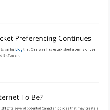
cket Preferencing Continues
rts on his
blog
that Clearwire has established a terms of use
d BitTorrent.
ternet To Be?
highlights several potential Canadian policies that may create a