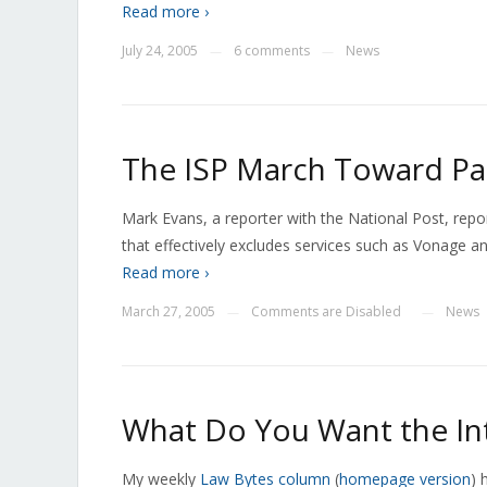
Read more ›
July 24, 2005
6 comments
News
—
—
The ISP March Toward Pa
Mark Evans, a reporter with the National Post, repo
that effectively excludes services such as Vonage an
Read more ›
March 27, 2005
Comments are Disabled
News
—
—
What Do You Want the In
My weekly
Law Bytes column
(
homepage version
) 