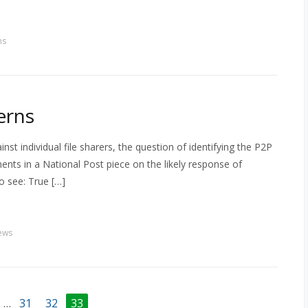
ns
erns
inst individual file sharers, the question of identifying the P2P
nts in a National Post piece on the likely response of
o see: True […]
ews
…
31
32
33