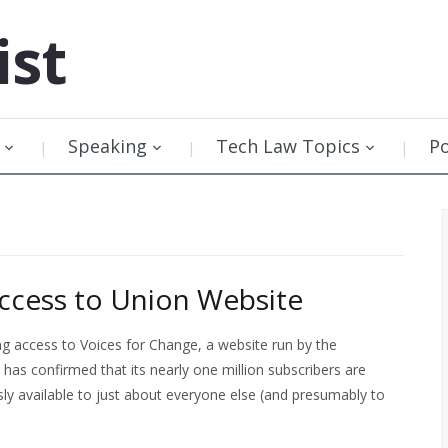
ist
Speaking
Tech Law Topics
P
Access to Union Website
ing access to Voices for Change, a website run by the
 confirmed that its nearly one million subscribers are
sly available to just about everyone else (and presumably to