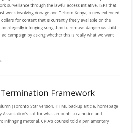
rk surveillance through the lawful access initiative, ISPs that
 last week involving Vonage and Telkom Kenya, a new extended
dollars for content that is currently freely available on the
e an allegedly infringing song than to remove dangerous child
el ad campaign by asking whether this is really what we want
s
d Termination Framework
column (Toronto Star version, HTML backup article, homepage
y Association's call for what amounts to a notice and
 infringing material. CRIA's counsel told a parliamentary