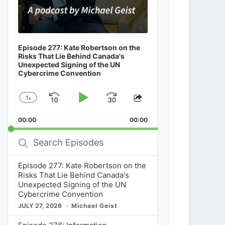
Episode 277: Kate Robertson on the
Risks That Lie Behind Canada's
Unexpected Signing of the UN
Cybercrime Convention
1
x
Skip
Play
Jump
Change
Share
Playback
This
Backward
Pause
Forward
00:00
Rate
00:00
Episode
Search
Episodes
Episode 277: Kate Robertson on the
Risks That Lie Behind Canada's
Unexpected Signing of the UN
Cybercrime Convention
JULY 27, 2026
Michael Geist