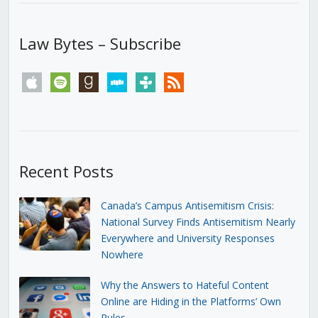
Law Bytes – Subscribe
apple
spotify
goodreads
stitcher
tunein
rss
Recent Posts
Canada’s Campus Antisemitism Crisis:
National Survey Finds Antisemitism Nearly
Everywhere and University Responses
Nowhere
Why the Answers to Hateful Content
Online are Hiding in the Platforms’ Own
Rules