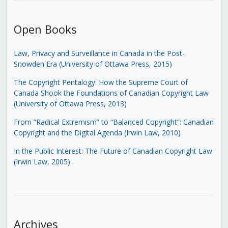
Open Books
Law, Privacy and Surveillance in Canada in the Post-
Snowden Era (University of Ottawa Press, 2015)
The Copyright Pentalogy: How the Supreme Court of
Canada Shook the Foundations of Canadian Copyright Law
(University of Ottawa Press, 2013)
From “Radical Extremism” to “Balanced Copyright”: Canadian
Copyright and the Digital Agenda (Irwin Law, 2010)
In the Public Interest: The Future of Canadian Copyright Law
(Irwin Law, 2005)
.
Archives