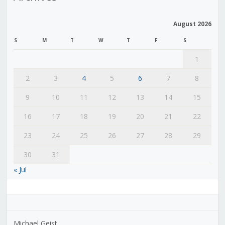
August 2026
S
M
T
W
T
F
S
1
2
3
4
5
6
7
8
9
10
11
12
13
14
15
16
17
18
19
20
21
22
23
24
25
26
27
28
29
30
31
« Jul
Michael Geist