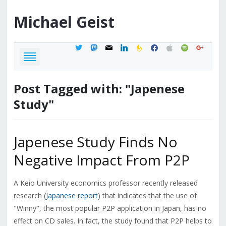
Michael
Geist
twitter
mastodon
mail
linkedin
feedburner
facebook
apple
spotify
google
Post Tagged with: "Japenese
Study"
Japenese Study Finds No
Negative Impact From P2P
A Keio University economics professor recently released
research (
Japanese report
) that indicates that the use of
"Winny", the most popular P2P application in Japan, has no
effect on CD sales. In fact, the study found that P2P helps to