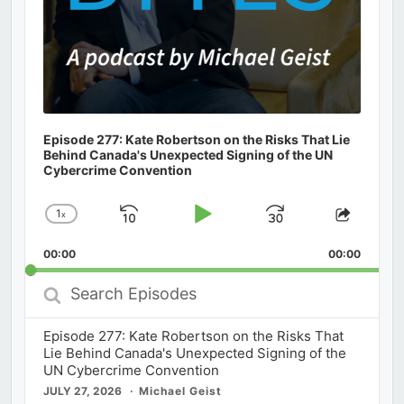
Episode 277: Kate Robertson on the Risks That Lie
Behind Canada's Unexpected Signing of the UN
Cybercrime Convention
1
x
Skip
Play
Jump
Change
Share
Playback
This
Backward
Pause
Forward
00:00
Rate
00:00
Episod
Search
Episodes
Episode 277: Kate Robertson on the Risks That
Lie Behind Canada's Unexpected Signing of the
UN Cybercrime Convention
JULY 27, 2026
Michael Geist