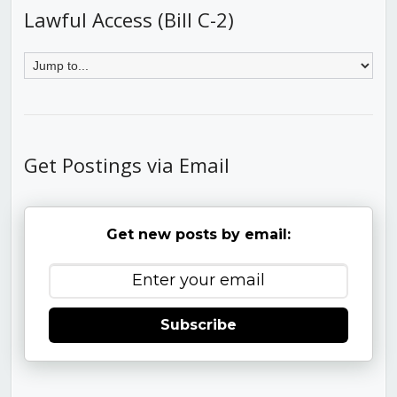
Lawful Access (Bill C-2)
Get Postings via Email
Get new posts by email:
Subscribe