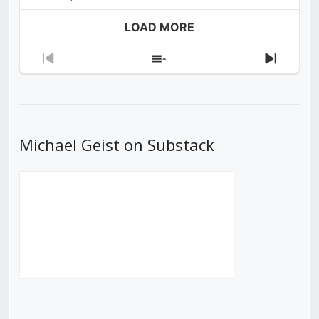
LOAD MORE
Previous
Show
Next
Episode
Episodes
Episod
List
Michael Geist on Substack