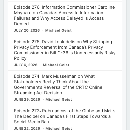
Episode 276: Information Commissioner Caroline
Maynard on Canada’s Access to Information
Failures and Why Access Delayed is Access
Denied
JULY 20, 2026
Michael Geist
Episode 275: David Loukidelis on Why Stripping
Privacy Enforcement from Canada’s Privacy
Commissioner in Bill C-36 is Unnecessarily Risky
Policy
JULY 6, 2026
Michael Geist
Episode 274: Mark Musselman on What
Stakeholders Really Think About the
Government’s Reversal of the CRTC Online
Streaming Act Decision
JUNE 29, 2026
Michael Geist
Episode 273: Rebroadcast of the Globe and Mail’s
The Decibel on Canada’s First Steps Towards a
Social Media Ban
JUNE 22, 2026
Michael Geist