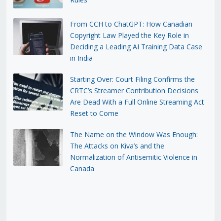
From CCH to ChatGPT: How Canadian
Copyright Law Played the Key Role in
Deciding a Leading AI Training Data Case
in India
Starting Over: Court Filing Confirms the
CRTC’s Streamer Contribution Decisions
Are Dead With a Full Online Streaming Act
Reset to Come
The Name on the Window Was Enough:
The Attacks on Kiva’s and the
Normalization of Antisemitic Violence in
Canada