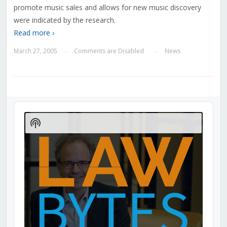
promote music sales and allows for new music discovery
were indicated by the research.
Read more ›
March 27, 2005
Comments are Disabled
News
—
—
Audio
Player
Show
Podcast
Information