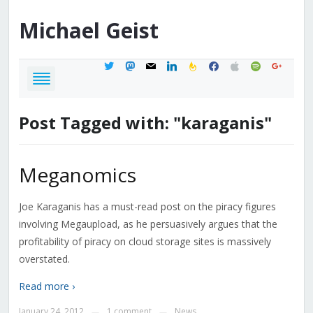
Michael
Geist
twitter
mastodon
mail
linkedin
feedburner
facebook
apple
spotify
google
Post Tagged with: "karaganis"
Meganomics
Joe Karaganis has a must-read post on the piracy figures
involving Megaupload, as he persuasively argues that the
profitability of piracy on cloud storage sites is massively
overstated.
Read more ›
January 24, 2012
1 comment
News
—
—