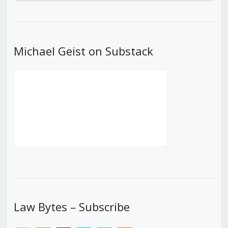
Episode
Episodes
Episod
List
Michael Geist on Substack
Law Bytes – Subscribe