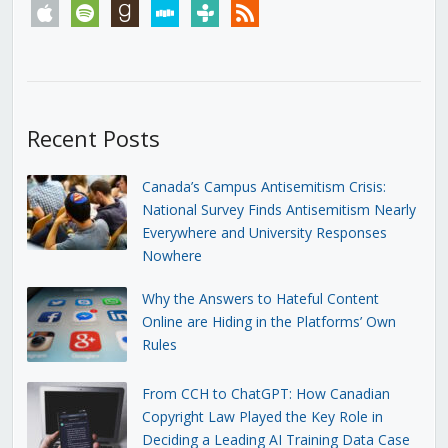
apple
spotify
goodreads
stitcher
tunein
rss
Recent Posts
Canada’s Campus Antisemitism Crisis:
National Survey Finds Antisemitism Nearly
Everywhere and University Responses
Nowhere
Why the Answers to Hateful Content
Online are Hiding in the Platforms’ Own
Rules
From CCH to ChatGPT: How Canadian
Copyright Law Played the Key Role in
Deciding a Leading AI Training Data Case