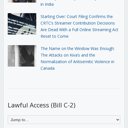
in India
Starting Over: Court Filing Confirms the
CRTC’s Streamer Contribution Decisions
Are Dead With a Full Online Streaming Act
Reset to Come
The Name on the Window Was Enough:
The Attacks on Kiva’s and the
Normalization of Antisemitic Violence in
Canada
Lawful Access (Bill C-2)