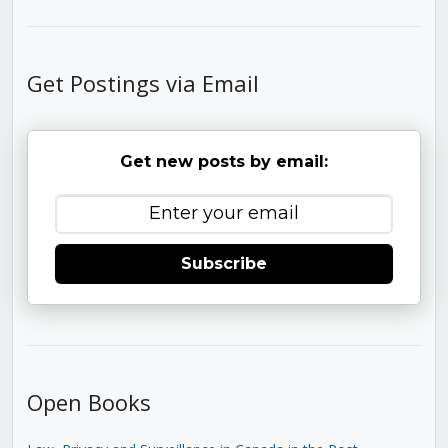
Get Postings via Email
Get new posts by email:
Subscribe
Open Books