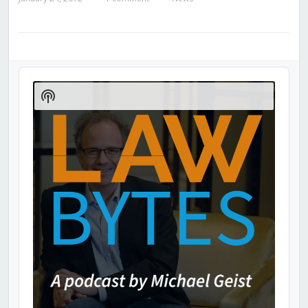
Audio
Player
Show
Podcast
Information