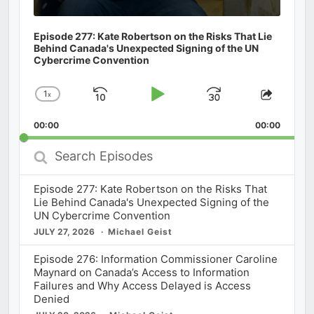
Episode 277: Kate Robertson on the Risks That Lie
Behind Canada's Unexpected Signing of the UN
Cybercrime Convention
1
x
Skip
Play
Jump
Change
Share
Playback
This
Backward
Pause
Forward
00:00
Rate
00:00
Episod
Search
Episodes
Episode 277: Kate Robertson on the Risks That
Lie Behind Canada's Unexpected Signing of the
UN Cybercrime Convention
JULY 27, 2026
Michael Geist
Episode 276: Information Commissioner Caroline
Maynard on Canada’s Access to Information
Failures and Why Access Delayed is Access
Denied