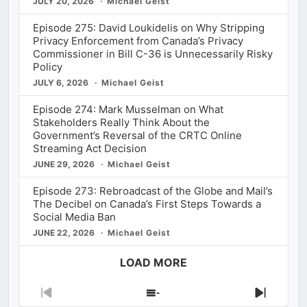
JULY 20, 2026
Michael Geist
Episode 275: David Loukidelis on Why Stripping
Privacy Enforcement from Canada’s Privacy
Commissioner in Bill C-36 is Unnecessarily Risky
Policy
JULY 6, 2026
Michael Geist
Episode 274: Mark Musselman on What
Stakeholders Really Think About the
Government’s Reversal of the CRTC Online
Streaming Act Decision
JUNE 29, 2026
Michael Geist
Episode 273: Rebroadcast of the Globe and Mail’s
The Decibel on Canada’s First Steps Towards a
Social Media Ban
JUNE 22, 2026
Michael Geist
LOAD MORE
Previous
Show
Next