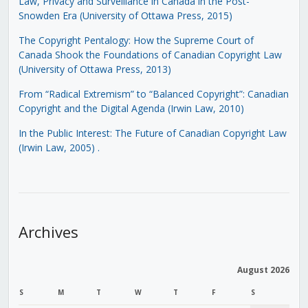
Law, Privacy and Surveillance in Canada in the Post-
Snowden Era (University of Ottawa Press, 2015)
The Copyright Pentalogy: How the Supreme Court of
Canada Shook the Foundations of Canadian Copyright Law
(University of Ottawa Press, 2013)
From “Radical Extremism” to “Balanced Copyright”: Canadian
Copyright and the Digital Agenda (Irwin Law, 2010)
In the Public Interest: The Future of Canadian Copyright Law
(Irwin Law, 2005)
.
Archives
August 2026
S
M
T
W
T
F
S