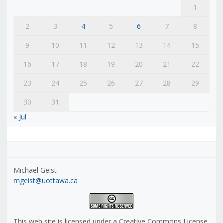
1
2
3
4
5
6
7
8
9
10
11
12
13
14
15
16
17
18
19
20
21
22
23
24
25
26
27
28
29
30
31
« Jul
Michael Geist
mgeist@uottawa.ca
This web site is licensed under a Creative Commons License,