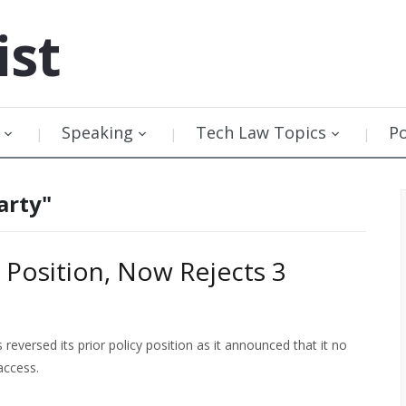
ist
Speaking
Tech Law Topics
P
arty"
 Position, Now Rejects 3
eversed its prior policy position as it announced that it no
access.