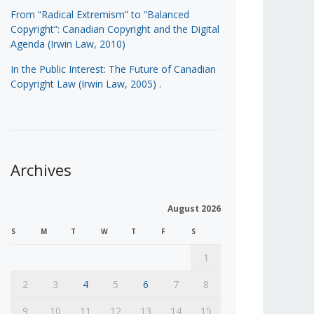
From “Radical Extremism” to “Balanced
Copyright”: Canadian Copyright and the Digital
Agenda (Irwin Law, 2010)
In the Public Interest: The Future of Canadian
Copyright Law (Irwin Law, 2005)
.
Archives
August 2026
S
M
T
W
T
F
S
1
2
3
4
5
6
7
8
9
10
11
12
13
14
15