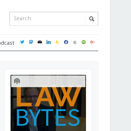
twitter
mastodon
mail
linkedin
feedburner
facebook
apple
spotify
google
odcast
Audio
Player
Show
Podcast
Information