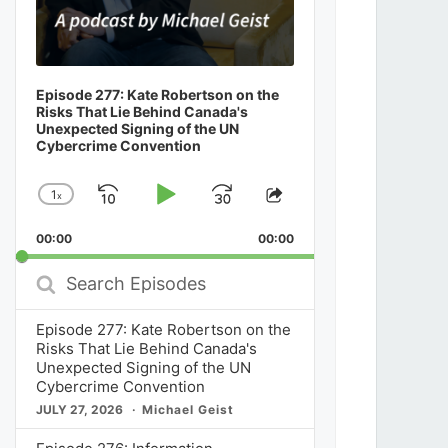
Episode 277: Kate Robertson on the
Risks That Lie Behind Canada's
Unexpected Signing of the UN
Cybercrime Convention
1
x
Skip
Play
Jump
Change
Share
Playback
This
Backward
Pause
Forward
00:00
Rate
00:00
Episode
Search
Episodes
Episode 277: Kate Robertson on the
Risks That Lie Behind Canada's
Unexpected Signing of the UN
Cybercrime Convention
JULY 27, 2026
Michael Geist