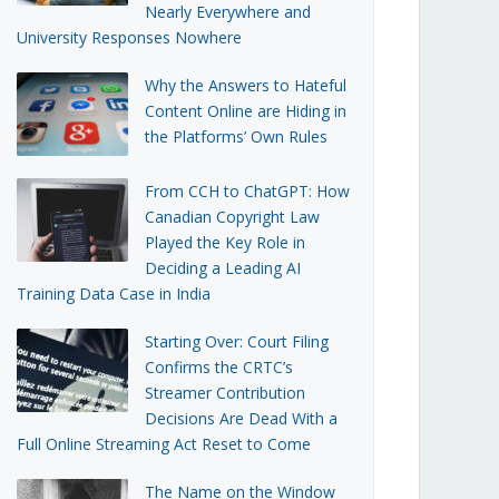
Nearly Everywhere and
University Responses Nowhere
Why the Answers to Hateful
Content Online are Hiding in
the Platforms’ Own Rules
From CCH to ChatGPT: How
Canadian Copyright Law
Played the Key Role in
Deciding a Leading AI
Training Data Case in India
Starting Over: Court Filing
Confirms the CRTC’s
Streamer Contribution
Decisions Are Dead With a
Full Online Streaming Act Reset to Come
The Name on the Window