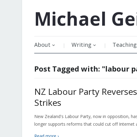
Michael
Ge
About
Writing
Teaching
Post Tagged with: "labour p
NZ Labour Party Reverses
Strikes
New Zealand's Labour Party, now in opposition, has r
longer supports reforms that could cut off Internet 
Read more ›