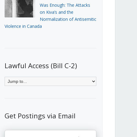
Was Enough: The Attacks
on Kiva’s and the
Normalization of Antisemitic
Violence in Canada
Lawful Access (Bill C-2)
Get Postings via Email