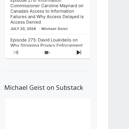
Episode 276: Information
Commissioner Caroline Maynard on
Canada’s Access to Information
Failures and Why Access Delayed is
Access Denied
JULY 20, 2026
Michael Geist
Episode 275: David Loukidelis on
Why Stripping Privacy Enforcement
from Canada’s Privacy
Previous
Show
Next
Commissioner in Bill C-36 is
Episode
Episodes
Episode
Unnecessarily Risky Policy
List
JULY 6, 2026
Michael Geist
Episode 274: Mark Musselman on
What Stakeholders Really Think
Michael Geist on Substack
About the Government’s Reversal of
the CRTC Online Streaming Act
Decision
JUNE 29, 2026
Michael Geist
Episode 273: Rebroadcast of the
Globe and Mail’s The Decibel on