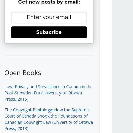
Get new posts by email:
Subscribe
Open Books
Law, Privacy and Surveillance in Canada in the
Post-Snowden Era (University of Ottawa
Press, 2015)
The Copyright Pentalogy: How the Supreme
Court of Canada Shook the Foundations of
Canadian Copyright Law (University of Ottawa
Press, 2013)