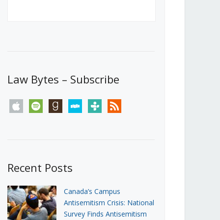
Canada’s First Steps Towards a
Social Media Ban
JUNE 22, 2026
Michael Geist
LOAD MORE
Law Bytes – Subscribe
apple
spotify
goodreads
stitcher
tunein
rss
Recent Posts
Canada’s Campus
Antisemitism Crisis: National
Survey Finds Antisemitism