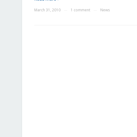
March 31, 2010
1 comment
News
—
—