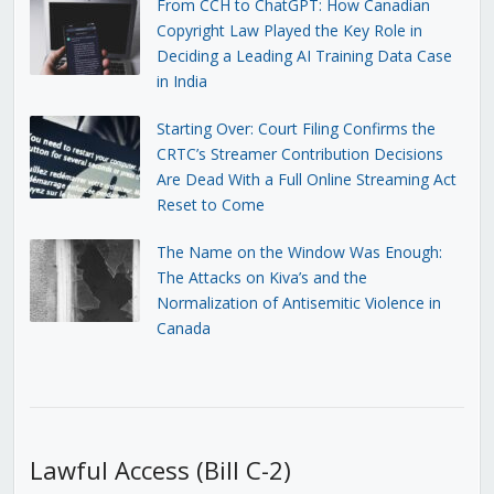
From CCH to ChatGPT: How Canadian
Copyright Law Played the Key Role in
Deciding a Leading AI Training Data Case
in India
Starting Over: Court Filing Confirms the
CRTC’s Streamer Contribution Decisions
Are Dead With a Full Online Streaming Act
Reset to Come
The Name on the Window Was Enough:
The Attacks on Kiva’s and the
Normalization of Antisemitic Violence in
Canada
Lawful Access (Bill C-2)