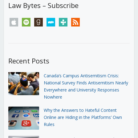
Law Bytes – Subscribe
apple
spotify
goodreads
stitcher
tunein
rss
Recent Posts
Canada’s Campus Antisemitism Crisis:
National Survey Finds Antisemitism Nearly
Everywhere and University Responses
Nowhere
Why the Answers to Hateful Content
Online are Hiding in the Platforms’ Own
Rules