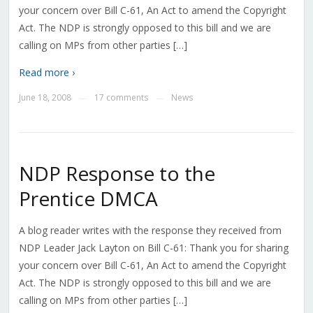
your concern over Bill C-61, An Act to amend the Copyright
Act. The NDP is strongly opposed to this bill and we are
calling on MPs from other parties […]
Read more ›
June 18, 2008
17 comments
News
—
—
NDP Response to the
Prentice DMCA
A blog reader writes with the response they received from
NDP Leader Jack Layton on Bill C-61: Thank you for sharing
your concern over Bill C-61, An Act to amend the Copyright
Act. The NDP is strongly opposed to this bill and we are
calling on MPs from other parties […]