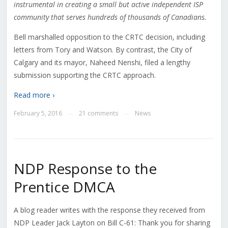
instrumental in creating a small but active independent ISP
community that serves hundreds of thousands of Canadians.
Bell marshalled opposition to the CRTC decision, including
letters from Tory and Watson. By contrast, the City of
Calgary and its mayor, Naheed Nenshi, filed a lengthy
submission supporting the CRTC approach.
Read more ›
February 5, 2016
21 comments
News
—
—
NDP Response to the
Prentice DMCA
A blog reader writes with the response they received from
NDP Leader Jack Layton on Bill C-61: Thank you for sharing