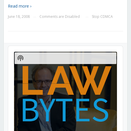
Read more ›
June 18, 2008
Comments are Disabled
Stop CDMCA
—
—
Audio
Player
Show
Podcast
Information