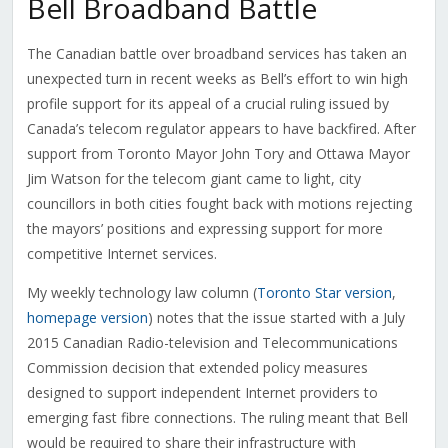
Bell Broadband Battle
The Canadian battle over broadband services has taken an
unexpected turn in recent weeks as Bell’s effort to win high
profile support for its appeal of a crucial ruling issued by
Canada’s telecom regulator appears to have backfired. After
support from Toronto Mayor John Tory and Ottawa Mayor
Jim Watson for the telecom giant came to light, city
councillors in both cities fought back with motions rejecting
the mayors’ positions and expressing support for more
competitive Internet services.
My weekly technology law column (
Toronto Star version
,
homepage version
) notes that the issue started with a July
2015 Canadian Radio-television and Telecommunications
Commission decision that extended policy measures
designed to support independent Internet providers to
emerging fast fibre connections. The ruling meant that Bell
would be required to share their infrastructure with