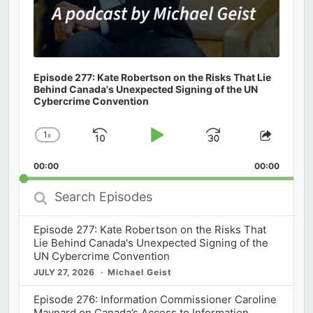
Episode 277: Kate Robertson on the Risks That Lie
Behind Canada's Unexpected Signing of the UN
Cybercrime Convention
1
x
Skip
Play
Jump
Change
Share
Playback
This
Backward
Pause
Forward
00:00
Rate
00:00
Episod
Search
Episodes
Episode 277: Kate Robertson on the Risks That
Lie Behind Canada's Unexpected Signing of the
UN Cybercrime Convention
JULY 27, 2026
Michael Geist
Episode 276: Information Commissioner Caroline
Maynard on Canada’s Access to Information