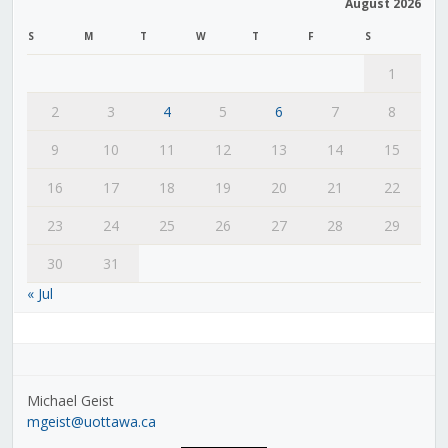
August 2026
S
M
T
W
T
F
S
1
2
3
4
5
6
7
8
9
10
11
12
13
14
15
16
17
18
19
20
21
22
23
24
25
26
27
28
29
30
31
« Jul
Michael Geist
mgeist@uottawa.ca