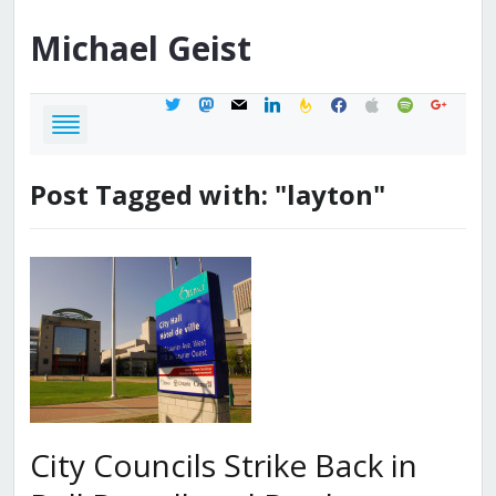
Michael
Geist
twitter
mastodon
mail
linkedin
feedburner
facebook
apple
spotify
google
Post Tagged with: "layton"
City Councils Strike Back in