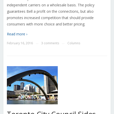
independent carriers on a wholesale basis. The policy
guarantees Bell a profit on the connections, but also
promotes increased competition that should provide
consumers with more choice and better pricing.
Read more ›
February 16, 2016
3 comments
Columns
—
—