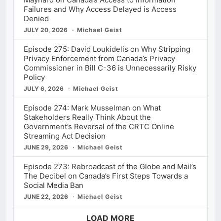
Failures and Why Access Delayed is Access
Denied
JULY 20, 2026
Michael Geist
Episode 275: David Loukidelis on Why Stripping
Privacy Enforcement from Canada’s Privacy
Commissioner in Bill C-36 is Unnecessarily Risky
Policy
JULY 6, 2026
Michael Geist
Episode 274: Mark Musselman on What
Stakeholders Really Think About the
Government’s Reversal of the CRTC Online
Streaming Act Decision
JUNE 29, 2026
Michael Geist
Episode 273: Rebroadcast of the Globe and Mail’s
The Decibel on Canada’s First Steps Towards a
Social Media Ban
JUNE 22, 2026
Michael Geist
LOAD MORE