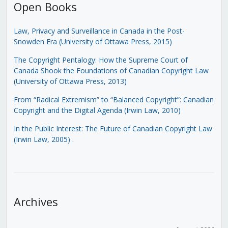
Open Books
Law, Privacy and Surveillance in Canada in the Post-
Snowden Era (University of Ottawa Press, 2015)
The Copyright Pentalogy: How the Supreme Court of
Canada Shook the Foundations of Canadian Copyright Law
(University of Ottawa Press, 2013)
From “Radical Extremism” to “Balanced Copyright”: Canadian
Copyright and the Digital Agenda (Irwin Law, 2010)
In the Public Interest: The Future of Canadian Copyright Law
(Irwin Law, 2005)
.
Archives