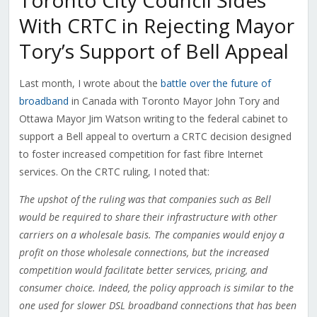
Toronto City Council Sides
With CRTC in Rejecting Mayor
Tory’s Support of Bell Appeal
Last month, I wrote about the
battle over the future of
broadband
in Canada with Toronto Mayor John Tory and
Ottawa Mayor Jim Watson writing to the federal cabinet to
support a Bell appeal to overturn a CRTC decision designed
to foster increased competition for fast fibre Internet
services. On the CRTC ruling, I noted that:
The upshot of the ruling was that companies such as Bell
would be required to share their infrastructure with other
carriers on a wholesale basis. The companies would enjoy a
profit on those wholesale connections, but the increased
competition would facilitate better services, pricing, and
consumer choice. Indeed, the policy approach is similar to the
one used for slower DSL broadband connections that has been