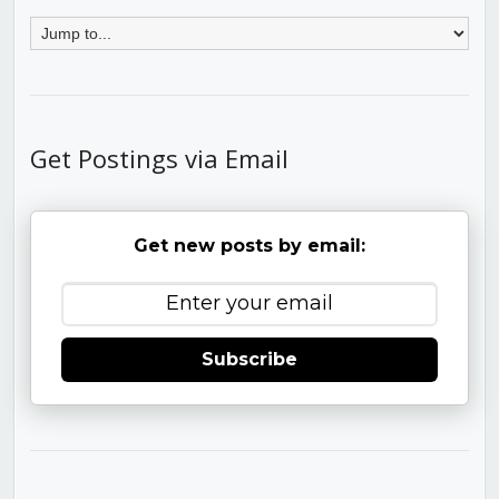
Get Postings via Email
Get new posts by email:
Subscribe