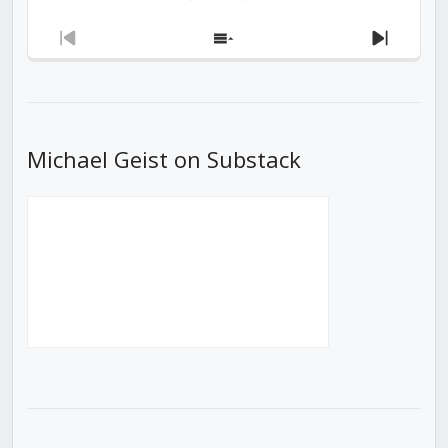
Previous
Show
Next
Episode
Episodes
Episod
List
Michael Geist on Substack