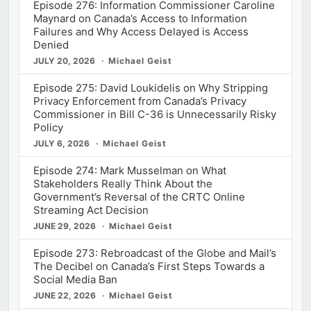
Episode 276: Information Commissioner Caroline
Maynard on Canada’s Access to Information
Failures and Why Access Delayed is Access
Denied
JULY 20, 2026
Michael Geist
Episode 275: David Loukidelis on Why Stripping
Privacy Enforcement from Canada’s Privacy
Commissioner in Bill C-36 is Unnecessarily Risky
Policy
JULY 6, 2026
Michael Geist
Episode 274: Mark Musselman on What
Stakeholders Really Think About the
Government’s Reversal of the CRTC Online
Streaming Act Decision
JUNE 29, 2026
Michael Geist
Episode 273: Rebroadcast of the Globe and Mail’s
The Decibel on Canada’s First Steps Towards a
Social Media Ban
JUNE 22, 2026
Michael Geist