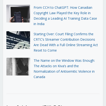
From CCH to ChatGPT: How Canadian
Copyright Law Played the Key Role in
Deciding a Leading AI Training Data Case
in India
Starting Over: Court Filing Confirms the
CRTC’s Streamer Contribution Decisions
Are Dead With a Full Online Streaming Act
Reset to Come
The Name on the Window Was Enough:
The Attacks on Kiva’s and the
Normalization of Antisemitic Violence in
Canada