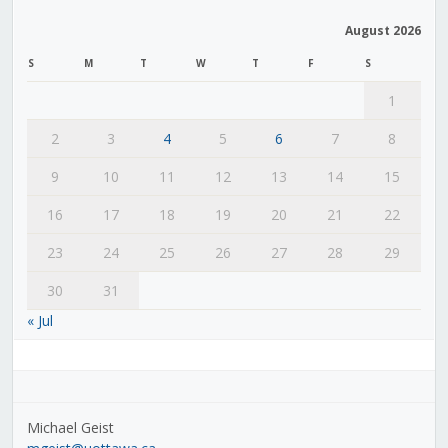
August 2026
S
M
T
W
T
F
S
1
2
3
4
5
6
7
8
9
10
11
12
13
14
15
16
17
18
19
20
21
22
23
24
25
26
27
28
29
30
31
« Jul
Michael Geist