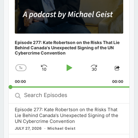
Episode 277: Kate Robertson on the Risks That Lie
Behind Canada's Unexpected Signing of the UN
Cybercrime Convention
1
x
Skip
Play
Jump
Change
Share
Playback
This
Backward
Pause
Forward
00:00
Rate
00:00
Episod
Search
Episodes
Episode 277: Kate Robertson on the Risks That
Lie Behind Canada's Unexpected Signing of the
UN Cybercrime Convention
JULY 27, 2026
Michael Geist