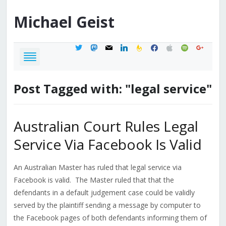
Michael
Geist
twitter
mastodon
mail
linkedin
feedburner
facebook
apple
spotify
google
Post Tagged with: "legal service"
Australian Court Rules Legal
Service Via Facebook Is Valid
An Australian Master has ruled that legal service via
Facebook is valid. The Master ruled that that the
defendants in a default judgement case could be validly
served by the plaintiff sending a message by computer to
the Facebook pages of both defendants informing them of