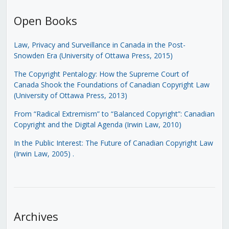
Open Books
Law, Privacy and Surveillance in Canada in the Post-
Snowden Era (University of Ottawa Press, 2015)
The Copyright Pentalogy: How the Supreme Court of
Canada Shook the Foundations of Canadian Copyright Law
(University of Ottawa Press, 2013)
From “Radical Extremism” to “Balanced Copyright”: Canadian
Copyright and the Digital Agenda (Irwin Law, 2010)
In the Public Interest: The Future of Canadian Copyright Law
(Irwin Law, 2005)
.
Archives