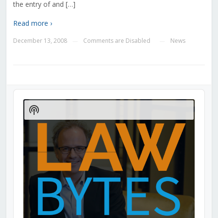
the entry of and […]
Read more ›
December 13, 2008
Comments are Disabled
News
—
—
Audio
Player
Show
Podcast
Information