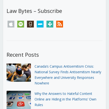
Law Bytes – Subscribe
apple
spotify
goodreads
stitcher
tunein
rss
Recent Posts
Canada’s Campus Antisemitism Crisis:
National Survey Finds Antisemitism Nearly
Everywhere and University Responses
Nowhere
Why the Answers to Hateful Content
Online are Hiding in the Platforms’ Own
Rules