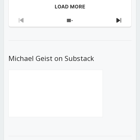
LOAD MORE
Previous
Show
Next
Episode
Episodes
Episod
List
Michael Geist on Substack