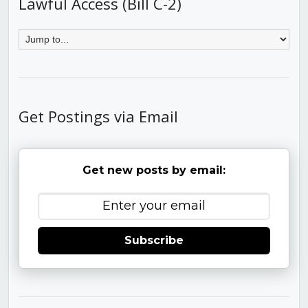
Lawful Access (Bill C-2)
Get Postings via Email
Get new posts by email:
Subscribe