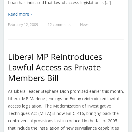
Loan has indicated that lawful access legislation is […]
Read more ›
February 12, 2009
12 comments
News
—
—
Liberal MP Reintroduces
Lawful Access as Private
Members Bill
As Liberal leader Stephane Dion promised earlier this month,
Liberal MP Marlene Jennings on Friday reintroduced lawful
access legislation. The Modernization of Investigative
Techniques Act (MITA) is now Bill C-416, bringing back the
controversial provisions last introduced in the fall of 2005
that include the installation of new surveillance capabilities