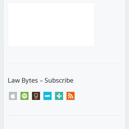
Law Bytes – Subscribe
apple
spotify
goodreads
stitcher
tunein
rss