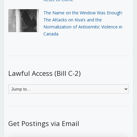
The Name on the Window Was Enough:
The Attacks on Kiva’s and the
Normalization of Antisemitic Violence in
Canada
Lawful Access (Bill C-2)
Get Postings via Email