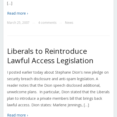
[…]
Read more ›
March 25, 2007
4 comments
News
—
—
Liberals to Reintroduce
Lawful Access Legislation
I posted earlier today about Stephane Dion's new pledge on
security breach disclosure and anti-spam legislation. A
reader notes that the Dion speech disclosed additional,
unwelcome plans. In particular, Dion stated that the Liberals
plan to introduce a private members bill that brings back
lawful access. Dion states: Marlene Jennings, […]
Read more ›