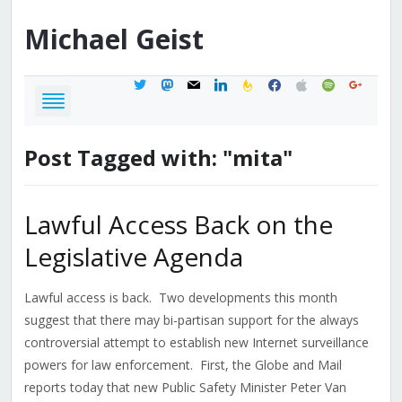
Michael
Geist
twitter
mastodon
mail
linkedin
feedburner
facebook
apple
spotify
google
Post Tagged with: "mita"
Lawful Access Back on the
Legislative Agenda
Lawful access is back. Two developments this month
suggest that there may bi-partisan support for the always
controversial attempt to establish new Internet surveillance
powers for law enforcement. First, the Globe and Mail
reports today that new Public Safety Minister Peter Van