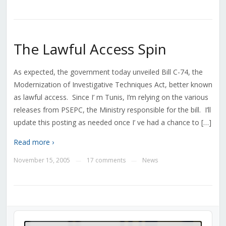
The Lawful Access Spin
As expected, the government today unveiled Bill C-74, the
Modernization of Investigative Techniques Act, better known
as lawful access. Since I’ m Tunis, I’m relying on the various
releases from PSEPC, the Ministry responsible for the bill. I’ll
update this posting as needed once I’ ve had a chance to […]
Read more ›
November 15, 2005
17 comments
News
—
—
Audio
Player