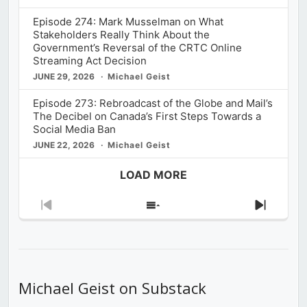
Episode 274: Mark Musselman on What
Stakeholders Really Think About the
Government’s Reversal of the CRTC Online
Streaming Act Decision
JUNE 29, 2026
Michael Geist
Episode 273: Rebroadcast of the Globe and Mail’s
The Decibel on Canada’s First Steps Towards a
Social Media Ban
JUNE 22, 2026
Michael Geist
LOAD MORE
Previous
Show
Next
Episode
Episodes
Episod
List
Michael Geist on Substack