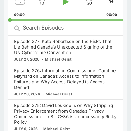
1
x
Skip
Play
Jump
Change
Share
Playback
This
Backward
Pause
Forward
00:00
Rate
00:00
Episod
Search
Episodes
Episode 277: Kate Robertson on the Risks That
Lie Behind Canada's Unexpected Signing of the
UN Cybercrime Convention
JULY 27, 2026
Michael Geist
Episode 276: Information Commissioner Caroline
Maynard on Canada’s Access to Information
Failures and Why Access Delayed is Access
Denied
JULY 20, 2026
Michael Geist
Episode 275: David Loukidelis on Why Stripping
Privacy Enforcement from Canada’s Privacy
Commissioner in Bill C-36 is Unnecessarily Risky
Policy
JULY 6, 2026
Michael Geist