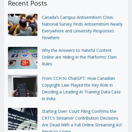
Recent Posts
Canada’s Campus Antisemitism Crisis:
National Survey Finds Antisemitism Nearly
Everywhere and University Responses
Nowhere
Why the Answers to Hateful Content
Online are Hiding in the Platforms’ Own
Rules
From CCH to ChatGPT: How Canadian
Copyright Law Played the Key Role in
Deciding a Leading AI Training Data Case
in India
Starting Over: Court Filing Confirms the
CRTC’s Streamer Contribution Decisions
Are Dead With a Full Online Streaming Act
Reset to Come