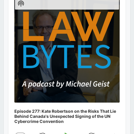
Show
Podcast
Information
Episode 277: Kate Robertson on the Risks That Lie
Behind Canada's Unexpected Signing of the UN
Cybercrime Convention