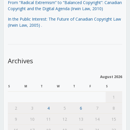
From “Radical Extremism” to “Balanced Copyright”: Canadian
Copyright and the Digital Agenda (Irwin Law, 2010)
In the Public Interest: The Future of Canadian Copyright Law
(Irwin Law, 2005)
.
Archives
August 2026
S
M
T
W
T
F
S
1
2
3
4
5
6
7
8
9
10
11
12
13
14
15