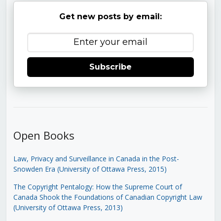
Get new posts by email:
Subscribe
Open Books
Law, Privacy and Surveillance in Canada in the Post-
Snowden Era (University of Ottawa Press, 2015)
The Copyright Pentalogy: How the Supreme Court of
Canada Shook the Foundations of Canadian Copyright Law
(University of Ottawa Press, 2013)