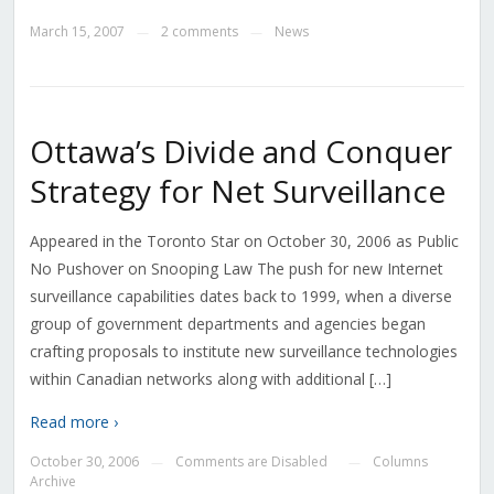
March 15, 2007
2 comments
News
—
—
Ottawa’s Divide and Conquer
Strategy for Net Surveillance
Appeared in the Toronto Star on October 30, 2006 as Public
No Pushover on Snooping Law The push for new Internet
surveillance capabilities dates back to 1999, when a diverse
group of government departments and agencies began
crafting proposals to institute new surveillance technologies
within Canadian networks along with additional […]
Read more ›
October 30, 2006
Comments are Disabled
Columns
—
—
Archive