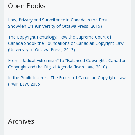
Open Books
Law, Privacy and Surveillance in Canada in the Post-
Snowden Era (University of Ottawa Press, 2015)
The Copyright Pentalogy: How the Supreme Court of
Canada Shook the Foundations of Canadian Copyright Law
(University of Ottawa Press, 2013)
From “Radical Extremism” to “Balanced Copyright”: Canadian
Copyright and the Digital Agenda (Irwin Law, 2010)
In the Public Interest: The Future of Canadian Copyright Law
(Irwin Law, 2005)
.
Archives