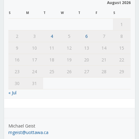
August 2026
S
M
T
W
T
F
S
1
2
3
4
5
6
7
8
9
10
11
12
13
14
15
16
17
18
19
20
21
22
23
24
25
26
27
28
29
30
31
« Jul
Michael Geist
mgeist@uottawa.ca