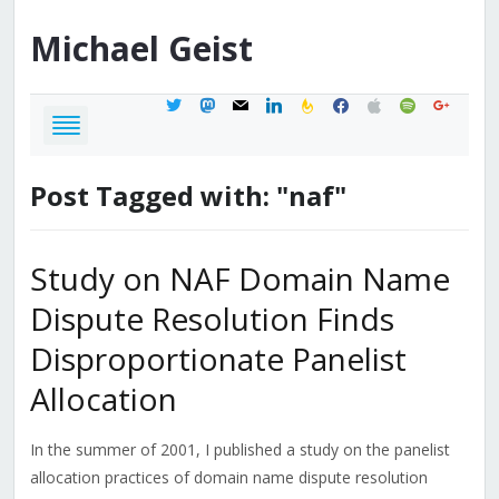
Michael
Geist
twitter
mastodon
mail
linkedin
feedburner
facebook
apple
spotify
google
Post Tagged with: "naf"
Study on NAF Domain Name
Dispute Resolution Finds
Disproportionate Panelist
Allocation
In the summer of 2001, I published a study on the panelist
allocation practices of domain name dispute resolution