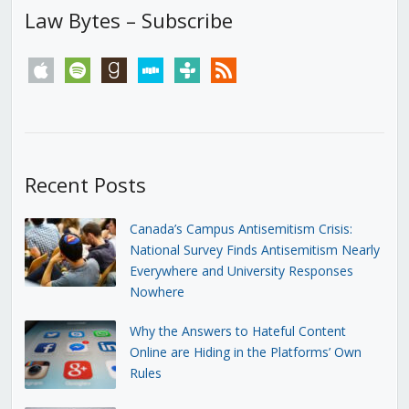
Law Bytes – Subscribe
apple
spotify
goodreads
stitcher
tunein
rss
Recent Posts
Canada’s Campus Antisemitism Crisis:
National Survey Finds Antisemitism Nearly
Everywhere and University Responses
Nowhere
Why the Answers to Hateful Content
Online are Hiding in the Platforms’ Own
Rules