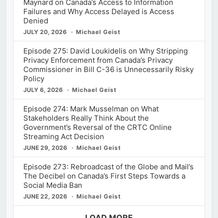
Maynard on Canada’s Access to Information
Failures and Why Access Delayed is Access
Denied
JULY 20, 2026
Michael Geist
Episode 275: David Loukidelis on Why Stripping
Privacy Enforcement from Canada’s Privacy
Commissioner in Bill C-36 is Unnecessarily Risky
Policy
JULY 6, 2026
Michael Geist
Episode 274: Mark Musselman on What
Stakeholders Really Think About the
Government’s Reversal of the CRTC Online
Streaming Act Decision
JUNE 29, 2026
Michael Geist
Episode 273: Rebroadcast of the Globe and Mail’s
The Decibel on Canada’s First Steps Towards a
Social Media Ban
JUNE 22, 2026
Michael Geist
LOAD MORE