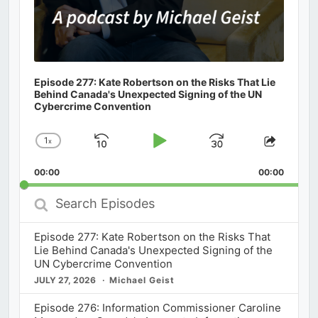
Episode 277: Kate Robertson on the Risks That Lie
Behind Canada's Unexpected Signing of the UN
Cybercrime Convention
1
x
Skip
Play
Jump
Change
Share
Playback
This
Backward
Pause
Forward
00:00
Rate
00:00
Episod
Search
Episodes
Episode 277: Kate Robertson on the Risks That
Lie Behind Canada's Unexpected Signing of the
UN Cybercrime Convention
JULY 27, 2026
Michael Geist
Episode 276: Information Commissioner Caroline