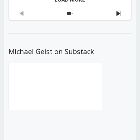
Previous
Show
Next
Episode
Episodes
Episod
List
Michael Geist on Substack