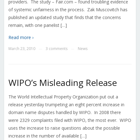
providers. The study – Fair.com – found troubling evidence
of systemic unfairness in the process. Zak Muscovitch has
published an updated study that finds that the concerns
remain, with one panelist […]
Read more ›
March 23, 2010
3 comments
News
—
—
WIPO’s Misleading Release
The World Intellectual Property Organization put out a
release yesterday trumpeting an eight percent increase in
domain name disputes handled by WIPO. In 2008 there
were 2329 complaints filed with WIPO, the most ever. WIPO
uses the increase to raise questions about the possible
increase in the number of available […]