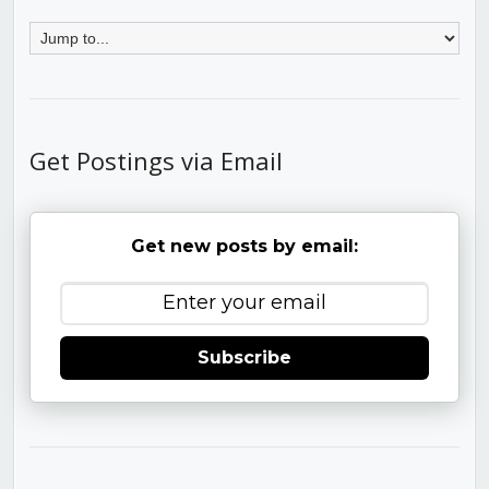
Get Postings via Email
Get new posts by email:
Subscribe