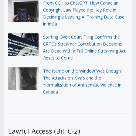
From CCH to ChatGPT: How Canadian
Copyright Law Played the Key Role in
Deciding a Leading AI Training Data Case
in India
Starting Over: Court Filing Confirms the
CRTC’s Streamer Contribution Decisions
Are Dead With a Full Online Streaming Act
Reset to Come
The Name on the Window Was Enough:
The Attacks on Kiva’s and the
Normalization of Antisemitic Violence in
Canada
Lawful Access (Bill C-2)