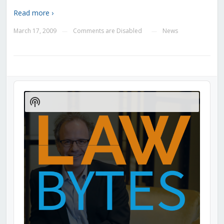
Read more ›
March 17, 2009
Comments are Disabled
News
—
—
Audio
Player
Show
Podcast
Information