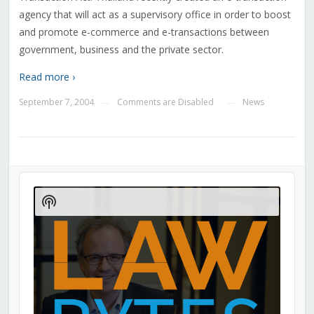
agency that will act as a supervisory office in order to boost
and promote e-commerce and e-transactions between
government, business and the private sector.
Read more ›
September 7, 2004
Comments are Disabled
News
—
—
Audio
Player
Show
Podcast
Information