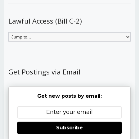
Lawful Access (Bill C-2)
Get Postings via Email
Get new posts by email:
Subscribe