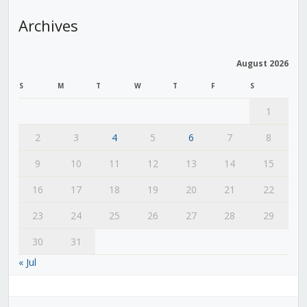
Archives
August 2026
S
M
T
W
T
F
S
1
2
3
4
5
6
7
8
9
10
11
12
13
14
15
16
17
18
19
20
21
22
23
24
25
26
27
28
29
30
31
« Jul