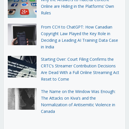
Online are Hiding in the Platforms’ Own
Rules
From CCH to ChatGPT: How Canadian
Copyright Law Played the Key Role in
Deciding a Leading AI Training Data Case
in India
Starting Over: Court Filing Confirms the
CRTC’s Streamer Contribution Decisions
Are Dead With a Full Online Streaming Act
Reset to Come
The Name on the Window Was Enough:
The Attacks on Kiva’s and the
Normalization of Antisemitic Violence in
Canada