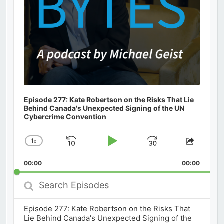
Episode 277: Kate Robertson on the Risks That Lie
Behind Canada's Unexpected Signing of the UN
Cybercrime Convention
1
x
Skip
Play
Jump
Change
Share
Playback
This
Backward
Pause
Forward
00:00
Rate
00:00
Episod
Search
Episodes
Episode 277: Kate Robertson on the Risks That
Lie Behind Canada's Unexpected Signing of the