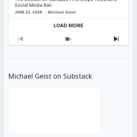
Social Media Ban
JUNE 22, 2026
Michael Geist
LOAD MORE
Previous
Show
Next
Episode
Episodes
Episod
List
Michael Geist on Substack