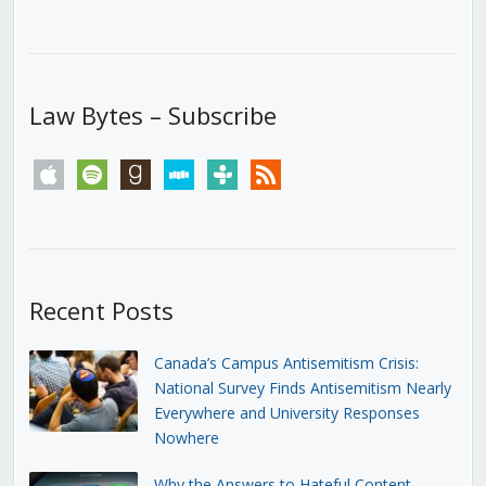
Law Bytes – Subscribe
apple
spotify
goodreads
stitcher
tunein
rss
Recent Posts
Canada’s Campus Antisemitism Crisis:
National Survey Finds Antisemitism Nearly
Everywhere and University Responses
Nowhere
Why the Answers to Hateful Content