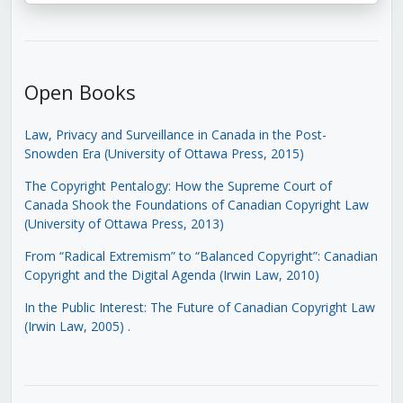
Open Books
Law, Privacy and Surveillance in Canada in the Post-
Snowden Era (University of Ottawa Press, 2015)
The Copyright Pentalogy: How the Supreme Court of
Canada Shook the Foundations of Canadian Copyright Law
(University of Ottawa Press, 2013)
From “Radical Extremism” to “Balanced Copyright”: Canadian
Copyright and the Digital Agenda (Irwin Law, 2010)
In the Public Interest: The Future of Canadian Copyright Law
(Irwin Law, 2005)
.