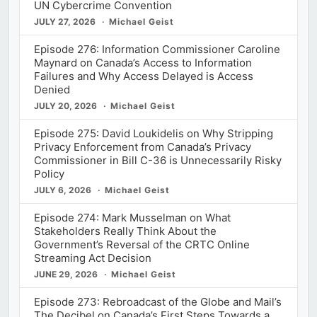
UN Cybercrime Convention
JULY 27, 2026
Michael Geist
Episode 276: Information Commissioner Caroline
Maynard on Canada’s Access to Information
Failures and Why Access Delayed is Access
Denied
JULY 20, 2026
Michael Geist
Episode 275: David Loukidelis on Why Stripping
Privacy Enforcement from Canada’s Privacy
Commissioner in Bill C-36 is Unnecessarily Risky
Policy
JULY 6, 2026
Michael Geist
Episode 274: Mark Musselman on What
Stakeholders Really Think About the
Government’s Reversal of the CRTC Online
Streaming Act Decision
JUNE 29, 2026
Michael Geist
Episode 273: Rebroadcast of the Globe and Mail’s
The Decibel on Canada’s First Steps Towards a