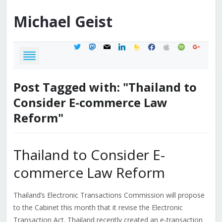
Michael
Geist
twitter
mastodon
mail
linkedin
feedburner
facebook
apple
spotify
google
Post Tagged with: "Thailand to
Consider E-commerce Law
Reform"
Thailand to Consider E-
commerce Law Reform
Thailand’s Electronic Transactions Commission will propose
to the Cabinet this month that it revise the Electronic
Transaction Act. Thailand recently created an e-transaction